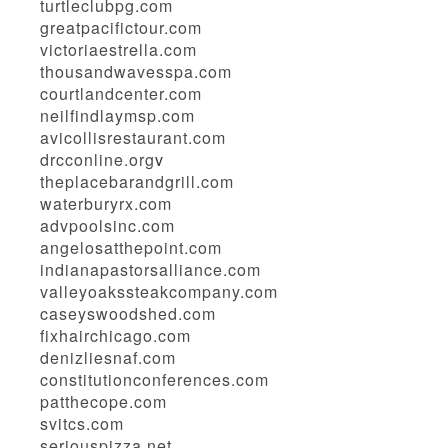
turtleclubpg.com
greatpacifictour.com
victoriaestrella.com
thousandwavesspa.com
courtlandcenter.com
neilfindlaymsp.com
avicollisrestaurant.com
drcconline.org
v
theplacebarandgrill.com
waterburyrx.com
advpoolsinc.com
angelosatthepoint.com
indianapastorsalliance.com
valleyoakssteakcompany.com
caseyswoodshed.com
fixhairchicago.com
denizliesnaf.com
constitutionconferences.com
patthecope.com
svitcs.com
seriouspizza.net