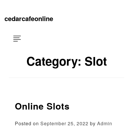
Skip
×
to
content
cedarcafeonline
Category:
Slot
Online Slots
Posted on
September 25, 2022
by
Admin