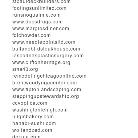
stpauldeckbuilders.com
footingsunlimited.com
runsnoqualmie.com
www.docsdrugs.com
www.margiesdiner.com
fdlchowder.com
www.needlepointsltd.com
bullandbirdsteakhouse.com
lascolinasplasticsurgery.com
www.cliftonheritage.org
sma43.org
remodelingchicagoonline.com
brentwoodyogacenter.com
www.tiptonlandscaping.com
steppingupstewardship.org
ccvoptica.com
washingtonlehigh.com
luigisbakery.com
hanabi-sushi.com
wolfandzed.com
dekuta.com