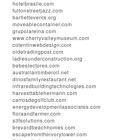
hotelbrasile.com
fultonstreetjazz.com
bartlettevents.org
moveablecontainer.com
grupolareina.com
www.cherryvalleymuseum.com
cotentinwebdesign.com
oldetradingpost.com
ladiesunderconstruction.org
bebeslectores.com
australiantimberoil.net
dinosfamilyrestaurant.net
infraredbuildingtechnologies.com
harvesttablehermann.com
carrosdegolfclub.com
energydevelopmentassociates.com
floraandfarmer.com
s3fsolutions.com
brevardbeachhomes.com
escapefromtheivorytower.com