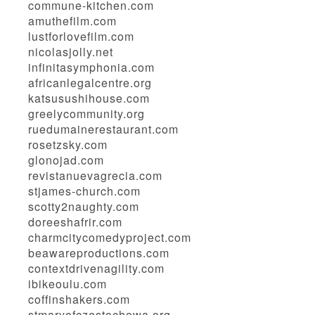
commune-kitchen.com
amuthefilm.com
lustforlovefilm.com
nicolasjolly.net
infinitasymphonia.com
africanlegalcentre.org
katsusushihouse.com
greelycommunity.org
ruedumainerestaurant.com
rosetzsky.com
glonojad.com
revistanuevagrecia.com
stjames-church.com
scotty2naughty.com
doreeshafrir.com
charmcitycomedyproject.com
beawareproductions.com
contextdrivenagility.com
ibikeoulu.com
coffinshakers.com
stmaryofczestochowa.org