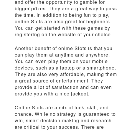
and offer the opportunity to gamble for
bigger prizes. They are a great way to pass
the time. In addition to being fun to play,
online Slots are also great for beginners.
You can get started with these games by
registering on the website of your choice.
Another benefit of online Slots is that you
can play them at anytime and anywhere.
You can even play them on your mobile
devices, such as a laptop or a smartphone.
They are also very affordable, making them
a great source of entertainment. They
provide a lot of satisfaction and can even
provide you with a nice jackpot.
Online Slots are a mix of luck, skill, and
chance. While no strategy is guaranteed to
win, smart decision-making and research
are critical to your success. There are