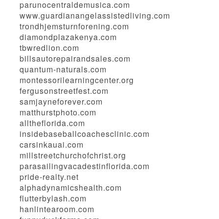
parunocentraldemusica.com
www.guardianangelassistedliving.com
trondhjemsturnforening.com
diamondplazakenya.com
tbwredlion.com
billsautorepairandsales.com
quantum-naturals.com
montessorilearningcenter.org
fergusonstreetfest.com
samjayneforever.com
matthurstphoto.com
alltheflorida.com
insidebaseballcoachesclinic.com
carsinkauai.com
millstreetchurchofchrist.org
parasailingvacadestinflorida.com
pride-realty.net
alphadynamicshealth.com
flutterbylash.com
hanlintearoom.com