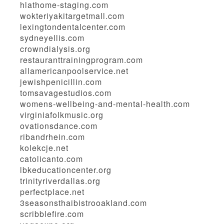
hlathome-staging.com
wokteriyakitargetmall.com
lexingtondentalcenter.com
sydneyellis.com
crowndialysis.org
restauranttrainingprogram.com
allamericanpoolservice.net
jewishpenicillin.com
tomsavagestudios.com
womens-wellbeing-and-mental-health.com
virginiafolkmusic.org
ovationsdance.com
ribandrhein.com
kolekcje.net
catolicanto.com
lbkeducationcenter.org
trinityriverdallas.org
perfectplace.net
3seasonsthaibistrooakland.com
scribblefire.com