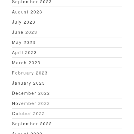
September 2023
August 2023
July 2023
June 2023
May 2023
April 2023
March 2023
February 2023
January 2023
December 2022
November 2022
October 2022
September 2022
August 2022