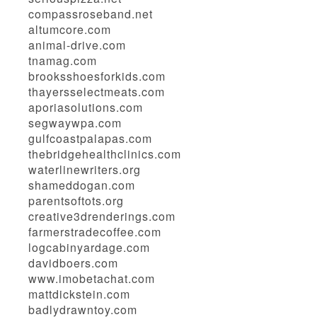
compassroseband.net
altumcore.com
animal-drive.com
tnamag.com
brooksshoesforkids.com
thayersselectmeats.com
aporiasolutions.com
segwaywpa.com
gulfcoastpalapas.com
thebridgehealthclinics.com
waterlinewriters.org
shameddogan.com
parentsoftots.org
creative3drenderings.com
farmerstradecoffee.com
logcabinyardage.com
davidboers.com
www.imobetachat.com
mattdickstein.com
badlydrawntoy.com