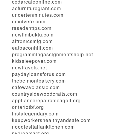
cedarcafeonline.com
acfurnituregiant.com
undertenminutes.com
omnivere.com
rasadantips.com
newtimbuktu.com
altronicsmfg.com
eatbaconhill.com
programmingassignmentshelp.net
kidssleepover.com
newtravels.net
paydayloansforus.com
thebelmontbakery.com
safewayclassic.com
countrysidewoodcrafts.com
appliancerepairchicagoil.org
ontariotbf.org
instalegendary.com
keepworkershealthyandsafe.com
noodlesitaliankitchen.com
nydreamact.org