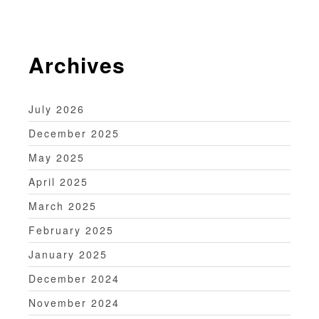
Archives
July 2026
December 2025
May 2025
April 2025
March 2025
February 2025
January 2025
December 2024
November 2024