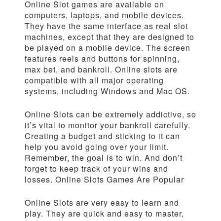
Online Slot games are available on
computers, laptops, and mobile devices.
They have the same interface as real slot
machines, except that they are designed to
be played on a mobile device. The screen
features reels and buttons for spinning,
max bet, and bankroll. Online slots are
compatible with all major operating
systems, including Windows and Mac OS.
Online Slots can be extremely addictive, so
it’s vital to monitor your bankroll carefully.
Creating a budget and sticking to it can
help you avoid going over your limit.
Remember, the goal is to win. And don’t
forget to keep track of your wins and
losses. Online Slots Games Are Popular
Online Slots are very easy to learn and
play. They are quick and easy to master,