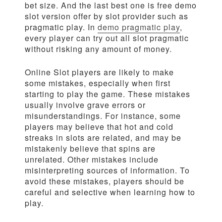
bet size. And the last best one is free demo
slot version offer by slot provider such as
pragmatic play. In
demo pragmatic play
,
every player can try out all slot pragmatic
without risking any amount of money.
Online Slot players are likely to make
some mistakes, especially when first
starting to play the game. These mistakes
usually involve grave errors or
misunderstandings. For instance, some
players may believe that hot and cold
streaks in slots are related, and may be
mistakenly believe that spins are
unrelated. Other mistakes include
misinterpreting sources of information. To
avoid these mistakes, players should be
careful and selective when learning how to
play.