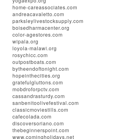
yogaexpo.org
home-careassociates.com
andreacavaletto.com
parksleylivestocksupply.com
boisedharmacenter.org
color-agestores.com
wipala.org
loyola-malawi.org
rosychicc.com
outpostboats.com
bytheendoftonight.com
hopeinthecities.org
gratefulgluttons.com
mobdroforpctv.com
cassandrasturdy.com
sanbenitoolivefestival.com
classicmoviestills.com
cafecolada.com
discoversoriano.com
thebeginnerspoint.com
www.comingholidays.net