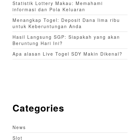
Statistik Lottery Makau: Memahami
informasi dan Pola Keluaran
Menangkap Togel: Deposit Dana lima ribu
untuk Keberuntungan Anda
Hasil Langsung SGP: Siapakah yang akan
Beruntung Hari Ini?
Apa alasan Live Togel SDY Makin Dikenal?
Categories
News
Slot