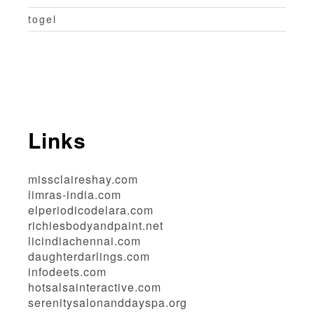
togel
Links
missclaireshay.com
limras-india.com
elperiodicodelara.com
richiesbodyandpaint.net
licindiachennai.com
daughterdarlings.com
infodeets.com
hotsalsainteractive.com
serenitysalonanddayspa.org