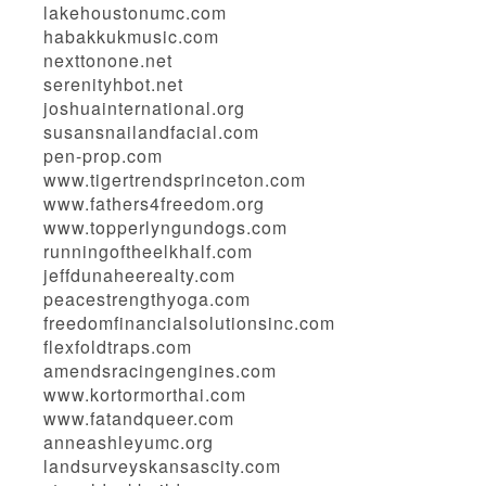
lakehoustonumc.com
habakkukmusic.com
nexttonone.net
serenityhbot.net
joshuainternational.org
susansnailandfacial.com
pen-prop.com
www.tigertrendsprinceton.com
www.fathers4freedom.org
www.topperlyngundogs.com
runningoftheelkhalf.com
jeffdunaheerealty.com
peacestrengthyoga.com
freedomfinancialsolutionsinc.com
flexfoldtraps.com
amendsracingengines.com
www.kortormorthai.com
www.fatandqueer.com
anneashleyumc.org
landsurveyskansascity.com