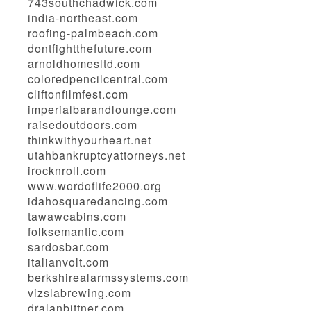
743southchadwick.com
india-northeast.com
roofing-palmbeach.com
dontfightthefuture.com
arnoldhomesltd.com
coloredpencilcentral.com
cliftonfilmfest.com
imperialbarandlounge.com
raisedoutdoors.com
thinkwithyourheart.net
utahbankruptcyattorneys.net
irocknroll.com
www.wordoflife2000.org
idahosquaredancing.com
tawawcabins.com
folksemantic.com
sardosbar.com
italianvolt.com
berkshirealarmssystems.com
vizslabrewing.com
dralanbittner.com