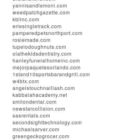
yannisandlemoni.com
weedpatchgazette.com
kblinc.com
eriesingletrack.com
pamperedpetsnorthport.com
rosiemade.com
tupelodoughnuts.com
olathekidsdentistry.com
hanleyfuneralhomeinc.com
mejorpaquetesorlando.com
1stand10sportsbarandgrill.com
w4btx.com
angelstouchnaillash.com
kabbalahacademy.net
smilondental.com
newstarcollision.com
sasrentals.com
secondsighttechnology.com
michaelsarver.com
greengeckogrocer.com