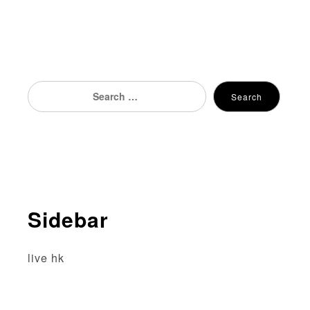
Search
Search
for:
Sidebar
live hk