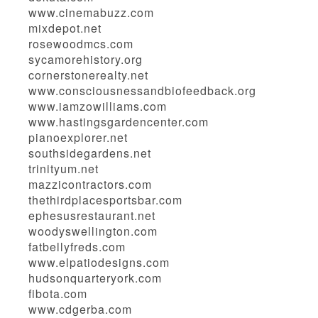
www.cinemabuzz.com
mixdepot.net
rosewoodmcs.com
sycamorehistory.org
cornerstonerealty.net
www.consciousnessandbiofeedback.org
www.iamzowilliams.com
www.hastingsgardencenter.com
pianoexplorer.net
southsidegardens.net
trinityum.net
mazzicontractors.com
thethirdplacesportsbar.com
ephesusrestaurant.net
woodyswellington.com
fatbellyfreds.com
www.elpatiodesigns.com
hudsonquarteryork.com
fibota.com
www.cdgerba.com