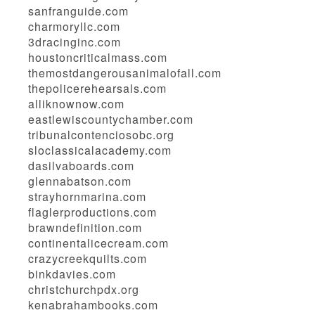
sanfranguide.com
charmoryllc.com
3dracinginc.com
houstoncriticalmass.com
themostdangerousanimalofall.com
thepolicerehearsals.com
alliknownow.com
eastlewiscountychamber.com
tribunalcontenciosobc.org
sloclassicalacademy.com
dasilvaboards.com
glennabatson.com
strayhornmarina.com
flaglerproductions.com
brawndefinition.com
continentalicecream.com
crazycreekquilts.com
binkdavies.com
christchurchpdx.org
kenabrahambooks.com