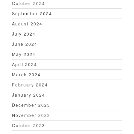
October 2024
September 2024
August 2024
July 2024
June 2024
May 2024
April 2024
March 2024
February 2024
January 2024
December 2023
November 2023
October 2023