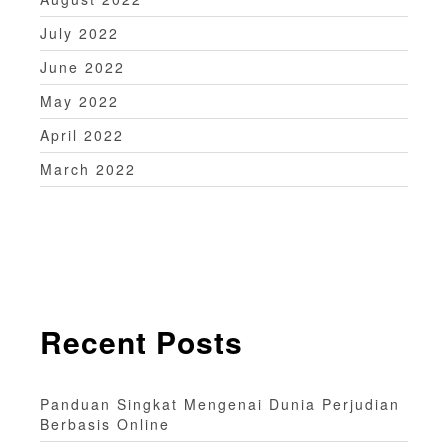
July 2022
June 2022
May 2022
April 2022
March 2022
Recent Posts
Panduan Singkat Mengenai Dunia Perjudian
Berbasis Online