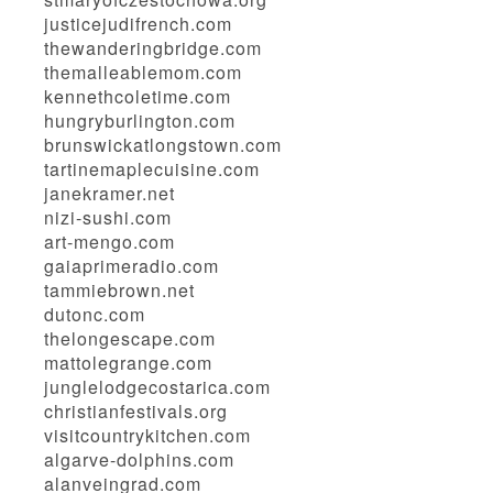
justicejudifrench.com
thewanderingbridge.com
themalleablemom.com
kennethcoletime.com
hungryburlington.com
brunswickatlongstown.com
tartinemaplecuisine.com
janekramer.net
nizi-sushi.com
art-mengo.com
gaiaprimeradio.com
tammiebrown.net
dutonc.com
thelongescape.com
mattolegrange.com
junglelodgecostarica.com
christianfestivals.org
visitcountrykitchen.com
algarve-dolphins.com
alanveingrad.com