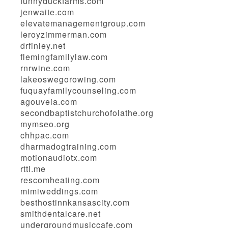
funnyduckfarms.com
jenwaite.com
elevatemanagementgroup.com
leroyzimmerman.com
drfinley.net
flemingfamilylaw.com
rnrwine.com
lakeoswegorowing.com
fuquayfamilycounseling.com
agouveia.com
secondbaptistchurchofolathe.org
mymseo.org
chhpac.com
dharmadogtraining.com
motionaudiotx.com
rttl.me
rescomheating.com
mimiweddings.com
besthostinnkansascity.com
smithdentalcare.net
undergroundmusiccafe.com