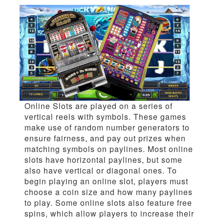
Online Slots are played on a series of
vertical reels with symbols. These games
make use of random number generators to
ensure fairness, and pay out prizes when
matching symbols on paylines. Most online
slots have horizontal paylines, but some
also have vertical or diagonal ones. To
begin playing an online slot, players must
choose a coin size and how many paylines
to play. Some online slots also feature free
spins, which allow players to increase their