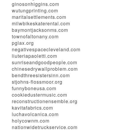
ginosonhiggins.com
wutungprinting.com
maritalsettlements.com
milwbikeskaterental.com
baymontjacksonms.com
townofaltonany.com
pglax.org
negativespacecleveland.com
liuteriapaoletti.com
sunriseandgoodpeople.com
chinesedrywallproblem.com
bendthreesistersinn.com
stjohns-flossmoor.org
funnyboneusa.com
cookiedustermusic.com
reconstructionensemble.org
kavitafabrics.com
luchavolcanica.com
holycownm.com
nationwidetruckservice.com