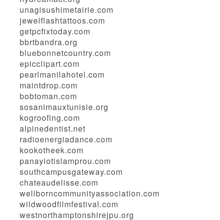
unagisushimetairie.com
jewelflashtattoos.com
getpcfixtoday.com
bbrtbandra.org
bluebonnetcountry.com
epicclipart.com
pearlmanilahotel.com
maintdrop.com
bobtoman.com
sosanimauxtunisie.org
kogroofing.com
alpinedentist.net
radioenergiadance.com
kookotheek.com
panayiotislamprou.com
southcampusgateway.com
chateaudelisse.com
wellborncommunityassociation.com
wildwoodfilmfestival.com
westnorthamptonshirejpu.org