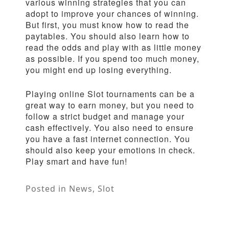
various winning strategies that you can
adopt to improve your chances of winning.
But first, you must know how to read the
paytables. You should also learn how to
read the odds and play with as little money
as possible. If you spend too much money,
you might end up losing everything.
Playing online Slot tournaments can be a
great way to earn money, but you need to
follow a strict budget and manage your
cash effectively. You also need to ensure
you have a fast internet connection. You
should also keep your emotions in check.
Play smart and have fun!
Posted in
News
,
Slot