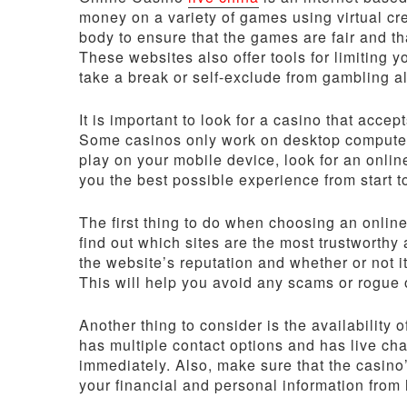
money on a variety of games using virtual cr
body to ensure that the games are fair and th
These websites also offer tools for limiting y
take a break or self-exclude from gambling al
It is important to look for a casino that acce
Some casinos only work on desktop computers,
play on your mobile device, look for an online
you the best possible experience from start to
The first thing to do when choosing an online
find out which sites are the most trustworth
the website’s reputation and whether or not i
This will help you avoid any scams or rogue 
Another thing to consider is the availability of
has multiple contact options and has live ch
immediately. Also, make sure that the casino’
your financial and personal information from