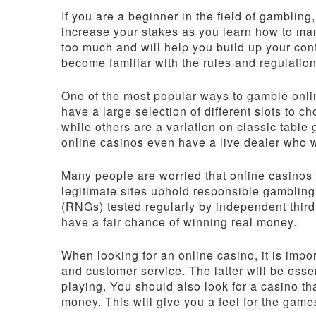
If you are a beginner in the field of gambling,
increase your stakes as you learn how to ma
too much and will help you build up your conf
become familiar with the rules and regulatio
One of the most popular ways to gamble onlin
have a large selection of different slots to 
while others are a variation on classic table
online casinos even have a live dealer who w
Many people are worried that online casinos a
legitimate sites uphold responsible gamblin
(RNGs) tested regularly by independent third 
have a fair chance of winning real money.
When looking for an online casino, it is impo
and customer service. The latter will be esse
playing. You should also look for a casino tha
money. This will give you a feel for the gam