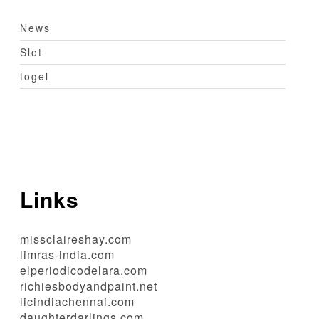
News
Slot
togel
Links
missclaireshay.com
limras-india.com
elperiodicodelara.com
richiesbodyandpaint.net
licindiachennai.com
daughterdarlings.com