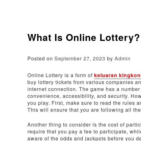
What Is Online Lottery?
Posted on
September 27, 2023
by
Admin
Online Lottery is a form of
keluaran kingko
buy lottery tickets from various companies an
internet connection. The game has a number 
convenience, accessibility, and security. How
you play. First, make sure to read the rules a
This will ensure that you are following all th
Another thing to consider is the cost of part
require that you pay a fee to participate, whi
aware of the odds and jackpots before you dec