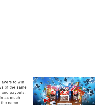
layers to win
ws of the same
s and payouts,
win as much
f the same