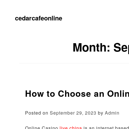
Skip
to
content
cedarcafeonline
Month:
Se
How to Choose an Onli
Posted on
September 29, 2023
by
Admin
Online Casino
live china
is an internet based