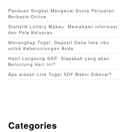
Panduan Singkat Mengenai Dunia Perjudian
Berbasis Online
Statistik Lottery Makau: Memahami informasi
dan Pola Keluaran
Menangkap Togel: Deposit Dana lima ribu
untuk Keberuntungan Anda
Hasil Langsung SGP: Siapakah yang akan
Beruntung Hari Ini?
Apa alasan Live Togel SDY Makin Dikenal?
Categories