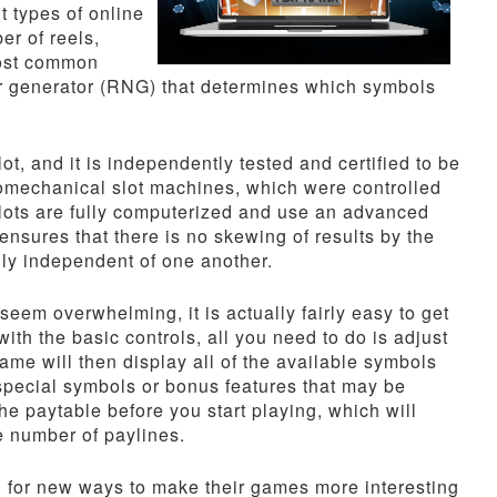
t types of online
er of reels,
most common
er generator (RNG) that determines which symbols
ot, and it is independently tested and certified to be
tromechanical slot machines, which were controlled
slots are fully computerized and use an advanced
nsures that there is no skewing of results by the
ruly independent of one another.
seem overwhelming, it is actually fairly easy to get
ith the basic controls, all you need to do is adjust
game will then display all of the available symbols
 special symbols or bonus features that may be
the paytable before you start playing, which will
 number of paylines.
g for new ways to make their games more interesting