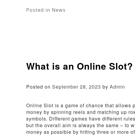
Posted in
News
What is an Online Slot?
Posted on
September 28, 2023
by
Admin
Online Slot is a game of chance that allows p
money by spinning reels and matching up ro
symbols. Different games have different rule
but the overall aim is always the same – to 
money as possible by hitting three or more o