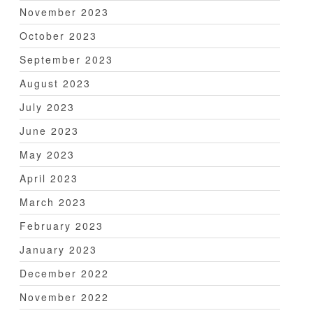
November 2023
October 2023
September 2023
August 2023
July 2023
June 2023
May 2023
April 2023
March 2023
February 2023
January 2023
December 2022
November 2022