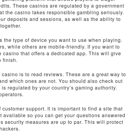
edits. These casinos are regulated by a government
at the casino takes responsible gambling seriously.
our deposits and sessions, as well as the ability to
together.
pts the type of device you want to use when playing.
 while others are mobile-friendly. If you want to
 casino that offers a dedicated app. This will give
 finish.
 casino is to read reviews. These are a great way to
y and which ones are not. You should also check out
t is regulated by your country’s gaming authority.
operators.
 customer support. It is important to find a site that
at available so you can get your questions answered
s security measures are up to par. This will protect
 hackers.