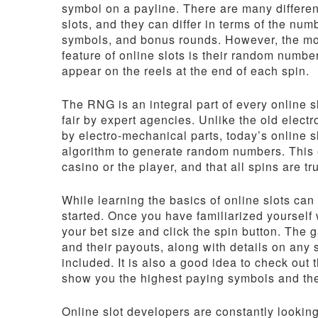
symbol on a payline. There are many differen
slots, and they can differ in terms of the numb
symbols, and bonus rounds. However, the 
feature of online slots is their random numb
appear on the reels at the end of each spin.
The RNG is an integral part of every online sl
fair by expert agencies. Unlike the old elec
by electro-mechanical parts, today’s online 
algorithm to generate random numbers. This e
casino or the player, and that all spins are t
While learning the basics of online slots can 
started. Once you have familiarized yourself w
your bet size and click the spin button. The 
and their payouts, along with details on any
included. It is also a good idea to check out 
show you the highest paying symbols and the
Online slot developers are constantly lookin