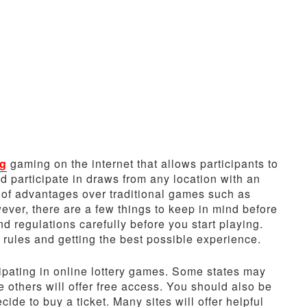
ng
gaming on the internet that allows participants to
d participate in draws from any location with an
of advantages over traditional games such as
ever, there are a few things to keep in mind before
nd regulations carefully before you start playing.
e rules and getting the best possible experience.
icipating in online lottery games. Some states may
le others will offer free access. You should also be
ide to buy a ticket. Many sites will offer helpful