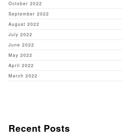
October 2022
September 2022
August 2022
July 2022
June 2022
May 2022
April 2022
March 2022
Recent Posts