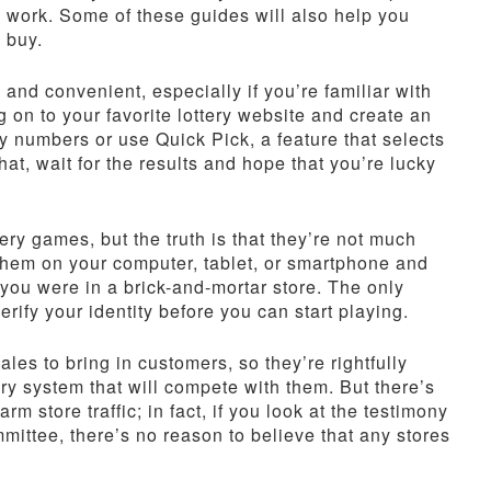
es work. Some of these guides will also help you
 buy.
e and convenient, especially if you’re familiar with
 on to your favorite lottery website and create an
y numbers or use Quick Pick, a feature that selects
t, wait for the results and hope that you’re lucky
ry games, but the truth is that they’re not much
 them on your computer, tablet, or smartphone and
you were in a brick-and-mortar store. The only
verify your identity before you can start playing.
ales to bring in customers, so they’re rightfully
ry system that will compete with them. But there’s
rm store traffic; in fact, if you look at the testimony
mittee, there’s no reason to believe that any stores