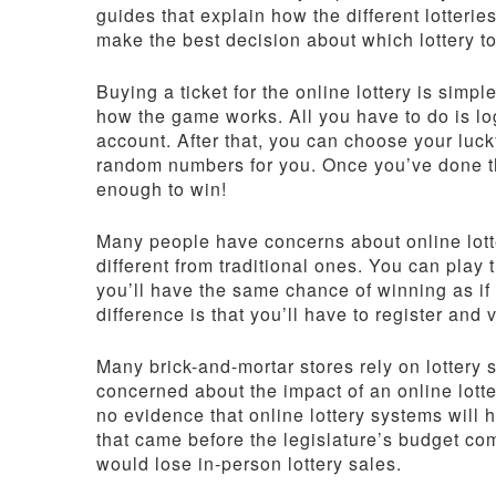
guides that explain how the different lotteri
make the best decision about which lottery to
Buying a ticket for the online lottery is simpl
how the game works. All you have to do is log
account. After that, you can choose your luck
random numbers for you. Once you’ve done tha
enough to win!
Many people have concerns about online lotte
different from traditional ones. You can play
you’ll have the same chance of winning as if 
difference is that you’ll have to register and 
Many brick-and-mortar stores rely on lottery s
concerned about the impact of an online lotte
no evidence that online lottery systems will ha
that came before the legislature’s budget com
would lose in-person lottery sales.