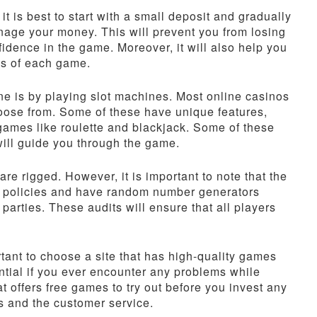
 it is best to start with a small deposit and gradually
nage your money. This will prevent you from losing
idence in the game. Moreover, it will also help you
ns of each game.
e is by playing slot machines. Most online casinos
choose from. Some of these have unique features,
 games like roulette and blackjack. Some of these
ill guide you through the game.
re rigged. However, it is important to note that the
g policies and have random number generators
parties. These audits will ensure that all players
rtant to choose a site that has high-quality games
ntial if you ever encounter any problems while
t offers free games to try out before you invest any
es and the customer service.