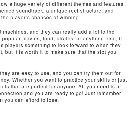
 now a huge variety of different themes and features
themed soundtrack, a unique reel structure, and
 the player’s chances of winning.
 machines, and they can really add a lot to the
popular movies, food, pirates, or anything else, it
es players something to look forward to when they
, but it is worth it to make sure that the slot you
 they are easy to use, and you can try them out for
ney. Whether you want to practice your skills or just
lots that are perfect for anyone. All you need is a
connection and you are ready to go! Just remember
n you can afford to lose.