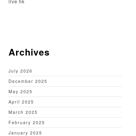
live hk
Archives
July 2026
December 2025
May 2025
April 2025
March 2025
February 2025
January 2025