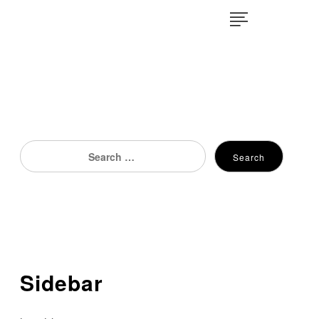
×
Search
Search
for:
Sidebar