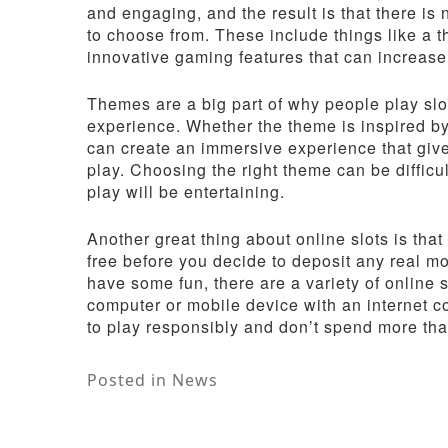
and engaging, and the result is that there is
to choose from. These include things like a 
innovative gaming features that can increase
Themes are a big part of why people play slot
experience. Whether the theme is inspired by 
can create an immersive experience that giv
play. Choosing the right theme can be difficult
play will be entertaining.
Another great thing about online slots is that
free before you decide to deposit any real mo
have some fun, there are a variety of online s
computer or mobile device with an internet 
to play responsibly and don’t spend more tha
Posted in
News