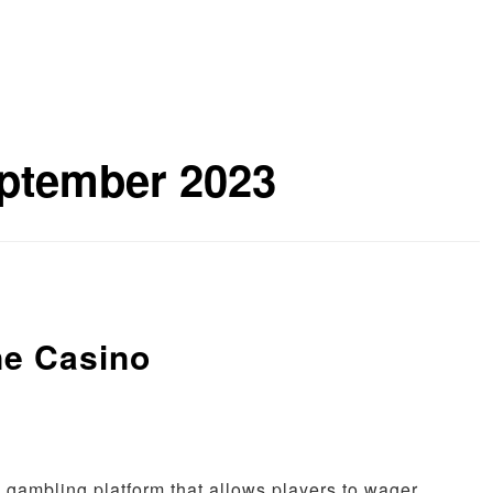
ptember 2023
ne Casino
 gambling platform that allows players to wager