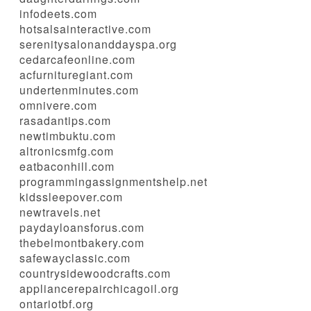
infodeets.com
hotsalsainteractive.com
serenitysalonanddayspa.org
cedarcafeonline.com
acfurnituregiant.com
undertenminutes.com
omnivere.com
rasadantips.com
newtimbuktu.com
altronicsmfg.com
eatbaconhill.com
programmingassignmentshelp.net
kidssleepover.com
newtravels.net
paydayloansforus.com
thebelmontbakery.com
safewayclassic.com
countrysidewoodcrafts.com
appliancerepairchicagoil.org
ontariotbf.org