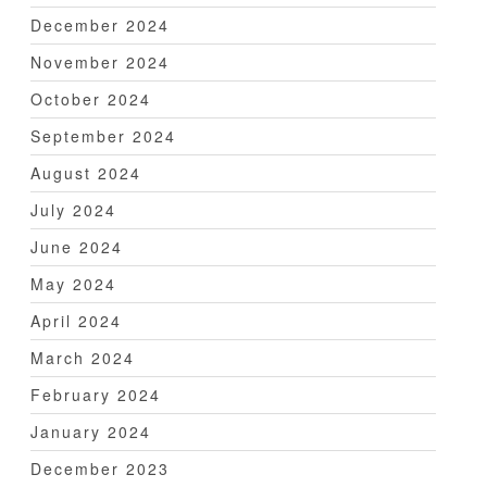
December 2024
November 2024
October 2024
September 2024
August 2024
July 2024
June 2024
May 2024
April 2024
March 2024
February 2024
January 2024
December 2023