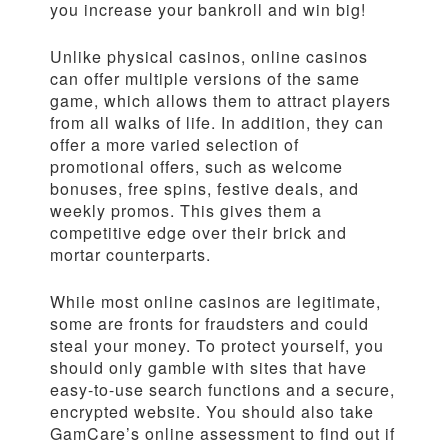
you increase your bankroll and win big!
Unlike physical casinos, online casinos
can offer multiple versions of the same
game, which allows them to attract players
from all walks of life. In addition, they can
offer a more varied selection of
promotional offers, such as welcome
bonuses, free spins, festive deals, and
weekly promos. This gives them a
competitive edge over their brick and
mortar counterparts.
While most online casinos are legitimate,
some are fronts for fraudsters and could
steal your money. To protect yourself, you
should only gamble with sites that have
easy-to-use search functions and a secure,
encrypted website. You should also take
GamCare’s online assessment to find out if