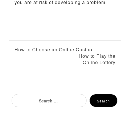
you are at risk of developing a problem.
P
How to Choose an Online Casino
How to Play the
o
Online Lottery
s
t
n
Search
Search
for:
a
v