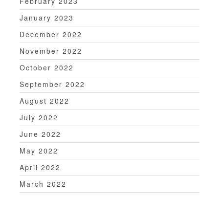
February 2023
January 2023
December 2022
November 2022
October 2022
September 2022
August 2022
July 2022
June 2022
May 2022
April 2022
March 2022