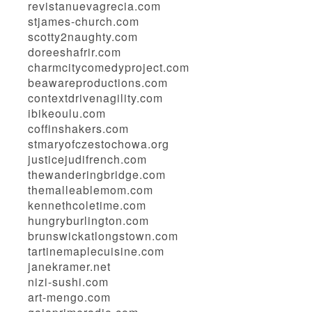
revistanuevagrecia.com
stjames-church.com
scotty2naughty.com
doreeshafrir.com
charmcitycomedyproject.com
beawareproductions.com
contextdrivenagility.com
ibikeoulu.com
coffinshakers.com
stmaryofczestochowa.org
justicejudifrench.com
thewanderingbridge.com
themalleablemom.com
kennethcoletime.com
hungryburlington.com
brunswickatlongstown.com
tartinemaplecuisine.com
janekramer.net
nizi-sushi.com
art-mengo.com