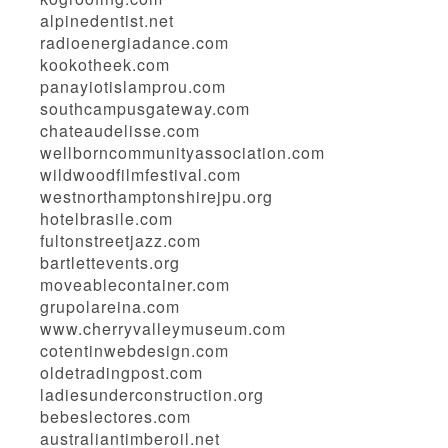
alpinedentist.net
radioenergiadance.com
kookotheek.com
panayiotislamprou.com
southcampusgateway.com
chateaudelisse.com
wellborncommunityassociation.com
wildwoodfilmfestival.com
westnorthamptonshirejpu.org
hotelbrasile.com
fultonstreetjazz.com
bartlettevents.org
moveablecontainer.com
grupolareina.com
www.cherryvalleymuseum.com
cotentinwebdesign.com
oldetradingpost.com
ladiesunderconstruction.org
bebeslectores.com
australiantimberoil.net