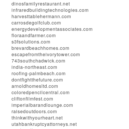
dinosfamilyrestaurant.net
infraredbuildingtechnologies.com
harvesttablehermann.com
carrosdegolfclub.com
energydevelopmentassociates.com
floraandfarmer.com
s3fsolutions.com
brevardbeachhomes.com
escapefromtheivorytower.com
743southchadwick.com
india-northeast.com
roofing-palmbeach.com
dontfightthefuture.com
arnoldhomesltd.com
coloredpencilcentral.com
cliftonfilmfest.com
imperialbarandlounge.com
raisedoutdoors.com
thinkwithyourheart.net
utahbankruptcyattorneys.net