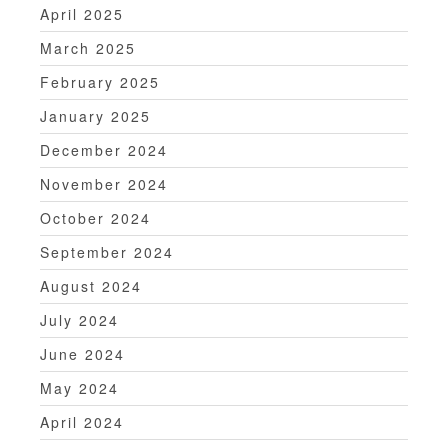
April 2025
March 2025
February 2025
January 2025
December 2024
November 2024
October 2024
September 2024
August 2024
July 2024
June 2024
May 2024
April 2024