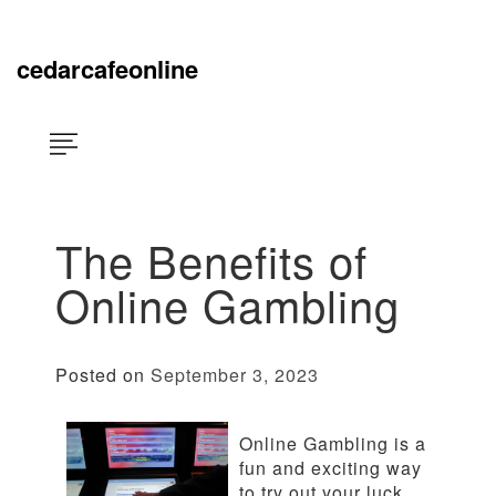
Skip
×
to
content
cedarcafeonline
The Benefits of
Online Gambling
Posted on
September 3, 2023
Online Gambling is a
fun and exciting way
to try out your luck