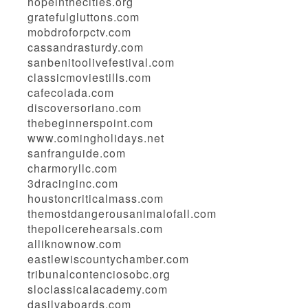
hopeinthecities.org
gratefulgluttons.com
mobdroforpctv.com
cassandrasturdy.com
sanbenitoolivefestival.com
classicmoviestills.com
cafecolada.com
discoversoriano.com
thebeginnerspoint.com
www.comingholidays.net
sanfranguide.com
charmoryllc.com
3dracinginc.com
houstoncriticalmass.com
themostdangerousanimalofall.com
thepolicerehearsals.com
alliknownow.com
eastlewiscountychamber.com
tribunalcontenciosobc.org
sloclassicalacademy.com
dasilvaboards.com