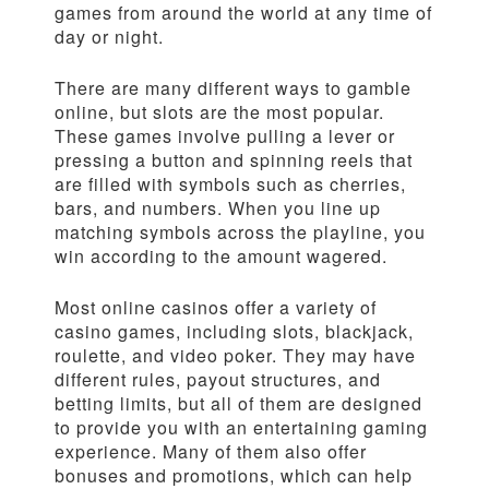
games from around the world at any time of
day or night.
There are many different ways to gamble
online, but slots are the most popular.
These games involve pulling a lever or
pressing a button and spinning reels that
are filled with symbols such as cherries,
bars, and numbers. When you line up
matching symbols across the playline, you
win according to the amount wagered.
Most online casinos offer a variety of
casino games, including slots, blackjack,
roulette, and video poker. They may have
different rules, payout structures, and
betting limits, but all of them are designed
to provide you with an entertaining gaming
experience. Many of them also offer
bonuses and promotions, which can help