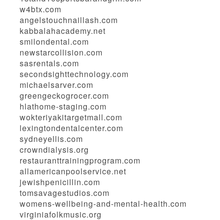
w4btx.com
angelstouchnaillash.com
kabbalahacademy.net
smilondental.com
newstarcollision.com
sasrentals.com
secondsighttechnology.com
michaelsarver.com
greengeckogrocer.com
hlathome-staging.com
wokteriyakitargetmall.com
lexingtondentalcenter.com
sydneyellis.com
crowndialysis.org
restauranttrainingprogram.com
allamericanpoolservice.net
jewishpenicillin.com
tomsavagestudios.com
womens-wellbeing-and-mental-health.com
virginiafolkmusic.org