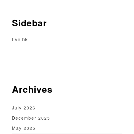
i
g
Sidebar
a
t
live hk
i
o
n
Archives
July 2026
December 2025
May 2025