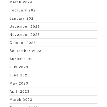
March 2024
February 2024
January 2024
December 2023
November 2023
October 2023
September 2023
August 2023
July 2023
June 2023
May 2023
April 2023
March 2023