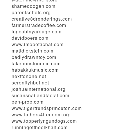
shameddogan.com
parentsoftots.org
creative3drenderings.com
farmerstradecoffee.com
logcabinyardage.com
davidboers.com
www.imobetachat.com
mattdickstein.com
badlydrawntoy.com
lakehoustonumc.com
habakkukmusic.com
nexttonone.net
serenityhbot.net
joshuainternational.org
susansnailandfacial.com
pen-prop.com
www.tigertrendsprinceton.com
www.fathers4freedom.org
www.topperlyngundogs.com
runningoftheelkhalf.com