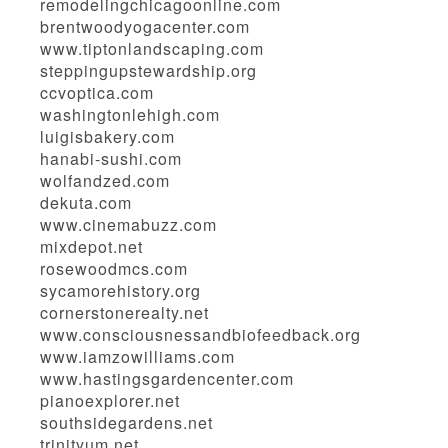
remodelingchicagoonline.com
brentwoodyogacenter.com
www.tiptonlandscaping.com
steppingupstewardship.org
ccvoptica.com
washingtonlehigh.com
luigisbakery.com
hanabi-sushi.com
wolfandzed.com
dekuta.com
www.cinemabuzz.com
mixdepot.net
rosewoodmcs.com
sycamorehistory.org
cornerstonerealty.net
www.consciousnessandbiofeedback.org
www.iamzowilliams.com
www.hastingsgardencenter.com
pianoexplorer.net
southsidegardens.net
trinityum.net