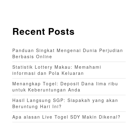
Recent Posts
Panduan Singkat Mengenai Dunia Perjudian
Berbasis Online
Statistik Lottery Makau: Memahami
informasi dan Pola Keluaran
Menangkap Togel: Deposit Dana lima ribu
untuk Keberuntungan Anda
Hasil Langsung SGP: Siapakah yang akan
Beruntung Hari Ini?
Apa alasan Live Togel SDY Makin Dikenal?