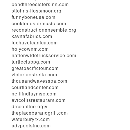
bendthreesistersinn.com
stjohns-flossmoor.org
funnyboneusa.com
cookiedustermusic.com
reconstructionensemble.org
kavitafabrics.com
luchavolcanica.com
holycownm.com
nationwidetruckservice.com
turtleclubpg.com
greatpacifictour.com
victoriaestrella.com
thousandwavesspa.com
courtlandcenter.com
neilfindlaymsp.com
avicollisrestaurant.com
drcconline.org
v
theplacebarandgrill.com
waterburyrx.com
advpoolsinc.com