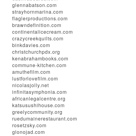
glennabatson.com
strayhornmarina.com
flaglerproductions.com
brawndefinition.com
continentalicecream.com
crazycreekquilts.com
binkdavies.com
christchurchpdx.org
kenabrahambooks.com
commune-kitchen.com
amuthefilm.com
lustforlovefilm.com
nicolasjolly.net
infinitasymphonia.com
africanlegalcentre.org
katsusushihouse.com
greelycommunity.org
ruedumainerestaurant.com
rosetzsky.com
glonojad.com