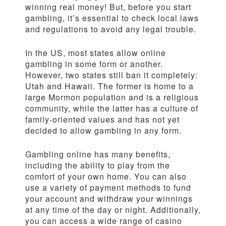
winning real money! But, before you start
gambling, it’s essential to check local laws
and regulations to avoid any legal trouble.
In the US, most states allow online
gambling in some form or another.
However, two states still ban it completely:
Utah and Hawaii. The former is home to a
large Mormon population and is a religious
community, while the latter has a culture of
family-oriented values and has not yet
decided to allow gambling in any form.
Gambling online has many benefits,
including the ability to play from the
comfort of your own home. You can also
use a variety of payment methods to fund
your account and withdraw your winnings
at any time of the day or night. Additionally,
you can access a wide range of casino