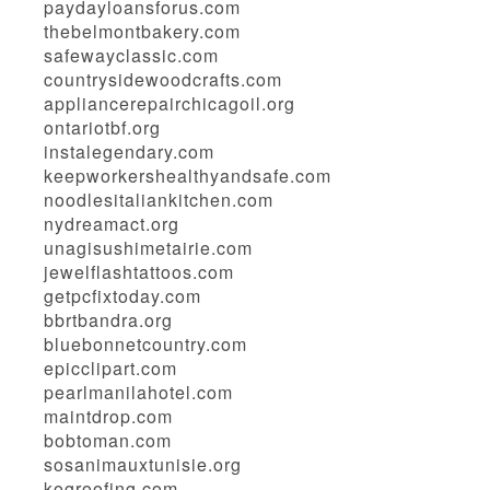
paydayloansforus.com
thebelmontbakery.com
safewayclassic.com
countrysidewoodcrafts.com
appliancerepairchicagoil.org
ontariotbf.org
instalegendary.com
keepworkershealthyandsafe.com
noodlesitaliankitchen.com
nydreamact.org
unagisushimetairie.com
jewelflashtattoos.com
getpcfixtoday.com
bbrtbandra.org
bluebonnetcountry.com
epicclipart.com
pearlmanilahotel.com
maintdrop.com
bobtoman.com
sosanimauxtunisie.org
kogroofing.com