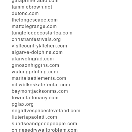
gaiaprimeradio.com
tammiebrown.net
dutonc.com
thelongescape.com
mattolegrange.com
junglelodgecostarica.com
christianfestivals.org
visitcountrykitchen.com
algarve-dolphins.com
alanveingrad.com
ginosonhiggins.com
wutungprinting.com
maritalsettlements.com
milwbikeskaterental.com
baymontjacksonms.com
townofaltonany.com
pglax.org
negativespacecleveland.com
liuteriapaoletti.com
sunriseandgoodpeople.com
chinesedrywallproblem.com