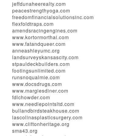
jeffdunaheerealty.com
peacestrengthyoga.com
freedomfinancialsolutionsinc.com
flexfoldtraps.com
amendsracingengines.com
www.kortormorthai.com
www.fatandqueer.com
anneashleyumc.org
landsurveyskansascity.com
stpauldeckbuilders.com
footingsunlimited.com
runsnoqualmie.com
www.docsdrugs.com
www.margiesdiner.com
fdlchowder.com
www.needlepointsltd.com
bullandbirdsteakhouse.com
lascolinasplasticsurgery.com
www.cliftonheritage.org
sma43.org