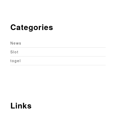
Categories
News
Slot
togel
Links