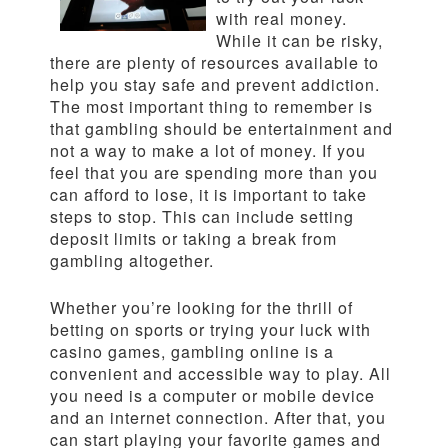
with real money.
While it can be risky,
there are plenty of resources available to
help you stay safe and prevent addiction.
The most important thing to remember is
that gambling should be entertainment and
not a way to make a lot of money. If you
feel that you are spending more than you
can afford to lose, it is important to take
steps to stop. This can include setting
deposit limits or taking a break from
gambling altogether.
Whether you’re looking for the thrill of
betting on sports or trying your luck with
casino games, gambling online is a
convenient and accessible way to play. All
you need is a computer or mobile device
and an internet connection. After that, you
can start playing your favorite games and