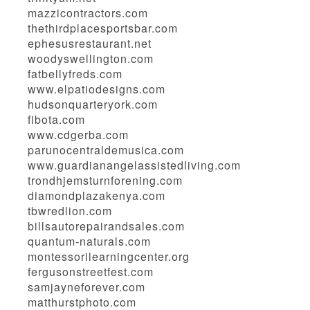
mazzicontractors.com
thethirdplacesportsbar.com
ephesusrestaurant.net
woodyswellington.com
fatbellyfreds.com
www.elpatiodesigns.com
hudsonquarteryork.com
fibota.com
www.cdgerba.com
parunocentraldemusica.com
www.guardianangelassistedliving.com
trondhjemsturnforening.com
diamondplazakenya.com
tbwredlion.com
billsautorepairandsales.com
quantum-naturals.com
montessorilearningcenter.org
fergusonstreetfest.com
samjayneforever.com
matthurstphoto.com