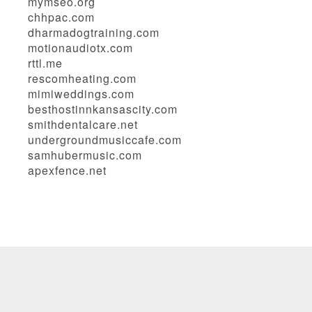
mymseo.org
chhpac.com
dharmadogtraining.com
motionaudiotx.com
rttl.me
rescomheating.com
mimiweddings.com
besthostinnkansascity.com
smithdentalcare.net
undergroundmusiccafe.com
samhubermusic.com
apexfence.net