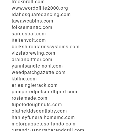
irocknroll.com
www.wordoflife2000.org
idahosquaredancing.com
tawawcabins.com
folksemantic.com
sardosbar.com
italianvolt.com
berkshirealarmssystems.com
vizslabrewing.com
dralanbittner.com
yannisandlemoni.com
weedpatchgazette.com
kblinc.com
eriesingletrack.com
pamperedpetsnorthport.com
rosiemade.com
tupelodoughnuts.com
olathekidsdentistry.com
hanleyfuneralhomeinc.com
mejorpaquetesorlando.com
1stand10sportsbarandgrill.com