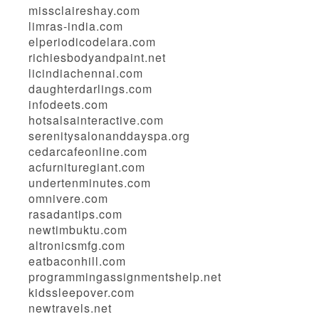
missclaireshay.com
limras-india.com
elperiodicodelara.com
richiesbodyandpaint.net
licindiachennai.com
daughterdarlings.com
infodeets.com
hotsalsainteractive.com
serenitysalonanddayspa.org
cedarcafeonline.com
acfurnituregiant.com
undertenminutes.com
omnivere.com
rasadantips.com
newtimbuktu.com
altronicsmfg.com
eatbaconhill.com
programmingassignmentshelp.net
kidssleepover.com
newtravels.net