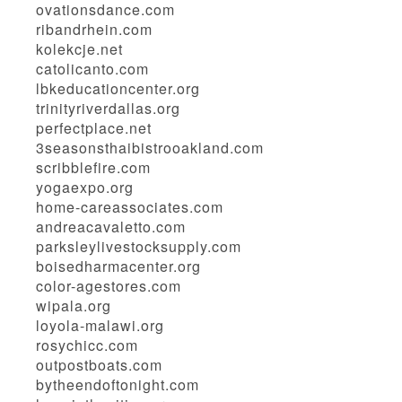
ovationsdance.com
ribandrhein.com
kolekcje.net
catolicanto.com
lbkeducationcenter.org
trinityriverdallas.org
perfectplace.net
3seasonsthaibistrooakland.com
scribblefire.com
yogaexpo.org
home-careassociates.com
andreacavaletto.com
parksleylivestocksupply.com
boisedharmacenter.org
color-agestores.com
wipala.org
loyola-malawi.org
rosychicc.com
outpostboats.com
bytheendoftonight.com