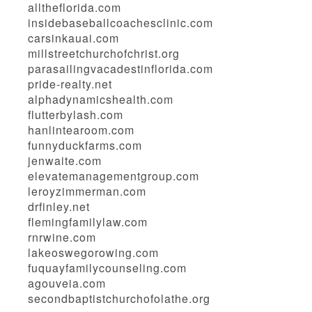
alltheflorida.com
insidebaseballcoachesclinic.com
carsinkauai.com
millstreetchurchofchrist.org
parasailingvacadestinflorida.com
pride-realty.net
alphadynamicshealth.com
flutterbylash.com
hanlintearoom.com
funnyduckfarms.com
jenwaite.com
elevatemanagementgroup.com
leroyzimmerman.com
drfinley.net
flemingfamilylaw.com
rnrwine.com
lakeoswegorowing.com
fuquayfamilycounseling.com
agouveia.com
secondbaptistchurchofolathe.org