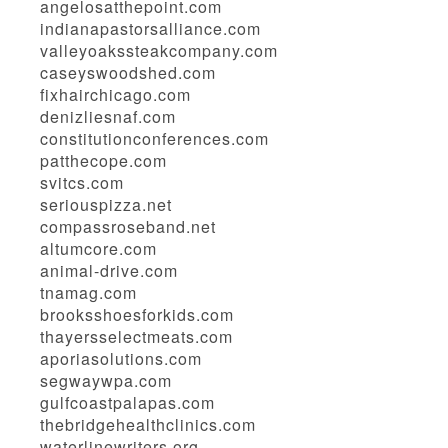
angelosatthepoint.com
indianapastorsalliance.com
valleyoakssteakcompany.com
caseyswoodshed.com
fixhairchicago.com
denizliesnaf.com
constitutionconferences.com
patthecope.com
svitcs.com
seriouspizza.net
compassroseband.net
altumcore.com
animal-drive.com
tnamag.com
brooksshoesforkids.com
thayersselectmeats.com
aporiasolutions.com
segwaywpa.com
gulfcoastpalapas.com
thebridgehealthclinics.com
waterlinewriters.org