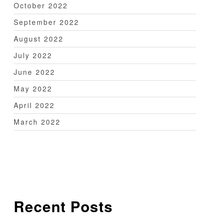
October 2022
September 2022
August 2022
July 2022
June 2022
May 2022
April 2022
March 2022
Recent Posts