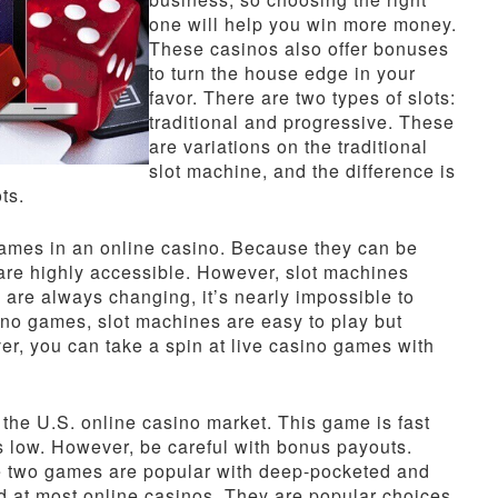
one will help you win more money.
These casinos also offer bonuses
to turn the house edge in your
favor. There are two types of slots:
traditional and progressive. These
are variations on the traditional
slot machine, and the difference is
ts.
ames in an online casino. Because they can be
are highly accessible. However, slot machines
s are always changing, it’s nearly impossible to
ino games, slot machines are easy to play but
r, you can take a spin at live casino games with
the U.S. online casino market. This game is fast
s low. However, be careful with bonus payouts.
e two games are popular with deep-pocketed and
nd at most online casinos. They are popular choices