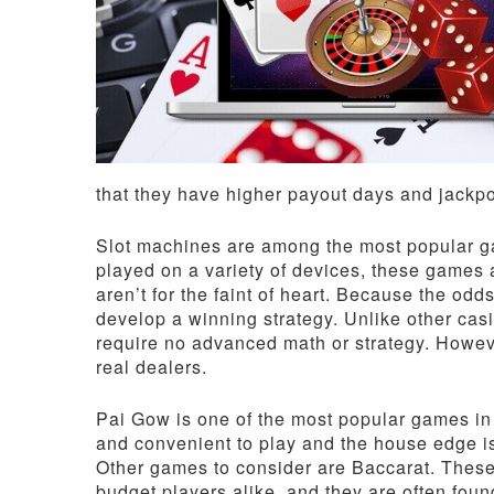
that they have higher payout days and jackpo
Slot machines are among the most popular g
played on a variety of devices, these games 
aren’t for the faint of heart. Because the odd
develop a winning strategy. Unlike other cas
require no advanced math or strategy. Howeve
real dealers.
Pai Gow is one of the most popular games in 
and convenient to play and the house edge i
Other games to consider are Baccarat. Thes
budget players alike, and they are often fou