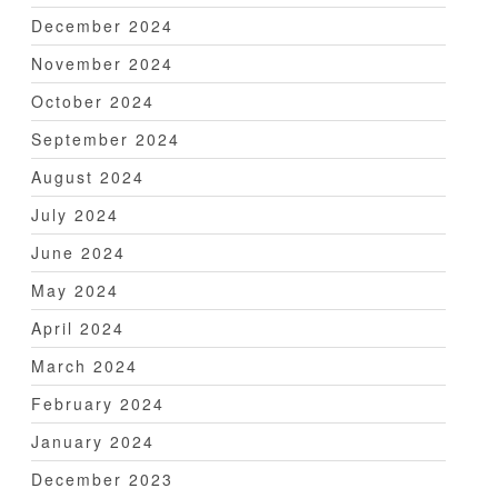
December 2024
November 2024
October 2024
September 2024
August 2024
July 2024
June 2024
May 2024
April 2024
March 2024
February 2024
January 2024
December 2023