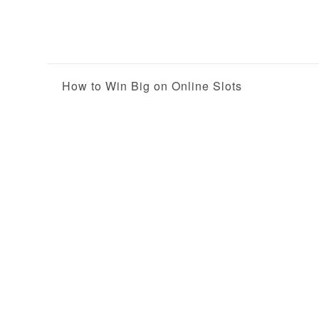
P
How to Win Big on Online Slots
o
s
t
n
a
v