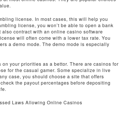
alue.
mbling license. In most cases, this will help you
ambling license, you won’t be able to open a bank
 also contract with an online casino software
icense will often come with a lower tax rate. You
ffers a demo mode. The demo mode is especially
 your priorities as a bettor. There are casinos for
hose for the casual gamer. Some specialize in live
 any case, you should choose a site that offers
o check the payout percentages before depositing
fe.
ssed Laws Allowing Online Casinos