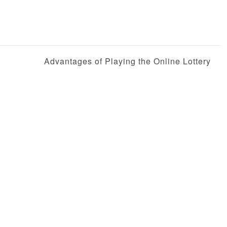
Advantages of Playing the Online Lottery