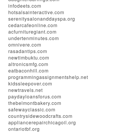
infodeets.com
hotsalsainteractive.com
serenitysalonanddayspa.org
cedarcafeonline.com
acfurnituregiant.com
undertenminutes.com
omnivere.com
rasadantips.com
newtimbuktu.com
altronicsmfg.com
eatbaconhill.com
programmingassignmentshelp.net
kidssleepover.com
newtravels.net
paydayloansforus.com
thebelmontbakery.com
safewayclassic.com
countrysidewoodcrafts.com
appliancerepairchicagoil.org
ontariotbf.org