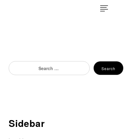
×
Search
Search
for:
Sidebar