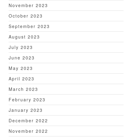
November 2023
October 2023
September 2023
August 2023
July 2023
June 2023
May 2023
April 2023
March 2023
February 2023
January 2023
December 2022
November 2022