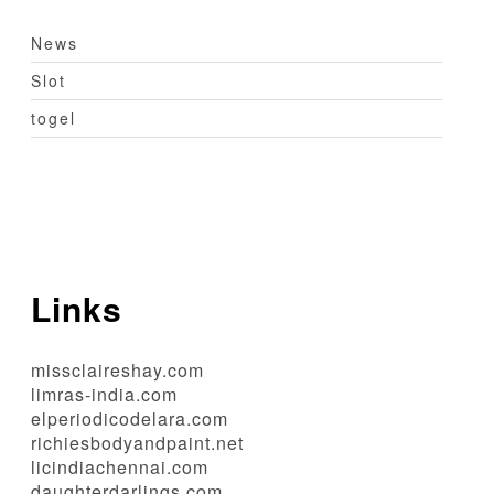
News
Slot
togel
Links
missclaireshay.com
limras-india.com
elperiodicodelara.com
richiesbodyandpaint.net
licindiachennai.com
daughterdarlings.com