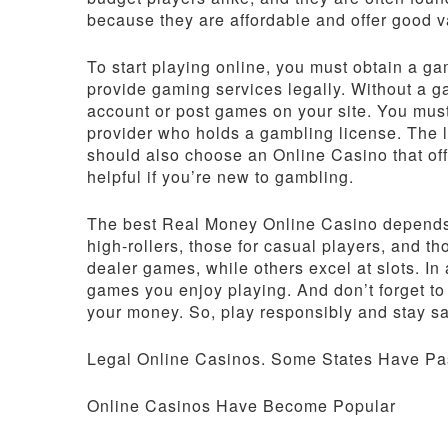
because they are affordable and offer good v
To start playing online, you must obtain a ga
provide gaming services legally. Without a g
account or post games on your site. You must
provider who holds a gambling license. The l
should also choose an Online Casino that o
helpful if you’re new to gambling.
The best Real Money Online Casino depends on
high-rollers, those for casual players, and t
dealer games, while others excel at slots. In
games you enjoy playing. And don’t forget t
your money. So, play responsibly and stay sa
Legal Online Casinos. Some States Have Pa
Online Casinos Have Become Popular