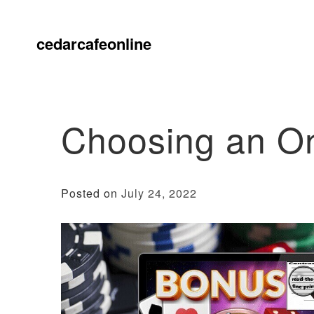
Skip
to
content
cedarcafeonline
Choosing an On
Posted on
July 24, 2022