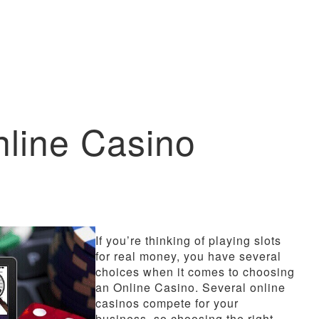
line Casino
If you’re thinking of playing slots
for real money, you have several
choices when it comes to choosing
an Online Casino. Several online
casinos compete for your
business, so choosing the right