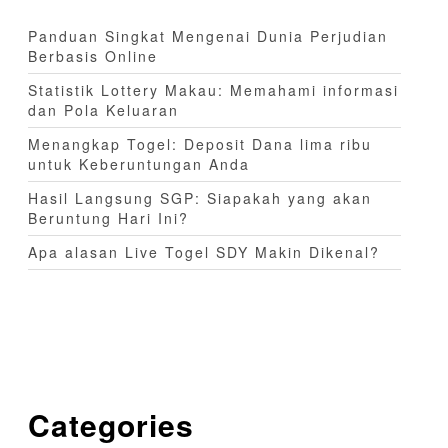
Panduan Singkat Mengenai Dunia Perjudian
Berbasis Online
Statistik Lottery Makau: Memahami informasi
dan Pola Keluaran
Menangkap Togel: Deposit Dana lima ribu
untuk Keberuntungan Anda
Hasil Langsung SGP: Siapakah yang akan
Beruntung Hari Ini?
Apa alasan Live Togel SDY Makin Dikenal?
Categories