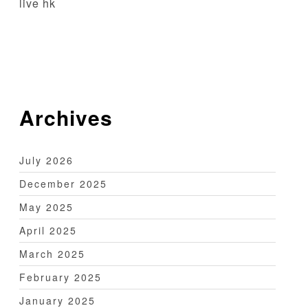
live hk
Archives
July 2026
December 2025
May 2025
April 2025
March 2025
February 2025
January 2025