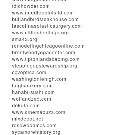
fdlchowder.com
www.needlepointsltd.com
bullandbirdsteakhouse.com
lascolinasplasticsurgery.com
www.cliftonheritage.org
sma43.org
remodelingchicagoonline.com
brentwoodyogacenter.com
www.tiptonlandscaping.com
steppingupstewardship.org
ccvoptica.com
washingtonlehigh.com
luigisbakery.com
hanabi-sushi.com
wolfandzed.com
dekuta.com
www.cinemabuzz.com
mixdepot.net
rosewoodmcs.com
sycamorehistory.org