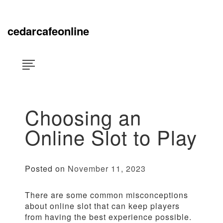
Skip
×
to
content
cedarcafeonline
Choosing an
Online Slot to Play
Posted on
November 11, 2023
There are some common misconceptions
about online slot that can keep players
from having the best experience possible.