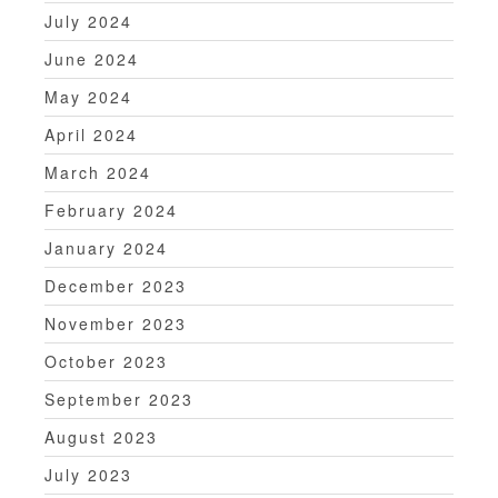
July 2024
June 2024
May 2024
April 2024
March 2024
February 2024
January 2024
December 2023
November 2023
October 2023
September 2023
August 2023
July 2023