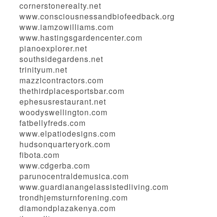
cornerstonerealty.net
www.consciousnessandbiofeedback.org
www.iamzowilliams.com
www.hastingsgardencenter.com
pianoexplorer.net
southsidegardens.net
trinityum.net
mazzicontractors.com
thethirdplacesportsbar.com
ephesusrestaurant.net
woodyswellington.com
fatbellyfreds.com
www.elpatiodesigns.com
hudsonquarteryork.com
fibota.com
www.cdgerba.com
parunocentraldemusica.com
www.guardianangelassistedliving.com
trondhjemsturnforening.com
diamondplazakenya.com