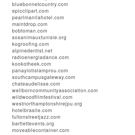
bluebonnetcountry.com
epicclipart.com
pearlmanilahotel.com
maintdrop.com
bobtoman.com
sosanimauxtunisie.org
kogroofing.com
alpinedentist.net
radioenergiadance.com
kookotheek.com
panayiotislamprou.com
southcampusgateway.com
chateaudelisse.com
wellborncommunityassociation.com
wildwoodfilmfestival.com
westnorthamptonshirejpu.org
hotelbrasile.com
fultonstreetjazz.com
bartlettevents.org
moveablecontainer.com