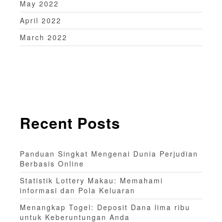
May 2022
April 2022
March 2022
Recent Posts
Panduan Singkat Mengenai Dunia Perjudian
Berbasis Online
Statistik Lottery Makau: Memahami
informasi dan Pola Keluaran
Menangkap Togel: Deposit Dana lima ribu
untuk Keberuntungan Anda