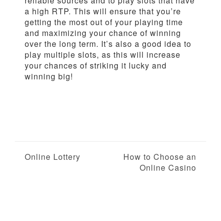
reliable sources and to play slots that have
a high RTP. This will ensure that you’re
getting the most out of your playing time
and maximizing your chance of winning
over the long term. It’s also a good idea to
play multiple slots, as this will increase
your chances of striking it lucky and
winning big!
P
Online Lottery
How to Choose an
Online Casino
o
s
t