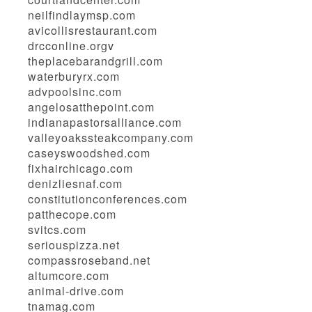
neilfindlaymsp.com
avicollisrestaurant.com
drcconline.org
v
theplacebarandgrill.com
waterburyrx.com
advpoolsinc.com
angelosatthepoint.com
indianapastorsalliance.com
valleyoakssteakcompany.com
caseyswoodshed.com
fixhairchicago.com
denizliesnaf.com
constitutionconferences.com
patthecope.com
svitcs.com
seriouspizza.net
compassroseband.net
altumcore.com
animal-drive.com
tnamag.com