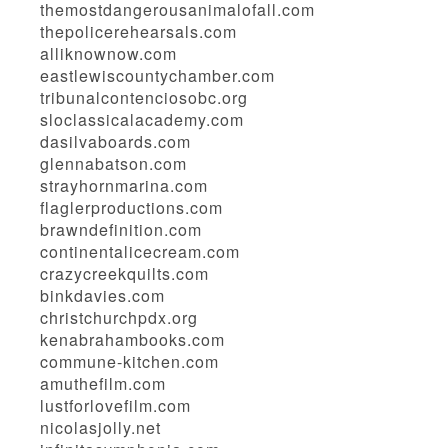
themostdangerousanimalofall.com
thepolicerehearsals.com
alliknownow.com
eastlewiscountychamber.com
tribunalcontenciosobc.org
sloclassicalacademy.com
dasilvaboards.com
glennabatson.com
strayhornmarina.com
flaglerproductions.com
brawndefinition.com
continentalicecream.com
crazycreekquilts.com
binkdavies.com
christchurchpdx.org
kenabrahambooks.com
commune-kitchen.com
amuthefilm.com
lustforlovefilm.com
nicolasjolly.net