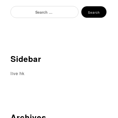
n
Search
Search
for:
a
v
i
g
Sidebar
a
t
live hk
i
o
n
Archives