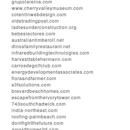
grupolareina.com
www.cherryvalleymuseum.com
cotentinwebdesign.com
oldetradingpost.com
ladiesunderconstruction.org
bebeslectores.com
australiantimberoil.net
dinosfamilyrestaurant.net
infraredbuildingtechnologies.com
harvesttablehermann.com
carrosdegolfclub.com
energydevelopmentassociates.com
floraandfarmer.com
s3fsolutions.com
brevardbeachhomes.com
escapefromtheivorytower.com
743southchadwick.com
india-northeast.com
roofing-palmbeach.com
dontfightthefuture.com
arnoldhomesltd.com