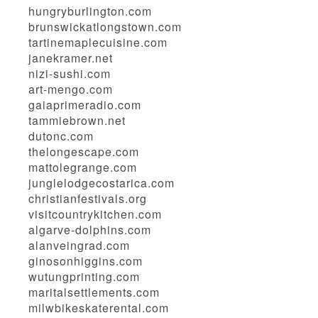
hungryburlington.com
brunswickatlongstown.com
tartinemaplecuisine.com
janekramer.net
nizi-sushi.com
art-mengo.com
gaiaprimeradio.com
tammiebrown.net
dutonc.com
thelongescape.com
mattolegrange.com
junglelodgecostarica.com
christianfestivals.org
visitcountrykitchen.com
algarve-dolphins.com
alanveingrad.com
ginosonhiggins.com
wutungprinting.com
maritalsettlements.com
milwbikeskaterental.com