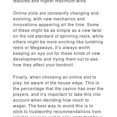
features and higher maximum wins.
Online slots are constantly changing and
evolving, with new mechanics and
innovations appearing all the time. Some
of these might be as simple as a new twist
on the old standard of spinning reels, while
others might be more exciting like tumbling
reels or Megaways. It’s always worth
keeping an eye out for these kinds of new
developments and trying them out to see
how they affect your bankroll.
Finally, when choosing an online slot to
play, be aware of the house edge. This is
the percentage that the casino has over the
players, and it’s important to take this into
account when deciding how much to
wager. The best way to avoid this is to
stick to trustworthy recommendations from