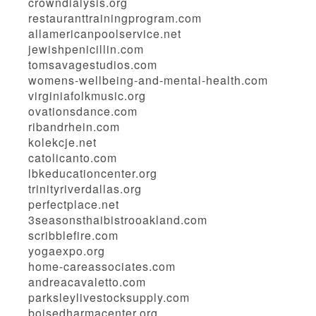
crowndialysis.org
restauranttrainingprogram.com
allamericanpoolservice.net
jewishpenicillin.com
tomsavagestudios.com
womens-wellbeing-and-mental-health.com
virginiafolkmusic.org
ovationsdance.com
ribandrhein.com
kolekcje.net
catolicanto.com
lbkeducationcenter.org
trinityriverdallas.org
perfectplace.net
3seasonsthaibistrooakland.com
scribblefire.com
yogaexpo.org
home-careassociates.com
andreacavaletto.com
parksleylivestocksupply.com
boisedharmacenter.org