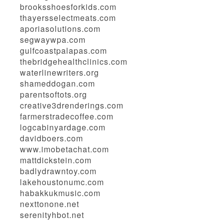
brooksshoesforkids.com
thayersselectmeats.com
aporiasolutions.com
segwaywpa.com
gulfcoastpalapas.com
thebridgehealthclinics.com
waterlinewriters.org
shameddogan.com
parentsoftots.org
creative3drenderings.com
farmerstradecoffee.com
logcabinyardage.com
davidboers.com
www.imobetachat.com
mattdickstein.com
badlydrawntoy.com
lakehoustonumc.com
habakkukmusic.com
nexttonone.net
serenityhbot.net