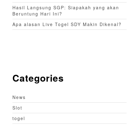
Hasil Langsung SGP: Siapakah yang akan
Beruntung Hari Ini?
Apa alasan Live Togel SDY Makin Dikenal?
Categories
News
Slot
togel