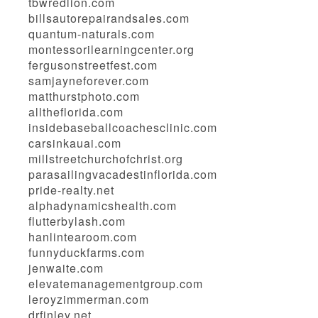
tbwredlion.com
billsautorepairandsales.com
quantum-naturals.com
montessorilearningcenter.org
fergusonstreetfest.com
samjayneforever.com
matthurstphoto.com
alltheflorida.com
insidebaseballcoachesclinic.com
carsinkauai.com
millstreetchurchofchrist.org
parasailingvacadestinflorida.com
pride-realty.net
alphadynamicshealth.com
flutterbylash.com
hanlintearoom.com
funnyduckfarms.com
jenwaite.com
elevatemanagementgroup.com
leroyzimmerman.com
drfinley.net