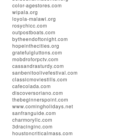
color-agestores.com
wipala.org
loyola-malawi.org
rosychicc.com
outpostboats.com
bytheendoftonight.com
hopeinthecities.org
gratefulgluttons.com
mobdroforpctv.com
cassandrasturdy.com
sanbenitoolivefestival.com
classicmoviestills.com
cafecolada.com
discoversoriano.com
thebeginnerspoint.com
www.comingholidays.net
sanfranguide.com
charmoryllc.com
3dracinginc.com
houstoncriticalmass.com