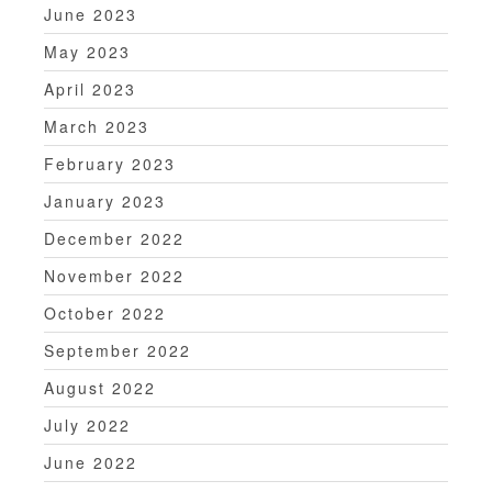
June 2023
May 2023
April 2023
March 2023
February 2023
January 2023
December 2022
November 2022
October 2022
September 2022
August 2022
July 2022
June 2022