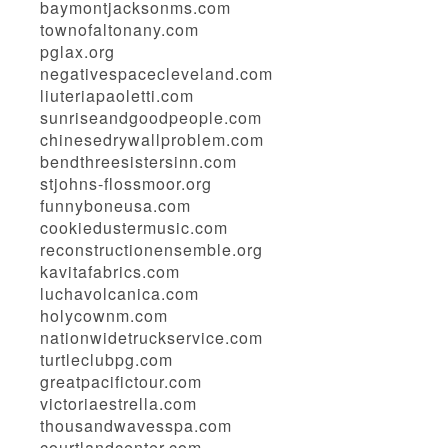
baymontjacksonms.com
townofaltonany.com
pglax.org
negativespacecleveland.com
liuteriapaoletti.com
sunriseandgoodpeople.com
chinesedrywallproblem.com
bendthreesistersinn.com
stjohns-flossmoor.org
funnyboneusa.com
cookiedustermusic.com
reconstructionensemble.org
kavitafabrics.com
luchavolcanica.com
holycownm.com
nationwidetruckservice.com
turtleclubpg.com
greatpacifictour.com
victoriaestrella.com
thousandwavesspa.com
courtlandcenter.com