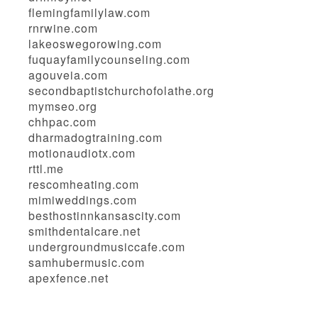
flemingfamilylaw.com
rnrwine.com
lakeoswegorowing.com
fuquayfamilycounseling.com
agouveia.com
secondbaptistchurchofolathe.org
mymseo.org
chhpac.com
dharmadogtraining.com
motionaudiotx.com
rttl.me
rescomheating.com
mimiweddings.com
besthostinnkansascity.com
smithdentalcare.net
undergroundmusiccafe.com
samhubermusic.com
apexfence.net