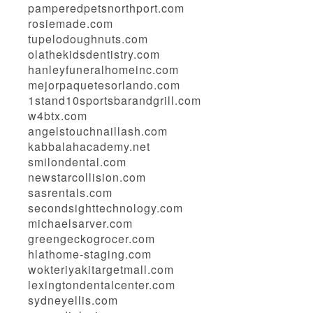
pamperedpetsnorthport.com
rosiemade.com
tupelodoughnuts.com
olathekidsdentistry.com
hanleyfuneralhomeinc.com
mejorpaquetesorlando.com
1stand10sportsbarandgrill.com
w4btx.com
angelstouchnaillash.com
kabbalahacademy.net
smilondental.com
newstarcollision.com
sasrentals.com
secondsighttechnology.com
michaelsarver.com
greengeckogrocer.com
hlathome-staging.com
wokteriyakitargetmall.com
lexingtondentalcenter.com
sydneyellis.com