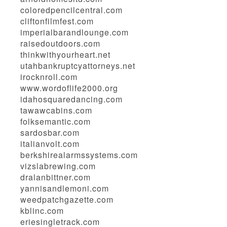
coloredpencilcentral.com
cliftonfilmfest.com
imperialbarandlounge.com
raisedoutdoors.com
thinkwithyourheart.net
utahbankruptcyattorneys.net
irocknroll.com
www.wordoflife2000.org
idahosquaredancing.com
tawawcabins.com
folksemantic.com
sardosbar.com
italianvolt.com
berkshirealarmssystems.com
vizslabrewing.com
dralanbittner.com
yannisandlemoni.com
weedpatchgazette.com
kblinc.com
eriesingletrack.com