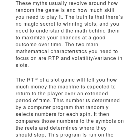
These myths usually revolve around how
random the game is and how much skill
you need to play it. The truth is that there’s
no magic secret to winning slots, and you
need to understand the math behind them
to maximize your chances at a good
outcome over time. The two main
mathematical characteristics you need to
focus on are RTP and volatility/variance in
slots.
The RTP of a slot game will tell you how
much money the machine is expected to
return to the player over an extended
period of time. This number is determined
by a computer program that randomly
selects numbers for each spin. It then
compares those numbers to the symbols on
the reels and determines where they
should stop. This program is run on the