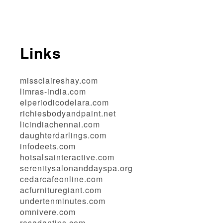
Links
missclaireshay.com
limras-india.com
elperiodicodelara.com
richiesbodyandpaint.net
licindiachennai.com
daughterdarlings.com
infodeets.com
hotsalsainteractive.com
serenitysalonanddayspa.org
cedarcafeonline.com
acfurnituregiant.com
undertenminutes.com
omnivere.com
rasadantips.com