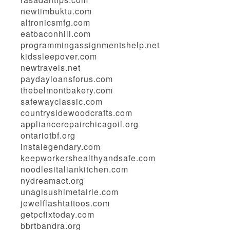
newtimbuktu.com
altronicsmfg.com
eatbaconhill.com
programmingassignmentshelp.net
kidssleepover.com
newtravels.net
paydayloansforus.com
thebelmontbakery.com
safewayclassic.com
countrysidewoodcrafts.com
appliancerepairchicagoil.org
ontariotbf.org
instalegendary.com
keepworkershealthyandsafe.com
noodlesitaliankitchen.com
nydreamact.org
unagisushimetairie.com
jewelflashtattoos.com
getpcfixtoday.com
bbrtbandra.org