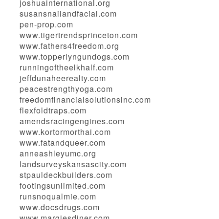
joshuainternational.org
susansnailandfacial.com
pen-prop.com
www.tigertrendsprinceton.com
www.fathers4freedom.org
www.topperlyngundogs.com
runningoftheelkhalf.com
jeffdunaheerealty.com
peacestrengthyoga.com
freedomfinancialsolutionsinc.com
flexfoldtraps.com
amendsracingengines.com
www.kortormorthai.com
www.fatandqueer.com
anneashleyumc.org
landsurveyskansascity.com
stpauldeckbuilders.com
footingsunlimited.com
runsnoqualmie.com
www.docsdrugs.com
www.margiesdiner.com