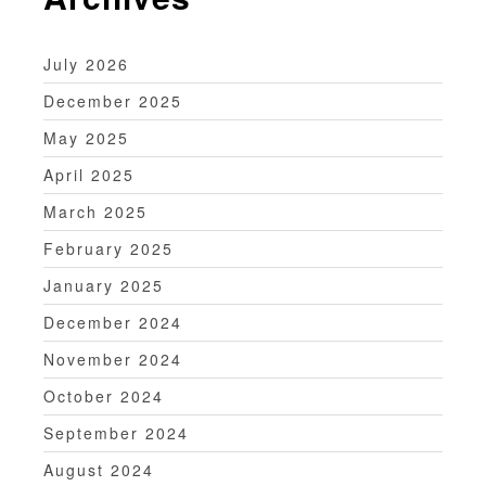
July 2026
December 2025
May 2025
April 2025
March 2025
February 2025
January 2025
December 2024
November 2024
October 2024
September 2024
August 2024