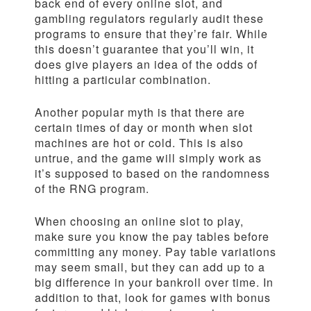
back end of every online slot, and
gambling regulators regularly audit these
programs to ensure that they’re fair. While
this doesn’t guarantee that you’ll win, it
does give players an idea of the odds of
hitting a particular combination.
Another popular myth is that there are
certain times of day or month when slot
machines are hot or cold. This is also
untrue, and the game will simply work as
it’s supposed to based on the randomness
of the RNG program.
When choosing an online slot to play,
make sure you know the pay tables before
committing any money. Pay table variations
may seem small, but they can add up to a
big difference in your bankroll over time. In
addition to that, look for games with bonus