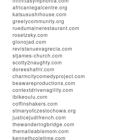
infinitasymphonia.com
africanlegalcentre.org
katsusushihouse.com
greelycommunity.org
ruedumainerestaurant.com
rosetzsky.com
glonojad.com
revistanuevagrecia.com
stjames-church.com
scotty2naughty.com
doreeshafrir.com
charmcitycomedyproject.com
beawareproductions.com
contextdrivenagility.com
ibikeoulu.com
coffinshakers.com
stmaryofczestochowa.org
justicejudifrench.com
thewanderingbridge.com
themalleablemom.com
kennethcoletime.com