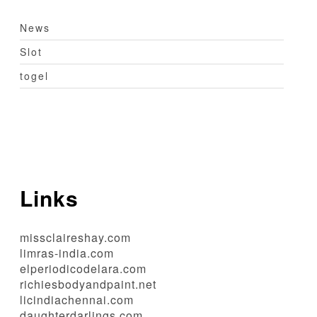
News
Slot
togel
Links
missclaireshay.com
limras-india.com
elperiodicodelara.com
richiesbodyandpaint.net
licindiachennai.com
daughterdarlings.com