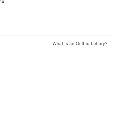
me.
What is an Online Lottery?