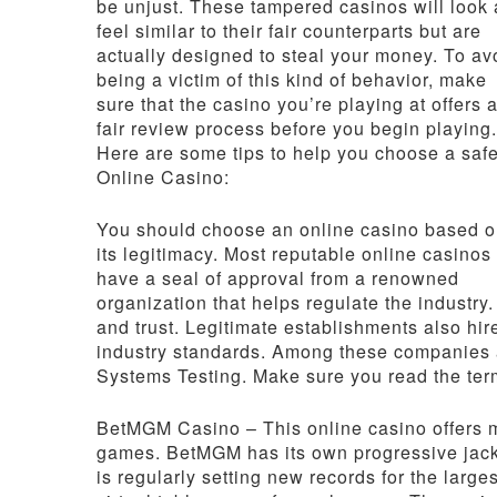
be unjust. These tampered casinos will look
feel similar to their fair counterparts but are
actually designed to steal your money. To av
being a victim of this kind of behavior, make
sure that the casino you’re playing at offers 
fair review process before you begin playing.
Here are some tips to help you choose a saf
Online Casino:
You should choose an online casino based 
its legitimacy. Most reputable online casinos 
have a seal of approval from a renowned
organization that helps regulate the industry
and trust. Legitimate establishments also hire
industry standards. Among these companies 
Systems Testing. Make sure you read the term
BetMGM Casino – This online casino offers m
games. BetMGM has its own progressive jac
is regularly setting new records for the large