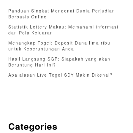
Panduan Singkat Mengenai Dunia Perjudian
Berbasis Online
Statistik Lottery Makau: Memahami informasi
dan Pola Keluaran
Menangkap Togel: Deposit Dana lima ribu
untuk Keberuntungan Anda
Hasil Langsung SGP: Siapakah yang akan
Beruntung Hari Ini?
Apa alasan Live Togel SDY Makin Dikenal?
Categories