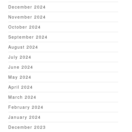
December 2024
November 2024
October 2024
September 2024
August 2024
July 2024
June 2024
May 2024
April 2024
March 2024
February 2024
January 2024
December 2023