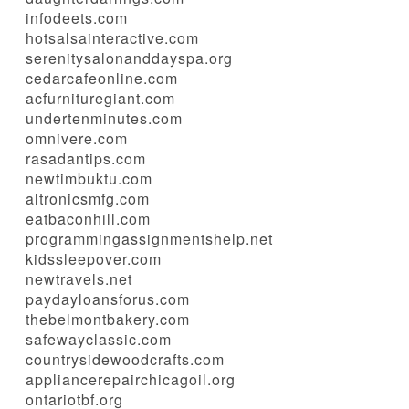
infodeets.com
hotsalsainteractive.com
serenitysalonanddayspa.org
cedarcafeonline.com
acfurnituregiant.com
undertenminutes.com
omnivere.com
rasadantips.com
newtimbuktu.com
altronicsmfg.com
eatbaconhill.com
programmingassignmentshelp.net
kidssleepover.com
newtravels.net
paydayloansforus.com
thebelmontbakery.com
safewayclassic.com
countrysidewoodcrafts.com
appliancerepairchicagoil.org
ontariotbf.org