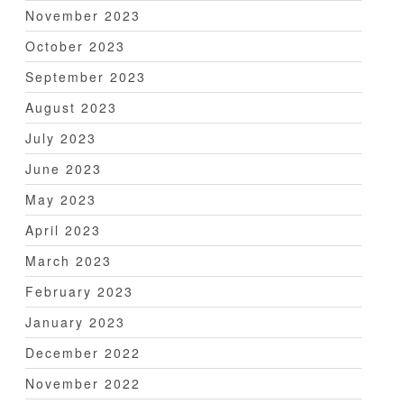
November 2023
October 2023
September 2023
August 2023
July 2023
June 2023
May 2023
April 2023
March 2023
February 2023
January 2023
December 2022
November 2022