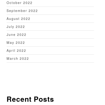
October 2022
September 2022
August 2022
July 2022
June 2022
May 2022
April 2022
March 2022
Recent Posts