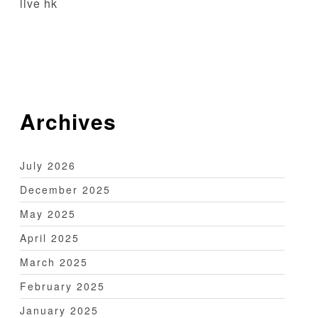
live hk
Archives
July 2026
December 2025
May 2025
April 2025
March 2025
February 2025
January 2025