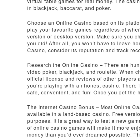
virtual table games for real money. The casi
in blackjack, baccarat, and poker.
Choose an Online Casino based on its platfo
play your favourite games regardless of wher
version or desktop version. Make sure you ch
you did! After all, you won’t have to leave 
Casino, consider its reputation and track rec
Research the Online Casino – There are hund
video poker, blackjack, and roulette. When c
official license and reviews of other players 
you’re playing with an honest casino. There i
safe, convenient, and fun! Once you get the ha
The Internet Casino Bonus – Most Online Cas
available in a land-based casino. Free versio
purposes. It is a great way to test a new game
of online casino games will make it more en
money than you’d ever dreamed possible. Th