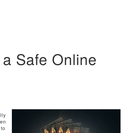
a Safe Online
lly
hen
 to