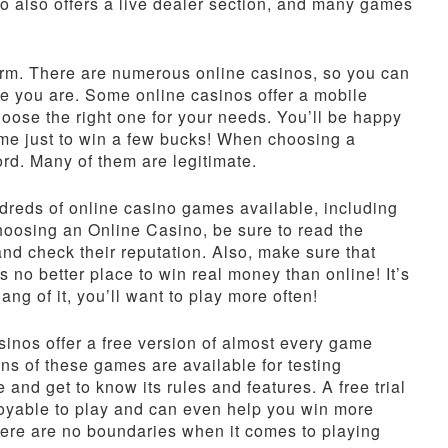
no also offers a live dealer section, and many games
rm. There are numerous online casinos, so you can
e you are. Some online casinos offer a mobile
oose the right one for your needs. You’ll be happy
home just to win a few bucks! When choosing a
ord. Many of them are legitimate.
reds of online casino games available, including
hoosing an Online Casino, be sure to read the
and check their reputation. Also, make sure that
s no better place to win real money than online! It’s
ng of it, you’ll want to play more often!
inos offer a free version of almost every game
ns of these games are available for testing
 and get to know its rules and features. A free trial
joyable to play and can even help you win more
ere are no boundaries when it comes to playing