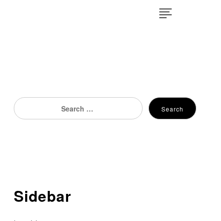
×
Search
Search
for:
Sidebar