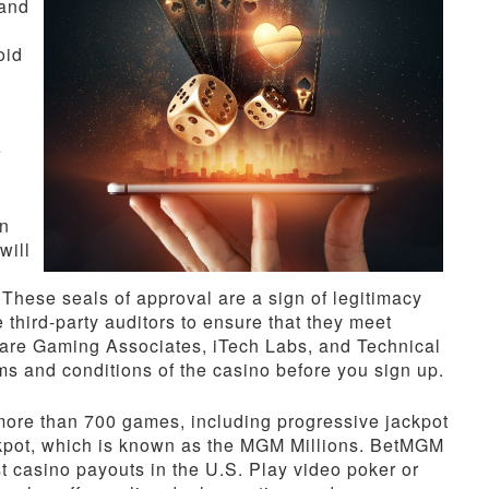
 and
oid
a
e
on
will
. These seals of approval are a sign of legitimacy
 third-party auditors to ensure that they meet
are Gaming Associates, iTech Labs, and Technical
s and conditions of the casino before you sign up.
ore than 700 games, including progressive jackpot
kpot, which is known as the MGM Millions. BetMGM
st casino payouts in the U.S. Play video poker or