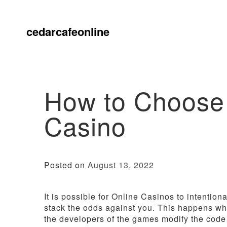
Skip
to
content
cedarcafeonline
How to Choose 
Casino
Posted on
August 13, 2022
It is possible for Online Casinos to intentiona
stack the odds against you. This happens w
the developers of the games modify the code