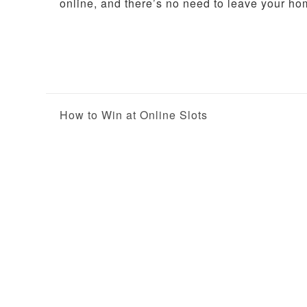
online, and there’s no need to leave your ho
P
How to Win at Online Slots
o
s
t
n
a