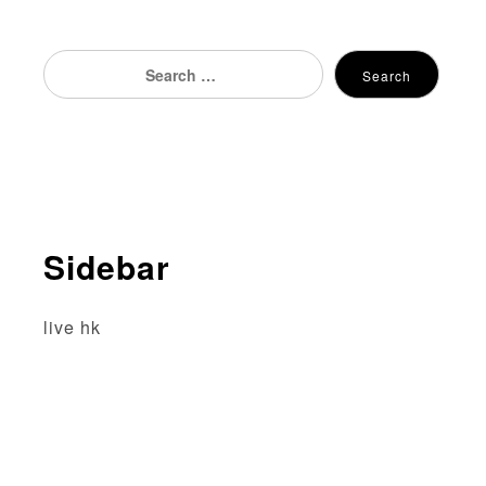
t
n
Search
Search
for:
a
v
i
g
Sidebar
a
t
live hk
i
o
n