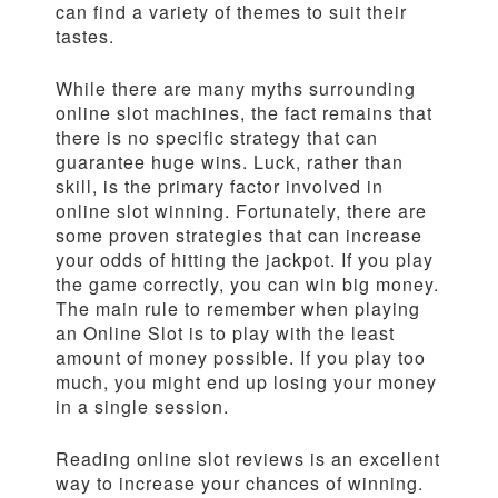
can find a variety of themes to suit their
tastes.
While there are many myths surrounding
online slot machines, the fact remains that
there is no specific strategy that can
guarantee huge wins. Luck, rather than
skill, is the primary factor involved in
online slot winning. Fortunately, there are
some proven strategies that can increase
your odds of hitting the jackpot. If you play
the game correctly, you can win big money.
The main rule to remember when playing
an Online Slot is to play with the least
amount of money possible. If you play too
much, you might end up losing your money
in a single session.
Reading online slot reviews is an excellent
way to increase your chances of winning.