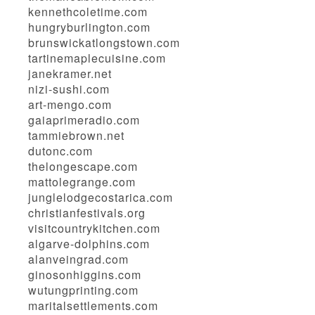
kennethcoletime.com
hungryburlington.com
brunswickatlongstown.com
tartinemaplecuisine.com
janekramer.net
nizi-sushi.com
art-mengo.com
gaiaprimeradio.com
tammiebrown.net
dutonc.com
thelongescape.com
mattolegrange.com
junglelodgecostarica.com
christianfestivals.org
visitcountrykitchen.com
algarve-dolphins.com
alanveingrad.com
ginosonhiggins.com
wutungprinting.com
maritalsettlements.com