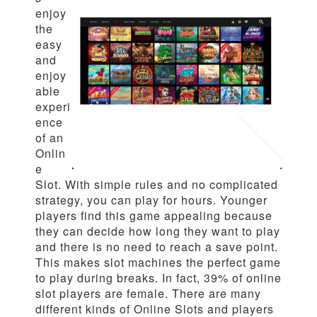
enjoy
the
easy
and
enjoy
able
experi
ence
of an
Onlin
e
Slot. With simple rules and no complicated
strategy, you can play for hours. Younger
players find this game appealing because
they can decide how long they want to play
and there is no need to reach a save point.
This makes slot machines the perfect game
to play during breaks. In fact, 39% of online
slot players are female. There are many
different kinds of Online Slots and players