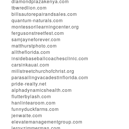
diamondplazakenya.com
tbwredlion.com
billsautorepairandsales.com
quantum-naturals.com
montessorilearningcenter.org
fergusonstreetfest.com
samjayneforever.com
matthurstphoto.com
alltheflorida.com
insidebaseballcoachesclinic.com
carsinkauai.com
millstreetchurchofchrist.org
parasailingvacadestinflorida.com
pride-realty.net
alphadynamicshealth.com
flutterbylash.com
hanlintearoom.com
funnyduckfarms.com
jenwaite.com
elevatemanagementgroup.com
leroyzimmerman.com