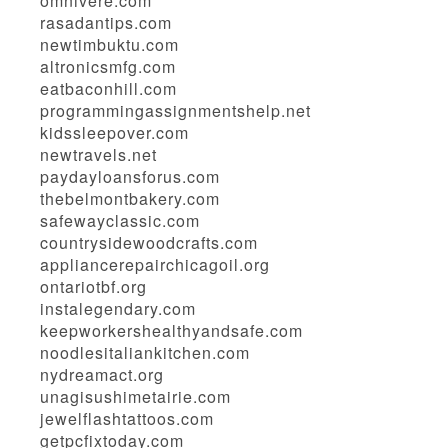
omnivere.com
rasadantips.com
newtimbuktu.com
altronicsmfg.com
eatbaconhill.com
programmingassignmentshelp.net
kidssleepover.com
newtravels.net
paydayloansforus.com
thebelmontbakery.com
safewayclassic.com
countrysidewoodcrafts.com
appliancerepairchicagoil.org
ontariotbf.org
instalegendary.com
keepworkershealthyandsafe.com
noodlesitaliankitchen.com
nydreamact.org
unagisushimetairie.com
jewelflashtattoos.com
getpcfixtoday.com