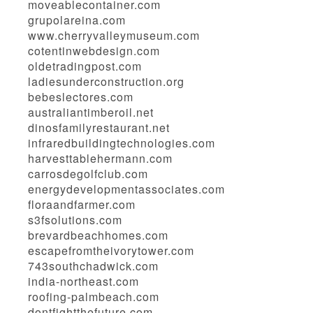
moveablecontainer.com
grupolareina.com
www.cherryvalleymuseum.com
cotentinwebdesign.com
oldetradingpost.com
ladiesunderconstruction.org
bebeslectores.com
australiantimberoil.net
dinosfamilyrestaurant.net
infraredbuildingtechnologies.com
harvesttablehermann.com
carrosdegolfclub.com
energydevelopmentassociates.com
floraandfarmer.com
s3fsolutions.com
brevardbeachhomes.com
escapefromtheivorytower.com
743southchadwick.com
india-northeast.com
roofing-palmbeach.com
dontfightthefuture.com