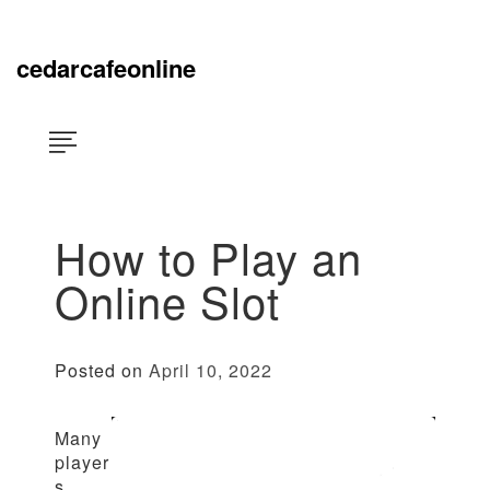
Skip
×
to
content
cedarcafeonline
How to Play an
Online Slot
Posted on
April 10, 2022
Many
player
s