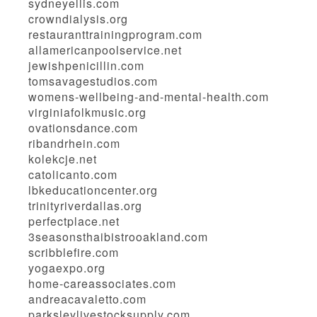
sydneyellis.com
crowndialysis.org
restauranttrainingprogram.com
allamericanpoolservice.net
jewishpenicillin.com
tomsavagestudios.com
womens-wellbeing-and-mental-health.com
virginiafolkmusic.org
ovationsdance.com
ribandrhein.com
kolekcje.net
catolicanto.com
lbkeducationcenter.org
trinityriverdallas.org
perfectplace.net
3seasonsthaibistrooakland.com
scribblefire.com
yogaexpo.org
home-careassociates.com
andreacavaletto.com
parksleylivestocksupply.com