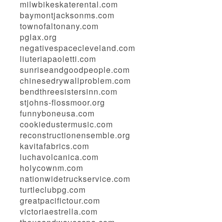
milwbikeskaterental.com
baymontjacksonms.com
townofaltonany.com
pglax.org
negativespacecleveland.com
liuteriapaoletti.com
sunriseandgoodpeople.com
chinesedrywallproblem.com
bendthreesistersinn.com
stjohns-flossmoor.org
funnyboneusa.com
cookiedustermusic.com
reconstructionensemble.org
kavitafabrics.com
luchavolcanica.com
holycownm.com
nationwidetruckservice.com
turtleclubpg.com
greatpacifictour.com
victoriaestrella.com