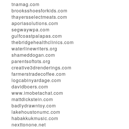
tnamag.com
brooksshoesforkids.com
thayersselectmeats.com
aporiasolutions.com
segwaywpa.com
gulfcoastpalapas.com
thebridgehealthclinics.com
waterlinewriters.org
shameddogan.com
parentsoftots.org
creative3drenderings.com
farmerstradecoffee.com
logcabinyardage.com
davidboers.com
www.imobetachat.com
mattdickstein.com
badlydrawntoy.com
lakehoustonumc.com
habakkukmusic.com
nexttonone.net