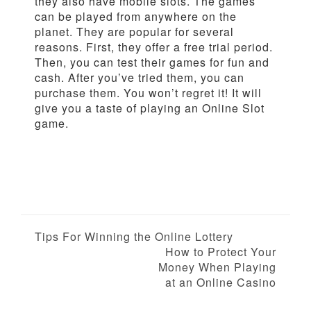
they also have mobile slots. The games
can be played from anywhere on the
planet. They are popular for several
reasons. First, they offer a free trial period.
Then, you can test their games for fun and
cash. After you’ve tried them, you can
purchase them. You won’t regret it! It will
give you a taste of playing an Online Slot
game.
P
Tips For Winning the Online Lottery
How to Protect Your
o
Money When Playing
at an Online Casino
s