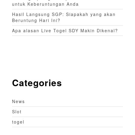
untuk Keberuntungan Anda
Hasil Langsung SGP: Siapakah yang akan
Beruntung Hari Ini?
Apa alasan Live Togel SDY Makin Dikenal?
Categories
News
Slot
togel