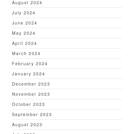
August 2024
July 2024
June 2024
May 2024
April 2024
March 2024
February 2024
January 2024
December 2023
November 2023
October 2023
September 2023
August 2023