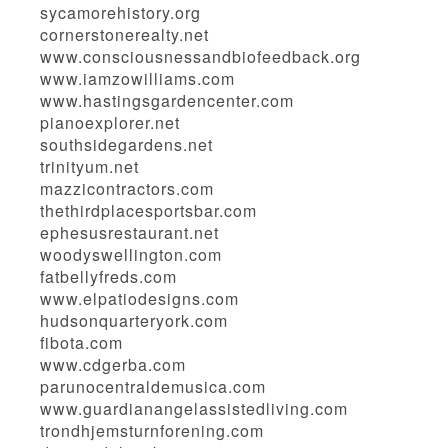
sycamorehistory.org
cornerstonerealty.net
www.consciousnessandbiofeedback.org
www.iamzowilliams.com
www.hastingsgardencenter.com
pianoexplorer.net
southsidegardens.net
trinityum.net
mazzicontractors.com
thethirdplacesportsbar.com
ephesusrestaurant.net
woodyswellington.com
fatbellyfreds.com
www.elpatiodesigns.com
hudsonquarteryork.com
fibota.com
www.cdgerba.com
parunocentraldemusica.com
www.guardianangelassistedliving.com
trondhjemsturnforening.com