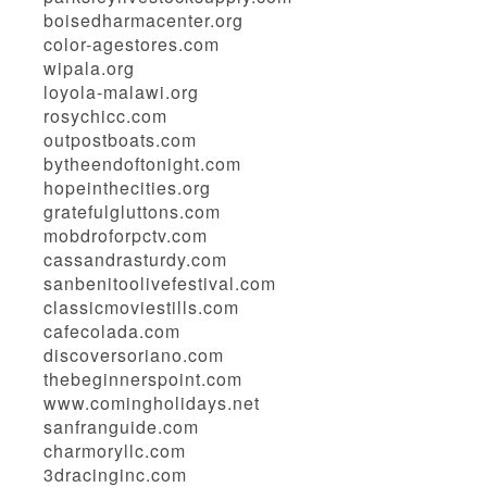
boisedharmacenter.org
color-agestores.com
wipala.org
loyola-malawi.org
rosychicc.com
outpostboats.com
bytheendoftonight.com
hopeinthecities.org
gratefulgluttons.com
mobdroforpctv.com
cassandrasturdy.com
sanbenitoolivefestival.com
classicmoviestills.com
cafecolada.com
discoversoriano.com
thebeginnerspoint.com
www.comingholidays.net
sanfranguide.com
charmoryllc.com
3dracinginc.com