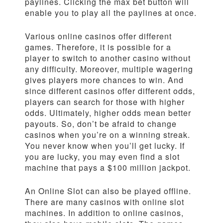
paylines. Clicking the max bet button will
enable you to play all the paylines at once.
Various online casinos offer different
games. Therefore, it is possible for a
player to switch to another casino without
any difficulty. Moreover, multiple wagering
gives players more chances to win. And
since different casinos offer different odds,
players can search for those with higher
odds. Ultimately, higher odds mean better
payouts. So, don’t be afraid to change
casinos when you’re on a winning streak.
You never know when you’ll get lucky. If
you are lucky, you may even find a slot
machine that pays a $100 million jackpot.
An Online Slot can also be played offline.
There are many casinos with online slot
machines. In addition to online casinos,