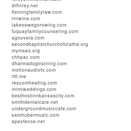
drfinley.net
flemingfamilylaw.com
rnrwine.com
lakeoswegorowing.com
fuquayfamilycounseling.com
agouveia.com
secondbaptistchurchofolathe.org
mymseo.org
chhpac.com
dharmadogtraining.com
motionaudiotx.com
rttl.me
rescomheating.com
mimiweddings.com
besthostinnkansascity.com
smithdentalcare.net
undergroundmusiccafe.com
samhubermusic.com
apexfence.net