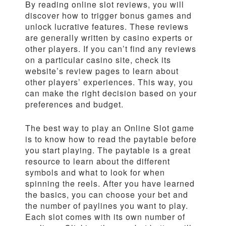
By reading online slot reviews, you will
discover how to trigger bonus games and
unlock lucrative features. These reviews
are generally written by casino experts or
other players. If you can’t find any reviews
on a particular casino site, check its
website’s review pages to learn about
other players’ experiences. This way, you
can make the right decision based on your
preferences and budget.
The best way to play an Online Slot game
is to know how to read the paytable before
you start playing. The paytable is a great
resource to learn about the different
symbols and what to look for when
spinning the reels. After you have learned
the basics, you can choose your bet and
the number of paylines you want to play.
Each slot comes with its own number of