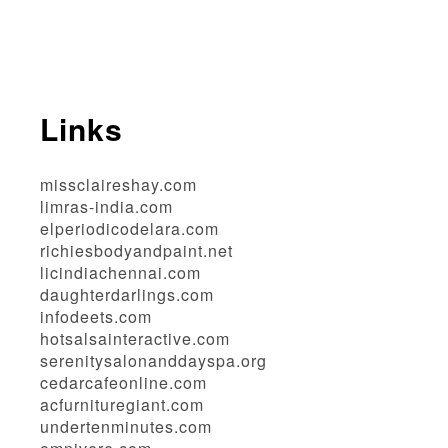
Links
missclaireshay.com
limras-india.com
elperiodicodelara.com
richiesbodyandpaint.net
licindiachennai.com
daughterdarlings.com
infodeets.com
hotsalsainteractive.com
serenitysalonanddayspa.org
cedarcafeonline.com
acfurnituregiant.com
undertenminutes.com