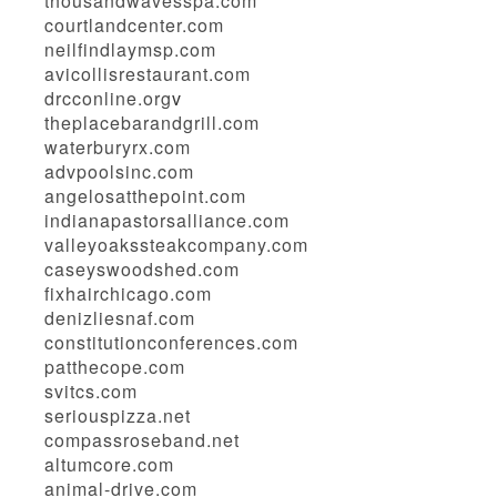
thousandwavesspa.com
courtlandcenter.com
neilfindlaymsp.com
avicollisrestaurant.com
drcconline.org
v
theplacebarandgrill.com
waterburyrx.com
advpoolsinc.com
angelosatthepoint.com
indianapastorsalliance.com
valleyoakssteakcompany.com
caseyswoodshed.com
fixhairchicago.com
denizliesnaf.com
constitutionconferences.com
patthecope.com
svitcs.com
seriouspizza.net
compassroseband.net
altumcore.com
animal-drive.com