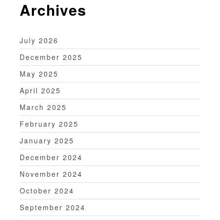
Archives
July 2026
December 2025
May 2025
April 2025
March 2025
February 2025
January 2025
December 2024
November 2024
October 2024
September 2024