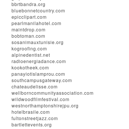
bbrtbandra.org
bluebonnetcountry.com
epicclipart.com
pearlmanilahotel.com
maintdrop.com
bobtoman.com
sosanimauxtunisie.org
kogroofing.com
alpinedentist.net
radioenergiadance.com
kookotheek.com
panayiotislamprou.com
southcampusgateway.com
chateaudelisse.com
wellborncommunityassociation.com
wildwoodfilmfestival.com
westnorthamptonshirejpu.org
hotelbrasile.com
fultonstreetjazz.com
bartlettevents.org