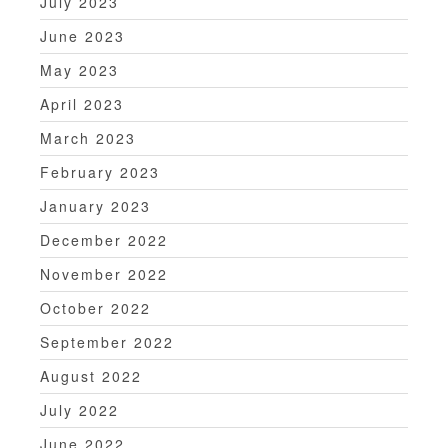
July 2023
June 2023
May 2023
April 2023
March 2023
February 2023
January 2023
December 2022
November 2022
October 2022
September 2022
August 2022
July 2022
June 2022