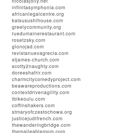
nicolasjolly.net
infinitasymphonia.com
africanlegalcentre.org
katsusushihouse.com
greelycommunity.org
ruedumainerestaurant.com
rosetzsky.com
glonojad.com
revistanuevagrecia.com
stjames-church.com
scotty2naughty.com
doreeshafrir.com
charmcitycomedyproject.com
beawareproductions.com
contextdrivenagility.com
ibikeoulu.com
coffinshakers.com
stmaryofczestochowa.org
justicejudifrench.com
thewanderingbridge.com
themalleablemom.com