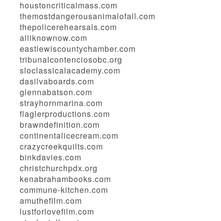
houstoncriticalmass.com
themostdangerousanimalofall.com
thepolicerehearsals.com
alliknownow.com
eastlewiscountychamber.com
tribunalcontenciosobc.org
sloclassicalacademy.com
dasilvaboards.com
glennabatson.com
strayhornmarina.com
flaglerproductions.com
brawndefinition.com
continentalicecream.com
crazycreekquilts.com
binkdavies.com
christchurchpdx.org
kenabrahambooks.com
commune-kitchen.com
amuthefilm.com
lustforlovefilm.com