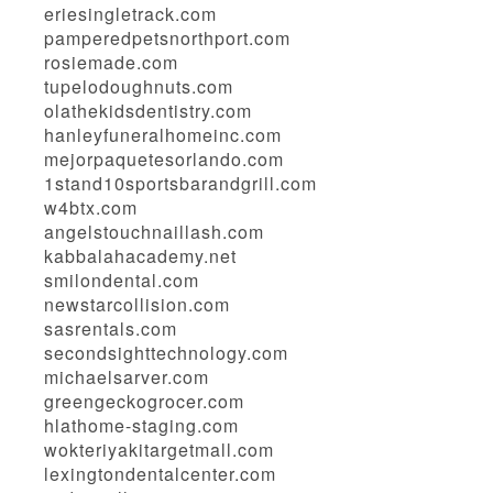
eriesingletrack.com
pamperedpetsnorthport.com
rosiemade.com
tupelodoughnuts.com
olathekidsdentistry.com
hanleyfuneralhomeinc.com
mejorpaquetesorlando.com
1stand10sportsbarandgrill.com
w4btx.com
angelstouchnaillash.com
kabbalahacademy.net
smilondental.com
newstarcollision.com
sasrentals.com
secondsighttechnology.com
michaelsarver.com
greengeckogrocer.com
hlathome-staging.com
wokteriyakitargetmall.com
lexingtondentalcenter.com