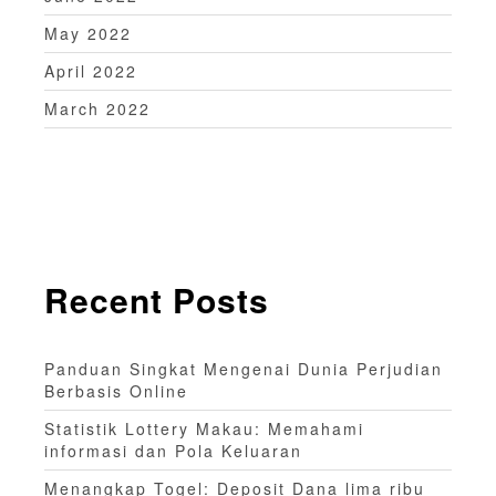
May 2022
April 2022
March 2022
Recent Posts
Panduan Singkat Mengenai Dunia Perjudian
Berbasis Online
Statistik Lottery Makau: Memahami
informasi dan Pola Keluaran
Menangkap Togel: Deposit Dana lima ribu