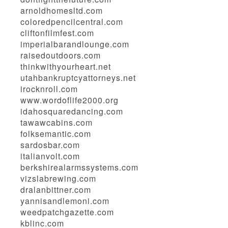
arnoldhomesltd.com
coloredpencilcentral.com
cliftonfilmfest.com
imperialbarandlounge.com
raisedoutdoors.com
thinkwithyourheart.net
utahbankruptcyattorneys.net
irocknroll.com
www.wordoflife2000.org
idahosquaredancing.com
tawawcabins.com
folksemantic.com
sardosbar.com
italianvolt.com
berkshirealarmssystems.com
vizslabrewing.com
dralanbittner.com
yannisandlemoni.com
weedpatchgazette.com
kblinc.com