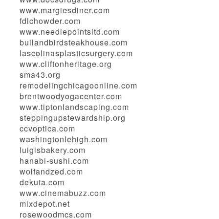
www.margiesdiner.com
fdlchowder.com
www.needlepointsltd.com
bullandbirdsteakhouse.com
lascolinasplasticsurgery.com
www.cliftonheritage.org
sma43.org
remodelingchicagoonline.com
brentwoodyogacenter.com
www.tiptonlandscaping.com
steppingupstewardship.org
ccvoptica.com
washingtonlehigh.com
luigisbakery.com
hanabi-sushi.com
wolfandzed.com
dekuta.com
www.cinemabuzz.com
mixdepot.net
rosewoodmcs.com