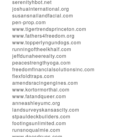
serenityhbot.net
joshuainternational.org
susansnailandfacial.com
pen-prop.com
www.tigertrendsprinceton.com
www.fathers4freedom.org
www.topperlyngundogs.com
runningoftheelkhalf.com
jeffdunaheerealty.com
peacestrengthyoga.com
freedomfinancialsolutionsinc.com
flexfoldtraps.com
amendsracingengines.com
www.kortormorthai.com
www.fatandqueer.com
anneashleyumc.org
landsurveyskansascity.com
stpauldeckbuilders.com
footingsunlimited.com
runsnoqualmie.com
www.docsdrugs.com