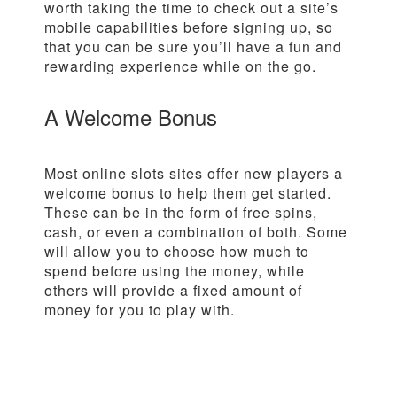
worth taking the time to check out a site’s
mobile capabilities before signing up, so
that you can be sure you’ll have a fun and
rewarding experience while on the go.
A Welcome Bonus
Most online slots sites offer new players a
welcome bonus to help them get started.
These can be in the form of free spins,
cash, or even a combination of both. Some
will allow you to choose how much to
spend before using the money, while
others will provide a fixed amount of
money for you to play with.