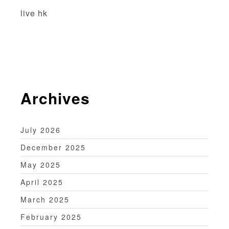
t
live hk
i
o
n
Archives
July 2026
December 2025
May 2025
April 2025
March 2025
February 2025