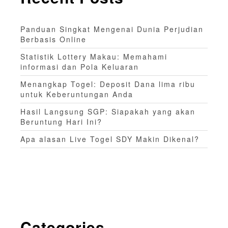
Panduan Singkat Mengenai Dunia Perjudian
Berbasis Online
Statistik Lottery Makau: Memahami
informasi dan Pola Keluaran
Menangkap Togel: Deposit Dana lima ribu
untuk Keberuntungan Anda
Hasil Langsung SGP: Siapakah yang akan
Beruntung Hari Ini?
Apa alasan Live Togel SDY Makin Dikenal?
Categories