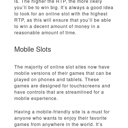
is. The higher the RTP, the more likely
you’ll be to win big. It’s always a good idea
to look for an online slot with the highest
RTP, as this will ensure that you’ll be able
to win a decent amount of money in a
reasonable amount of time.
Mobile Slots
The majority of online slot sites now have
mobile versions of their games that can be
played on phones and tablets. These
games are designed for touchscreens and
have controls that are streamlined for a
mobile experience.
Having a mobile-friendly site is a must for
anyone who wants to enjoy their favorite
games from anywhere in the world. It’s