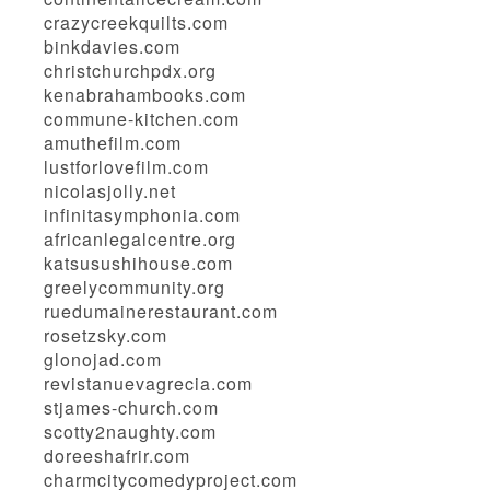
crazycreekquilts.com
binkdavies.com
christchurchpdx.org
kenabrahambooks.com
commune-kitchen.com
amuthefilm.com
lustforlovefilm.com
nicolasjolly.net
infinitasymphonia.com
africanlegalcentre.org
katsusushihouse.com
greelycommunity.org
ruedumainerestaurant.com
rosetzsky.com
glonojad.com
revistanuevagrecia.com
stjames-church.com
scotty2naughty.com
doreeshafrir.com
charmcitycomedyproject.com