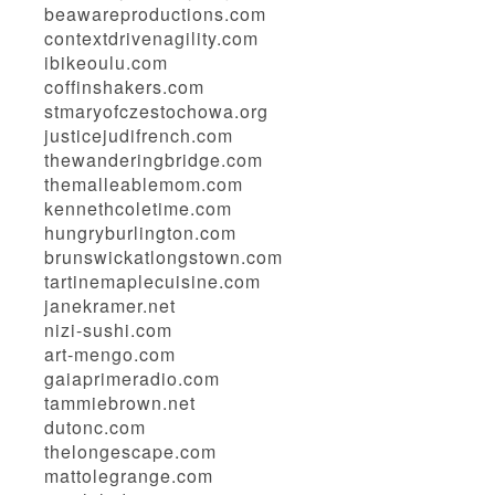
beawareproductions.com
contextdrivenagility.com
ibikeoulu.com
coffinshakers.com
stmaryofczestochowa.org
justicejudifrench.com
thewanderingbridge.com
themalleablemom.com
kennethcoletime.com
hungryburlington.com
brunswickatlongstown.com
tartinemaplecuisine.com
janekramer.net
nizi-sushi.com
art-mengo.com
gaiaprimeradio.com
tammiebrown.net
dutonc.com
thelongescape.com
mattolegrange.com