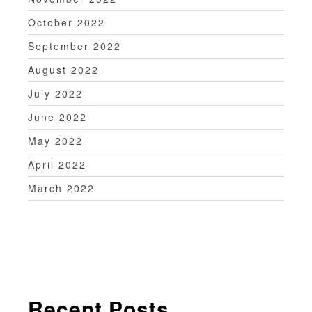
October 2022
September 2022
August 2022
July 2022
June 2022
May 2022
April 2022
March 2022
Recent Posts