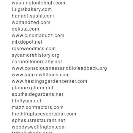
washingtonlehigh.com
luigisbakery.com
hanabi-sushi.com
wolfandzed.com
dekuta.com
www.cinemabuzz.com
mixdepot.net
rosewoodmcs.com
sycamorehistory.org
cornerstonerealty.net
www.consciousnessandbiofeedback.org
www.iamzowilliams.com
www.hastingsgardencenter.com
pianoexplorer.net
southsidegardens.net
trinityum.net
mazzicontractors.com
thethirdplacesportsbar.com
ephesusrestaurant.net
woodyswellington.com