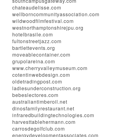
southcampusgateway.com
chateaudelisse.com
wellborncommunityassociation.com
wildwoodfilmfestival.com
westnorthamptonshirejpu.org
hotelbrasile.com
fultonstreetjazz.com
bartlettevents.org
moveablecontainer.com
grupolareina.com
www.cherryvalleymuseum.com
cotentinwebdesign.com
oldetradingpost.com
ladiesunderconstruction.org
bebeslectores.com
australiantimberoil.net
dinosfamilyrestaurant.net
infraredbuildingtechnologies.com
harvesttablehermann.com
carrosdegolfclub.com
energydevelopmentassociates.com