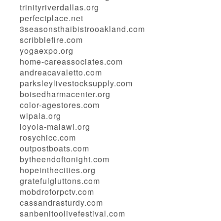
trinityriverdallas.org
perfectplace.net
3seasonsthaibistrooakland.com
scribblefire.com
yogaexpo.org
home-careassociates.com
andreacavaletto.com
parksleylivestocksupply.com
boisedharmacenter.org
color-agestores.com
wipala.org
loyola-malawi.org
rosychicc.com
outpostboats.com
bytheendoftonight.com
hopeinthecities.org
gratefulgluttons.com
mobdroforpctv.com
cassandrasturdy.com
sanbenitoolivefestival.com