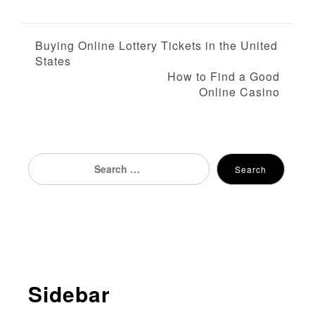
P
Buying Online Lottery Tickets in the United
States
o
How to Find a Good
Online Casino
s
t
n
Search
Search
for:
a
v
i
g
Sidebar
a