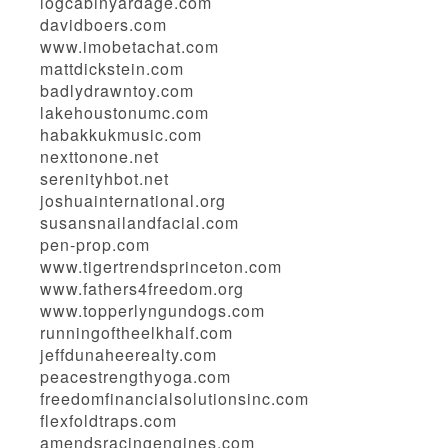
logcabinyardage.com
davidboers.com
www.imobetachat.com
mattdickstein.com
badlydrawntoy.com
lakehoustonumc.com
habakkukmusic.com
nexttonone.net
serenityhbot.net
joshuainternational.org
susansnailandfacial.com
pen-prop.com
www.tigertrendsprinceton.com
www.fathers4freedom.org
www.topperlyngundogs.com
runningoftheelkhalf.com
jeffdunaheerealty.com
peacestrengthyoga.com
freedomfinancialsolutionsinc.com
flexfoldtraps.com
amendsracingengines.com