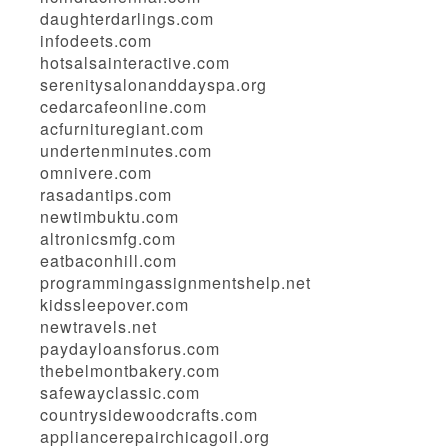
daughterdarlings.com
infodeets.com
hotsalsainteractive.com
serenitysalonanddayspa.org
cedarcafeonline.com
acfurnituregiant.com
undertenminutes.com
omnivere.com
rasadantips.com
newtimbuktu.com
altronicsmfg.com
eatbaconhill.com
programmingassignmentshelp.net
kidssleepover.com
newtravels.net
paydayloansforus.com
thebelmontbakery.com
safewayclassic.com
countrysidewoodcrafts.com
appliancerepairchicagoil.org