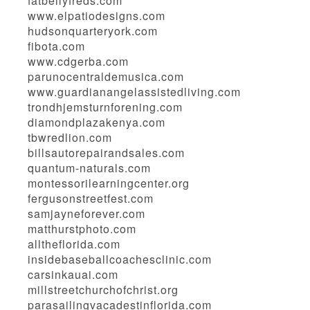
fatbellyfreds.com
www.elpatiodesigns.com
hudsonquarteryork.com
fibota.com
www.cdgerba.com
parunocentraldemusica.com
www.guardianangelassistedliving.com
trondhjemsturnforening.com
diamondplazakenya.com
tbwredlion.com
billsautorepairandsales.com
quantum-naturals.com
montessorilearningcenter.org
fergusonstreetfest.com
samjayneforever.com
matthurstphoto.com
alltheflorida.com
insidebaseballcoachesclinic.com
carsinkauai.com
millstreetchurchofchrist.org
parasailingvacadestinflorida.com