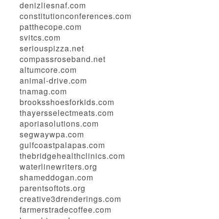
denizliesnaf.com
constitutionconferences.com
patthecope.com
svitcs.com
seriouspizza.net
compassroseband.net
altumcore.com
animal-drive.com
tnamag.com
brooksshoesforkids.com
thayersselectmeats.com
aporiasolutions.com
segwaywpa.com
gulfcoastpalapas.com
thebridgehealthclinics.com
waterlinewriters.org
shameddogan.com
parentsoftots.org
creative3drenderings.com
farmerstradecoffee.com