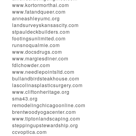
www.kortormorthai.com
www.fatandqueer.com
anneashleyumc.org
landsurveyskansascity.com
stpauldeckbuilders.com
footingsunlimited.com
runsnoqualmie.com
www.docsdrugs.com
www.margiesdiner.com
fdlchowder.com
www.needlepointsltd.com
bullandbirdsteakhouse.com
lascolinasplasticsurgery.com
www.cliftonheritage.org
sma43.org
remodelingchicagoonline.com
brentwoodyogacenter.com
www.tiptonlandscaping.com
steppingupstewardship.org
ccvoptica.com