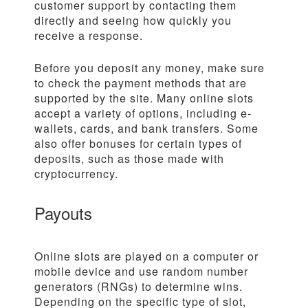
customer support by contacting them
directly and seeing how quickly you
receive a response.
Before you deposit any money, make sure
to check the payment methods that are
supported by the site. Many online slots
accept a variety of options, including e-
wallets, cards, and bank transfers. Some
also offer bonuses for certain types of
deposits, such as those made with
cryptocurrency.
Payouts
Online slots are played on a computer or
mobile device and use random number
generators (RNGs) to determine wins.
Depending on the specific type of slot,