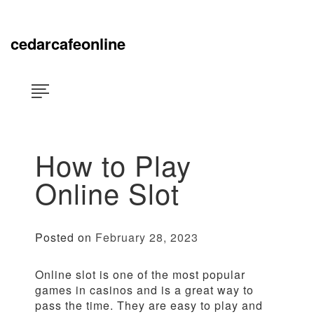
Skip
×
to
content
cedarcafeonline
How to Play
Online Slot
Posted on
February 28, 2023
Online slot is one of the most popular
games in casinos and is a great way to
pass the time. They are easy to play and