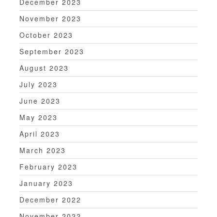
December 2023
November 2023
October 2023
September 2023
August 2023
July 2023
June 2023
May 2023
April 2023
March 2023
February 2023
January 2023
December 2022
November 2022