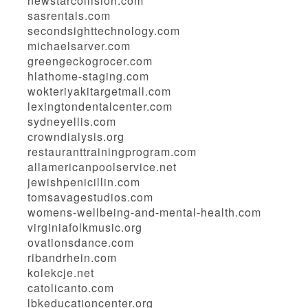
newstarcollision.com
sasrentals.com
secondsighttechnology.com
michaelsarver.com
greengeckogrocer.com
hlathome-staging.com
wokteriyakitargetmall.com
lexingtondentalcenter.com
sydneyellis.com
crowndialysis.org
restauranttrainingprogram.com
allamericanpoolservice.net
jewishpenicillin.com
tomsavagestudios.com
womens-wellbeing-and-mental-health.com
virginiafolkmusic.org
ovationsdance.com
ribandrhein.com
kolekcje.net
catolicanto.com
lbkeducationcenter.org