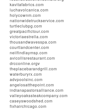
kavitafabrics.com
luchavolcanica.com
holycownm.com
nationwidetruckservice.com
turtleclubpg.com
greatpacifictour.com
victoriaestrella.com
thousandwavesspa.com
courtlandcenter.com
neilfindlaymsp.com
avicollisrestaurant.com
drcconline.org
v
theplacebarandgrill.com
waterburyrx.com
advpoolsinc.com
angelosatthepoint.com
indianapastorsalliance.com
valleyoakssteakcompany.com
caseyswoodshed.com
fixhairchicago.com