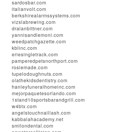
sardosbar.com
italianvolt.com
berkshirealarmssystems.com
vizslabrewing.com
dralanbittner.com
yannisandlemoni.com
weedpatchgazette.com
kblinc.com
eriesingletrack.com
pamperedpetsnorthport.com
rosiemade.com
tupelodoughnuts.com
olathekidsdentistry.com
hanleyfuneralhomeinc.com
mejorpaquetesorlando.com
1stand10sportsbarandgrill.com
w4btx.com
angelstouchnaillash.com
kabbalahacademy.net
smilondental.com