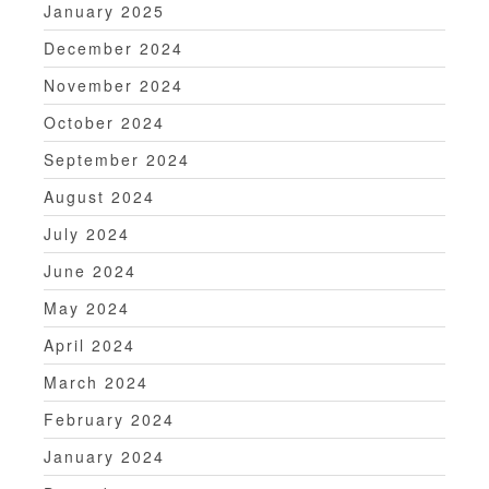
January 2025
December 2024
November 2024
October 2024
September 2024
August 2024
July 2024
June 2024
May 2024
April 2024
March 2024
February 2024
January 2024