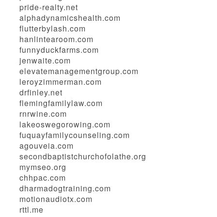
pride-realty.net
alphadynamicshealth.com
flutterbylash.com
hanlintearoom.com
funnyduckfarms.com
jenwaite.com
elevatemanagementgroup.com
leroyzimmerman.com
drfinley.net
flemingfamilylaw.com
rnrwine.com
lakeoswegorowing.com
fuquayfamilycounseling.com
agouveia.com
secondbaptistchurchofolathe.org
mymseo.org
chhpac.com
dharmadogtraining.com
motionaudiotx.com
rttl.me