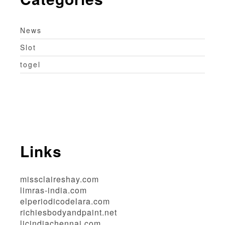
News
Slot
togel
Links
missclaireshay.com
limras-india.com
elperiodicodelara.com
richiesbodyandpaint.net
licindiachennai.com