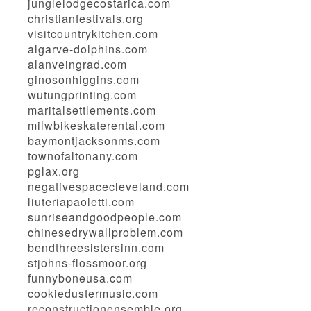
junglelodgecostarica.com
christianfestivals.org
visitcountrykitchen.com
algarve-dolphins.com
alanveingrad.com
ginosonhiggins.com
wutungprinting.com
maritalsettlements.com
milwbikeskaterental.com
baymontjacksonms.com
townofaltonany.com
pglax.org
negativespacecleveland.com
liuteriapaoletti.com
sunriseandgoodpeople.com
chinesedrywallproblem.com
bendthreesistersinn.com
stjohns-flossmoor.org
funnyboneusa.com
cookiedustermusic.com
reconstructionensemble.org