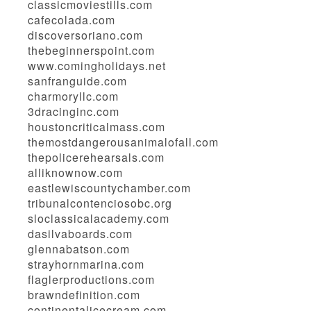
classicmoviestills.com
cafecolada.com
discoversoriano.com
thebeginnerspoint.com
www.comingholidays.net
sanfranguide.com
charmoryllc.com
3dracinginc.com
houstoncriticalmass.com
themostdangerousanimalofall.com
thepolicerehearsals.com
alliknownow.com
eastlewiscountychamber.com
tribunalcontenciosobc.org
sloclassicalacademy.com
dasilvaboards.com
glennabatson.com
strayhornmarina.com
flaglerproductions.com
brawndefinition.com
continentalicecream.com