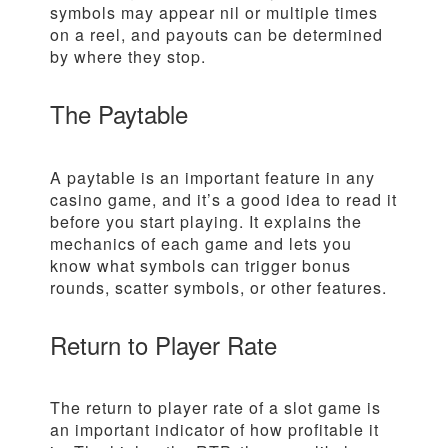
symbols may appear nil or multiple times
on a reel, and payouts can be determined
by where they stop.
The Paytable
A paytable is an important feature in any
casino game, and it’s a good idea to read it
before you start playing. It explains the
mechanics of each game and lets you
know what symbols can trigger bonus
rounds, scatter symbols, or other features.
Return to Player Rate
The return to player rate of a slot game is
an important indicator of how profitable it