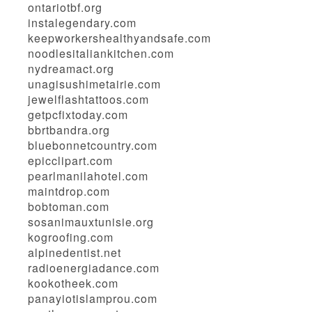
ontariotbf.org
instalegendary.com
keepworkershealthyandsafe.com
noodlesitaliankitchen.com
nydreamact.org
unagisushimetairie.com
jewelflashtattoos.com
getpcfixtoday.com
bbrtbandra.org
bluebonnetcountry.com
epicclipart.com
pearlmanilahotel.com
maintdrop.com
bobtoman.com
sosanimauxtunisie.org
kogroofing.com
alpinedentist.net
radioenergiadance.com
kookotheek.com
panayiotislamprou.com