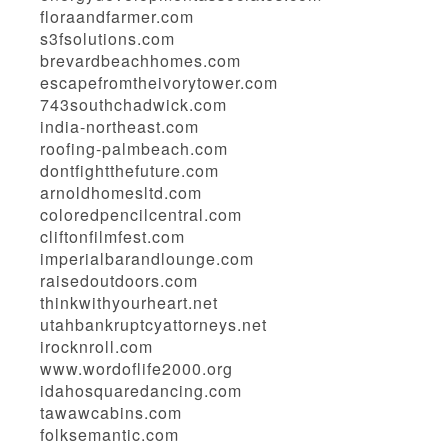
floraandfarmer.com
s3fsolutions.com
brevardbeachhomes.com
escapefromtheivorytower.com
743southchadwick.com
india-northeast.com
roofing-palmbeach.com
dontfightthefuture.com
arnoldhomesltd.com
coloredpencilcentral.com
cliftonfilmfest.com
imperialbarandlounge.com
raisedoutdoors.com
thinkwithyourheart.net
utahbankruptcyattorneys.net
irocknroll.com
www.wordoflife2000.org
idahosquaredancing.com
tawawcabins.com
folksemantic.com