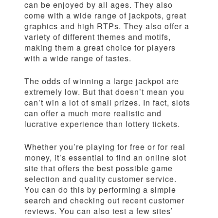
can be enjoyed by all ages. They also
come with a wide range of jackpots, great
graphics and high RTPs. They also offer a
variety of different themes and motifs,
making them a great choice for players
with a wide range of tastes.
The odds of winning a large jackpot are
extremely low. But that doesn’t mean you
can’t win a lot of small prizes. In fact, slots
can offer a much more realistic and
lucrative experience than lottery tickets.
Whether you’re playing for free or for real
money, it’s essential to find an online slot
site that offers the best possible game
selection and quality customer service.
You can do this by performing a simple
search and checking out recent customer
reviews. You can also test a few sites’