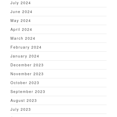
July 2024
June 2024
May 2024
April 2024
March 2024
February 2024
January 2024
December 2023
November 2023
October 2023
September 2023
August 2023
July 2023