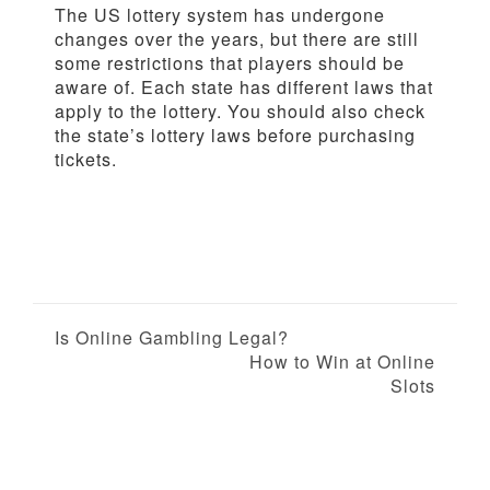
The US lottery system has undergone
changes over the years, but there are still
some restrictions that players should be
aware of. Each state has different laws that
apply to the lottery. You should also check
the state’s lottery laws before purchasing
tickets.
P
Is Online Gambling Legal?
How to Win at Online
o
Slots
s
t