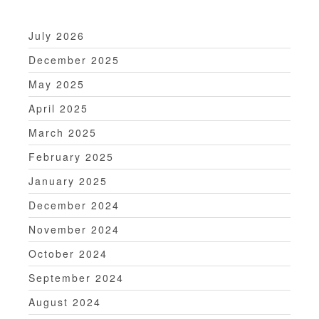
July 2026
December 2025
May 2025
April 2025
March 2025
February 2025
January 2025
December 2024
November 2024
October 2024
September 2024
August 2024