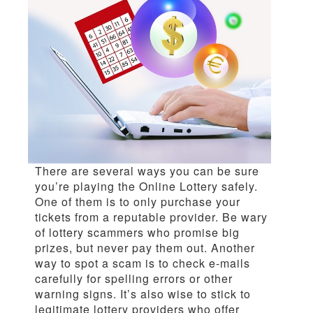
There are several ways you can be sure
you’re playing the Online Lottery safely.
One of them is to only purchase your
tickets from a reputable provider. Be wary
of lottery scammers who promise big
prizes, but never pay them out. Another
way to spot a scam is to check e-mails
carefully for spelling errors or other
warning signs. It’s also wise to stick to
legitimate lottery providers who offer