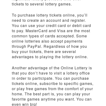
tickets to several lottery games.
To purchase lottery tickets online, you’ll
need to create an account and register.
You can use your credit card or debit card
to pay. MasterCard and Visa are the most
common types of cards accepted. Some
online lotteries also accept payments
through PayPal. Regardless of how you
buy your tickets, there are several
advantages to playing the lottery online.
Another advantage of the Online Lottery is
that you don’t have to visit a lottery office
in order to participate. You can purchase
tickets online, subscribe to specific games,
or play free games from the comfort of your
home. The best part is, you can play your
favorite games anytime you want. You can
even win big!