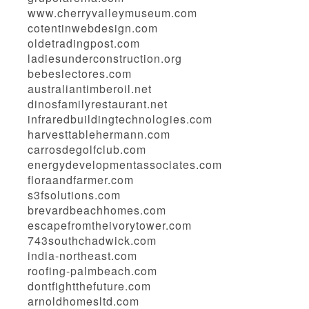
www.cherryvalleymuseum.com
cotentinwebdesign.com
oldetradingpost.com
ladiesunderconstruction.org
bebeslectores.com
australiantimberoil.net
dinosfamilyrestaurant.net
infraredbuildingtechnologies.com
harvesttablehermann.com
carrosdegolfclub.com
energydevelopmentassociates.com
floraandfarmer.com
s3fsolutions.com
brevardbeachhomes.com
escapefromtheivorytower.com
743southchadwick.com
india-northeast.com
roofing-palmbeach.com
dontfightthefuture.com
arnoldhomesltd.com