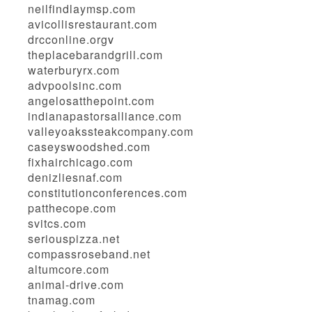
neilfindlaymsp.com
avicollisrestaurant.com
drcconline.org
v
theplacebarandgrill.com
waterburyrx.com
advpoolsinc.com
angelosatthepoint.com
indianapastorsalliance.com
valleyoakssteakcompany.com
caseyswoodshed.com
fixhairchicago.com
denizliesnaf.com
constitutionconferences.com
patthecope.com
svitcs.com
seriouspizza.net
compassroseband.net
altumcore.com
animal-drive.com
tnamag.com