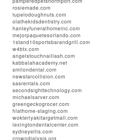
pamperedpetsnorthport.com
rosiemade.com
tupelodoughnuts.com
olathekidsdentistry.com
hanleyfuneralhomeinc.com
mejorpaquetesorlando.com
1stand10sportsbarandgrill.com
w4btx.com
angelstouchnaillash.com
kabbalahacademy.net
smilondental.com
newstarcollision.com
sasrentals.com
secondsighttechnology.com
michaelsarver.com
greengeckogrocer.com
hlathome-staging.com
wokteriyakitargetmall.com
lexingtondentalcenter.com
sydneyellis.com
crowndialysis.org