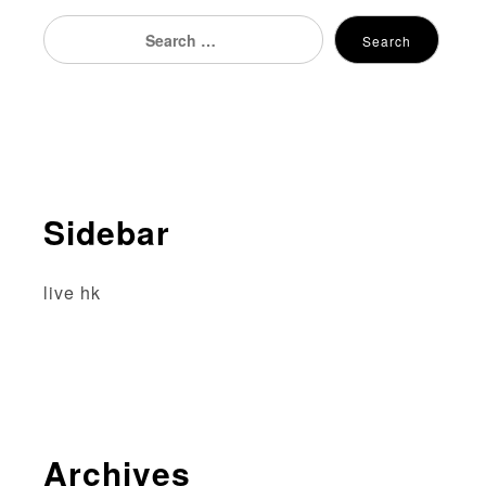
n
Search
Search
for:
a
v
i
g
Sidebar
a
t
live hk
i
o
n
Archives