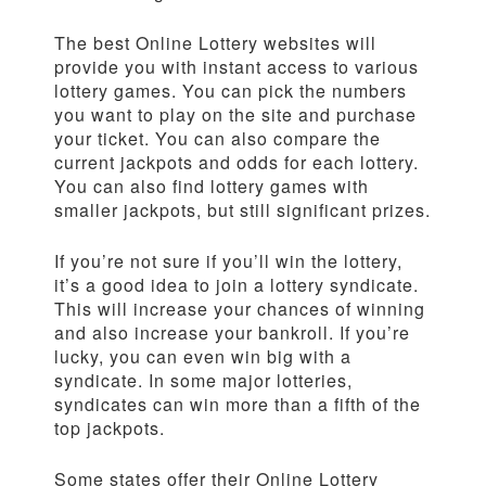
The best Online Lottery websites will
provide you with instant access to various
lottery games. You can pick the numbers
you want to play on the site and purchase
your ticket. You can also compare the
current jackpots and odds for each lottery.
You can also find lottery games with
smaller jackpots, but still significant prizes.
If you’re not sure if you’ll win the lottery,
it’s a good idea to join a lottery syndicate.
This will increase your chances of winning
and also increase your bankroll. If you’re
lucky, you can even win big with a
syndicate. In some major lotteries,
syndicates can win more than a fifth of the
top jackpots.
Some states offer their Online Lottery