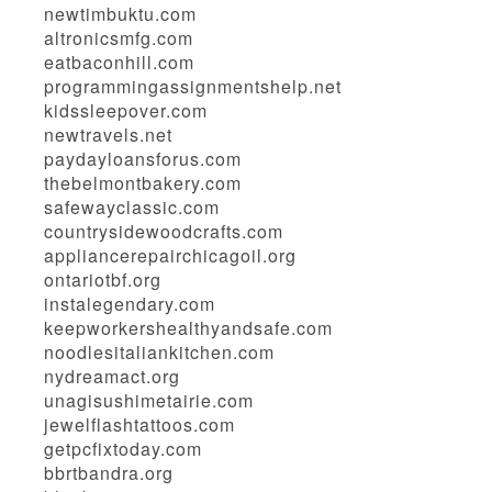
newtimbuktu.com
altronicsmfg.com
eatbaconhill.com
programmingassignmentshelp.net
kidssleepover.com
newtravels.net
paydayloansforus.com
thebelmontbakery.com
safewayclassic.com
countrysidewoodcrafts.com
appliancerepairchicagoil.org
ontariotbf.org
instalegendary.com
keepworkershealthyandsafe.com
noodlesitaliankitchen.com
nydreamact.org
unagisushimetairie.com
jewelflashtattoos.com
getpcfixtoday.com
bbrtbandra.org