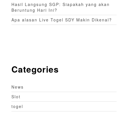
Hasil Langsung SGP: Siapakah yang akan
Beruntung Hari Ini?
Apa alasan Live Togel SDY Makin Dikenal?
Categories
News
Slot
togel