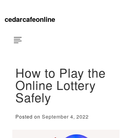
Skip
×
to
content
cedarcafeonline
How to Play the
Online Lottery
Safely
Posted on
September 4, 2022