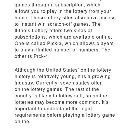
games through a subscription, which
allows you to play in the lottery from your
home. These lottery sites also have access
to instant win scratch-off games. The
Illinois Lottery offers two kinds of
subscriptions, which are available online.
One is called Pick-3, which allows players
to play a limited number of numbers. The
other is Pick-4.
Although the United States’ online lottery
history is relatively young, it is a growing
industry. Currently, seven states offer
online lottery games. The rest of the
country is likely to follow suit, so online
lotteries may become more common. It’s
important to understand the legal
requirements before playing a lottery game
online.