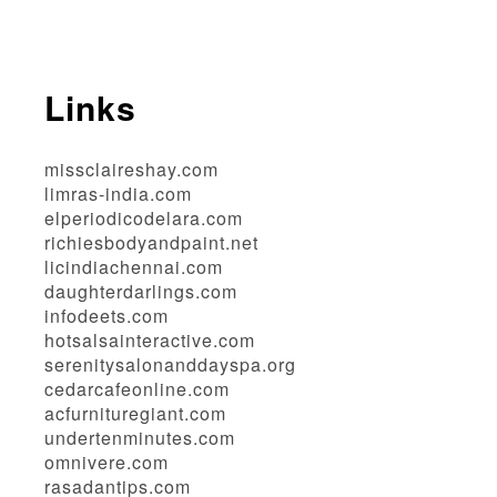
Links
missclaireshay.com
limras-india.com
elperiodicodelara.com
richiesbodyandpaint.net
licindiachennai.com
daughterdarlings.com
infodeets.com
hotsalsainteractive.com
serenitysalonanddayspa.org
cedarcafeonline.com
acfurnituregiant.com
undertenminutes.com
omnivere.com
rasadantips.com