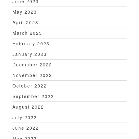
June 2023
May 2023
April 2023
March 2023
February 2023
January 2023
December 2022
November 2022
October 2022
September 2022
August 2022
July 2022
June 2022
May 2022