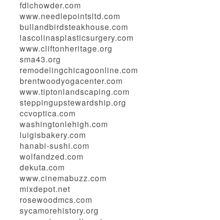
fdlchowder.com
www.needlepointsltd.com
bullandbirdsteakhouse.com
lascolinasplasticsurgery.com
www.cliftonheritage.org
sma43.org
remodelingchicagoonline.com
brentwoodyogacenter.com
www.tiptonlandscaping.com
steppingupstewardship.org
ccvoptica.com
washingtonlehigh.com
luigisbakery.com
hanabi-sushi.com
wolfandzed.com
dekuta.com
www.cinemabuzz.com
mixdepot.net
rosewoodmcs.com
sycamorehistory.org