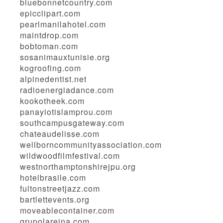
bluebonnetcountry.com
epicclipart.com
pearlmanilahotel.com
maintdrop.com
bobtoman.com
sosanimauxtunisie.org
kogroofing.com
alpinedentist.net
radioenergiadance.com
kookotheek.com
panayiotislamprou.com
southcampusgateway.com
chateaudelisse.com
wellborncommunityassociation.com
wildwoodfilmfestival.com
westnorthamptonshirejpu.org
hotelbrasile.com
fultonstreetjazz.com
bartlettevents.org
moveablecontainer.com
grupolareina.com