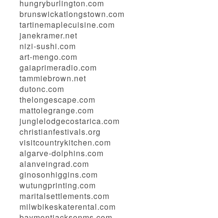
hungryburlington.com
brunswickatlongstown.com
tartinemaplecuisine.com
janekramer.net
nizi-sushi.com
art-mengo.com
gaiaprimeradio.com
tammiebrown.net
dutonc.com
thelongescape.com
mattolegrange.com
junglelodgecostarica.com
christianfestivals.org
visitcountrykitchen.com
algarve-dolphins.com
alanveingrad.com
ginosonhiggins.com
wutungprinting.com
maritalsettlements.com
milwbikeskaterental.com
baymontjacksonms.com