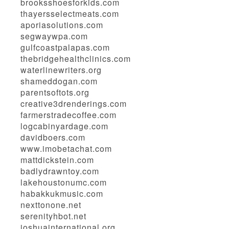
brooksshoesforkids.com
thayersselectmeats.com
aporiasolutions.com
segwaywpa.com
gulfcoastpalapas.com
thebridgehealthclinics.com
waterlinewriters.org
shameddogan.com
parentsoftots.org
creative3drenderings.com
farmerstradecoffee.com
logcabinyardage.com
davidboers.com
www.imobetachat.com
mattdickstein.com
badlydrawntoy.com
lakehoustonumc.com
habakkukmusic.com
nexttonone.net
serenityhbot.net
joshuainternational.org