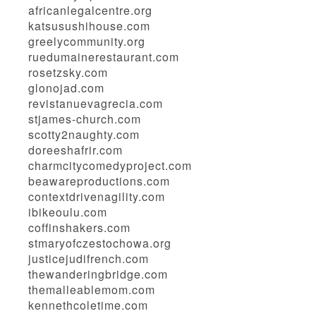
africanlegalcentre.org
katsusushihouse.com
greelycommunity.org
ruedumainerestaurant.com
rosetzsky.com
glonojad.com
revistanuevagrecia.com
stjames-church.com
scotty2naughty.com
doreeshafrir.com
charmcitycomedyproject.com
beawareproductions.com
contextdrivenagility.com
ibikeoulu.com
coffinshakers.com
stmaryofczestochowa.org
justicejudifrench.com
thewanderingbridge.com
themalleablemom.com
kennethcoletime.com