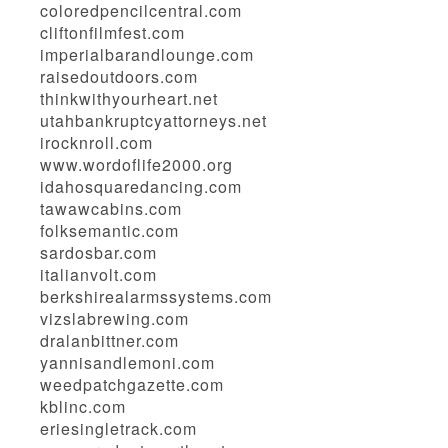
coloredpencilcentral.com
cliftonfilmfest.com
imperialbarandlounge.com
raisedoutdoors.com
thinkwithyourheart.net
utahbankruptcyattorneys.net
irocknroll.com
www.wordoflife2000.org
idahosquaredancing.com
tawawcabins.com
folksemantic.com
sardosbar.com
italianvolt.com
berkshirealarmssystems.com
vizslabrewing.com
dralanbittner.com
yannisandlemoni.com
weedpatchgazette.com
kblinc.com
eriesingletrack.com