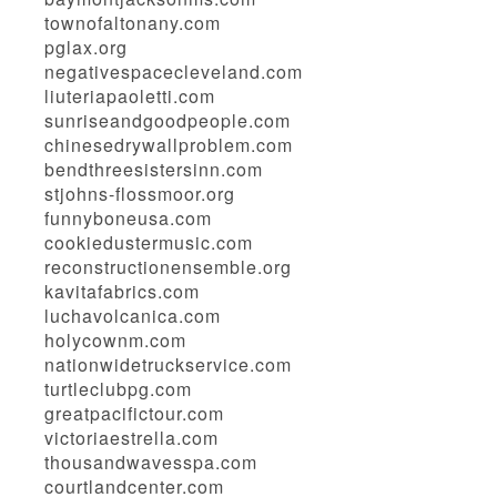
townofaltonany.com
pglax.org
negativespacecleveland.com
liuteriapaoletti.com
sunriseandgoodpeople.com
chinesedrywallproblem.com
bendthreesistersinn.com
stjohns-flossmoor.org
funnyboneusa.com
cookiedustermusic.com
reconstructionensemble.org
kavitafabrics.com
luchavolcanica.com
holycownm.com
nationwidetruckservice.com
turtleclubpg.com
greatpacifictour.com
victoriaestrella.com
thousandwavesspa.com
courtlandcenter.com