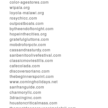
color-agestores.com
wipala.org
loyola-malawi.org
rosychicc.com
outpostboats.com
bytheendoftonight.com
hopeinthecities.org
gratefulgluttons.com
mobdroforpctv.com
cassandrasturdy.com
sanbenitoolivefestival.com
classicmoviestills.com
cafecolada.com
discoversoriano.com
thebeginnerspoint.com
www.comingholidays.net
sanfranguide.com
charmoryllc.com
3dracinginc.com
houstoncriticalmass.com