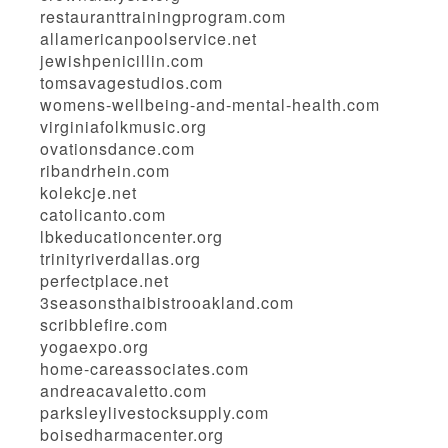
restauranttrainingprogram.com
allamericanpoolservice.net
jewishpenicillin.com
tomsavagestudios.com
womens-wellbeing-and-mental-health.com
virginiafolkmusic.org
ovationsdance.com
ribandrhein.com
kolekcje.net
catolicanto.com
lbkeducationcenter.org
trinityriverdallas.org
perfectplace.net
3seasonsthaibistrooakland.com
scribblefire.com
yogaexpo.org
home-careassociates.com
andreacavaletto.com
parksleylivestocksupply.com
boisedharmacenter.org