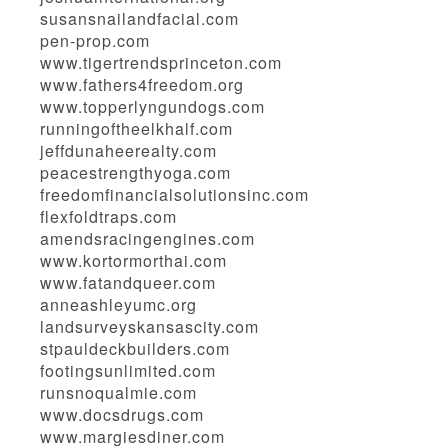
susansnailandfacial.com
pen-prop.com
www.tigertrendsprinceton.com
www.fathers4freedom.org
www.topperlyngundogs.com
runningoftheelkhalf.com
jeffdunaheerealty.com
peacestrengthyoga.com
freedomfinancialsolutionsinc.com
flexfoldtraps.com
amendsracingengines.com
www.kortormorthai.com
www.fatandqueer.com
anneashleyumc.org
landsurveyskansascity.com
stpauldeckbuilders.com
footingsunlimited.com
runsnoqualmie.com
www.docsdrugs.com
www.margiesdiner.com