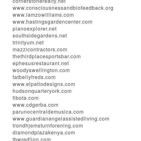
cornerstonerealty.net
www.consciousnessandbiofeedback.org
www.iamzowilliams.com
www.hastingsgardencenter.com
pianoexplorer.net
southsidegardens.net
trinityum.net
mazzicontractors.com
thethirdplacesportsbar.com
ephesusrestaurant.net
woodyswellington.com
fatbellyfreds.com
www.elpatiodesigns.com
hudsonquarteryork.com
fibota.com
www.cdgerba.com
parunocentraldemusica.com
www.guardianangelassistedliving.com
trondhjemsturnforening.com
diamondplazakenya.com
tbwredlion.com