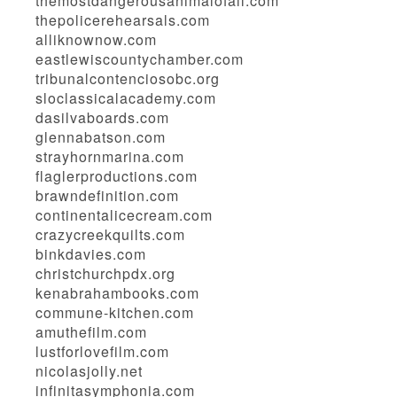
themostdangerousanimalofall.com
thepolicerehearsals.com
alliknownow.com
eastlewiscountychamber.com
tribunalcontenciosobc.org
sloclassicalacademy.com
dasilvaboards.com
glennabatson.com
strayhornmarina.com
flaglerproductions.com
brawndefinition.com
continentalicecream.com
crazycreekquilts.com
binkdavies.com
christchurchpdx.org
kenabrahambooks.com
commune-kitchen.com
amuthefilm.com
lustforlovefilm.com
nicolasjolly.net
infinitasymphonia.com