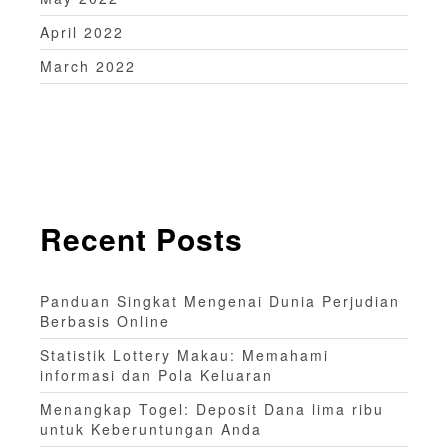
April 2022
March 2022
Recent Posts
Panduan Singkat Mengenai Dunia Perjudian
Berbasis Online
Statistik Lottery Makau: Memahami
informasi dan Pola Keluaran
Menangkap Togel: Deposit Dana lima ribu
untuk Keberuntungan Anda