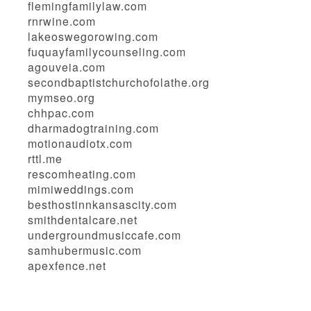
flemingfamilylaw.com
rnrwine.com
lakeoswegorowing.com
fuquayfamilycounseling.com
agouveia.com
secondbaptistchurchofolathe.org
mymseo.org
chhpac.com
dharmadogtraining.com
motionaudiotx.com
rttl.me
rescomheating.com
mimiweddings.com
besthostinnkansascity.com
smithdentalcare.net
undergroundmusiccafe.com
samhubermusic.com
apexfence.net