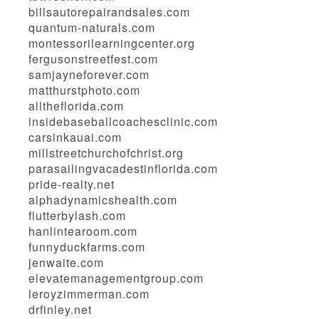
billsautorepairandsales.com
quantum-naturals.com
montessorilearningcenter.org
fergusonstreetfest.com
samjayneforever.com
matthurstphoto.com
alltheflorida.com
insidebaseballcoachesclinic.com
carsinkauai.com
millstreetchurchofchrist.org
parasailingvacadestinflorida.com
pride-realty.net
alphadynamicshealth.com
flutterbylash.com
hanlintearoom.com
funnyduckfarms.com
jenwaite.com
elevatemanagementgroup.com
leroyzimmerman.com
drfinley.net