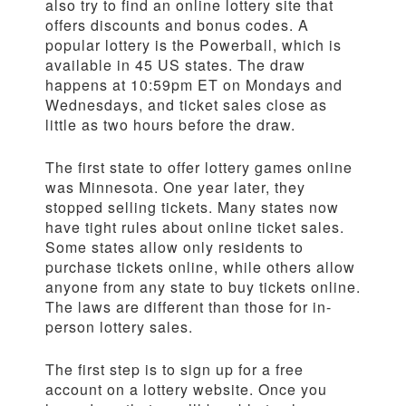
also try to find an online lottery site that
offers discounts and bonus codes. A
popular lottery is the Powerball, which is
available in 45 US states. The draw
happens at 10:59pm ET on Mondays and
Wednesdays, and ticket sales close as
little as two hours before the draw.
The first state to offer lottery games online
was Minnesota. One year later, they
stopped selling tickets. Many states now
have tight rules about online ticket sales.
Some states allow only residents to
purchase tickets online, while others allow
anyone from any state to buy tickets online.
The laws are different than those for in-
person lottery sales.
The first step is to sign up for a free
account on a lottery website. Once you