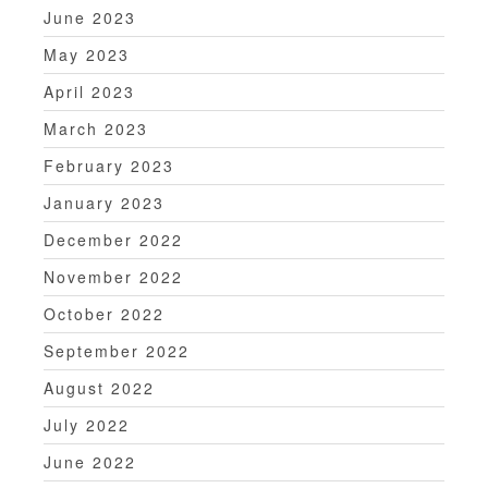
June 2023
May 2023
April 2023
March 2023
February 2023
January 2023
December 2022
November 2022
October 2022
September 2022
August 2022
July 2022
June 2022