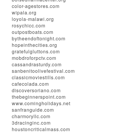
color-agestores.com
wipala.org
loyola-malawi.org
rosychicc.com
outpostboats.com
bytheendoftonight.com
hopeinthecities.org
gratefulgluttons.com
mobdroforpctv.com
cassandrasturdy.com
sanbenitoolivefestival.com
classicmoviestills.com
cafecolada.com
discoversoriano.com
thebeginnerspoint.com
www.comingholidays.net
sanfranguide.com
charmoryllc.com
3dracinginc.com
houstoncriticalmass.com