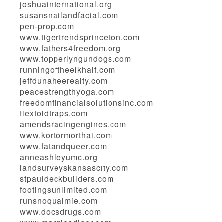
joshuainternational.org
susansnailandfacial.com
pen-prop.com
www.tigertrendsprinceton.com
www.fathers4freedom.org
www.topperlyngundogs.com
runningoftheelkhalf.com
jeffdunaheerealty.com
peacestrengthyoga.com
freedomfinancialsolutionsinc.com
flexfoldtraps.com
amendsracingengines.com
www.kortormorthai.com
www.fatandqueer.com
anneashleyumc.org
landsurveyskansascity.com
stpauldeckbuilders.com
footingsunlimited.com
runsnoqualmie.com
www.docsdrugs.com