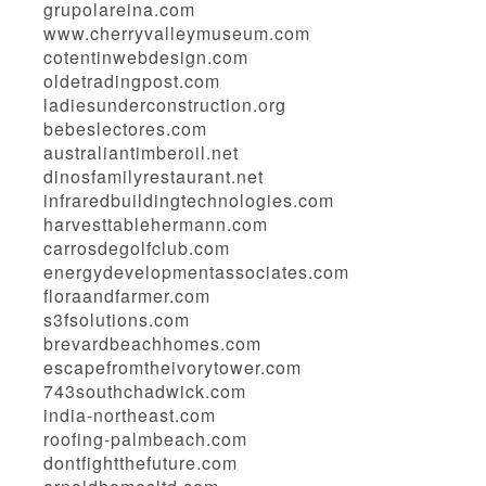
grupolareina.com
www.cherryvalleymuseum.com
cotentinwebdesign.com
oldetradingpost.com
ladiesunderconstruction.org
bebeslectores.com
australiantimberoil.net
dinosfamilyrestaurant.net
infraredbuildingtechnologies.com
harvesttablehermann.com
carrosdegolfclub.com
energydevelopmentassociates.com
floraandfarmer.com
s3fsolutions.com
brevardbeachhomes.com
escapefromtheivorytower.com
743southchadwick.com
india-northeast.com
roofing-palmbeach.com
dontfightthefuture.com