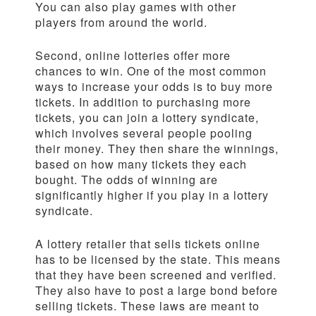
You can also play games with other
players from around the world.
Second, online lotteries offer more
chances to win. One of the most common
ways to increase your odds is to buy more
tickets. In addition to purchasing more
tickets, you can join a lottery syndicate,
which involves several people pooling
their money. They then share the winnings,
based on how many tickets they each
bought. The odds of winning are
significantly higher if you play in a lottery
syndicate.
A lottery retailer that sells tickets online
has to be licensed by the state. This means
that they have been screened and verified.
They also have to post a large bond before
selling tickets. These laws are meant to