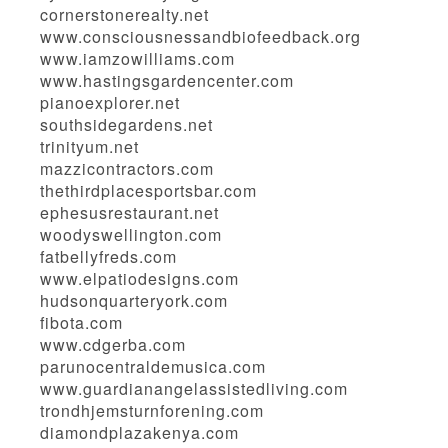
cornerstonerealty.net
www.consciousnessandbiofeedback.org
www.iamzowilliams.com
www.hastingsgardencenter.com
pianoexplorer.net
southsidegardens.net
trinityum.net
mazzicontractors.com
thethirdplacesportsbar.com
ephesusrestaurant.net
woodyswellington.com
fatbellyfreds.com
www.elpatiodesigns.com
hudsonquarteryork.com
fibota.com
www.cdgerba.com
parunocentraldemusica.com
www.guardianangelassistedliving.com
trondhjemsturnforening.com
diamondplazakenya.com