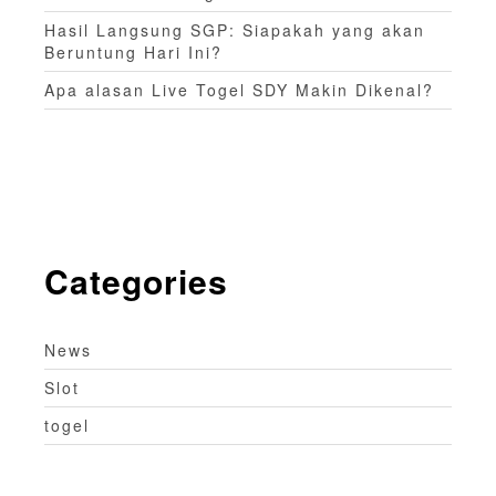
Hasil Langsung SGP: Siapakah yang akan
Beruntung Hari Ini?
Apa alasan Live Togel SDY Makin Dikenal?
Categories
News
Slot
togel