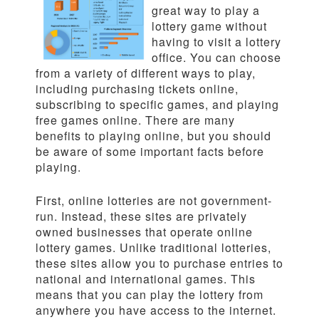
great way to play a
lottery game without
having to visit a lottery
office. You can choose
from a variety of different ways to play,
including purchasing tickets online,
subscribing to specific games, and playing
free games online. There are many
benefits to playing online, but you should
be aware of some important facts before
playing.
First, online lotteries are not government-
run. Instead, these sites are privately
owned businesses that operate online
lottery games. Unlike traditional lotteries,
these sites allow you to purchase entries to
national and international games. This
means that you can play the lottery from
anywhere you have access to the internet.