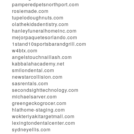
pamperedpetsnorthport.com
rosiemade.com
tupelodoughnuts.com
olathekidsdentistry.com
hanleyfuneralhomeinc.com
mejorpaquetesorlando.com
1stand10sportsbarandgrill.com
w4btx.com
angelstouchnaillash.com
kabbalahacademy.net
smilondental.com
newstarcollision.com
sasrentals.com
secondsighttechnology.com
michaelsarver.com
greengeckogrocer.com
hlathome-staging.com
wokteriyakitargetmall.com
lexingtondentalcenter.com
sydneyellis.com