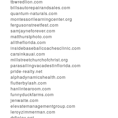
tbwredlion.com
billsautorepairandsales.com
quantum-naturals.com
montessorilearningcenter.org
fergusonstreetfest.com
samjayneforever.com
matthurstphoto.com
alltheflorida.com
insidebaseballcoachesclinic.com
carsinkauai.com
millstreetchurchofchrist.org
parasailingvacadestinflorida.com
pride-realty.net
alphadynamicshealth.com
flutterbylash.com
hanlintearoom.com
funnyduckfarms.com
jenwaite.com
elevatemanagementgroup.com
leroyzimmerman.com
drfinley.net