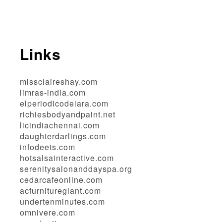
Links
missclaireshay.com
limras-india.com
elperiodicodelara.com
richiesbodyandpaint.net
licindiachennai.com
daughterdarlings.com
infodeets.com
hotsalsainteractive.com
serenitysalonanddayspa.org
cedarcafeonline.com
acfurnituregiant.com
undertenminutes.com
omnivere.com