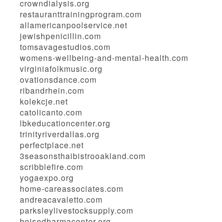
crowndialysis.org
restauranttrainingprogram.com
allamericanpoolservice.net
jewishpenicillin.com
tomsavagestudios.com
womens-wellbeing-and-mental-health.com
virginiafolkmusic.org
ovationsdance.com
ribandrhein.com
kolekcje.net
catolicanto.com
lbkeducationcenter.org
trinityriverdallas.org
perfectplace.net
3seasonsthaibistrooakland.com
scribblefire.com
yogaexpo.org
home-careassociates.com
andreacavaletto.com
parksleylivestocksupply.com
boisedharmacenter.org