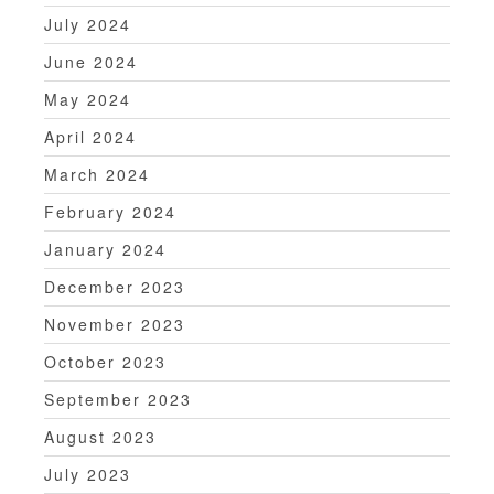
July 2024
June 2024
May 2024
April 2024
March 2024
February 2024
January 2024
December 2023
November 2023
October 2023
September 2023
August 2023
July 2023