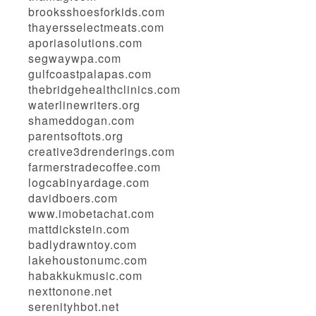
brooksshoesforkids.com
thayersselectmeats.com
aporiasolutions.com
segwaywpa.com
gulfcoastpalapas.com
thebridgehealthclinics.com
waterlinewriters.org
shameddogan.com
parentsoftots.org
creative3drenderings.com
farmerstradecoffee.com
logcabinyardage.com
davidboers.com
www.imobetachat.com
mattdickstein.com
badlydrawntoy.com
lakehoustonumc.com
habakkukmusic.com
nexttonone.net
serenityhbot.net