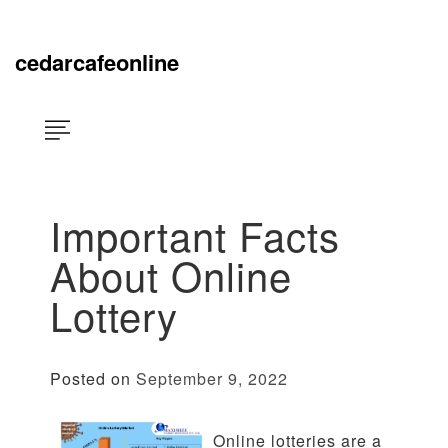
Skip
×
to
content
cedarcafeonline
Important Facts
About Online
Lottery
Posted on
September 9, 2022
Online lotteries are a