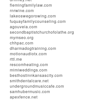
flemingfamilylaw.com
rnrwine.com
lakeoswegorowing.com
fuquayfamilycounseling.com
agouveia.com
secondbaptistchurchofolathe.org
mymseo.org
chhpac.com
dharmadogtraining.com
motionaudiotx.com
rttl.me
rescomheating.com
mimiweddings.com
besthostinnkansascity.com
smithdentalcare.net
undergroundmusiccafe.com
samhubermusic.com
apexfence.net