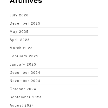
July 2026
December 2025
May 2025
April 2025
March 2025
February 2025
January 2025
December 2024
November 2024
October 2024
September 2024
August 2024