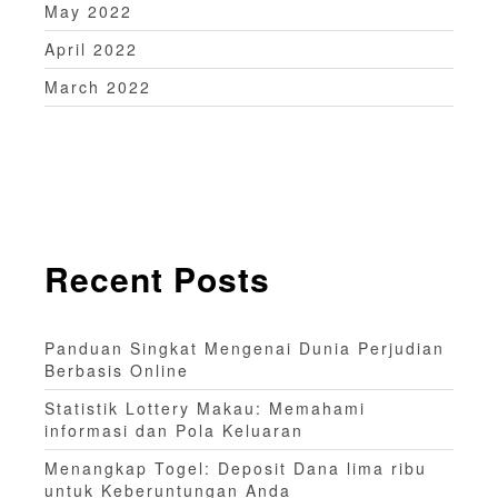
May 2022
April 2022
March 2022
Recent Posts
Panduan Singkat Mengenai Dunia Perjudian
Berbasis Online
Statistik Lottery Makau: Memahami
informasi dan Pola Keluaran
Menangkap Togel: Deposit Dana lima ribu
untuk Keberuntungan Anda