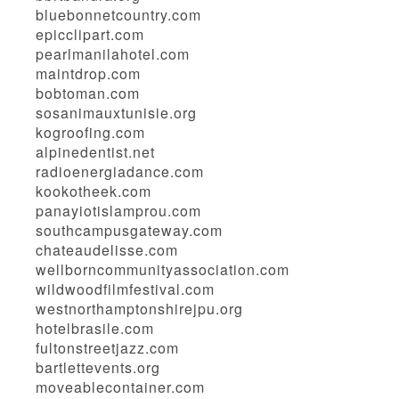
bluebonnetcountry.com
epicclipart.com
pearlmanilahotel.com
maintdrop.com
bobtoman.com
sosanimauxtunisie.org
kogroofing.com
alpinedentist.net
radioenergiadance.com
kookotheek.com
panayiotislamprou.com
southcampusgateway.com
chateaudelisse.com
wellborncommunityassociation.com
wildwoodfilmfestival.com
westnorthamptonshirejpu.org
hotelbrasile.com
fultonstreetjazz.com
bartlettevents.org
moveablecontainer.com