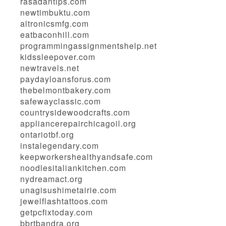
rasadantips.com
newtimbuktu.com
altronicsmfg.com
eatbaconhill.com
programmingassignmentshelp.net
kidssleepover.com
newtravels.net
paydayloansforus.com
thebelmontbakery.com
safewayclassic.com
countrysidewoodcrafts.com
appliancerepairchicagoil.org
ontariotbf.org
instalegendary.com
keepworkershealthyandsafe.com
noodlesitaliankitchen.com
nydreamact.org
unagisushimetairie.com
jewelflashtattoos.com
getpcfixtoday.com
bbrtbandra.org