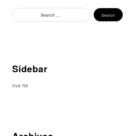
t
n
Search
Search
for:
a
v
i
g
Sidebar
a
t
live hk
i
o
n
Archives