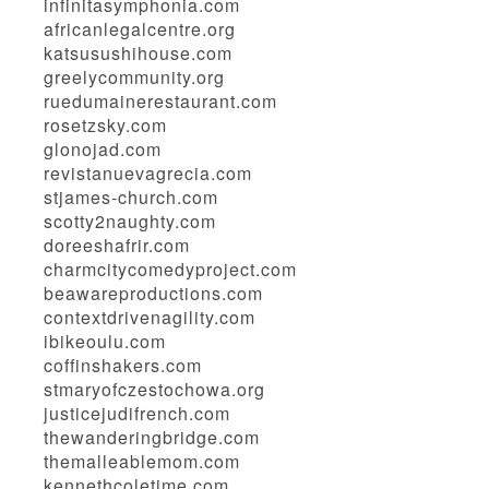
infinitasymphonia.com
africanlegalcentre.org
katsusushihouse.com
greelycommunity.org
ruedumainerestaurant.com
rosetzsky.com
glonojad.com
revistanuevagrecia.com
stjames-church.com
scotty2naughty.com
doreeshafrir.com
charmcitycomedyproject.com
beawareproductions.com
contextdrivenagility.com
ibikeoulu.com
coffinshakers.com
stmaryofczestochowa.org
justicejudifrench.com
thewanderingbridge.com
themalleablemom.com
kennethcoletime.com