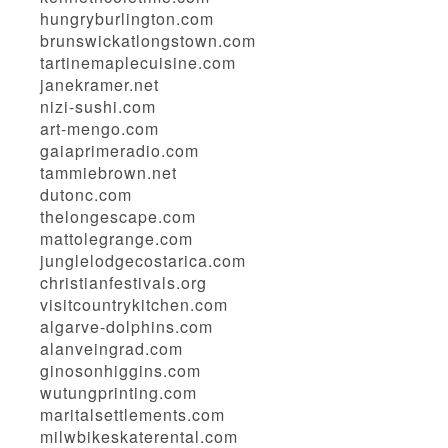
hungryburlington.com
brunswickatlongstown.com
tartinemaplecuisine.com
janekramer.net
nizi-sushi.com
art-mengo.com
gaiaprimeradio.com
tammiebrown.net
dutonc.com
thelongescape.com
mattolegrange.com
junglelodgecostarica.com
christianfestivals.org
visitcountrykitchen.com
algarve-dolphins.com
alanveingrad.com
ginosonhiggins.com
wutungprinting.com
maritalsettlements.com
milwbikeskaterental.com