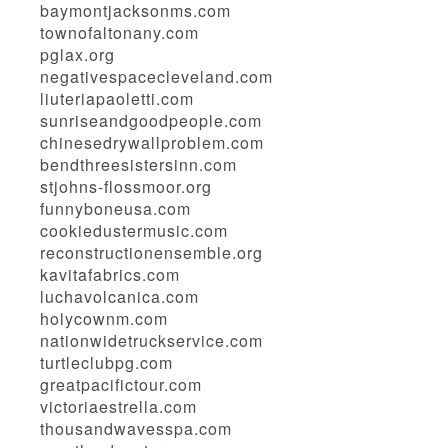
baymontjacksonms.com
townofaltonany.com
pglax.org
negativespacecleveland.com
liuteriapaoletti.com
sunriseandgoodpeople.com
chinesedrywallproblem.com
bendthreesistersinn.com
stjohns-flossmoor.org
funnyboneusa.com
cookiedustermusic.com
reconstructionensemble.org
kavitafabrics.com
luchavolcanica.com
holycownm.com
nationwidetruckservice.com
turtleclubpg.com
greatpacifictour.com
victoriaestrella.com
thousandwavesspa.com