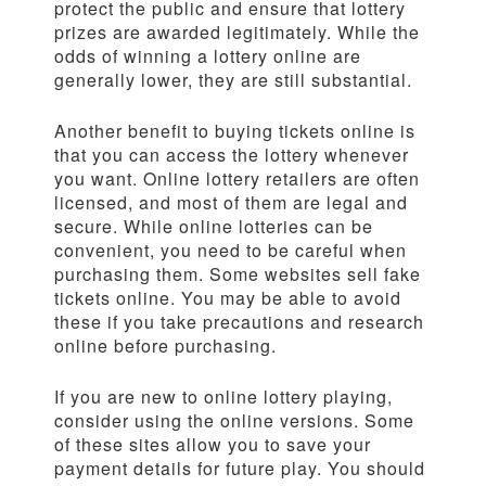
protect the public and ensure that lottery
prizes are awarded legitimately. While the
odds of winning a lottery online are
generally lower, they are still substantial.
Another benefit to buying tickets online is
that you can access the lottery whenever
you want. Online lottery retailers are often
licensed, and most of them are legal and
secure. While online lotteries can be
convenient, you need to be careful when
purchasing them. Some websites sell fake
tickets online. You may be able to avoid
these if you take precautions and research
online before purchasing.
If you are new to online lottery playing,
consider using the online versions. Some
of these sites allow you to save your
payment details for future play. You should