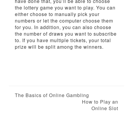
have done that, you’ll be able to choose
the lottery game you want to play. You can
either choose to manually pick your
numbers or let the computer choose them
for you. In addition, you can also choose
the number of draws you want to subscribe
to. If you have multiple tickets, your total
prize will be split among the winners.
P
The Basics of Online Gambling
How to Play an
o
Online Slot
s