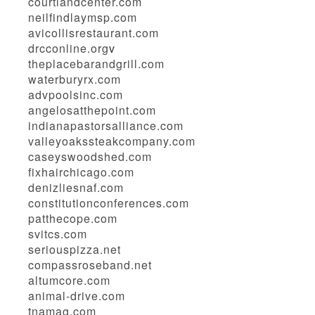
courtlandcenter.com
neilfindlaymsp.com
avicollisrestaurant.com
drcconline.org
v
theplacebarandgrill.com
waterburyrx.com
advpoolsinc.com
angelosatthepoint.com
indianapastorsalliance.com
valleyoakssteakcompany.com
caseyswoodshed.com
fixhairchicago.com
denizliesnaf.com
constitutionconferences.com
patthecope.com
svitcs.com
seriouspizza.net
compassroseband.net
altumcore.com
animal-drive.com
tnamag.com