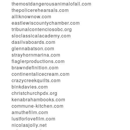
themostdangerousanimalofall.com
thepolicerehearsals.com
alliknownow.com
eastlewiscountychamber.com
tribunalcontenciosobc.org
sloclassicalacademy.com
dasilvaboards.com
glennabatson.com
strayhornmarina.com
flaglerproductions.com
brawndefinition.com
continentalicecream.com
crazycreekquilts.com
binkdavies.com
christchurchpdx.org
kenabrahambooks.com
commune-kitchen.com
amuthefilm.com
lustforlovefilm.com
nicolasjolly.net