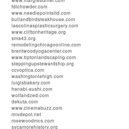
www.margiesdiner.com
fdlchowder.com
www.needlepointsltd.com
bullandbirdsteakhouse.com
lascolinasplasticsurgery.com
www.cliftonheritage.org
sma43.org
remodelingchicagoonline.com
brentwoodyogacenter.com
www.tiptonlandscaping.com
steppingupstewardship.org
ccvoptica.com
washingtonlehigh.com
luigisbakery.com
hanabi-sushi.com
wolfandzed.com
dekuta.com
www.cinemabuzz.com
mixdepot.net
rosewoodmcs.com
sycamorehistory.org