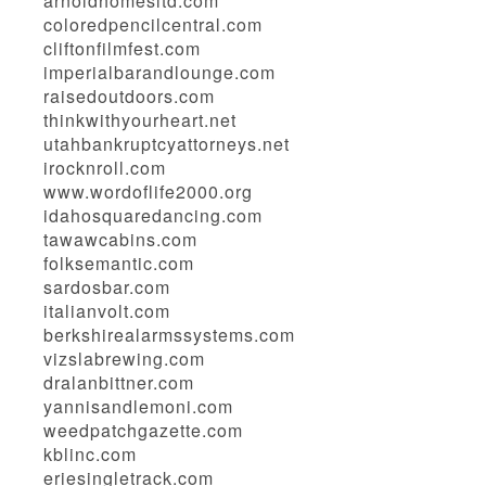
arnoldhomesltd.com
coloredpencilcentral.com
cliftonfilmfest.com
imperialbarandlounge.com
raisedoutdoors.com
thinkwithyourheart.net
utahbankruptcyattorneys.net
irocknroll.com
www.wordoflife2000.org
idahosquaredancing.com
tawawcabins.com
folksemantic.com
sardosbar.com
italianvolt.com
berkshirealarmssystems.com
vizslabrewing.com
dralanbittner.com
yannisandlemoni.com
weedpatchgazette.com
kblinc.com
eriesingletrack.com