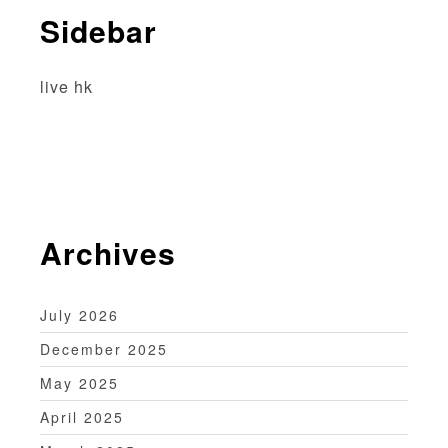
g
Sidebar
a
t
live hk
i
o
n
Archives
July 2026
December 2025
May 2025
April 2025