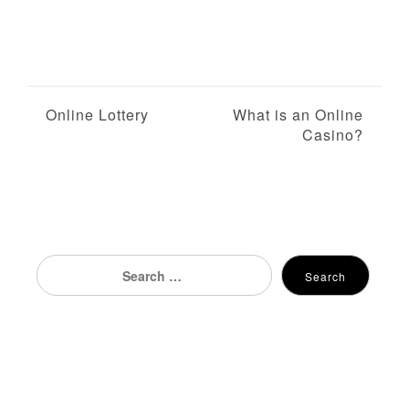
P
Online Lottery
What is an Online
Casino?
o
s
t
n
Search
Search
for:
a
v
i