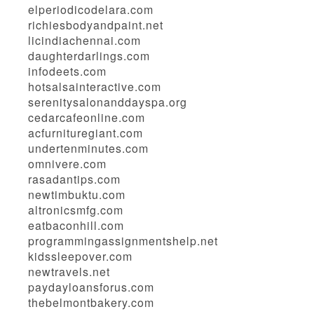
elperiodicodelara.com
richiesbodyandpaint.net
licindiachennai.com
daughterdarlings.com
infodeets.com
hotsalsainteractive.com
serenitysalonanddayspa.org
cedarcafeonline.com
acfurnituregiant.com
undertenminutes.com
omnivere.com
rasadantips.com
newtimbuktu.com
altronicsmfg.com
eatbaconhill.com
programmingassignmentshelp.net
kidssleepover.com
newtravels.net
paydayloansforus.com
thebelmontbakery.com