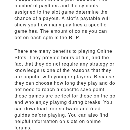
number of paylines and the symbols
assigned to the slot game determine the
chance of a payout. A slot’s paytable will
show you how many paylines a specific
game has. The amount of coins you can
bet on each spin is the RTP.
There are many benefits to playing Online
Slots. They provide hours of fun, and the
fact that they do not require any strategy or
knowledge is one of the reasons that they
are popular with younger players. Because
they can choose how long they play and do
not need to reach a specific save point,
these games are perfect for those on the go
and who enjoy playing during breaks. You
can download free software and read
guides before playing. You can also find
helpful information on slots on online
forums.