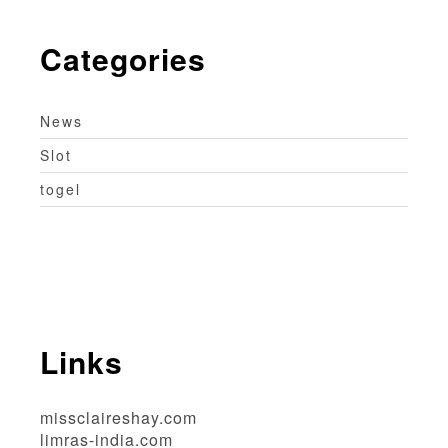
Categories
News
Slot
togel
Links
missclaireshay.com
limras-india.com