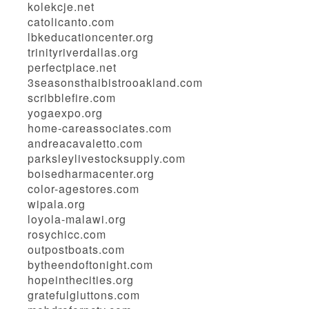
kolekcje.net
catolicanto.com
lbkeducationcenter.org
trinityriverdallas.org
perfectplace.net
3seasonsthaibistrooakland.com
scribblefire.com
yogaexpo.org
home-careassociates.com
andreacavaletto.com
parksleylivestocksupply.com
boisedharmacenter.org
color-agestores.com
wipala.org
loyola-malawi.org
rosychicc.com
outpostboats.com
bytheendoftonight.com
hopeinthecities.org
gratefulgluttons.com