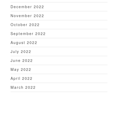
December 2022
November 2022
October 2022
September 2022
August 2022
July 2022
June 2022
May 2022
April 2022
March 2022