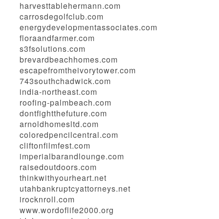
harvesttablehermann.com
carrosdegolfclub.com
energydevelopmentassociates.com
floraandfarmer.com
s3fsolutions.com
brevardbeachhomes.com
escapefromtheivorytower.com
743southchadwick.com
india-northeast.com
roofing-palmbeach.com
dontfightthefuture.com
arnoldhomesltd.com
coloredpencilcentral.com
cliftonfilmfest.com
imperialbarandlounge.com
raisedoutdoors.com
thinkwithyourheart.net
utahbankruptcyattorneys.net
irocknroll.com
www.wordoflife2000.org