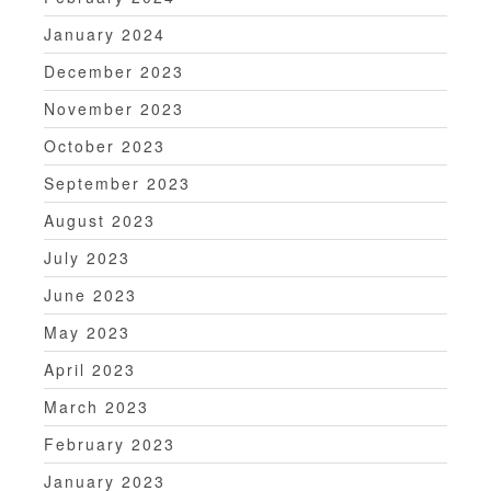
January 2024
December 2023
November 2023
October 2023
September 2023
August 2023
July 2023
June 2023
May 2023
April 2023
March 2023
February 2023
January 2023