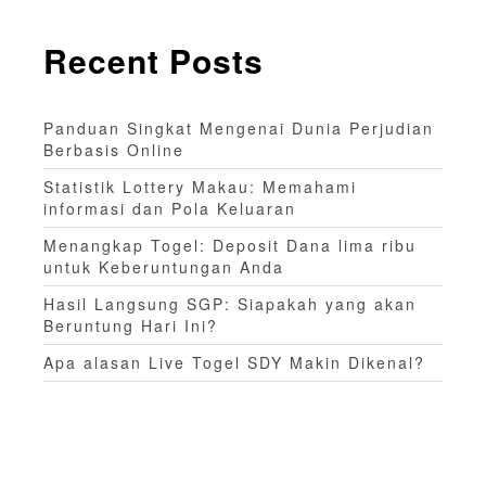
Recent Posts
Panduan Singkat Mengenai Dunia Perjudian
Berbasis Online
Statistik Lottery Makau: Memahami
informasi dan Pola Keluaran
Menangkap Togel: Deposit Dana lima ribu
untuk Keberuntungan Anda
Hasil Langsung SGP: Siapakah yang akan
Beruntung Hari Ini?
Apa alasan Live Togel SDY Makin Dikenal?