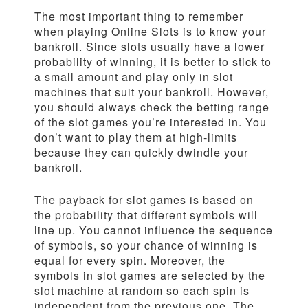
The most important thing to remember
when playing Online Slots is to know your
bankroll. Since slots usually have a lower
probability of winning, it is better to stick to
a small amount and play only in slot
machines that suit your bankroll. However,
you should always check the betting range
of the slot games you’re interested in. You
don’t want to play them at high-limits
because they can quickly dwindle your
bankroll.
The payback for slot games is based on
the probability that different symbols will
line up. You cannot influence the sequence
of symbols, so your chance of winning is
equal for every spin. Moreover, the
symbols in slot games are selected by the
slot machine at random so each spin is
independent from the previous one. The