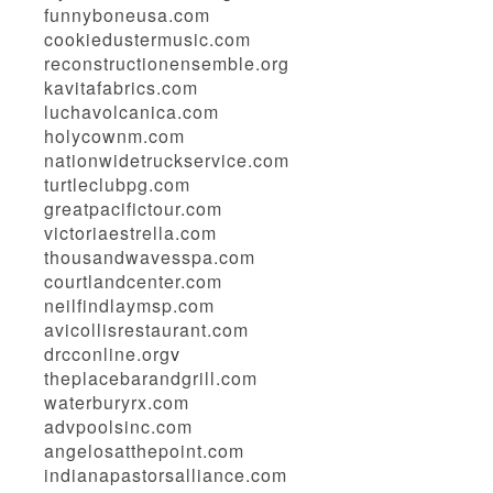
funnyboneusa.com
cookiedustermusic.com
reconstructionensemble.org
kavitafabrics.com
luchavolcanica.com
holycownm.com
nationwidetruckservice.com
turtleclubpg.com
greatpacifictour.com
victoriaestrella.com
thousandwavesspa.com
courtlandcenter.com
neilfindlaymsp.com
avicollisrestaurant.com
drcconline.org
v
theplacebarandgrill.com
waterburyrx.com
advpoolsinc.com
angelosatthepoint.com
indianapastorsalliance.com