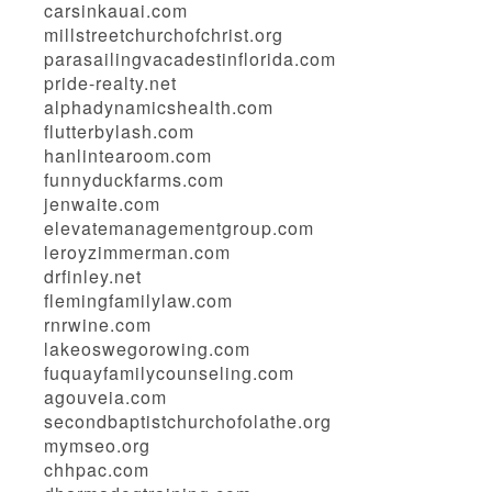
carsinkauai.com
millstreetchurchofchrist.org
parasailingvacadestinflorida.com
pride-realty.net
alphadynamicshealth.com
flutterbylash.com
hanlintearoom.com
funnyduckfarms.com
jenwaite.com
elevatemanagementgroup.com
leroyzimmerman.com
drfinley.net
flemingfamilylaw.com
rnrwine.com
lakeoswegorowing.com
fuquayfamilycounseling.com
agouveia.com
secondbaptistchurchofolathe.org
mymseo.org
chhpac.com