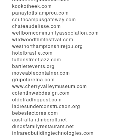
kookotheek.com
panayiotislamprou.com
southcampusgateway.com
chateaudelisse.com
wellborncommunityassociation.com
wildwoodfilmfestival.com
westnorthamptonshirejpu.org
hotelbrasile.com
fultonstreetjazz.com
bartlettevents.org
moveablecontainer.com
grupolareina.com
www.cherryvalleymuseum.com
cotentinwebdesign.com
oldetradingpost.com
ladiesunderconstruction.org
bebeslectores.com
australiantimberoil.net
dinosfamilyrestaurant.net
infraredbuildingtechnologies.com