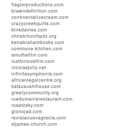
flaglerproductions.com
brawndefinition.com
continentalicecream.com
crazycreekquilts.com
binkdavies.com
christchurchpdx.org
kenabrahambooks.com
commune-kitchen.com
amuthefilm.com
lustforlovefilm.com
nicolasjolly.net
infinitasymphonia.com
africanlegalcentre.org
katsusushihouse.com
greelycommunity.org
ruedumainerestaurant.com
rosetzsky.com
glonojad.com
revistanuevagrecia.com
stjames-church.com