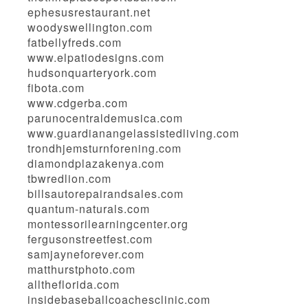
ephesusrestaurant.net
woodyswellington.com
fatbellyfreds.com
www.elpatiodesigns.com
hudsonquarteryork.com
fibota.com
www.cdgerba.com
parunocentraldemusica.com
www.guardianangelassistedliving.com
trondhjemsturnforening.com
diamondplazakenya.com
tbwredlion.com
billsautorepairandsales.com
quantum-naturals.com
montessorilearningcenter.org
fergusonstreetfest.com
samjayneforever.com
matthurstphoto.com
alltheflorida.com
insidebaseballcoachesclinic.com