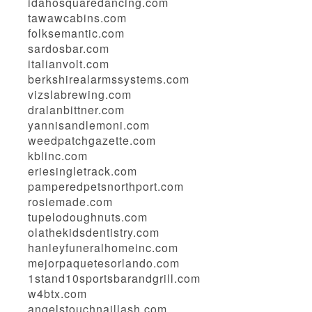
idahosquaredancing.com
tawawcabins.com
folksemantic.com
sardosbar.com
italianvolt.com
berkshirealarmssystems.com
vizslabrewing.com
dralanbittner.com
yannisandlemoni.com
weedpatchgazette.com
kblinc.com
eriesingletrack.com
pamperedpetsnorthport.com
rosiemade.com
tupelodoughnuts.com
olathekidsdentistry.com
hanleyfuneralhomeinc.com
mejorpaquetesorlando.com
1stand10sportsbarandgrill.com
w4btx.com
angelstouchnaillash.com