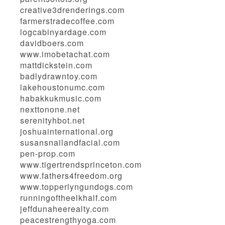
creative3drenderings.com
farmerstradecoffee.com
logcabinyardage.com
davidboers.com
www.imobetachat.com
mattdickstein.com
badlydrawntoy.com
lakehoustonumc.com
habakkukmusic.com
nexttonone.net
serenityhbot.net
joshuainternational.org
susansnailandfacial.com
pen-prop.com
www.tigertrendsprinceton.com
www.fathers4freedom.org
www.topperlyngundogs.com
runningoftheelkhalf.com
jeffdunaheerealty.com
peacestrengthyoga.com