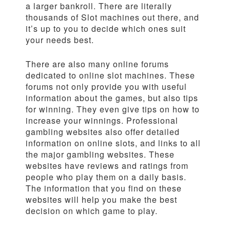
a larger bankroll. There are literally
thousands of Slot machines out there, and
it’s up to you to decide which ones suit
your needs best.
There are also many online forums
dedicated to online slot machines. These
forums not only provide you with useful
information about the games, but also tips
for winning. They even give tips on how to
increase your winnings. Professional
gambling websites also offer detailed
information on online slots, and links to all
the major gambling websites. These
websites have reviews and ratings from
people who play them on a daily basis.
The information that you find on these
websites will help you make the best
decision on which game to play.