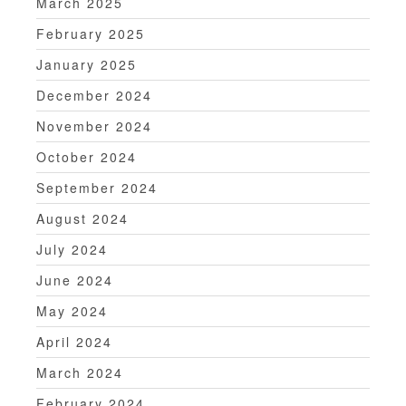
March 2025
February 2025
January 2025
December 2024
November 2024
October 2024
September 2024
August 2024
July 2024
June 2024
May 2024
April 2024
March 2024
February 2024