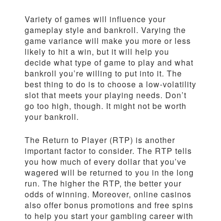
Variety of games will influence your
gameplay style and bankroll. Varying the
game variance will make you more or less
likely to hit a win, but it will help you
decide what type of game to play and what
bankroll you’re willing to put into it. The
best thing to do is to choose a low-volatility
slot that meets your playing needs. Don’t
go too high, though. It might not be worth
your bankroll.
The Return to Player (RTP) is another
important factor to consider. The RTP tells
you how much of every dollar that you’ve
wagered will be returned to you in the long
run. The higher the RTP, the better your
odds of winning. Moreover, online casinos
also offer bonus promotions and free spins
to help you start your gambling career with