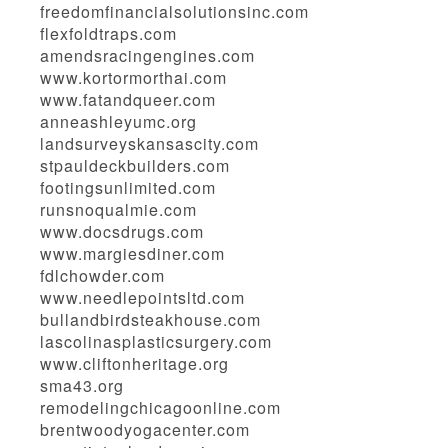
freedomfinancialsolutionsinc.com
flexfoldtraps.com
amendsracingengines.com
www.kortormorthai.com
www.fatandqueer.com
anneashleyumc.org
landsurveyskansascity.com
stpauldeckbuilders.com
footingsunlimited.com
runsnoqualmie.com
www.docsdrugs.com
www.margiesdiner.com
fdlchowder.com
www.needlepointsltd.com
bullandbirdsteakhouse.com
lascolinasplasticsurgery.com
www.cliftonheritage.org
sma43.org
remodelingchicagoonline.com
brentwoodyogacenter.com