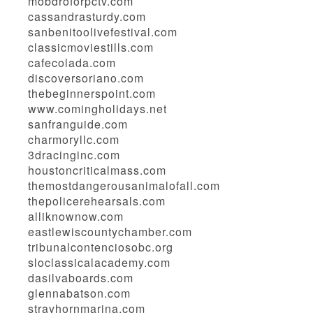
mobdroforpctv.com
cassandrasturdy.com
sanbenitoolivefestival.com
classicmoviestills.com
cafecolada.com
discoversoriano.com
thebeginnerspoint.com
www.comingholidays.net
sanfranguide.com
charmoryllc.com
3dracinginc.com
houstoncriticalmass.com
themostdangerousanimalofall.com
thepolicerehearsals.com
alliknownow.com
eastlewiscountychamber.com
tribunalcontenciosobc.org
sloclassicalacademy.com
dasilvaboards.com
glennabatson.com
strayhornmarina.com