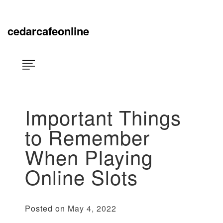
Skip
×
to
content
cedarcafeonline
Important Things
to Remember
When Playing
Online Slots
Posted on
May 4, 2022