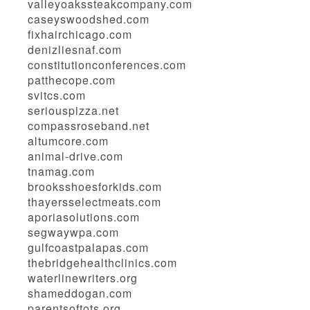
valleyoakssteakcompany.com
caseyswoodshed.com
fixhairchicago.com
denizliesnaf.com
constitutionconferences.com
patthecope.com
svitcs.com
seriouspizza.net
compassroseband.net
altumcore.com
animal-drive.com
tnamag.com
brooksshoesforkids.com
thayersselectmeats.com
aporiasolutions.com
segwaywpa.com
gulfcoastpalapas.com
thebridgehealthclinics.com
waterlinewriters.org
shameddogan.com
parentsoftots.org