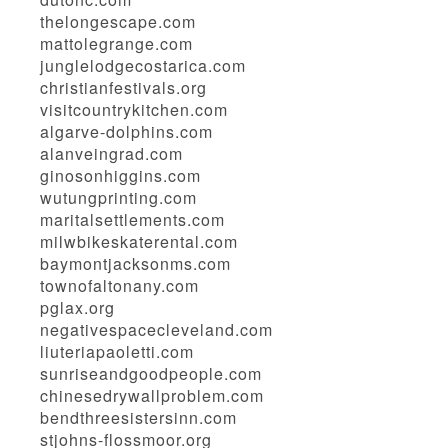
thelongescape.com
mattolegrange.com
junglelodgecostarica.com
christianfestivals.org
visitcountrykitchen.com
algarve-dolphins.com
alanveingrad.com
ginosonhiggins.com
wutungprinting.com
maritalsettlements.com
milwbikeskaterental.com
baymontjacksonms.com
townofaltonany.com
pglax.org
negativespacecleveland.com
liuteriapaoletti.com
sunriseandgoodpeople.com
chinesedrywallproblem.com
bendthreesistersinn.com
stjohns-flossmoor.org