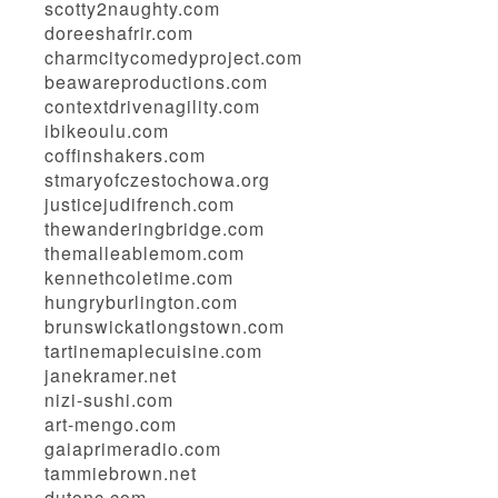
scotty2naughty.com
doreeshafrir.com
charmcitycomedyproject.com
beawareproductions.com
contextdrivenagility.com
ibikeoulu.com
coffinshakers.com
stmaryofczestochowa.org
justicejudifrench.com
thewanderingbridge.com
themalleablemom.com
kennethcoletime.com
hungryburlington.com
brunswickatlongstown.com
tartinemaplecuisine.com
janekramer.net
nizi-sushi.com
art-mengo.com
gaiaprimeradio.com
tammiebrown.net
dutonc.com