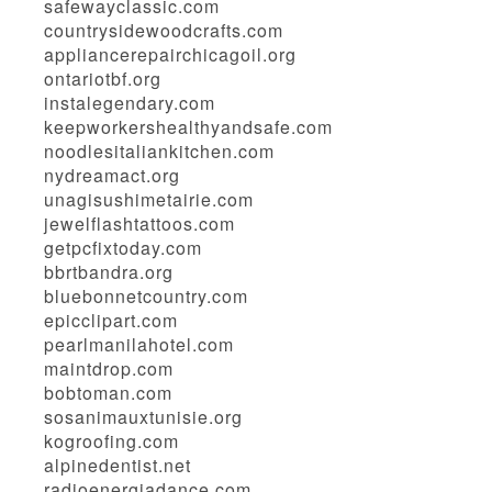
safewayclassic.com
countrysidewoodcrafts.com
appliancerepairchicagoil.org
ontariotbf.org
instalegendary.com
keepworkershealthyandsafe.com
noodlesitaliankitchen.com
nydreamact.org
unagisushimetairie.com
jewelflashtattoos.com
getpcfixtoday.com
bbrtbandra.org
bluebonnetcountry.com
epicclipart.com
pearlmanilahotel.com
maintdrop.com
bobtoman.com
sosanimauxtunisie.org
kogroofing.com
alpinedentist.net
radioenergiadance.com