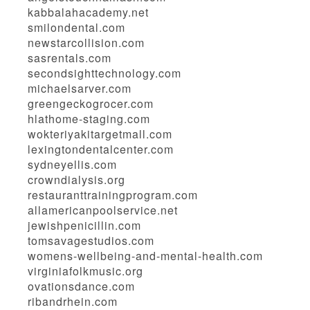
kabbalahacademy.net
smilondental.com
newstarcollision.com
sasrentals.com
secondsighttechnology.com
michaelsarver.com
greengeckogrocer.com
hlathome-staging.com
wokteriyakitargetmall.com
lexingtondentalcenter.com
sydneyellis.com
crowndialysis.org
restauranttrainingprogram.com
allamericanpoolservice.net
jewishpenicillin.com
tomsavagestudios.com
womens-wellbeing-and-mental-health.com
virginiafolkmusic.org
ovationsdance.com
ribandrhein.com