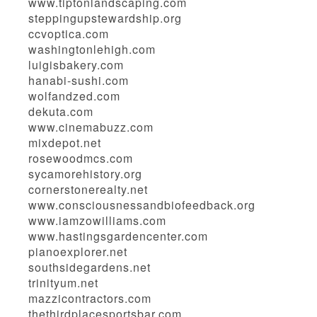
www.tiptonlandscaping.com
steppingupstewardship.org
ccvoptica.com
washingtonlehigh.com
luigisbakery.com
hanabi-sushi.com
wolfandzed.com
dekuta.com
www.cinemabuzz.com
mixdepot.net
rosewoodmcs.com
sycamorehistory.org
cornerstonerealty.net
www.consciousnessandbiofeedback.org
www.iamzowilliams.com
www.hastingsgardencenter.com
pianoexplorer.net
southsidegardens.net
trinityum.net
mazzicontractors.com
thethirdplacesportsbar.com