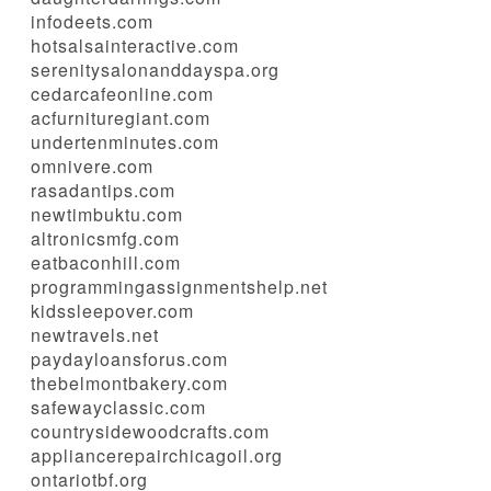
infodeets.com
hotsalsainteractive.com
serenitysalonanddayspa.org
cedarcafeonline.com
acfurnituregiant.com
undertenminutes.com
omnivere.com
rasadantips.com
newtimbuktu.com
altronicsmfg.com
eatbaconhill.com
programmingassignmentshelp.net
kidssleepover.com
newtravels.net
paydayloansforus.com
thebelmontbakery.com
safewayclassic.com
countrysidewoodcrafts.com
appliancerepairchicagoil.org
ontariotbf.org