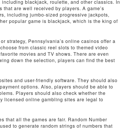
including blackjack, roulette, and other classics. In
s that are well received by players. A game’s
rs, including jumbo-sized progressive jackpots,
er popular game is blackjack, which is the king of
or strategy, Pennsylvania’s online casinos offer a
 choose from classic reel slots to themed video
r favorite movies and TV shows. There are even
owing down the selection, players can find the best
sites and user-friendly software. They should also
-payment options. Also, players should be able to
blems. Players should also check whether the
ly licensed online gambling sites are legal to
es that all the games are fair. Random Number
used to generate random strings of numbers that