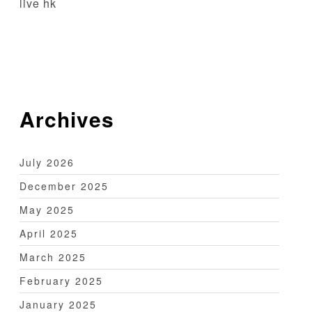
live hk
Archives
July 2026
December 2025
May 2025
April 2025
March 2025
February 2025
January 2025