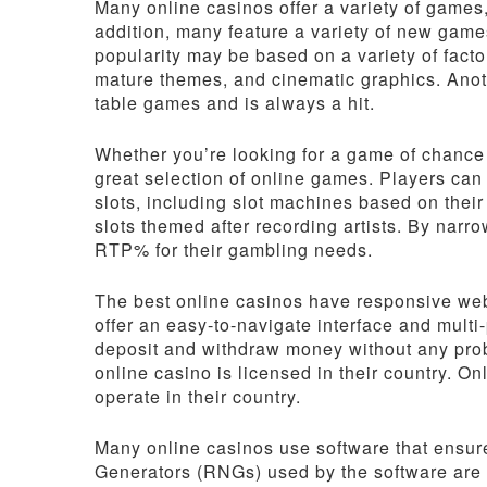
Many online casinos offer a variety of games, 
addition, many feature a variety of new game
popularity may be based on a variety of facto
mature themes, and cinematic graphics. Anoth
table games and is always a hit.
Whether you’re looking for a game of chance 
great selection of online games. Players can
slots, including slot machines based on thei
slots themed after recording artists. By narr
RTP% for their gambling needs.
The best online casinos have responsive web
offer an easy-to-navigate interface and multi
deposit and withdraw money without any pro
online casino is licensed in their country. On
operate in their country.
Many online casinos use software that ensur
Generators (RNGs) used by the software are 