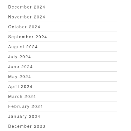
December 2024
November 2024
October 2024
September 2024
August 2024
July 2024
June 2024
May 2024
April 2024
March 2024
February 2024
January 2024
December 2023