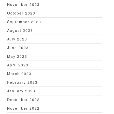
November 2023
October 2023
September 2023
August 2023
July 2023
June 2023
May 2023
April 2023
March 2023
February 2023
January 2023
December 2022
November 2022