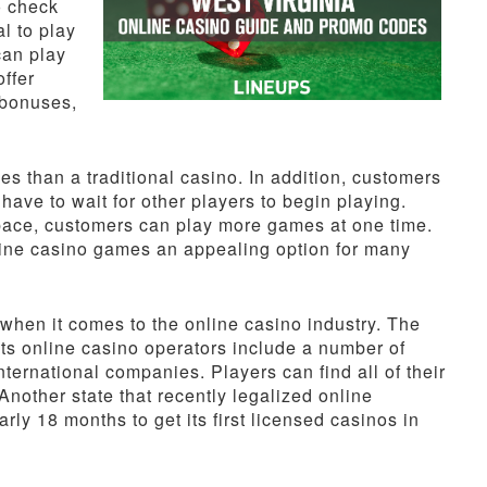
o check
al to play
can play
ffer
 bonuses,
es than a traditional casino. In addition, customers
have to wait for other players to begin playing.
pace, customers can play more games at one time.
ine casino games an appealing option for many
when it comes to the online casino industry. The
its online casino operators include a number of
nternational companies. Players can find all of their
nother state that recently legalized online
rly 18 months to get its first licensed casinos in