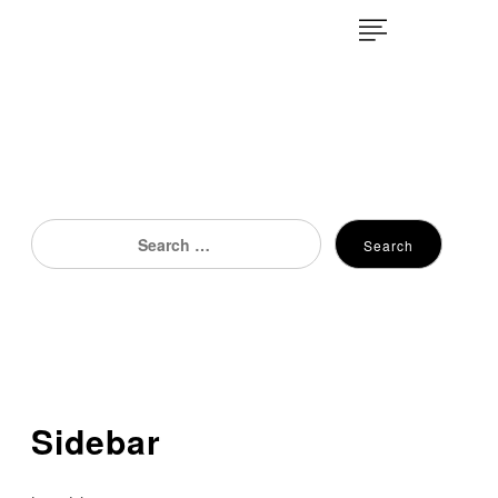
×
Search
Search
for:
Sidebar