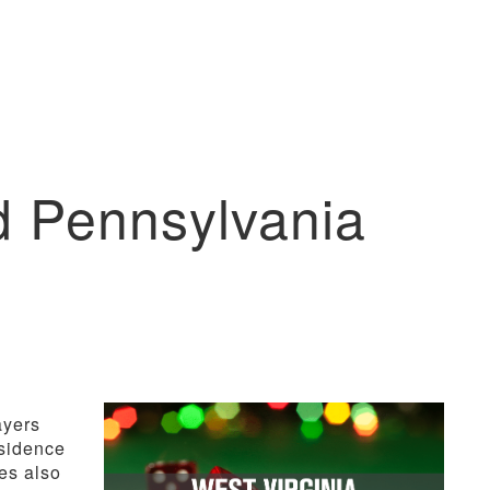
 Pennsylvania
ayers
esidence
es also