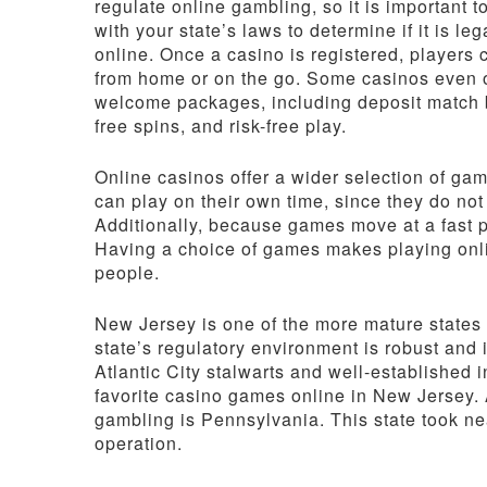
regulate online gambling, so it is important t
with your state’s laws to determine if it is leg
online. Once a casino is registered, players 
from home or on the go. Some casinos even o
welcome packages, including deposit match
free spins, and risk-free play.
Online casinos offer a wider selection of gam
can play on their own time, since they do not 
Additionally, because games move at a fast 
Having a choice of games makes playing onl
people.
New Jersey is one of the more mature states 
state’s regulatory environment is robust and 
Atlantic City stalwarts and well-established i
favorite casino games online in New Jersey. A
gambling is Pennsylvania. This state took nea
operation.