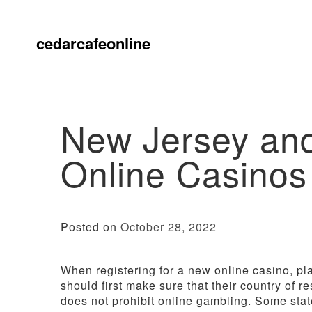
Skip
to
content
cedarcafeonline
New Jersey and
Online Casinos
Posted on
October 28, 2022
When registering for a new online casino, pl
should first make sure that their country of r
does not prohibit online gambling. Some stat