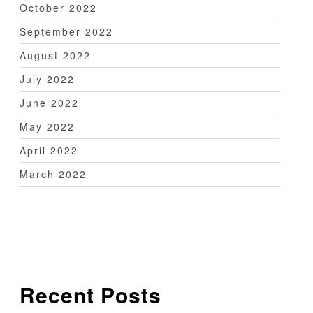
October 2022
September 2022
August 2022
July 2022
June 2022
May 2022
April 2022
March 2022
Recent Posts