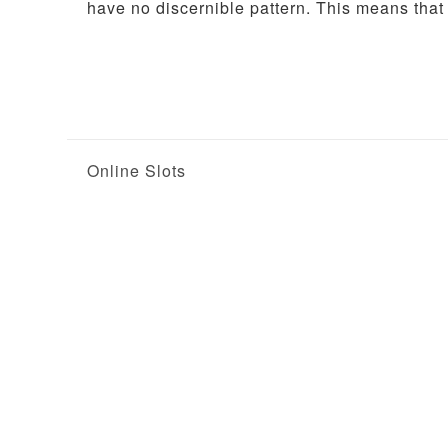
have no discernible pattern. This means that
P
Online Slots
o
s
t
n
a