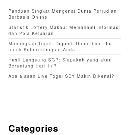
Panduan Singkat Mengenai Dunia Perjudian
Berbasis Online
Statistik Lottery Makau: Memahami informasi
dan Pola Keluaran
Menangkap Togel: Deposit Dana lima ribu
untuk Keberuntungan Anda
Hasil Langsung SGP: Siapakah yang akan
Beruntung Hari Ini?
Apa alasan Live Togel SDY Makin Dikenal?
Categories