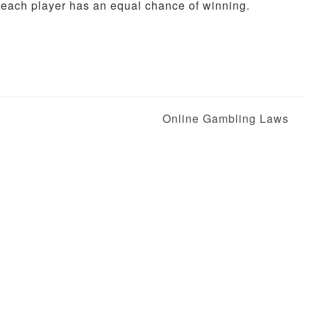
 each player has an equal chance of winning.
Online Gambling Laws