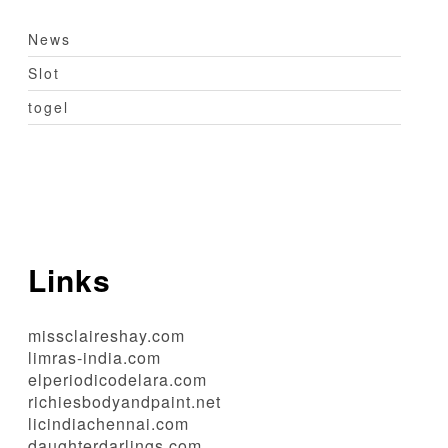
News
Slot
togel
Links
missclaireshay.com
limras-india.com
elperiodicodelara.com
richiesbodyandpaint.net
licindiachennai.com
daughterdarlings.com