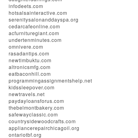
infodeets.com
hotsalsainteractive.com
serenitysalonanddayspa.org
cedarcafeonline.com
acfurnituregiant.com
undertenminutes.com
omnivere.com
rasadantips.com
newtimbuktu.com
altronicsmfg.com
eatbaconhill.com
programmingassignmentshelp.net
kidssleepover.com
newtravels.net
paydayloansforus.com
thebelmontbakery.com
safewayclassic.com
countrysidewoodcrafts.com
appliancerepairchicagoil.org
ontariotbf.org