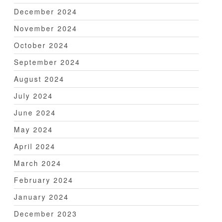
December 2024
November 2024
October 2024
September 2024
August 2024
July 2024
June 2024
May 2024
April 2024
March 2024
February 2024
January 2024
December 2023