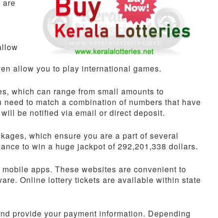
g are
allow
en allow you to play international games.
zes, which can range from small amounts to
ou need to match a combination of numbers that have
ll be notified via email or direct deposit.
ckages, which ensure you are a part of several
ance to win a huge jackpot of 292,201,338 dollars.
d mobile apps. These websites are convenient to
re. Online lottery tickets are available within state
r and provide your payment information. Depending