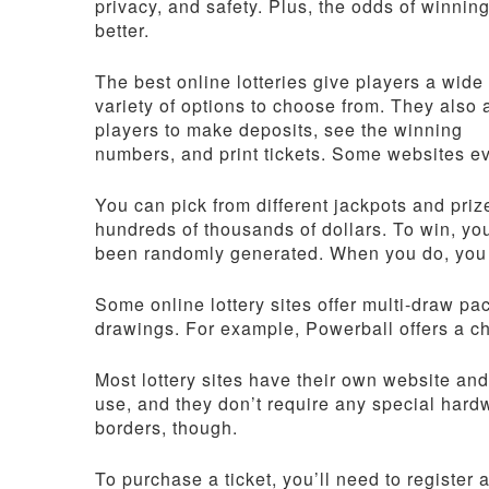
privacy, and safety. Plus, the odds of winnin
better.
The best online lotteries give players a wide
variety of options to choose from. They also 
players to make deposits, see the winning
numbers, and print tickets. Some websites ev
You can pick from different jackpots and pri
hundreds of thousands of dollars. To win, y
been randomly generated. When you do, you wi
Some online lottery sites offer multi-draw pa
drawings. For example, Powerball offers a ch
Most lottery sites have their own website an
use, and they don’t require any special hardwa
borders, though.
To purchase a ticket, you’ll need to registe