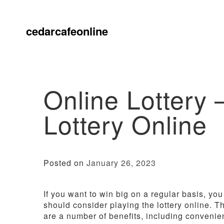
Skip
to
content
cedarcafeonline
Online Lottery 
Lottery Online
Posted on
January 26, 2023
If you want to win big on a regular basis, you
should consider playing the lottery online. T
are a number of benefits, including convenie