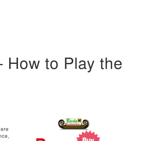
– How to Play the
here
nce,