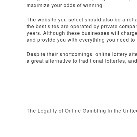
maximize your odds of winning.
The website you select should also be a relia
the best sites are operated by private compa
years. Although these businesses will charge 
and provide you with everything you need to 
Despite their shortcomings, online lottery sit
a great alternative to traditional lotteries, 
P
The Legality of Online Gambling in the Unite
o