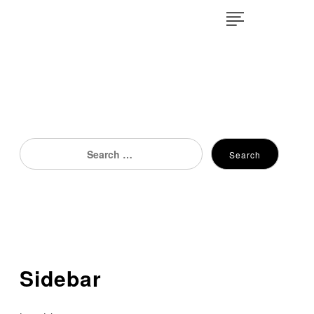
×
Search
Search
for:
Sidebar