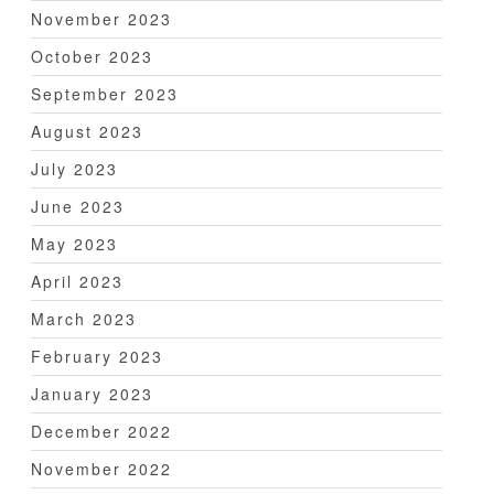
November 2023
October 2023
September 2023
August 2023
July 2023
June 2023
May 2023
April 2023
March 2023
February 2023
January 2023
December 2022
November 2022