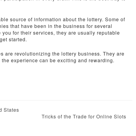
ble source of information about the lottery. Some of
nies that have been in the business for several
you for their services, they are usually reputable
get started.
es are revolutionizing the lottery business. They are
and the experience can be exciting and rewarding.
d States
Tricks of the Trade for Online Slots