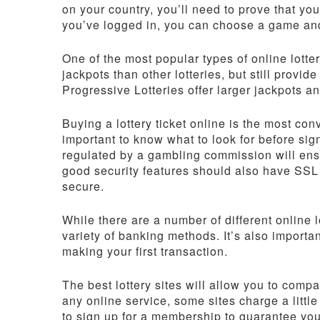
on your country, you’ll need to prove that you
you’ve logged in, you can choose a game and 
One of the most popular types of online lotterie
jackpots than other lotteries, but still provi
Progressive Lotteries offer larger jackpots
Buying a lottery ticket online is the most conv
important to know what to look for before signi
regulated by a gambling commission will ensu
good security features should also have SSL 
secure.
While there are a number of different online l
variety of banking methods. It’s also important
making your first transaction.
The best lottery sites will allow you to comp
any online service, some sites charge a littl
to sign up for a membership to guarantee your