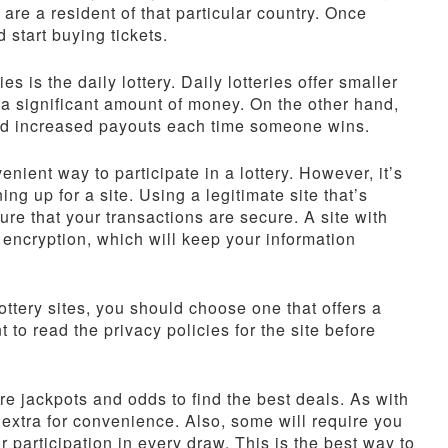
 are a resident of that particular country. Once
start buying tickets.
s is the daily lottery. Daily lotteries offer smaller
de a significant amount of money. On the other hand,
 and increased payouts each time someone wins.
enient way to participate in a lottery. However, it’s
ng up for a site. Using a legitimate site that’s
re that your transactions are secure. A site with
encryption, which will keep your information
ottery sites, you should choose one that offers a
 to read the privacy policies for the site before
are jackpots and odds to find the best deals. As with
e extra for convenience. Also, some will require you
 participation in every draw. This is the best way to