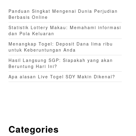
Panduan Singkat Mengenai Dunia Perjudian
Berbasis Online
Statistik Lottery Makau: Memahami informasi
dan Pola Keluaran
Menangkap Togel: Deposit Dana lima ribu
untuk Keberuntungan Anda
Hasil Langsung SGP: Siapakah yang akan
Beruntung Hari Ini?
Apa alasan Live Togel SDY Makin Dikenal?
Categories