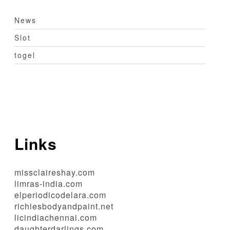
News
Slot
togel
Links
missclaireshay.com
limras-india.com
elperiodicodelara.com
richiesbodyandpaint.net
licindiachennai.com
daughterdarlings.com