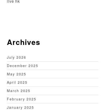
live hk
Archives
July 2026
December 2025
May 2025
April 2025
March 2025
February 2025
January 2025