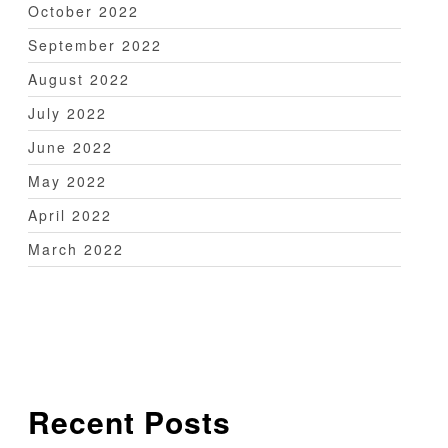
October 2022
September 2022
August 2022
July 2022
June 2022
May 2022
April 2022
March 2022
Recent Posts