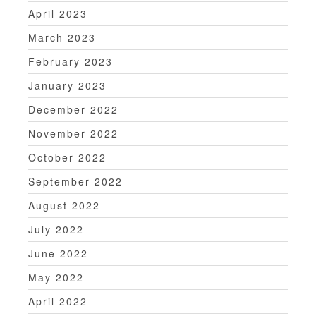
April 2023
March 2023
February 2023
January 2023
December 2022
November 2022
October 2022
September 2022
August 2022
July 2022
June 2022
May 2022
April 2022