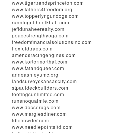
www.tigertrendsprinceton.com
www.fathers4freedom.org
www.topperlyngundogs.com
runningoftheelkhalf.com
jeffdunaheerealty.com
peacestrengthyoga.com
freedomfinancialsolutionsinc.com
flexfoldtraps.com
amendsracingengines.com
www.kortormorthai.com
www.fatandqueer.com
anneashleyumc.org
landsurveyskansascity.com
stpauldeckbuilders.com
footingsunlimited.com
runsnoqualmie.com
www.docsdrugs.com
www.margiesdiner.com
fdlchowder.com
www.needlepointsltd.com