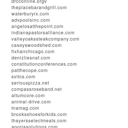
drcconline.org
v
theplacebarandgrill.com
waterburyrx.com
advpoolsinc.com
angelosatthepoint.com
indianapastorsalliance.com
valleyoakssteakcompany.com
caseyswoodshed.com
fixhairchicago.com
denizliesnaf.com
constitutionconferences.com
patthecope.com
svitcs.com
seriouspizza.net
compassroseband.net
altumcore.com
animal-drive.com
tnamag.com
brooksshoesforkids.com
thayersselectmeats.com
aporiasolutions.com