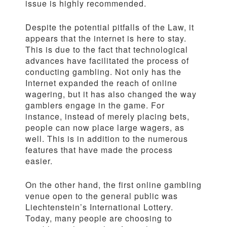
issue is highly recommended.
Despite the potential pitfalls of the Law, it
appears that the internet is here to stay.
This is due to the fact that technological
advances have facilitated the process of
conducting gambling. Not only has the
Internet expanded the reach of online
wagering, but it has also changed the way
gamblers engage in the game. For
instance, instead of merely placing bets,
people can now place large wagers, as
well. This is in addition to the numerous
features that have made the process
easier.
On the other hand, the first online gambling
venue open to the general public was
Liechtenstein’s International Lottery.
Today, many people are choosing to