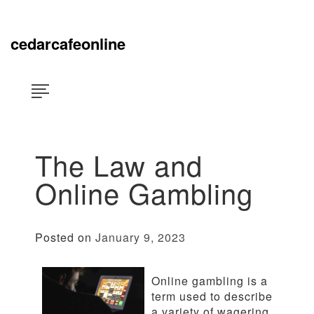
Skip
×
to
content
cedarcafeonline
The Law and
Online Gambling
Posted on
January 9, 2023
Online gambling is a
term used to describe
a variety of wagering