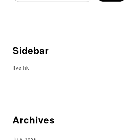
a
v
i
g
Sidebar
a
t
live hk
i
o
n
Archives
July 2026