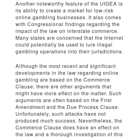
Another noteworthy feature of the UIGEA is
its ability to create a market for low-risk
online gambling businesses. It also comes
with Congressional findings regarding the
impact of the law on interstate commerce.
Many states are concerned that the Internet
could potentially be used to lure illegal
gambling operations into their jurisdictions.
Although the most recent and significant
developments in the law regarding online
gambling are based on the Commerce
Clause, there are other arguments that
might have more effect on the matter. Such
arguments are often based on the First
Amendment and the Due Process Clause.
Unfortunately, such attacks have not
produced much success. Nevertheless, the
Commerce Clause does have an effect on
the law and a thorough investigation of this