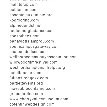
maintdrop.com
bobtoman.com
sosanimauxtunisie.org
kogroofing.com
alpinedentist.net
radioenergiadance.com
kookotheek.com
panayiotislamprou.com
southcampusgateway.com
chateaudelisse.com
wellborncommunityassociation.com
wildwoodfilmfestival.com
westnorthamptonshirejpu.org
hotelbrasile.com
fultonstreetjazz.com
bartlettevents.org
moveablecontainer.com
grupolareina.com
www.cherryvalleymuseum.com
cotentinwebdesign.com