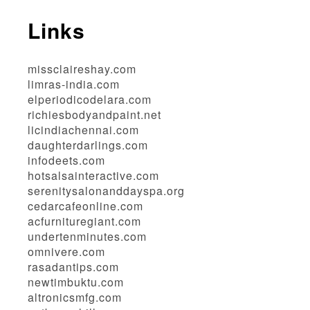
Links
missclaireshay.com
limras-india.com
elperiodicodelara.com
richiesbodyandpaint.net
licindiachennai.com
daughterdarlings.com
infodeets.com
hotsalsainteractive.com
serenitysalonanddayspa.org
cedarcafeonline.com
acfurnituregiant.com
undertenminutes.com
omnivere.com
rasadantips.com
newtimbuktu.com
altronicsmfg.com