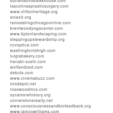
bullandbirdsteakhouse.com
lascolinasplasticsurgery.com
www.cliftonheritage.org
sma43.org
remodelingchicagoonline.com
brentwoodyogacenter.com
www.tiptonlandscaping.com
steppingupstewardship.org
ccvoptica.com
washingtonlehigh.com
luigisbakery.com
hanabi-sushi.com
wolfandzed.com
dekuta.com
www.cinemabuzz.com
mixdepot.net
rosewoodmcs.com
sycamorehistory.org
cornerstonerealty.net
www.consciousnessandbiofeedback.org
www.iamzowilliams.com