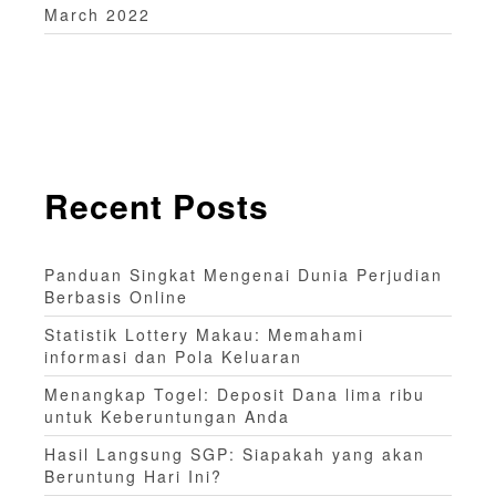
March 2022
Recent Posts
Panduan Singkat Mengenai Dunia Perjudian
Berbasis Online
Statistik Lottery Makau: Memahami
informasi dan Pola Keluaran
Menangkap Togel: Deposit Dana lima ribu
untuk Keberuntungan Anda
Hasil Langsung SGP: Siapakah yang akan
Beruntung Hari Ini?