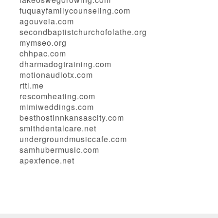
fuquayfamilycounseling.com
agouveia.com
secondbaptistchurchofolathe.org
mymseo.org
chhpac.com
dharmadogtraining.com
motionaudiotx.com
rttl.me
rescomheating.com
mimiweddings.com
besthostinnkansascity.com
smithdentalcare.net
undergroundmusiccafe.com
samhubermusic.com
apexfence.net