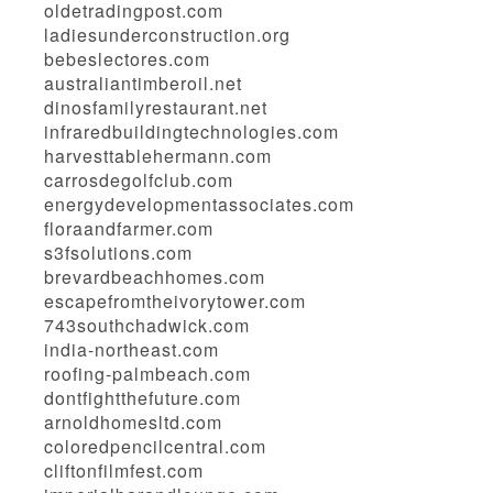
oldetradingpost.com
ladiesunderconstruction.org
bebeslectores.com
australiantimberoil.net
dinosfamilyrestaurant.net
infraredbuildingtechnologies.com
harvesttablehermann.com
carrosdegolfclub.com
energydevelopmentassociates.com
floraandfarmer.com
s3fsolutions.com
brevardbeachhomes.com
escapefromtheivorytower.com
743southchadwick.com
india-northeast.com
roofing-palmbeach.com
dontfightthefuture.com
arnoldhomesltd.com
coloredpencilcentral.com
cliftonfilmfest.com