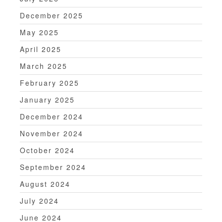
December 2025
May 2025
April 2025
March 2025
February 2025
January 2025
December 2024
November 2024
October 2024
September 2024
August 2024
July 2024
June 2024