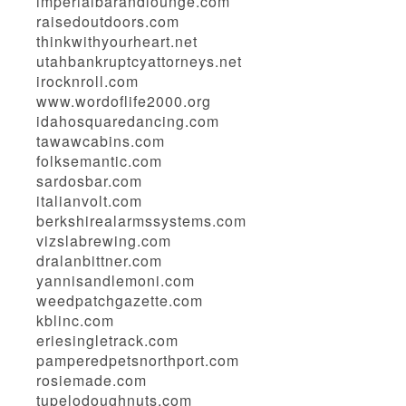
imperialbarandlounge.com
raisedoutdoors.com
thinkwithyourheart.net
utahbankruptcyattorneys.net
irocknroll.com
www.wordoflife2000.org
idahosquaredancing.com
tawawcabins.com
folksemantic.com
sardosbar.com
italianvolt.com
berkshirealarmssystems.com
vizslabrewing.com
dralanbittner.com
yannisandlemoni.com
weedpatchgazette.com
kblinc.com
eriesingletrack.com
pamperedpetsnorthport.com
rosiemade.com
tupelodoughnuts.com