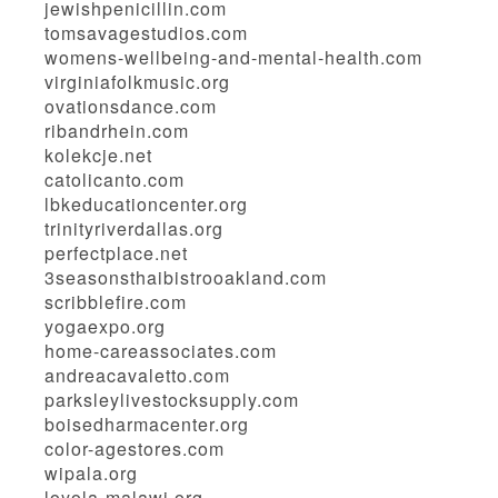
jewishpenicillin.com
tomsavagestudios.com
womens-wellbeing-and-mental-health.com
virginiafolkmusic.org
ovationsdance.com
ribandrhein.com
kolekcje.net
catolicanto.com
lbkeducationcenter.org
trinityriverdallas.org
perfectplace.net
3seasonsthaibistrooakland.com
scribblefire.com
yogaexpo.org
home-careassociates.com
andreacavaletto.com
parksleylivestocksupply.com
boisedharmacenter.org
color-agestores.com
wipala.org
loyola-malawi.org