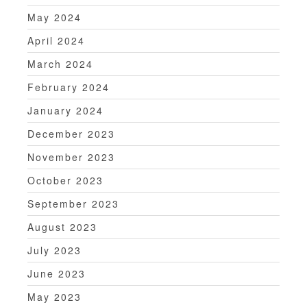
May 2024
April 2024
March 2024
February 2024
January 2024
December 2023
November 2023
October 2023
September 2023
August 2023
July 2023
June 2023
May 2023