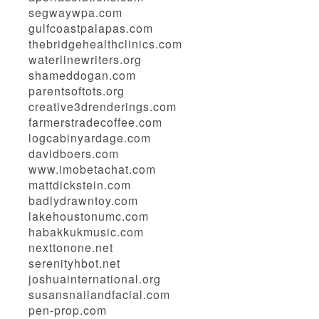
segwaywpa.com
gulfcoastpalapas.com
thebridgehealthclinics.com
waterlinewriters.org
shameddogan.com
parentsoftots.org
creative3drenderings.com
farmerstradecoffee.com
logcabinyardage.com
davidboers.com
www.imobetachat.com
mattdickstein.com
badlydrawntoy.com
lakehoustonumc.com
habakkukmusic.com
nexttonone.net
serenityhbot.net
joshuainternational.org
susansnailandfacial.com
pen-prop.com