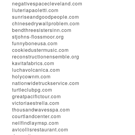
negativespacecleveland.com
liuteriapaoletti.com
sunriseandgoodpeople.com
chinesedrywallproblem.com
bendthreesistersinn.com
stjohns-flossmoor.org
funnyboneusa.com
cookiedustermusic.com
reconstructionensemble.org
kavitafabrics.com
luchavolcanica.com
holycownm.com
nationwidetruckservice.com
turtleclubpg.com
greatpacifictour.com
victoriaestrella.com
thousandwavesspa.com
courtlandcenter.com
neilfindlaymsp.com
avicollisrestaurant.com