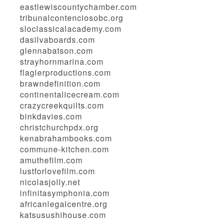
eastlewiscountychamber.com
tribunalcontenciosobc.org
sloclassicalacademy.com
dasilvaboards.com
glennabatson.com
strayhornmarina.com
flaglerproductions.com
brawndefinition.com
continentalicecream.com
crazycreekquilts.com
binkdavies.com
christchurchpdx.org
kenabrahambooks.com
commune-kitchen.com
amuthefilm.com
lustforlovefilm.com
nicolasjolly.net
infinitasymphonia.com
africanlegalcentre.org
katsusushihouse.com