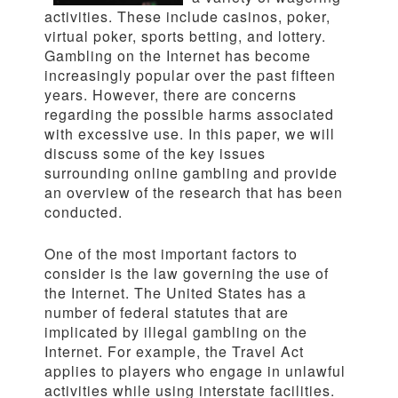
activities. These include casinos, poker,
virtual poker, sports betting, and lottery.
Gambling on the Internet has become
increasingly popular over the past fifteen
years. However, there are concerns
regarding the possible harms associated
with excessive use. In this paper, we will
discuss some of the key issues
surrounding online gambling and provide
an overview of the research that has been
conducted.
One of the most important factors to
consider is the law governing the use of
the Internet. The United States has a
number of federal statutes that are
implicated by illegal gambling on the
Internet. For example, the Travel Act
applies to players who engage in unlawful
activities while using interstate facilities.