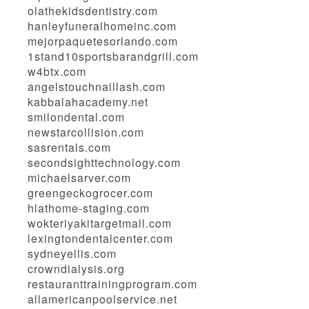
olathekidsdentistry.com
hanleyfuneralhomeinc.com
mejorpaquetesorlando.com
1stand10sportsbarandgrill.com
w4btx.com
angelstouchnaillash.com
kabbalahacademy.net
smilondental.com
newstarcollision.com
sasrentals.com
secondsighttechnology.com
michaelsarver.com
greengeckogrocer.com
hlathome-staging.com
wokteriyakitargetmall.com
lexingtondentalcenter.com
sydneyellis.com
crowndialysis.org
restauranttrainingprogram.com
allamericanpoolservice.net