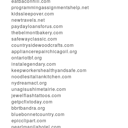
eatbaconhill.com
programmingassignmentshelp.net
kidssleepover.com
newtravels.net
paydayloansforus.com
thebelmontbakery.com
safewayclassic.com
countrysidewoodcrafts.com
appliancerepairchicagoil.org
ontariotbf.org
instalegendary.com
keepworkershealthyandsafe.com
noodlesitaliankitchen.com
nydreamact.org
unagisushimetairie.com
jewelflashtattoos.com
getpcfixtoday.com
bbrtbandra.org
bluebonnetcountry.com
epicclipart.com
pearlmanilahotel.com