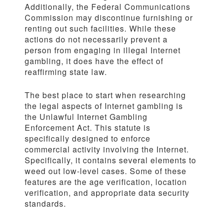
Additionally, the Federal Communications
Commission may discontinue furnishing or
renting out such facilities. While these
actions do not necessarily prevent a
person from engaging in illegal Internet
gambling, it does have the effect of
reaffirming state law.
The best place to start when researching
the legal aspects of Internet gambling is
the Unlawful Internet Gambling
Enforcement Act. This statute is
specifically designed to enforce
commercial activity involving the Internet.
Specifically, it contains several elements to
weed out low-level cases. Some of these
features are the age verification, location
verification, and appropriate data security
standards.