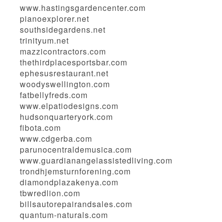
www.hastingsgardencenter.com
pianoexplorer.net
southsidegardens.net
trinityum.net
mazzicontractors.com
thethirdplacesportsbar.com
ephesusrestaurant.net
woodyswellington.com
fatbellyfreds.com
www.elpatiodesigns.com
hudsonquarteryork.com
fibota.com
www.cdgerba.com
parunocentraldemusica.com
www.guardianangelassistedliving.com
trondhjemsturnforening.com
diamondplazakenya.com
tbwredlion.com
billsautorepairandsales.com
quantum-naturals.com