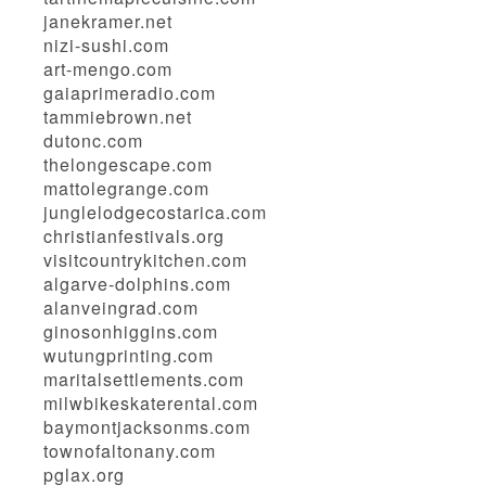
janekramer.net
nizi-sushi.com
art-mengo.com
gaiaprimeradio.com
tammiebrown.net
dutonc.com
thelongescape.com
mattolegrange.com
junglelodgecostarica.com
christianfestivals.org
visitcountrykitchen.com
algarve-dolphins.com
alanveingrad.com
ginosonhiggins.com
wutungprinting.com
maritalsettlements.com
milwbikeskaterental.com
baymontjacksonms.com
townofaltonany.com
pglax.org