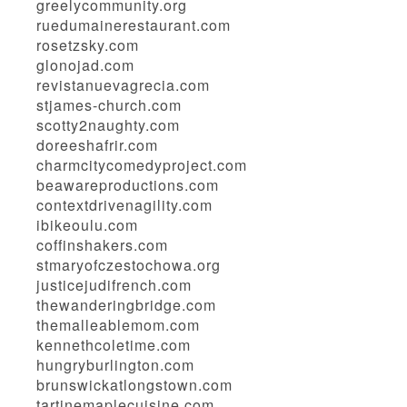
greelycommunity.org
ruedumainerestaurant.com
rosetzsky.com
glonojad.com
revistanuevagrecia.com
stjames-church.com
scotty2naughty.com
doreeshafrir.com
charmcitycomedyproject.com
beawareproductions.com
contextdrivenagility.com
ibikeoulu.com
coffinshakers.com
stmaryofczestochowa.org
justicejudifrench.com
thewanderingbridge.com
themalleablemom.com
kennethcoletime.com
hungryburlington.com
brunswickatlongstown.com
tartinemaplecuisine.com