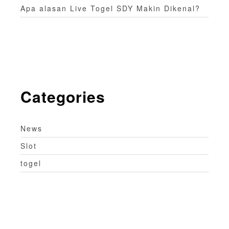
Apa alasan Live Togel SDY Makin Dikenal?
Categories
News
Slot
togel