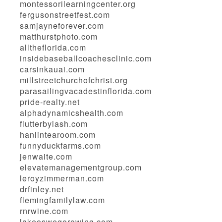
montessorilearningcenter.org
fergusonstreetfest.com
samjayneforever.com
matthurstphoto.com
alltheflorida.com
insidebaseballcoachesclinic.com
carsinkauai.com
millstreetchurchofchrist.org
parasailingvacadestinflorida.com
pride-realty.net
alphadynamicshealth.com
flutterbylash.com
hanlintearoom.com
funnyduckfarms.com
jenwaite.com
elevatemanagementgroup.com
leroyzimmerman.com
drfinley.net
flemingfamilylaw.com
rnrwine.com
lakeoswegorowing.com