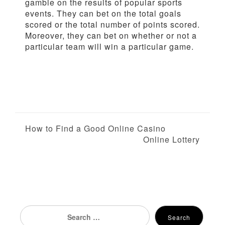
gamble on the results of popular sports
events. They can bet on the total goals
scored or the total number of points scored.
Moreover, they can bet on whether or not a
particular team will win a particular game.
P
How to Find a Good Online Casino
Online Lottery
o
s
t
n
Search
Search
for: