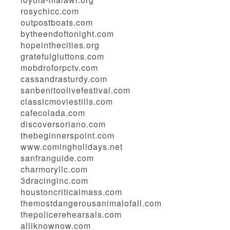
rosychicc.com
outpostboats.com
bytheendoftonight.com
hopeinthecities.org
gratefulgluttons.com
mobdroforpctv.com
cassandrasturdy.com
sanbenitoolivefestival.com
classicmoviestills.com
cafecolada.com
discoversoriano.com
thebeginnerspoint.com
www.comingholidays.net
sanfranguide.com
charmoryllc.com
3dracinginc.com
houstoncriticalmass.com
themostdangerousanimalofall.com
thepolicerehearsals.com
alliknownow.com