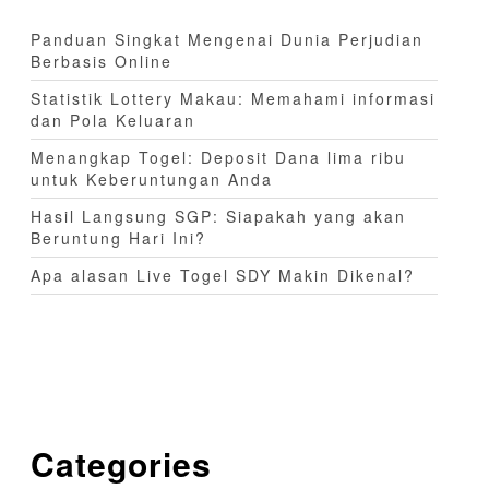
Panduan Singkat Mengenai Dunia Perjudian
Berbasis Online
Statistik Lottery Makau: Memahami informasi
dan Pola Keluaran
Menangkap Togel: Deposit Dana lima ribu
untuk Keberuntungan Anda
Hasil Langsung SGP: Siapakah yang akan
Beruntung Hari Ini?
Apa alasan Live Togel SDY Makin Dikenal?
Categories