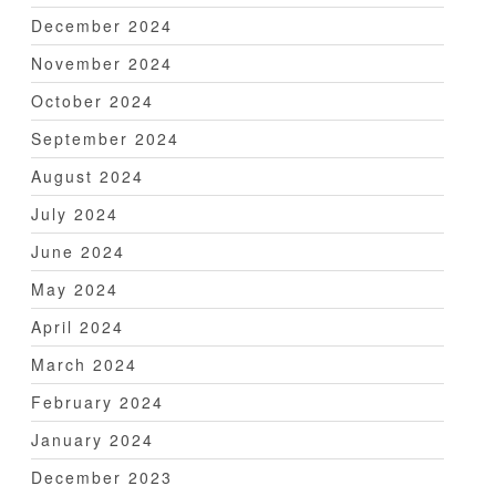
December 2024
November 2024
October 2024
September 2024
August 2024
July 2024
June 2024
May 2024
April 2024
March 2024
February 2024
January 2024
December 2023