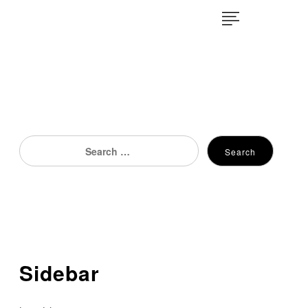
×
Search
Search
for:
Sidebar