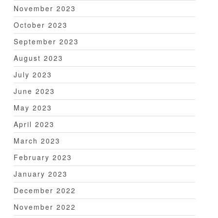
November 2023
October 2023
September 2023
August 2023
July 2023
June 2023
May 2023
April 2023
March 2023
February 2023
January 2023
December 2022
November 2022