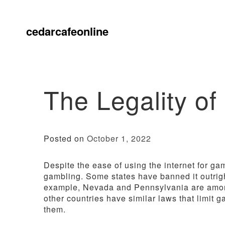
Skip
to
content
cedarcafeonline
The Legality o
Posted on
October 1, 2022
Despite the ease of using the internet for gam
gambling. Some states have banned it outrigh
example, Nevada and Pennsylvania are among
other countries have similar laws that limit 
them.