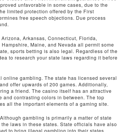
roved unfavorable in some cases, due to the
e limited protection offered by the First
ermines free speech objections. Due process
und.
 Arizona, Arkansas, Connecticut, Florida,
 Hampshire, Maine, and Nevada all permit some
te, sports betting is also legal. Regardless of the
idea to research your state laws regarding it before
al online gambling. The state has licensed several
and offer upwards of 200 games. Additionally,
ring a friend. The casino itself has an attractive
e and contrasting colors in between. The top
es all the important elements of a gaming site.
Although gambling is primarily a matter of state
the laws in these states. State officials have also
ed to bring illegal gambling into their states.