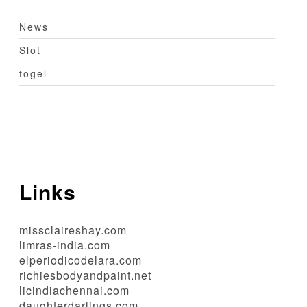
News
Slot
togel
Links
missclaireshay.com
limras-india.com
elperiodicodelara.com
richiesbodyandpaint.net
licindiachennai.com
daughterdarlings.com