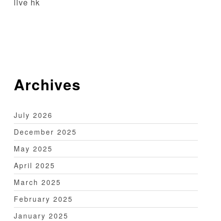
live hk
Archives
July 2026
December 2025
May 2025
April 2025
March 2025
February 2025
January 2025