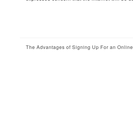
P
The Advantages of Signing Up For an Onlin
o
s
t
n
a