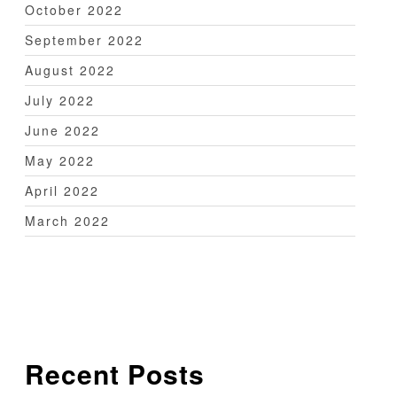
October 2022
September 2022
August 2022
July 2022
June 2022
May 2022
April 2022
March 2022
Recent Posts