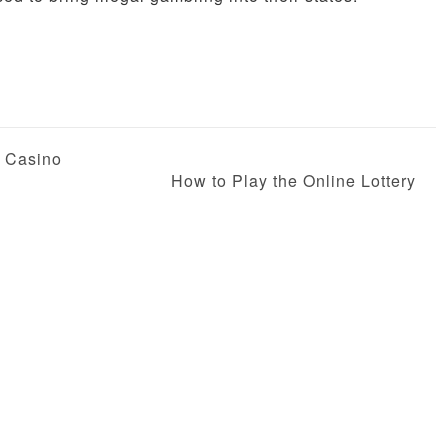
e Casino
How to Play the Online Lottery