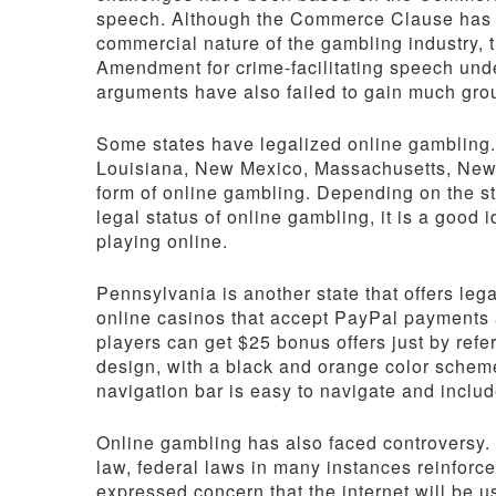
speech. Although the Commerce Clause has p
commercial nature of the gambling industry, th
Amendment for crime-facilitating speech und
arguments have also failed to gain much gro
Some states have legalized online gambling.
Louisiana, New Mexico, Massachusetts, New
form of online gambling. Depending on the sta
legal status of online gambling, it is a good 
playing online.
Pennsylvania is another state that offers leg
online casinos that accept PayPal payments 
players can get $25 bonus offers just by refer
design, with a black and orange color schem
navigation bar is easy to navigate and includ
Online gambling has also faced controversy. 
law, federal laws in many instances reinforce 
expressed concern that the internet will be us