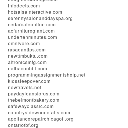
infodeets.com
hotsalsainteractive.com
serenitysalonanddayspa.org
cedarcafeonline.com
acfurnituregiant.com
undertenminutes.com
omnivere.com
rasadantips.com
newtimbuktu.com
altronicsmfg.com
eatbaconhill.com
programmingassignmentshelp.net
kidssleepover.com
newtravels.net
paydayloansforus.com
thebelmontbakery.com
safewayclassic.com
countrysidewoodcrafts.com
appliancerepairchicagoil.org
ontariotbf.org