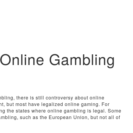
f Online Gambling
bling, there is still controversy about online
t, but most have legalized online gaming. For
 the states where online gambling is legal. Some
gambling, such as the European Union, but not all of