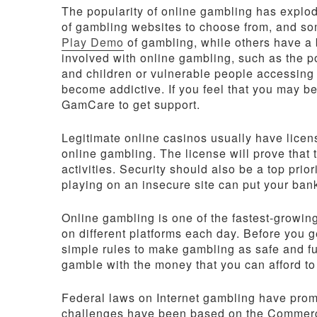
The popularity of online gambling has explo
of gambling websites to choose from, and som
Play Demo
of gambling, while others have a 
involved with online gambling, such as the poss
and children or vulnerable people accessing
become addictive. If you feel that you may b
GamCare to get support.
Legitimate online casinos usually have licen
online gambling. The license will prove that 
activities. Security should also be a top pri
playing on an insecure site can put your bank
Online gambling is one of the fastest-growing
on different platforms each day. Before you 
simple rules to make gambling as safe and f
gamble with the money that you can afford to
Federal laws on Internet gambling have prom
challenges have been based on the Commerc