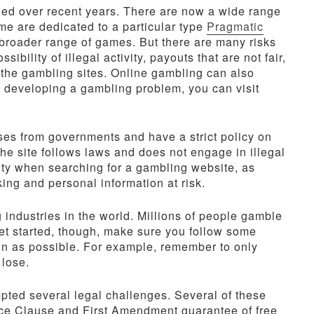
ded over recent years. There are now a wide range
e are dedicated to a particular type
Pragmatic
broader range of games. But there are many risks
ibility of illegal activity, payouts that are not fair,
 the gambling sites. Online gambling can also
e developing a gambling problem, you can visit
ses from governments and have a strict policy on
the site follows laws and does not engage in illegal
ority when searching for a gambling website, as
ing and personal information at risk.
 industries in the world. Millions of people gamble
get started, though, make sure you follow some
un as possible. For example, remember to only
 lose.
pted several legal challenges. Several of these
e Clause and First Amendment guarantee of free