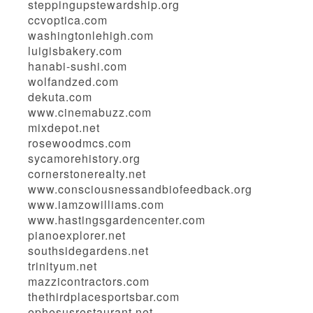
steppingupstewardship.org
ccvoptica.com
washingtonlehigh.com
luigisbakery.com
hanabi-sushi.com
wolfandzed.com
dekuta.com
www.cinemabuzz.com
mixdepot.net
rosewoodmcs.com
sycamorehistory.org
cornerstonerealty.net
www.consciousnessandbiofeedback.org
www.iamzowilliams.com
www.hastingsgardencenter.com
pianoexplorer.net
southsidegardens.net
trinityum.net
mazzicontractors.com
thethirdplacesportsbar.com
ephesusrestaurant.net