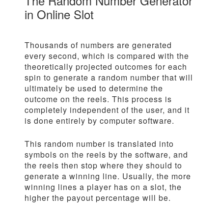
The Random Number Generator
in Online Slot
Thousands of numbers are generated
every second, which is compared with the
theoretically projected outcomes for each
spin to generate a random number that will
ultimately be used to determine the
outcome on the reels. This process is
completely independent of the user, and it
is done entirely by computer software.
This random number is translated into
symbols on the reels by the software, and
the reels then stop where they should to
generate a winning line. Usually, the more
winning lines a player has on a slot, the
higher the payout percentage will be.