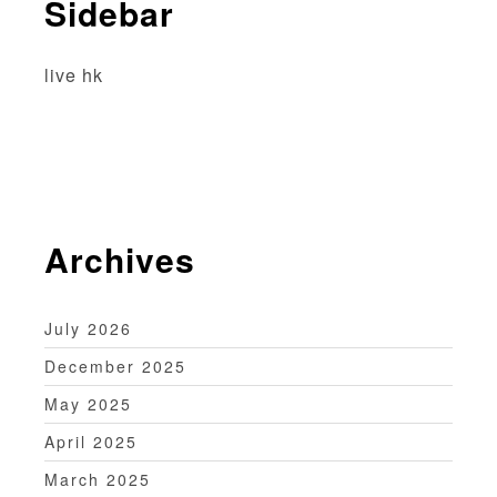
Sidebar
a
t
live hk
i
o
n
Archives
July 2026
December 2025
May 2025
April 2025
March 2025