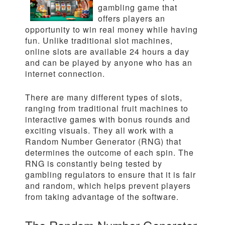
gambling game that
offers players an
opportunity to win real money while having
fun. Unlike traditional slot machines,
online slots are available 24 hours a day
and can be played by anyone who has an
internet connection.
There are many different types of slots,
ranging from traditional fruit machines to
interactive games with bonus rounds and
exciting visuals. They all work with a
Random Number Generator (RNG) that
determines the outcome of each spin. The
RNG is constantly being tested by
gambling regulators to ensure that it is fair
and random, which helps prevent players
from taking advantage of the software.