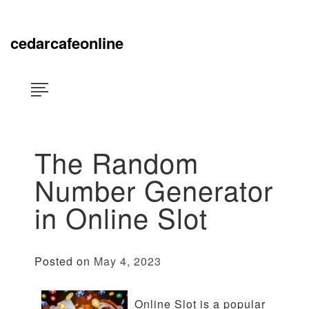
Skip
×
to
content
cedarcafeonline
The Random
Number Generator
in Online Slot
Posted on
May 4, 2023
Online Slot is a popular