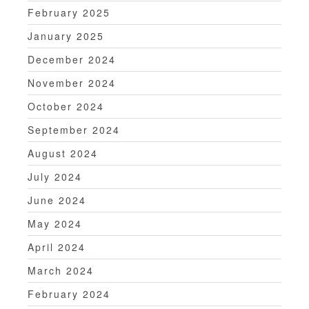
February 2025
January 2025
December 2024
November 2024
October 2024
September 2024
August 2024
July 2024
June 2024
May 2024
April 2024
March 2024
February 2024