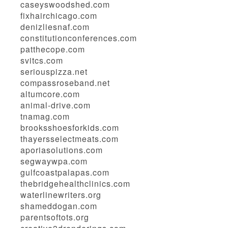
caseyswoodshed.com
fixhairchicago.com
denizliesnaf.com
constitutionconferences.com
patthecope.com
svitcs.com
seriouspizza.net
compassroseband.net
altumcore.com
animal-drive.com
tnamag.com
brooksshoesforkids.com
thayersselectmeats.com
aporiasolutions.com
segwaywpa.com
gulfcoastpalapas.com
thebridgehealthclinics.com
waterlinewriters.org
shameddogan.com
parentsoftots.org