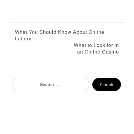
P
What You Should Know About Online
Lottery
o
What to Look for in
an Online Casino
s
t
n
Search
Search
for:
a
v
i
g