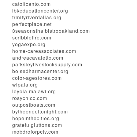
catolicanto.com
lbkeducationcenter.org
trinityriverdallas.org
perfectplace.net
3seasonsthaibistrooakland.com
scribblefire.com
yogaexpo.org
home-careassociates.com
andreacavaletto.com
parksleylivestocksupply.com
boisedharmacenter.org
color-agestores.com
wipala.org
loyola-malawi.org
rosychicc.com
outpostboats.com
bytheendoftonight.com
hopeinthecities.org
gratefulgluttons.com
mobdroforpctv.com