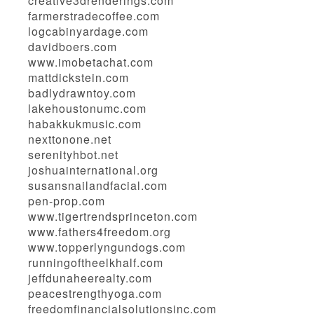
creative3drenderings.com
farmerstradecoffee.com
logcabinyardage.com
davidboers.com
www.imobetachat.com
mattdickstein.com
badlydrawntoy.com
lakehoustonumc.com
habakkukmusic.com
nexttonone.net
serenityhbot.net
joshuainternational.org
susansnailandfacial.com
pen-prop.com
www.tigertrendsprinceton.com
www.fathers4freedom.org
www.topperlyngundogs.com
runningoftheelkhalf.com
jeffdunaheerealty.com
peacestrengthyoga.com
freedomfinancialsolutionsinc.com