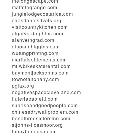
thelongescape.com
mattolegrange.com
junglelodgecostarica.com
christianfestivals.org
visitcountrykitchen.com
algarve-dolphins.com
alanveingrad.com
ginosonhiggins.com
wutungprinting.com
maritalsettlements.com
milwbikeskaterental.com
baymontjacksonms.com
townofaltonany.com
pglax.org
negativespacecleveland.com
liuteriapaoletti.com
sunriseandgoodpeople.com
chinesedrywallproblem.com
bendthreesistersinn.com
stjohns-flossmoor.org
funnyboneusa.com