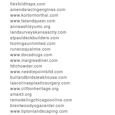
flexfoldtraps.com
amendsracingengines.com
www.kortormorthai.com
www.fatandqueer.com
anneashleyumc.org
landsurveyskansascity.com
stpauldeckbuilders.com
footingsunlimited.com
runsnoqualmie.com
www.docsdrugs.com
www.margiesdiner.com
fdlchowder.com
www.needlepointsltd.com
bullandbirdsteakhouse.com
lascolinasplasticsurgery.com
www.cliftonheritage.org
sma43.org
remodelingchicagoonline.com
brentwoodyogacenter.com
www.tiptonlandscaping.com