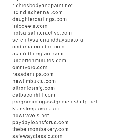
richiesbodyandpaint.net
licindiachennai.com
daughterdarlings.com
infodeets.com
hotsalsainteractive.com
serenitysalonanddayspa.org
cedarcafeonline.com
acfurnituregiant.com
undertenminutes.com
omnivere.com
rasadantips.com
newtimbuktu.com
altronicsmfg.com
eatbaconhill.com
programmingassignmentshelp.net
kidssleepover.com
newtravels.net
paydayloansforus.com
thebelmontbakery.com
safewayclassic.com