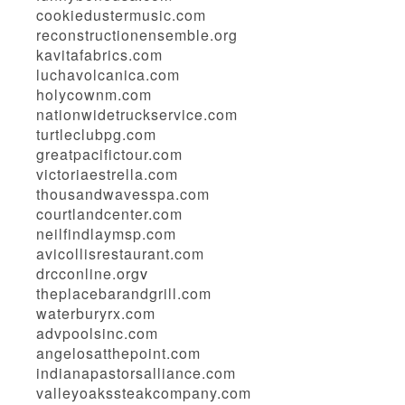
cookiedustermusic.com
reconstructionensemble.org
kavitafabrics.com
luchavolcanica.com
holycownm.com
nationwidetruckservice.com
turtleclubpg.com
greatpacifictour.com
victoriaestrella.com
thousandwavesspa.com
courtlandcenter.com
neilfindlaymsp.com
avicollisrestaurant.com
drcconline.org
v
theplacebarandgrill.com
waterburyrx.com
advpoolsinc.com
angelosatthepoint.com
indianapastorsalliance.com
valleyoakssteakcompany.com