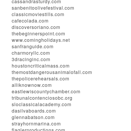
cassandrasturdy.com
sanbenitoolivefestival.com
classicmoviestills.com
cafecolada.com
discoversoriano.com
thebeginnerspoint.com
www.comingholidays.net
sanfranguide.com
charmoryllc.com
3dracinginc.com
houstoncriticalmass.com
themostdangerousanimalofall.com
thepolicerehearsals.com
alliknownow.com
eastlewiscountychamber.com
tribunalcontenciosobc.org
sloclassicalacademy.com
dasilvaboards.com
glennabatson.com
strayhornmarina.com
flaglerproductions.com