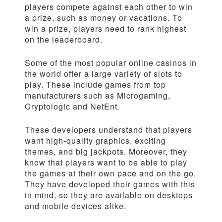
players compete against each other to win
a prize, such as money or vacations. To
win a prize, players need to rank highest
on the leaderboard.
Some of the most popular online casinos in
the world offer a large variety of slots to
play. These include games from top
manufacturers such as Microgaming,
Cryptologic and NetEnt.
These developers understand that players
want high-quality graphics, exciting
themes, and big jackpots. Moreover, they
know that players want to be able to play
the games at their own pace and on the go.
They have developed their games with this
in mind, so they are available on desktops
and mobile devices alike.