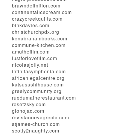
brawndefinition.com
continentalicecream.com
crazycreekquilts.com
binkdavies.com
christchurchpdx.org
kenabrahambooks.com
commune-kitchen.com
amuthefilm.com
lustforlovefilm.com
nicolasjolly.net
infinitasymphonia.com
africanlegalcentre.org
katsusushihouse.com
greelycommunity.org
ruedumainerestaurant.com
rosetzsky.com
glonojad.com
revistanuevagrecia.com
stjames-church.com
scotty2naughty.com