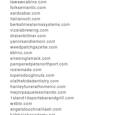
tawawcabins.com
folksemantic.com
sardosbar.com
italianvolt.com
berkshirealarmssystems.com
vizslabrewing.com
dralanbittner.com
yannisandlemoni.com
weedpatchgazette.com
kblinc.com
eriesingletrack.com
pamperedpetsnorthport.com
rosiemade.com
tupelodoughnuts.com
olathekidsdentistry.com
hanleyfuneralhomeinc.com
mejorpaquetesorlando.com
1stand10sportsbarandgrill.com
w4btx.com
angelstouchnaillash.com
kabbalahacademy.net