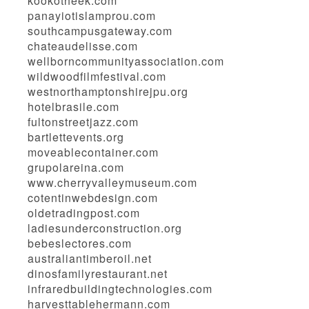
kookotheek.com
panayiotislamprou.com
southcampusgateway.com
chateaudelisse.com
wellborncommunityassociation.com
wildwoodfilmfestival.com
westnorthamptonshirejpu.org
hotelbrasile.com
fultonstreetjazz.com
bartlettevents.org
moveablecontainer.com
grupolareina.com
www.cherryvalleymuseum.com
cotentinwebdesign.com
oldetradingpost.com
ladiesunderconstruction.org
bebeslectores.com
australiantimberoil.net
dinosfamilyrestaurant.net
infraredbuildingtechnologies.com
harvesttablehermann.com