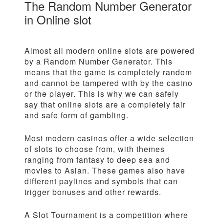
The Random Number Generator
in Online slot
Almost all modern online slots are powered
by a Random Number Generator. This
means that the game is completely random
and cannot be tampered with by the casino
or the player. This is why we can safely
say that online slots are a completely fair
and safe form of gambling.
Most modern casinos offer a wide selection
of slots to choose from, with themes
ranging from fantasy to deep sea and
movies to Asian. These games also have
different paylines and symbols that can
trigger bonuses and other rewards.
A Slot Tournament is a competition where