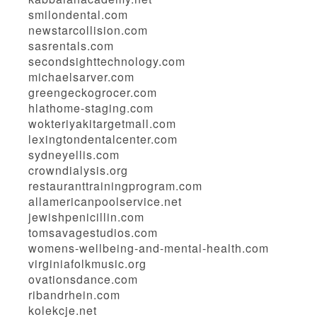
smilondental.com
newstarcollision.com
sasrentals.com
secondsighttechnology.com
michaelsarver.com
greengeckogrocer.com
hlathome-staging.com
wokteriyakitargetmall.com
lexingtondentalcenter.com
sydneyellis.com
crowndialysis.org
restauranttrainingprogram.com
allamericanpoolservice.net
jewishpenicillin.com
tomsavagestudios.com
womens-wellbeing-and-mental-health.com
virginiafolkmusic.org
ovationsdance.com
ribandrhein.com
kolekcje.net