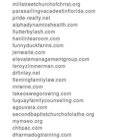
millstreetchurchofchrist.org
parasailingvacadestinflorida.com
pride-realty.net
alphadynamicshealth.com
flutterbylash.com
hanlintearoom.com
funnyduckfarms.com
jenwaite.com
elevatemanagementgroup.com
leroyzimmerman.com
drfinley.net
flemingfamilylaw.com
rnrwine.com
lakeoswegorowing.com
fuquayfamilycounseling.com
agouveia.com
secondbaptistchurchofolathe.org
mymseo.org
chhpac.com
dharmadogtraining.com