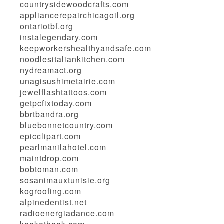
countrysidewoodcrafts.com
appliancerepairchicagoil.org
ontariotbf.org
instalegendary.com
keepworkershealthyandsafe.com
noodlesitaliankitchen.com
nydreamact.org
unagisushimetairie.com
jewelflashtattoos.com
getpcfixtoday.com
bbrtbandra.org
bluebonnetcountry.com
epicclipart.com
pearlmanilahotel.com
maintdrop.com
bobtoman.com
sosanimauxtunisie.org
kogroofing.com
alpinedentist.net
radioenergiadance.com