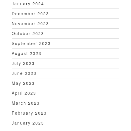
January 2024
December 2023
November 2023
October 2023
September 2023
August 2023
July 2023
June 2023
May 2023
April 2023
March 2023
February 2023
January 2023