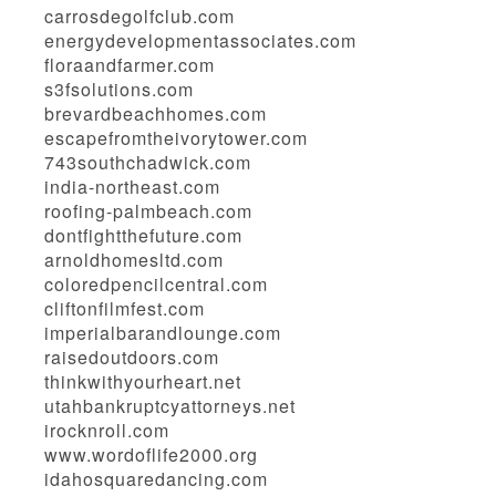
carrosdegolfclub.com
energydevelopmentassociates.com
floraandfarmer.com
s3fsolutions.com
brevardbeachhomes.com
escapefromtheivorytower.com
743southchadwick.com
india-northeast.com
roofing-palmbeach.com
dontfightthefuture.com
arnoldhomesltd.com
coloredpencilcentral.com
cliftonfilmfest.com
imperialbarandlounge.com
raisedoutdoors.com
thinkwithyourheart.net
utahbankruptcyattorneys.net
irocknroll.com
www.wordoflife2000.org
idahosquaredancing.com