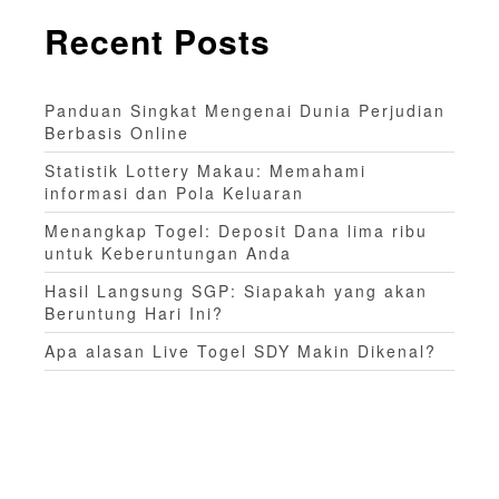
Recent Posts
Panduan Singkat Mengenai Dunia Perjudian
Berbasis Online
Statistik Lottery Makau: Memahami
informasi dan Pola Keluaran
Menangkap Togel: Deposit Dana lima ribu
untuk Keberuntungan Anda
Hasil Langsung SGP: Siapakah yang akan
Beruntung Hari Ini?
Apa alasan Live Togel SDY Makin Dikenal?