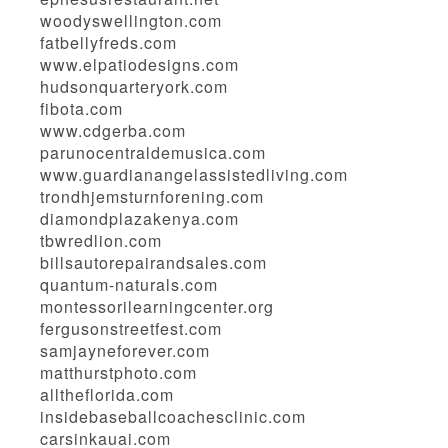
woodyswellington.com
fatbellyfreds.com
www.elpatiodesigns.com
hudsonquarteryork.com
fibota.com
www.cdgerba.com
parunocentraldemusica.com
www.guardianangelassistedliving.com
trondhjemsturnforening.com
diamondplazakenya.com
tbwredlion.com
billsautorepairandsales.com
quantum-naturals.com
montessorilearningcenter.org
fergusonstreetfest.com
samjayneforever.com
matthurstphoto.com
alltheflorida.com
insidebaseballcoachesclinic.com
carsinkauai.com