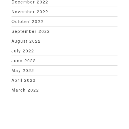
December 2022
November 2022
October 2022
September 2022
August 2022
July 2022
June 2022
May 2022
April 2022
March 2022