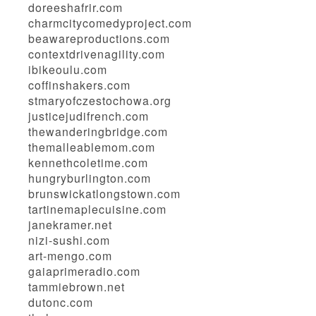
doreeshafrir.com
charmcitycomedyproject.com
beawareproductions.com
contextdrivenagility.com
ibikeoulu.com
coffinshakers.com
stmaryofczestochowa.org
justicejudifrench.com
thewanderingbridge.com
themalleablemom.com
kennethcoletime.com
hungryburlington.com
brunswickatlongstown.com
tartinemaplecuisine.com
janekramer.net
nizi-sushi.com
art-mengo.com
gaiaprimeradio.com
tammiebrown.net
dutonc.com