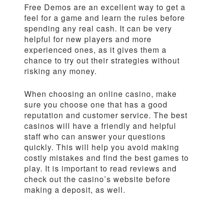
Free Demos are an excellent way to get a
feel for a game and learn the rules before
spending any real cash. It can be very
helpful for new players and more
experienced ones, as it gives them a
chance to try out their strategies without
risking any money.
When choosing an online casino, make
sure you choose one that has a good
reputation and customer service. The best
casinos will have a friendly and helpful
staff who can answer your questions
quickly. This will help you avoid making
costly mistakes and find the best games to
play. It is important to read reviews and
check out the casino’s website before
making a deposit, as well.