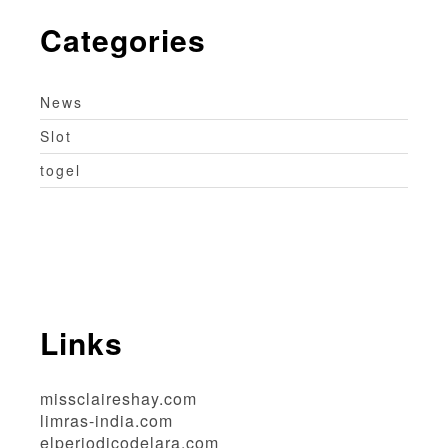
Categories
News
Slot
togel
Links
missclaireshay.com
limras-india.com
elperiodicodelara.com