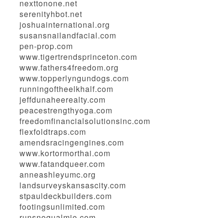
nexttonone.net
serenityhbot.net
joshuainternational.org
susansnailandfacial.com
pen-prop.com
www.tigertrendsprinceton.com
www.fathers4freedom.org
www.topperlyngundogs.com
runningoftheelkhalf.com
jeffdunaheerealty.com
peacestrengthyoga.com
freedomfinancialsolutionsinc.com
flexfoldtraps.com
amendsracingengines.com
www.kortormorthai.com
www.fatandqueer.com
anneashleyumc.org
landsurveyskansascity.com
stpauldeckbuilders.com
footingsunlimited.com
runsnoqualmie.com