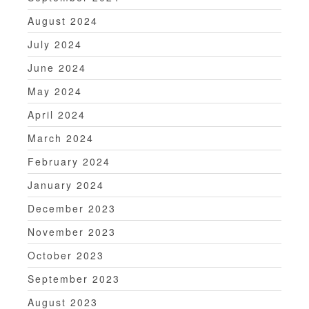
August 2024
July 2024
June 2024
May 2024
April 2024
March 2024
February 2024
January 2024
December 2023
November 2023
October 2023
September 2023
August 2023