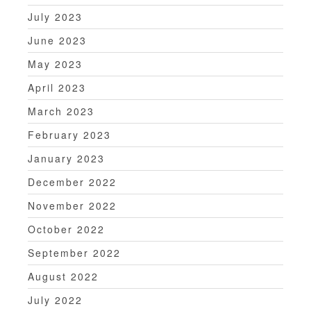
July 2023
June 2023
May 2023
April 2023
March 2023
February 2023
January 2023
December 2022
November 2022
October 2022
September 2022
August 2022
July 2022