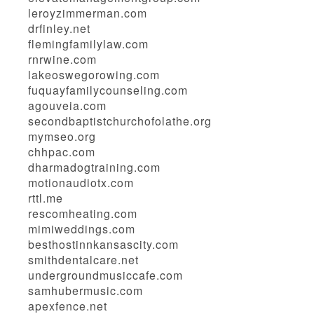
leroyzimmerman.com
drfinley.net
flemingfamilylaw.com
rnrwine.com
lakeoswegorowing.com
fuquayfamilycounseling.com
agouveia.com
secondbaptistchurchofolathe.org
mymseo.org
chhpac.com
dharmadogtraining.com
motionaudiotx.com
rttl.me
rescomheating.com
mimiweddings.com
besthostinnkansascity.com
smithdentalcare.net
undergroundmusiccafe.com
samhubermusic.com
apexfence.net