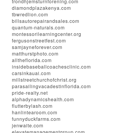
trondhjemsturnforening.com
diamondplazakenya.com
tbwredlion.com
billsautorepairandsales.com
quantum-naturals.com
montessorilearningcenter.org
fergusonstreetfest.com
samjayneforever.com
matthurstphoto.com
alltheflorida.com
insidebaseballcoachesclinic.com
carsinkauai.com
millstreetchurchofchrist.org
parasailingvacadestinflorida.com
pride-realty.net
alphadynamicshealth.com
flutterbylash.com
hanlintearoom.com
funnyduckfarms.com
jenwaite.com
elevatemanagementgroup.com