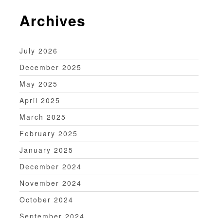
Archives
July 2026
December 2025
May 2025
April 2025
March 2025
February 2025
January 2025
December 2024
November 2024
October 2024
September 2024