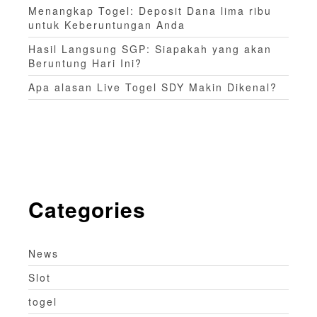
Menangkap Togel: Deposit Dana lima ribu
untuk Keberuntungan Anda
Hasil Langsung SGP: Siapakah yang akan
Beruntung Hari Ini?
Apa alasan Live Togel SDY Makin Dikenal?
Categories
News
Slot
togel