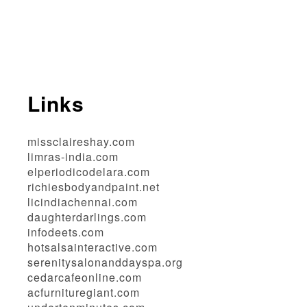
Links
missclaireshay.com
limras-india.com
elperiodicodelara.com
richiesbodyandpaint.net
licindiachennai.com
daughterdarlings.com
infodeets.com
hotsalsainteractive.com
serenitysalonanddayspa.org
cedarcafeonline.com
acfurnituregiant.com