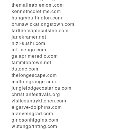
themalleablemom.com
kennethcoletime.com
hungryburlington.com
brunswickatlongstown.com
tartinemaplecuisine.com
janekramer.net
nizi-sushi.com
art-mengo.com
gaiaprimeradio.com
tammiebrown.net
dutonc.com
thelongescape.com
mattolegrange.com
junglelodgecostarica.com
christianfestivals.org
visitcountrykitchen.com
algarve-dolphins.com
alanveingrad.com
ginosonhiggins.com
wutungprinting.com