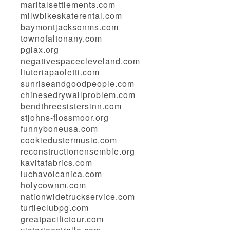
maritalsettlements.com
milwbikeskaterental.com
baymontjacksonms.com
townofaltonany.com
pglax.org
negativespacecleveland.com
liuteriapaoletti.com
sunriseandgoodpeople.com
chinesedrywallproblem.com
bendthreesistersinn.com
stjohns-flossmoor.org
funnyboneusa.com
cookiedustermusic.com
reconstructionensemble.org
kavitafabrics.com
luchavolcanica.com
holycownm.com
nationwidetruckservice.com
turtleclubpg.com
greatpacifictour.com