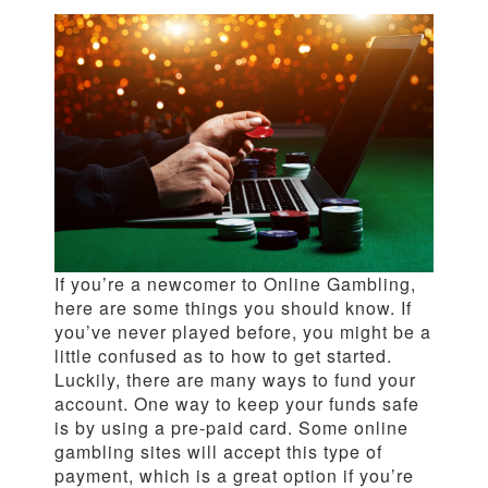
If you’re a newcomer to Online Gambling,
here are some things you should know. If
you’ve never played before, you might be a
little confused as to how to get started.
Luckily, there are many ways to fund your
account. One way to keep your funds safe
is by using a pre-paid card. Some online
gambling sites will accept this type of
payment, which is a great option if you’re