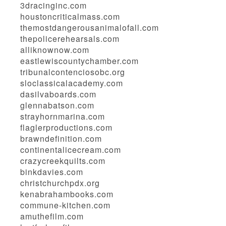
3dracinginc.com
houstoncriticalmass.com
themostdangerousanimalofall.com
thepolicerehearsals.com
alliknownow.com
eastlewiscountychamber.com
tribunalcontenciosobc.org
sloclassicalacademy.com
dasilvaboards.com
glennabatson.com
strayhornmarina.com
flaglerproductions.com
brawndefinition.com
continentalicecream.com
crazycreekquilts.com
binkdavies.com
christchurchpdx.org
kenabrahambooks.com
commune-kitchen.com
amuthefilm.com