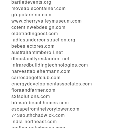
bartlettevents.org
moveablecontainer.com
grupolareina.com
www.cherryvalleymuseum.com
cotentinwebdesign.com
oldetradingpost.com
ladiesunderconstruction.org
bebeslectores.com
australiantimberoil.net
dinosfamilyrestaurant.net
infraredbuildingtechnologies.com
harvesttablehermann.com
carrosdegolfclub.com
energydevelopmentassociates.com
floraandfarmer.com
s3fsolutions.com
brevardbeachhomes.com
escapefromtheivorytower.com
743southchadwick.com
india-northeast.com
roofing-palmbeach.com