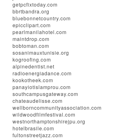
getpcfixtoday.com
bbrtbandra.org
bluebonnetcountry.com
epicclipart.com
pearlmanilahotel.com
maintdrop.com
bobtoman.com
sosanimauxtunisie.org
kogroofing.com
alpinedentist.net
radioenergiadance.com
kookotheek.com
panayiotislamprou.com
southcampusgateway.com
chateaudelisse.com
wellborncommunityassociation.com
wildwoodfilmfestival.com
westnorthamptonshirejpu.org
hotelbrasile.com
fultonstreetjazz.com