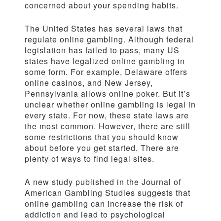
concerned about your spending habits.
The United States has several laws that
regulate online gambling. Although federal
legislation has failed to pass, many US
states have legalized online gambling in
some form. For example, Delaware offers
online casinos, and New Jersey,
Pennsylvania allows online poker. But it’s
unclear whether online gambling is legal in
every state. For now, these state laws are
the most common. However, there are still
some restrictions that you should know
about before you get started. There are
plenty of ways to find legal sites.
A new study published in the Journal of
American Gambling Studies suggests that
online gambling can increase the risk of
addiction and lead to psychological