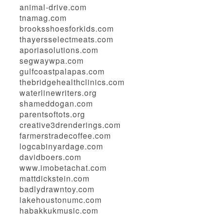
animal-drive.com
tnamag.com
brooksshoesforkids.com
thayersselectmeats.com
aporiasolutions.com
segwaywpa.com
gulfcoastpalapas.com
thebridgehealthclinics.com
waterlinewriters.org
shameddogan.com
parentsoftots.org
creative3drenderings.com
farmerstradecoffee.com
logcabinyardage.com
davidboers.com
www.imobetachat.com
mattdickstein.com
badlydrawntoy.com
lakehoustonumc.com
habakkukmusic.com