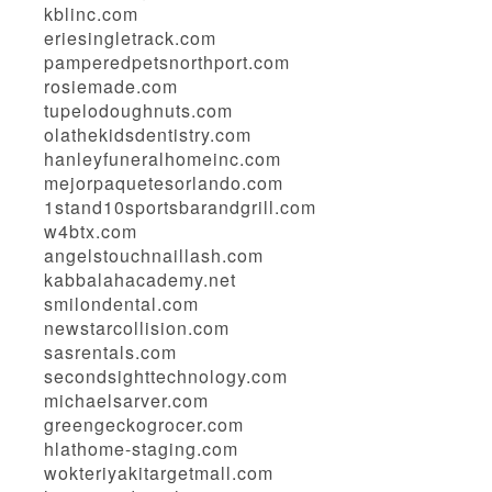
kblinc.com
eriesingletrack.com
pamperedpetsnorthport.com
rosiemade.com
tupelodoughnuts.com
olathekidsdentistry.com
hanleyfuneralhomeinc.com
mejorpaquetesorlando.com
1stand10sportsbarandgrill.com
w4btx.com
angelstouchnaillash.com
kabbalahacademy.net
smilondental.com
newstarcollision.com
sasrentals.com
secondsighttechnology.com
michaelsarver.com
greengeckogrocer.com
hlathome-staging.com
wokteriyakitargetmall.com