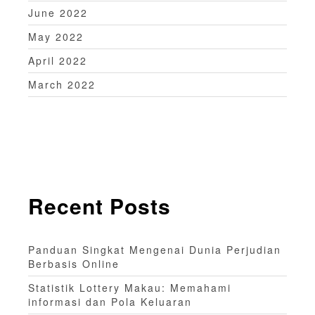
June 2022
May 2022
April 2022
March 2022
Recent Posts
Panduan Singkat Mengenai Dunia Perjudian
Berbasis Online
Statistik Lottery Makau: Memahami
informasi dan Pola Keluaran