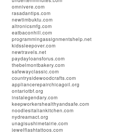
undertenminutes.com
omnivere.com
rasadantips.com
newtimbuktu.com
altronicsmfg.com
eatbaconhill.com
programmingassignmentshelp.net
kidssleepover.com
newtravels.net
paydayloansforus.com
thebelmontbakery.com
safewayclassic.com
countrysidewoodcrafts.com
appliancerepairchicagoil.org
ontariotbf.org
instalegendary.com
keepworkershealthyandsafe.com
noodlesitaliankitchen.com
nydreamact.org
unagisushimetairie.com
jewelflashtattoos.com