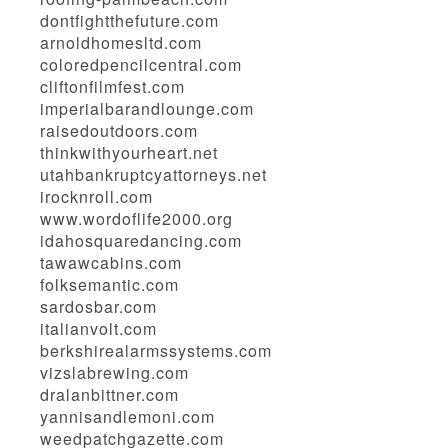
dontfightthefuture.com
arnoldhomesltd.com
coloredpencilcentral.com
cliftonfilmfest.com
imperialbarandlounge.com
raisedoutdoors.com
thinkwithyourheart.net
utahbankruptcyattorneys.net
irocknroll.com
www.wordoflife2000.org
idahosquaredancing.com
tawawcabins.com
folksemantic.com
sardosbar.com
italianvolt.com
berkshirealarmssystems.com
vizslabrewing.com
dralanbittner.com
yannisandlemoni.com
weedpatchgazette.com