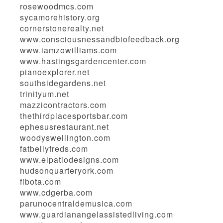
rosewoodmcs.com
sycamorehistory.org
cornerstonerealty.net
www.consciousnessandbiofeedback.org
www.iamzowilliams.com
www.hastingsgardencenter.com
pianoexplorer.net
southsidegardens.net
trinityum.net
mazzicontractors.com
thethirdplacesportsbar.com
ephesusrestaurant.net
woodyswellington.com
fatbellyfreds.com
www.elpatiodesigns.com
hudsonquarteryork.com
fibota.com
www.cdgerba.com
parunocentraldemusica.com
www.guardianangelassistedliving.com