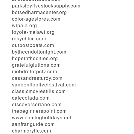
parksleylivestocksupply.com
boisedharmacenter.org
color-agestores.com
wipala.org
loyola-malawi.org
rosychicc.com
outpostboats.com
bytheendoftonight.com
hopeinthecities.org
gratefulgluttons.com
mobdroforpctv.com
cassandrasturdy.com
sanbenitoolivefestival.com
classicmoviestills.com
cafecolada.com
discoversoriano.com
thebeginnerspoint.com
www.comingholidays.net
sanfranguide.com
charmoryllc.com