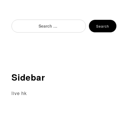
s
t
n
Search
Search
for:
a
v
i
g
Sidebar
a
t
live hk
i
o
n