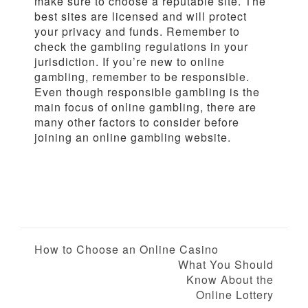
make sure to choose a reputable site. The
best sites are licensed and will protect
your privacy and funds. Remember to
check the gambling regulations in your
jurisdiction. If you’re new to online
gambling, remember to be responsible.
Even though responsible gambling is the
main focus of online gambling, there are
many other factors to consider before
joining an online gambling website.
P
How to Choose an Online Casino
What You Should
o
Know About the
Online Lottery