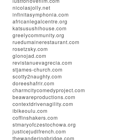
lustforlovefilm.com
nicolasjolly.net
infinitasymphonia.com
africanlegalcentre.org
katsusushihouse.com
greelycommunity.org
ruedumainerestaurant.com
rosetzsky.com
glonojad.com
revistanuevagrecia.com
stjames-church.com
scotty2naughty.com
doreeshafrir.com
charmcitycomedyproject.com
beawareproductions.com
contextdrivenagility.com
ibikeoulu.com
coffinshakers.com
stmaryofczestochowa.org
justicejudifrench.com
thewanderingbridge.com