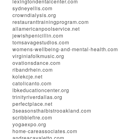
lexingtondentalcenter.com
sydneyellis.com
crowndialysis.org
restauranttrainingprogram.com
allamericanpoolservice.net
jewishpenicillin.com
tomsavagestudios.com
womens-wellbeing-and-mental-health.com
virginiafolkmusic.org
ovationsdance.com
ribandrhein.com
kolekcje.net
catolicanto.com
lbkeducationcenter.org
trinityriverdallas.org
perfectplace.net
3seasonsthaibistrooakland.com
scribblefire.com
yogaexpo.org
home-careassociates.com
andreacavaletto.com