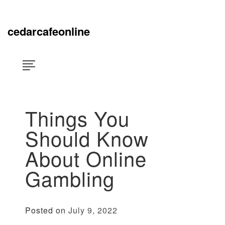
Skip
×
to
content
cedarcafeonline
Things You
Should Know
About Online
Gambling
Posted on
July 9, 2022