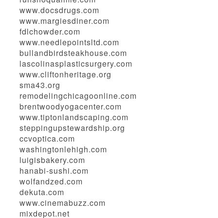
www.docsdrugs.com
www.margiesdiner.com
fdlchowder.com
www.needlepointsltd.com
bullandbirdsteakhouse.com
lascolinasplasticsurgery.com
www.cliftonheritage.org
sma43.org
remodelingchicagoonline.com
brentwoodyogacenter.com
www.tiptonlandscaping.com
steppingupstewardship.org
ccvoptica.com
washingtonlehigh.com
luigisbakery.com
hanabi-sushi.com
wolfandzed.com
dekuta.com
www.cinemabuzz.com
mixdepot.net