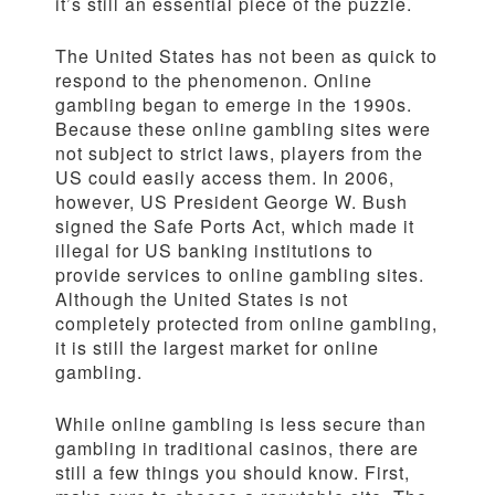
it’s still an essential piece of the puzzle.
The United States has not been as quick to
respond to the phenomenon. Online
gambling began to emerge in the 1990s.
Because these online gambling sites were
not subject to strict laws, players from the
US could easily access them. In 2006,
however, US President George W. Bush
signed the Safe Ports Act, which made it
illegal for US banking institutions to
provide services to online gambling sites.
Although the United States is not
completely protected from online gambling,
it is still the largest market for online
gambling.
While online gambling is less secure than
gambling in traditional casinos, there are
still a few things you should know. First,