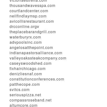
victoriaestrella.com
thousandwavesspa.com
courtlandcenter.com
neilfindlaymsp.com
avicollisrestaurant.com
drcconline.org
v
theplacebarandgrill.com
waterburyrx.com
advpoolsinc.com
angelosatthepoint.com
indianapastorsalliance.com
valleyoakssteakcompany.com
caseyswoodshed.com
fixhairchicago.com
denizliesnaf.com
constitutionconferences.com
patthecope.com
svitcs.com
seriouspizza.net
compassroseband.net
altumcore.com