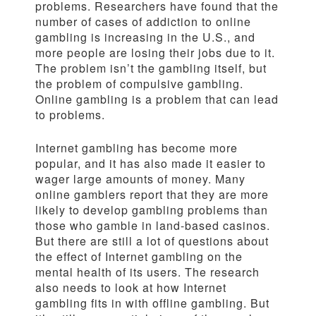
problems. Researchers have found that the
number of cases of addiction to online
gambling is increasing in the U.S., and
more people are losing their jobs due to it.
The problem isn’t the gambling itself, but
the problem of compulsive gambling.
Online gambling is a problem that can lead
to problems.
Internet gambling has become more
popular, and it has also made it easier to
wager large amounts of money. Many
online gamblers report that they are more
likely to develop gambling problems than
those who gamble in land-based casinos.
But there are still a lot of questions about
the effect of Internet gambling on the
mental health of its users. The research
also needs to look at how Internet
gambling fits in with offline gambling. But