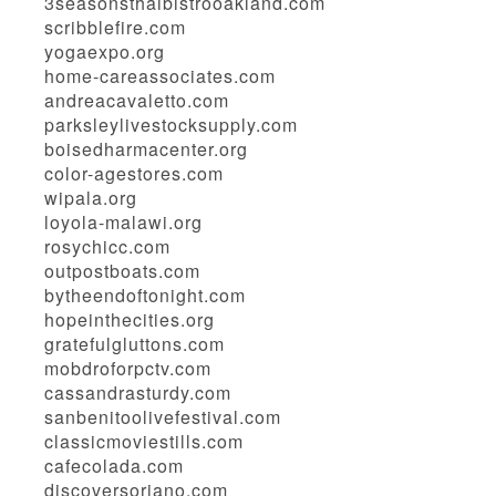
3seasonsthaibistrooakland.com
scribblefire.com
yogaexpo.org
home-careassociates.com
andreacavaletto.com
parksleylivestocksupply.com
boisedharmacenter.org
color-agestores.com
wipala.org
loyola-malawi.org
rosychicc.com
outpostboats.com
bytheendoftonight.com
hopeinthecities.org
gratefulgluttons.com
mobdroforpctv.com
cassandrasturdy.com
sanbenitoolivefestival.com
classicmoviestills.com
cafecolada.com
discoversoriano.com