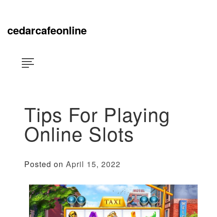
Skip
×
to
content
cedarcafeonline
Tips For Playing
Online Slots
Posted on
April 15, 2022