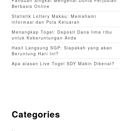
Panduan Singkat Mengenai Dunia Perjudian
Berbasis Online
Statistik Lottery Makau: Memahami
informasi dan Pola Keluaran
Menangkap Togel: Deposit Dana lima ribu
untuk Keberuntungan Anda
Hasil Langsung SGP: Siapakah yang akan
Beruntung Hari Ini?
Apa alasan Live Togel SDY Makin Dikenal?
Categories