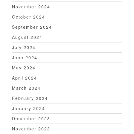
November 2024
October 2024
September 2024
August 2024
July 2024
June 2024
May 2024
April 2024
March 2024
February 2024
January 2024
December 2023
November 2023