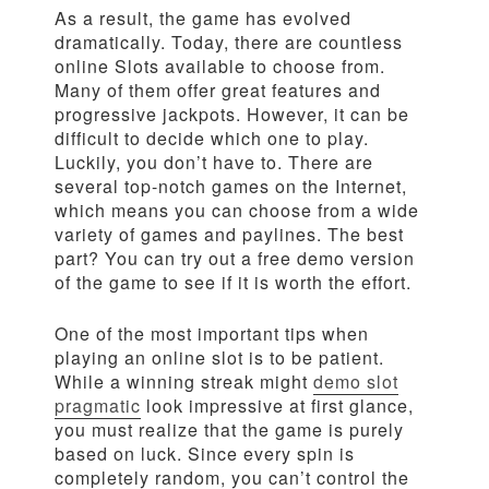
As a result, the game has evolved
dramatically. Today, there are countless
online Slots available to choose from.
Many of them offer great features and
progressive jackpots. However, it can be
difficult to decide which one to play.
Luckily, you don’t have to. There are
several top-notch games on the Internet,
which means you can choose from a wide
variety of games and paylines. The best
part? You can try out a free demo version
of the game to see if it is worth the effort.
One of the most important tips when
playing an online slot is to be patient.
While a winning streak might
demo slot
pragmatic
look impressive at first glance,
you must realize that the game is purely
based on luck. Since every spin is
completely random, you can’t control the