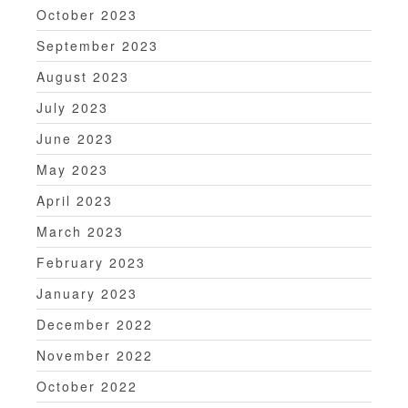
October 2023
September 2023
August 2023
July 2023
June 2023
May 2023
April 2023
March 2023
February 2023
January 2023
December 2022
November 2022
October 2022