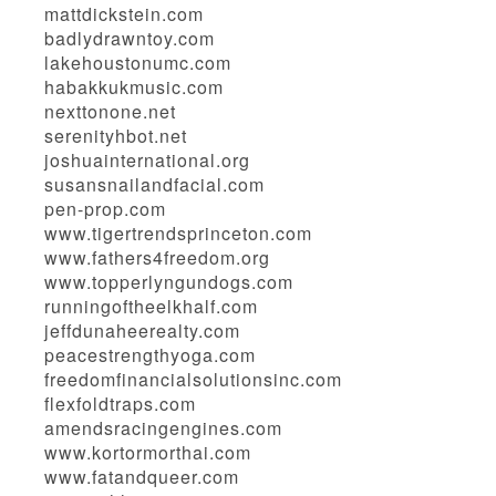
mattdickstein.com
badlydrawntoy.com
lakehoustonumc.com
habakkukmusic.com
nexttonone.net
serenityhbot.net
joshuainternational.org
susansnailandfacial.com
pen-prop.com
www.tigertrendsprinceton.com
www.fathers4freedom.org
www.topperlyngundogs.com
runningoftheelkhalf.com
jeffdunaheerealty.com
peacestrengthyoga.com
freedomfinancialsolutionsinc.com
flexfoldtraps.com
amendsracingengines.com
www.kortormorthai.com
www.fatandqueer.com