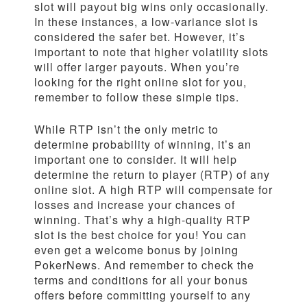
slot will payout big wins only occasionally.
In these instances, a low-variance slot is
considered the safer bet. However, it’s
important to note that higher volatility slots
will offer larger payouts. When you’re
looking for the right online slot for you,
remember to follow these simple tips.
While RTP isn’t the only metric to
determine probability of winning, it’s an
important one to consider. It will help
determine the return to player (RTP) of any
online slot. A high RTP will compensate for
losses and increase your chances of
winning. That’s why a high-quality RTP
slot is the best choice for you! You can
even get a welcome bonus by joining
PokerNews. And remember to check the
terms and conditions for all your bonus
offers before committing yourself to any