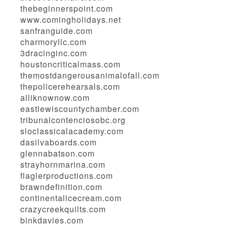
thebeginnerspoint.com
www.comingholidays.net
sanfranguide.com
charmoryllc.com
3dracinginc.com
houstoncriticalmass.com
themostdangerousanimalofall.com
thepolicerehearsals.com
alliknownow.com
eastlewiscountychamber.com
tribunalcontenciosobc.org
sloclassicalacademy.com
dasilvaboards.com
glennabatson.com
strayhornmarina.com
flaglerproductions.com
brawndefinition.com
continentalicecream.com
crazycreekquilts.com
binkdavies.com