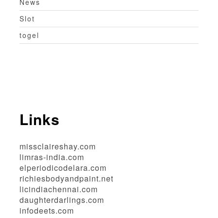
News
Slot
togel
Links
missclaireshay.com
limras-india.com
elperiodicodelara.com
richiesbodyandpaint.net
licindiachennai.com
daughterdarlings.com
infodeets.com