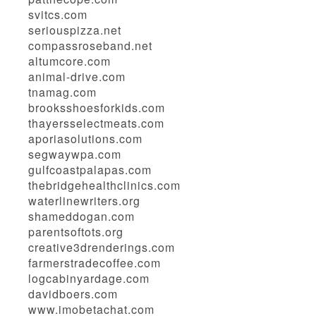
svitcs.com
seriouspizza.net
compassroseband.net
altumcore.com
animal-drive.com
tnamag.com
brooksshoesforkids.com
thayersselectmeats.com
aporiasolutions.com
segwaywpa.com
gulfcoastpalapas.com
thebridgehealthclinics.com
waterlinewriters.org
shameddogan.com
parentsoftots.org
creative3drenderings.com
farmerstradecoffee.com
logcabinyardage.com
davidboers.com
www.imobetachat.com