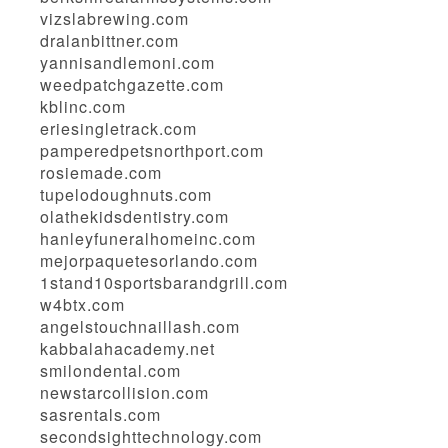
vizslabrewing.com
dralanbittner.com
yannisandlemoni.com
weedpatchgazette.com
kblinc.com
eriesingletrack.com
pamperedpetsnorthport.com
rosiemade.com
tupelodoughnuts.com
olathekidsdentistry.com
hanleyfuneralhomeinc.com
mejorpaquetesorlando.com
1stand10sportsbarandgrill.com
w4btx.com
angelstouchnaillash.com
kabbalahacademy.net
smilondental.com
newstarcollision.com
sasrentals.com
secondsighttechnology.com