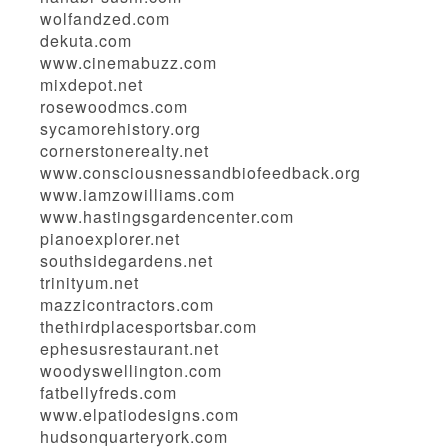
wolfandzed.com
dekuta.com
www.cinemabuzz.com
mixdepot.net
rosewoodmcs.com
sycamorehistory.org
cornerstonerealty.net
www.consciousnessandbiofeedback.org
www.iamzowilliams.com
www.hastingsgardencenter.com
pianoexplorer.net
southsidegardens.net
trinityum.net
mazzicontractors.com
thethirdplacesportsbar.com
ephesusrestaurant.net
woodyswellington.com
fatbellyfreds.com
www.elpatiodesigns.com
hudsonquarteryork.com