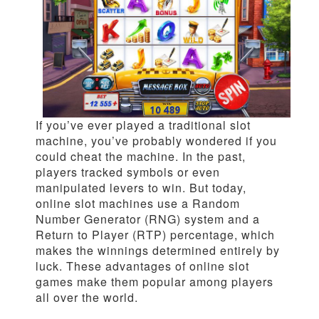
If you’ve ever played a traditional slot
machine, you’ve probably wondered if you
could cheat the machine. In the past,
players tracked symbols or even
manipulated levers to win. But today,
online slot machines use a Random
Number Generator (RNG) system and a
Return to Player (RTP) percentage, which
makes the winnings determined entirely by
luck. These advantages of online slot
games make them popular among players
all over the world.