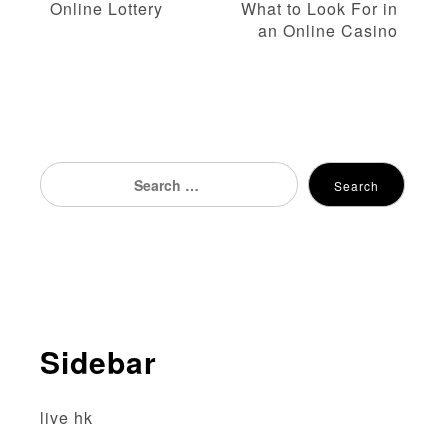
P
Online Lottery
What to Look For in
an Online Casino
o
s
t
n
Search
Search
for:
a
v
i
g
Sidebar
a
t
live hk