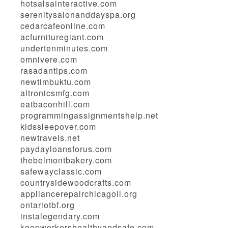
hotsalsainteractive.com
serenitysalonanddayspa.org
cedarcafeonline.com
acfurnituregiant.com
undertenminutes.com
omnivere.com
rasadantips.com
newtimbuktu.com
altronicsmfg.com
eatbaconhill.com
programmingassignmentshelp.net
kidssleepover.com
newtravels.net
paydayloansforus.com
thebelmontbakery.com
safewayclassic.com
countrysidewoodcrafts.com
appliancerepairchicagoil.org
ontariotbf.org
instalegendary.com
keepworkershealthyandsafe.com