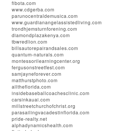
fibota.com
www.cdgerba.com
parunocentraldemusica.com
www.guardianangelassistedliving.com
trondhjemsturnforening.com
diamondplazakenya.com
tbwredlion.com
billsautorepairandsales.com
quantum-naturals.com
montessorilearningcenter.org
fergusonstreetfest.com
samjayneforever.com
matthurstphoto.com
alltheflorida.com
insidebaseballcoachesclinic.com
carsinkauai.com
millstreetchurchofchrist.org
parasailingvacadestinflorida.com
pride-realty.net
alphadynamicshealth.com