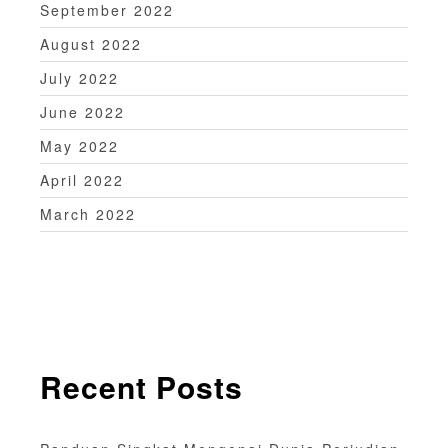
September 2022
August 2022
July 2022
June 2022
May 2022
April 2022
March 2022
Recent Posts