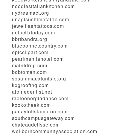
noodlesitaliankitchen.com
nydreamact.org
unagisushimetairie.com
jewelflashtattoos.com
getpcfixtoday.com
bbrtbandra.org
bluebonnetcountry.com
epicclipart.com
pearlmanilahotel.com
maintdrop.com
bobtoman.com
sosanimauxtunisie.org
kogroofing.com
alpinedentist.net
radioenergiadance.com
kookotheek.com
panayiotislamprou.com
southcampusgateway.com
chateaudelisse.com
wellborncommunityassociation.com