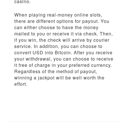
casino.
When playing real-money online slots,
there are different options for payout. You
can either choose to have the money
mailed to you or receive it via check. Then,
if you win, the check will arrive by courier
service. In addition, you can choose to
convert USD into Bitcoin. After you receive
your withdrawal, you can choose to receive
it free of charge in your preferred currency.
Regardless of the method of payout,
winning a jackpot will be well worth the
effort.