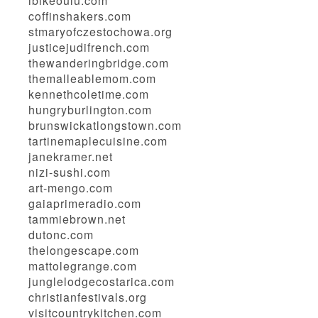
ibikeoulu.com
coffinshakers.com
stmaryofczestochowa.org
justicejudifrench.com
thewanderingbridge.com
themalleablemom.com
kennethcoletime.com
hungryburlington.com
brunswickatlongstown.com
tartinemaplecuisine.com
janekramer.net
nizi-sushi.com
art-mengo.com
gaiaprimeradio.com
tammiebrown.net
dutonc.com
thelongescape.com
mattolegrange.com
junglelodgecostarica.com
christianfestivals.org
visitcountrykitchen.com