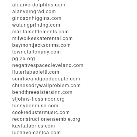
algarve-dolphins.com
alanveingrad.com
ginosonhiggins.com
wutungprinting.com
maritalsettlements.com
milwbikeskaterental.com
baymontjacksonms.com
townofaltonany.com
pglax.org
negativespacecleveland.com
liuteriapaoletti.com
sunriseandgoodpeople.com
chinesedrywallproblem.com
bendthreesistersinn.com
stjohns-flossmoor.org
funnyboneusa.com
cookiedustermusic.com
reconstructionensemble.org
kavitafabrics.com
luchavolcanica.com