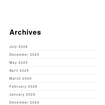
i
o
n
Archives
July 2026
December 2025
May 2025
April 2025
March 2025
February 2025
January 2025
December 2024