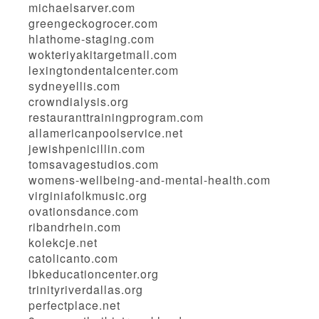
michaelsarver.com
greengeckogrocer.com
hlathome-staging.com
wokteriyakitargetmall.com
lexingtondentalcenter.com
sydneyellis.com
crowndialysis.org
restauranttrainingprogram.com
allamericanpoolservice.net
jewishpenicillin.com
tomsavagestudios.com
womens-wellbeing-and-mental-health.com
virginiafolkmusic.org
ovationsdance.com
ribandrhein.com
kolekcje.net
catolicanto.com
lbkeducationcenter.org
trinityriverdallas.org
perfectplace.net