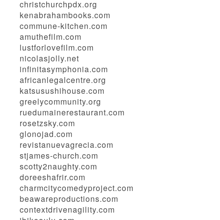
christchurchpdx.org
kenabrahambooks.com
commune-kitchen.com
amuthefilm.com
lustforlovefilm.com
nicolasjolly.net
infinitasymphonia.com
africanlegalcentre.org
katsusushihouse.com
greelycommunity.org
ruedumainerestaurant.com
rosetzsky.com
glonojad.com
revistanuevagrecia.com
stjames-church.com
scotty2naughty.com
doreeshafrir.com
charmcitycomedyproject.com
beawareproductions.com
contextdrivenagility.com