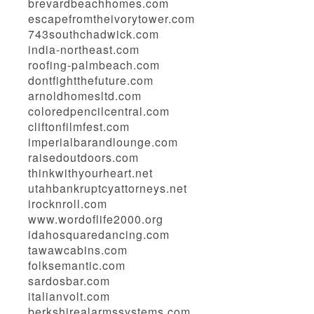
brevardbeachhomes.com
escapefromtheivorytower.com
743southchadwick.com
india-northeast.com
roofing-palmbeach.com
dontfightthefuture.com
arnoldhomesltd.com
coloredpencilcentral.com
cliftonfilmfest.com
imperialbarandlounge.com
raisedoutdoors.com
thinkwithyourheart.net
utahbankruptcyattorneys.net
irocknroll.com
www.wordoflife2000.org
idahosquaredancing.com
tawawcabins.com
folksemantic.com
sardosbar.com
italianvolt.com
berkshirealarmssystems.com