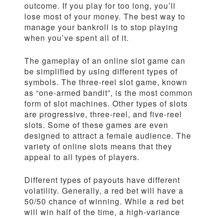
outcome. If you play for too long, you’ll
lose most of your money. The best way to
manage your bankroll is to stop playing
when you’ve spent all of it.
The gameplay of an online slot game can
be simplified by using different types of
symbols. The three-reel slot game, known
as “one-armed bandit”, is the most common
form of slot machines. Other types of slots
are progressive, three-reel, and five-reel
slots. Some of these games are even
designed to attract a female audience. The
variety of online slots means that they
appeal to all types of players.
Different types of payouts have different
volatility. Generally, a red bet will have a
50/50 chance of winning. While a red bet
will win half of the time, a high-variance