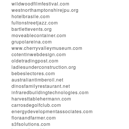
wildwoodfilmfestival.com
westnorthamptonshirejpu.org
hotelbrasile.com
fultonstreetjazz.com
bartlettevents.org
moveablecontainer.com
grupolareina.com
www.cherryvalleymuseum.com
cotentinwebdesign.com
oldetradingpost.com
ladiesunderconstruction.org
bebeslectores.com
australiantimberoil.net
dinosfamilyrestaurant.net
infraredbuildingtechnologies.com
harvesttablehermann.com
carrosdegolfclub.com
energydevelopmentassociates.com
floraandfarmer.com
s3fsolutions.com