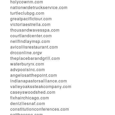
holycownm.com
nationwidetruckservice.com
turtleclubpg.com
greatpacifictour.com
victoriaestrella.com
thousandwavesspa.com
courtlandcenter.com
neilfindlaymsp.com
avicollisrestaurant.com
drcconline.org
v
theplacebarandgrill.com
waterburyrx.com
advpoolsinc.com
angelosatthepoint.com
indianapastorsalliance.com
valleyoakssteakcompany.com
caseyswoodshed.com
fixhairchicago.com
denizliesnaf.com
constitutionconferences.com
patthecope.com