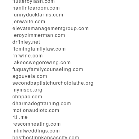
flutterbylash.com
hanlintearoom.com
funnyduckfarms.com
jenwaite.com
elevatemanagementgroup.com
leroyzimmerman.com
drfinley.net
flemingfamilylaw.com
rnrwine.com
lakeoswegorowing.com
fuquayfamilycounseling.com
agouveia.com
secondbaptistchurchofolathe.org
mymseo.org
chhpac.com
dharmadogtraining.com
motionaudiotx.com
rttl.me
rescomheating.com
mimiweddings.com
besthostinnkansascity.com