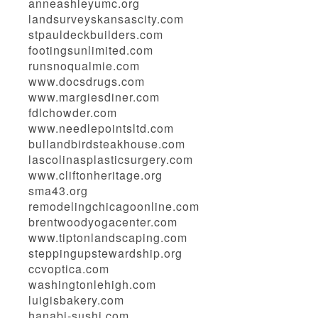
anneashleyumc.org
landsurveyskansascity.com
stpauldeckbuilders.com
footingsunlimited.com
runsnoqualmie.com
www.docsdrugs.com
www.margiesdiner.com
fdlchowder.com
www.needlepointsltd.com
bullandbirdsteakhouse.com
lascolinasplasticsurgery.com
www.cliftonheritage.org
sma43.org
remodelingchicagoonline.com
brentwoodyogacenter.com
www.tiptonlandscaping.com
steppingupstewardship.org
ccvoptica.com
washingtonlehigh.com
luigisbakery.com
hanabi-sushi.com