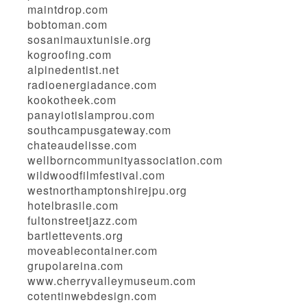
maintdrop.com
bobtoman.com
sosanimauxtunisie.org
kogroofing.com
alpinedentist.net
radioenergiadance.com
kookotheek.com
panayiotislamprou.com
southcampusgateway.com
chateaudelisse.com
wellborncommunityassociation.com
wildwoodfilmfestival.com
westnorthamptonshirejpu.org
hotelbrasile.com
fultonstreetjazz.com
bartlettevents.org
moveablecontainer.com
grupolareina.com
www.cherryvalleymuseum.com
cotentinwebdesign.com