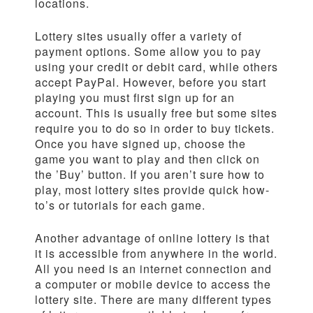
locations.
Lottery sites usually offer a variety of
payment options. Some allow you to pay
using your credit or debit card, while others
accept PayPal. However, before you start
playing you must first sign up for an
account. This is usually free but some sites
require you to do so in order to buy tickets.
Once you have signed up, choose the
game you want to play and then click on
the ’Buy’ button. If you aren’t sure how to
play, most lottery sites provide quick how-
to’s or tutorials for each game.
Another advantage of online lottery is that
it is accessible from anywhere in the world.
All you need is an internet connection and
a computer or mobile device to access the
lottery site. There are many different types