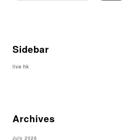
a
v
i
g
Sidebar
a
t
live hk
i
o
n
Archives
July 2026