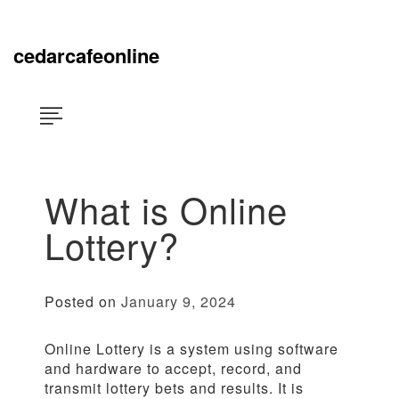
Skip
×
to
content
cedarcafeonline
What is Online
Lottery?
Posted on
January 9, 2024
Online Lottery is a system using software
and hardware to accept, record, and
transmit lottery bets and results. It is