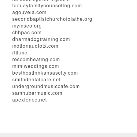
fuquayfamilycounseling.com
agouveia.com
secondbaptistchurchofolathe.org
mymseo.org
chhpac.com
dharmadogtraining.com
motionaudiotx.com
rttl.me
rescomheating.com
mimiweddings.com
besthostinnkansascity.com
smithdentalcare.net
undergroundmusiccafe.com
samhubermusic.com
apexfence.net