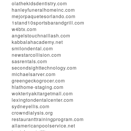
olathekidsdentistry.com
hanleyfuneralhomeinc.com
mejorpaquetesorlando.com
1stand10sportsbarandgrill.com
w4btx.com
angelstouchnaillash.com
kabbalahacademy.net
smilondental.com
newstarcollision.com
sasrentals.com
secondsighttechnology.com
michaelsarver.com
greengeckogrocer.com
hlathome-staging.com
wokteriyakitargetmall.com
lexingtondentalcenter.com
sydneyellis.com
crowndialysis.org
restauranttrainingprogram.com
allamericanpoolservice.net