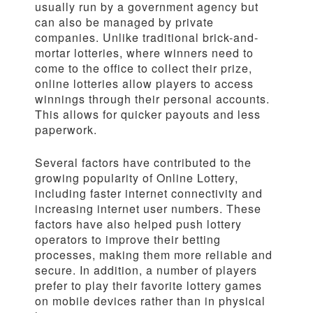
usually run by a government agency but
can also be managed by private
companies. Unlike traditional brick-and-
mortar lotteries, where winners need to
come to the office to collect their prize,
online lotteries allow players to access
winnings through their personal accounts.
This allows for quicker payouts and less
paperwork.
Several factors have contributed to the
growing popularity of Online Lottery,
including faster internet connectivity and
increasing internet user numbers. These
factors have also helped push lottery
operators to improve their betting
processes, making them more reliable and
secure. In addition, a number of players
prefer to play their favorite lottery games
on mobile devices rather than in physical