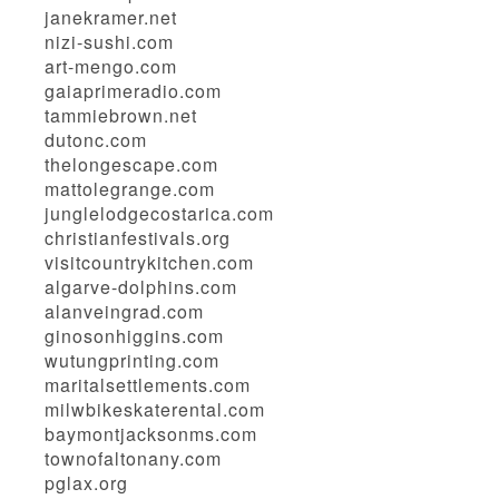
janekramer.net
nizi-sushi.com
art-mengo.com
gaiaprimeradio.com
tammiebrown.net
dutonc.com
thelongescape.com
mattolegrange.com
junglelodgecostarica.com
christianfestivals.org
visitcountrykitchen.com
algarve-dolphins.com
alanveingrad.com
ginosonhiggins.com
wutungprinting.com
maritalsettlements.com
milwbikeskaterental.com
baymontjacksonms.com
townofaltonany.com
pglax.org