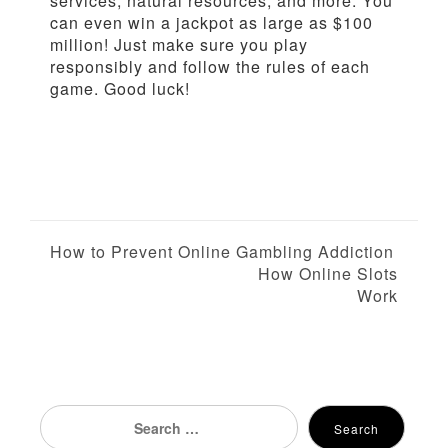
services, natural resources, and more. You
can even win a jackpot as large as $100
million! Just make sure you play
responsibly and follow the rules of each
game. Good luck!
P
How to Prevent Online Gambling Addiction
How Online Slots
o
Work
s
t
n
Search
Search
for: