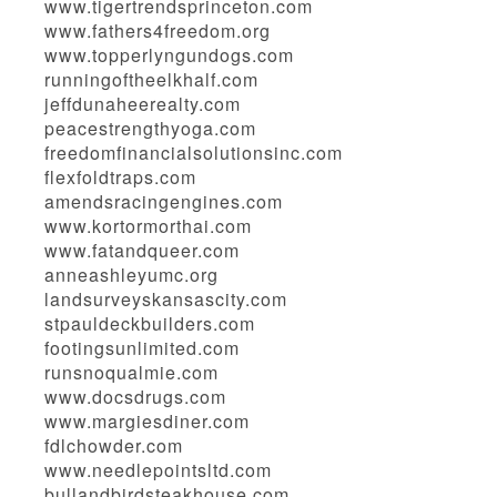
www.tigertrendsprinceton.com
www.fathers4freedom.org
www.topperlyngundogs.com
runningoftheelkhalf.com
jeffdunaheerealty.com
peacestrengthyoga.com
freedomfinancialsolutionsinc.com
flexfoldtraps.com
amendsracingengines.com
www.kortormorthai.com
www.fatandqueer.com
anneashleyumc.org
landsurveyskansascity.com
stpauldeckbuilders.com
footingsunlimited.com
runsnoqualmie.com
www.docsdrugs.com
www.margiesdiner.com
fdlchowder.com
www.needlepointsltd.com
bullandbirdsteakhouse.com