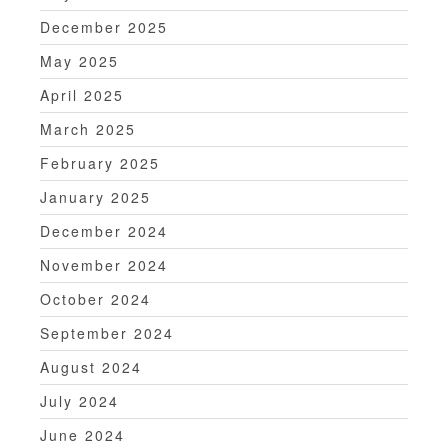
December 2025
May 2025
April 2025
March 2025
February 2025
January 2025
December 2024
November 2024
October 2024
September 2024
August 2024
July 2024
June 2024