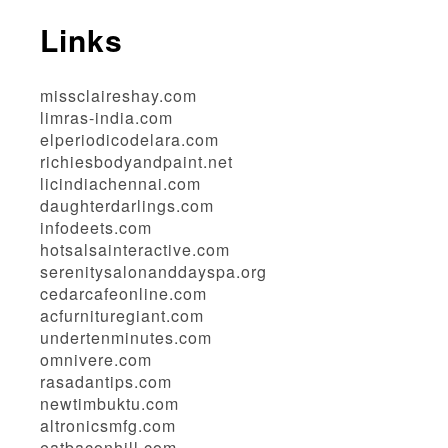
Links
missclaireshay.com
limras-india.com
elperiodicodelara.com
richiesbodyandpaint.net
licindiachennai.com
daughterdarlings.com
infodeets.com
hotsalsainteractive.com
serenitysalonanddayspa.org
cedarcafeonline.com
acfurnituregiant.com
undertenminutes.com
omnivere.com
rasadantips.com
newtimbuktu.com
altronicsmfg.com
eatbaconhill.com