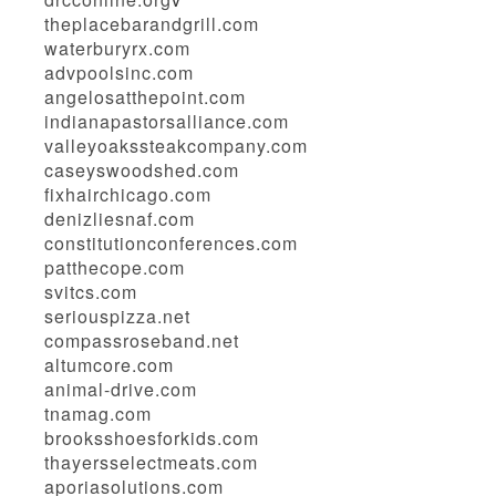
theplacebarandgrill.com
waterburyrx.com
advpoolsinc.com
angelosatthepoint.com
indianapastorsalliance.com
valleyoakssteakcompany.com
caseyswoodshed.com
fixhairchicago.com
denizliesnaf.com
constitutionconferences.com
patthecope.com
svitcs.com
seriouspizza.net
compassroseband.net
altumcore.com
animal-drive.com
tnamag.com
brooksshoesforkids.com
thayersselectmeats.com
aporiasolutions.com