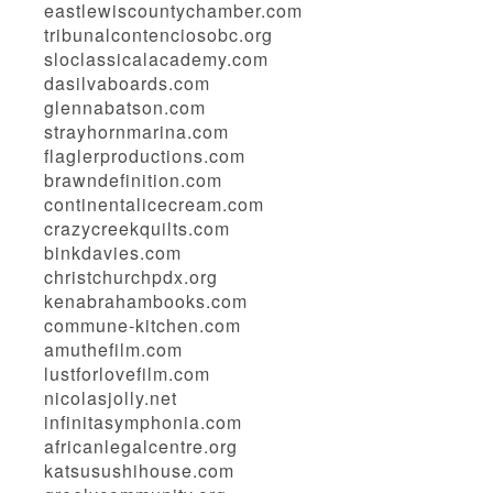
eastlewiscountychamber.com
tribunalcontenciosobc.org
sloclassicalacademy.com
dasilvaboards.com
glennabatson.com
strayhornmarina.com
flaglerproductions.com
brawndefinition.com
continentalicecream.com
crazycreekquilts.com
binkdavies.com
christchurchpdx.org
kenabrahambooks.com
commune-kitchen.com
amuthefilm.com
lustforlovefilm.com
nicolasjolly.net
infinitasymphonia.com
africanlegalcentre.org
katsusushihouse.com