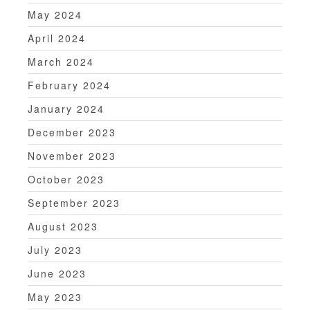
May 2024
April 2024
March 2024
February 2024
January 2024
December 2023
November 2023
October 2023
September 2023
August 2023
July 2023
June 2023
May 2023