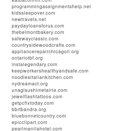
programmingassignmentshelp.net
kidssleepover.com
newtravels.net
paydayloansforus.com
thebelmontbakery.com
safewayclassic.com
countrysidewoodcrafts.com
appliancerepairchicagoil.org
ontariotbf.org
instalegendary.com
keepworkershealthyandsafe.com
noodlesitaliankitchen.com
nydreamact.org
unagisushimetairie.com
jewelflashtattoos.com
getpcfixtoday.com
bbrtbandra.org
bluebonnetcountry.com
epicclipart.com
pearlmanilahotel.com