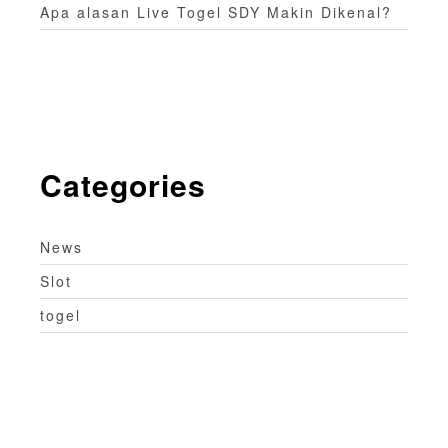
Apa alasan Live Togel SDY Makin Dikenal?
Categories
News
Slot
togel