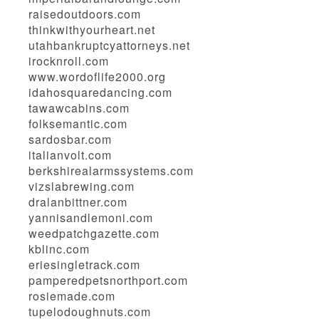
raisedoutdoors.com
thinkwithyourheart.net
utahbankruptcyattorneys.net
irocknroll.com
www.wordoflife2000.org
idahosquaredancing.com
tawawcabins.com
folksemantic.com
sardosbar.com
italianvolt.com
berkshirealarmssystems.com
vizslabrewing.com
dralanbittner.com
yannisandlemoni.com
weedpatchgazette.com
kblinc.com
eriesingletrack.com
pamperedpetsnorthport.com
rosiemade.com
tupelodoughnuts.com