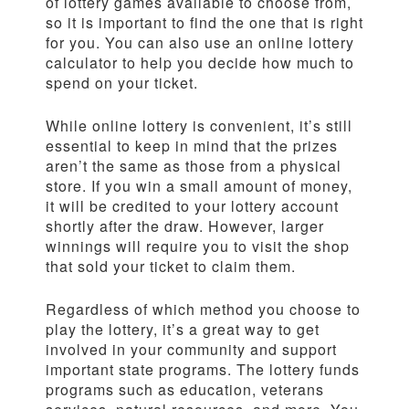
of lottery games available to choose from,
so it is important to find the one that is right
for you. You can also use an online lottery
calculator to help you decide how much to
spend on your ticket.
While online lottery is convenient, it’s still
essential to keep in mind that the prizes
aren’t the same as those from a physical
store. If you win a small amount of money,
it will be credited to your lottery account
shortly after the draw. However, larger
winnings will require you to visit the shop
that sold your ticket to claim them.
Regardless of which method you choose to
play the lottery, it’s a great way to get
involved in your community and support
important state programs. The lottery funds
programs such as education, veterans