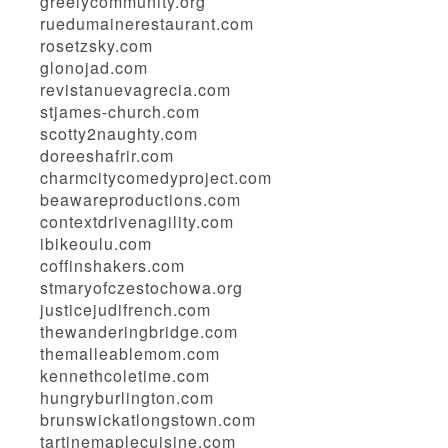
greelycommunity.org
ruedumainerestaurant.com
rosetzsky.com
glonojad.com
revistanuevagrecia.com
stjames-church.com
scotty2naughty.com
doreeshafrir.com
charmcitycomedyproject.com
beawareproductions.com
contextdrivenagility.com
ibikeoulu.com
coffinshakers.com
stmaryofczestochowa.org
justicejudifrench.com
thewanderingbridge.com
themalleablemom.com
kennethcoletime.com
hungryburlington.com
brunswickatlongstown.com
tartinemaplecuisine.com