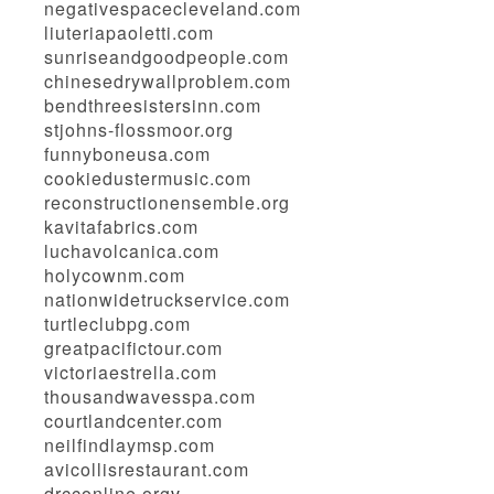
negativespacecleveland.com
liuteriapaoletti.com
sunriseandgoodpeople.com
chinesedrywallproblem.com
bendthreesistersinn.com
stjohns-flossmoor.org
funnyboneusa.com
cookiedustermusic.com
reconstructionensemble.org
kavitafabrics.com
luchavolcanica.com
holycownm.com
nationwidetruckservice.com
turtleclubpg.com
greatpacifictour.com
victoriaestrella.com
thousandwavesspa.com
courtlandcenter.com
neilfindlaymsp.com
avicollisrestaurant.com
drcconline.org
v