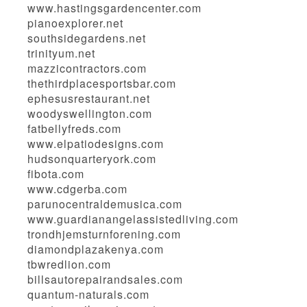
www.hastingsgardencenter.com
pianoexplorer.net
southsidegardens.net
trinityum.net
mazzicontractors.com
thethirdplacesportsbar.com
ephesusrestaurant.net
woodyswellington.com
fatbellyfreds.com
www.elpatiodesigns.com
hudsonquarteryork.com
fibota.com
www.cdgerba.com
parunocentraldemusica.com
www.guardianangelassistedliving.com
trondhjemsturnforening.com
diamondplazakenya.com
tbwredlion.com
billsautorepairandsales.com
quantum-naturals.com