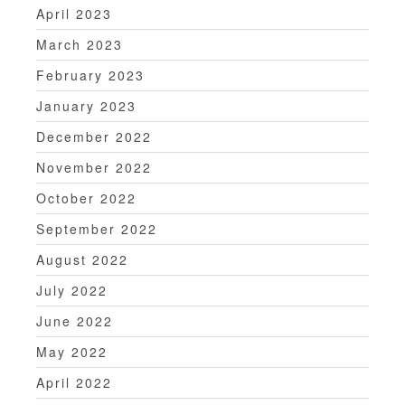
April 2023
March 2023
February 2023
January 2023
December 2022
November 2022
October 2022
September 2022
August 2022
July 2022
June 2022
May 2022
April 2022