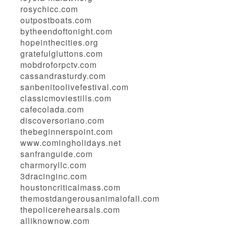
rosychicc.com
outpostboats.com
bytheendoftonight.com
hopeinthecities.org
gratefulgluttons.com
mobdroforpctv.com
cassandrasturdy.com
sanbenitoolivefestival.com
classicmoviestills.com
cafecolada.com
discoversoriano.com
thebeginnerspoint.com
www.comingholidays.net
sanfranguide.com
charmoryllc.com
3dracinginc.com
houstoncriticalmass.com
themostdangerousanimalofall.com
thepolicerehearsals.com
alliknownow.com