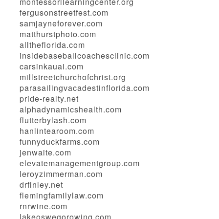
montessorilearningcenter.org
fergusonstreetfest.com
samjayneforever.com
matthurstphoto.com
alltheflorida.com
insidebaseballcoachesclinic.com
carsinkauai.com
millstreetchurchofchrist.org
parasailingvacadestinflorida.com
pride-realty.net
alphadynamicshealth.com
flutterbylash.com
hanlintearoom.com
funnyduckfarms.com
jenwaite.com
elevatemanagementgroup.com
leroyzimmerman.com
drfinley.net
flemingfamilylaw.com
rnrwine.com
lakeoswegorowing.com