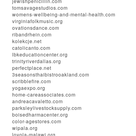
jewishpenicillin.com
tomsavagestudios.com
womens-wellbeing-and-mental-health.com
virginiafolkmusic.org
ovationsdance.com
ribandrhein.com
kolekcje.net
catolicanto.com
lbkeducationcenter.org
trinityriverdallas.org
perfectplace.net
3seasonsthaibistrooakland.com
scribblefire.com
yogaexpo.org
home-careassociates.com
andreacavaletto.com
parksleylivestocksupply.com
boisedharmacenter.org
color-agestores.com
wipala.org
loyola-malawi.org