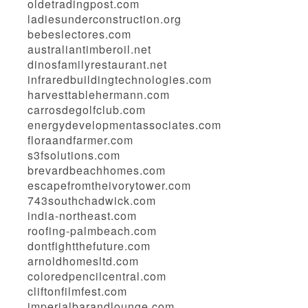
oldetradingpost.com
ladiesunderconstruction.org
bebeslectores.com
australiantimberoil.net
dinosfamilyrestaurant.net
infraredbuildingtechnologies.com
harvesttablehermann.com
carrosdegolfclub.com
energydevelopmentassociates.com
floraandfarmer.com
s3fsolutions.com
brevardbeachhomes.com
escapefromtheivorytower.com
743southchadwick.com
india-northeast.com
roofing-palmbeach.com
dontfightthefuture.com
arnoldhomesltd.com
coloredpencilcentral.com
cliftonfilmfest.com
imperialbarandlounge.com