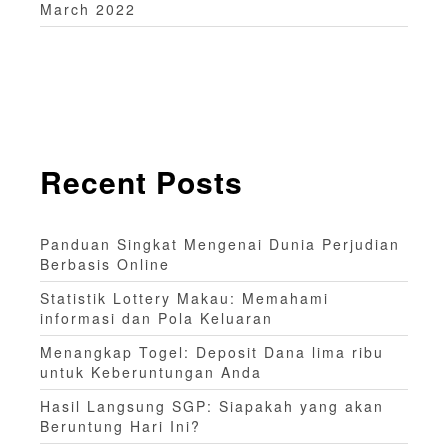
March 2022
Recent Posts
Panduan Singkat Mengenai Dunia Perjudian
Berbasis Online
Statistik Lottery Makau: Memahami
informasi dan Pola Keluaran
Menangkap Togel: Deposit Dana lima ribu
untuk Keberuntungan Anda
Hasil Langsung SGP: Siapakah yang akan
Beruntung Hari Ini?