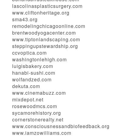
lascolinasplasticsurgery.com
www.cliftonheritage.org
sma43.org
remodelingchicagoonline.com
brentwoodyogacenter.com
www.tiptonlandscaping.com
steppingupstewardship.org
ccvoptica.com
washingtonlehigh.com
luigisbakery.com
hanabi-sushi.com
wolfandzed.com
dekuta.com
www.cinemabuzz.com
mixdepot.net
rosewoodmcs.com
sycamorehistory.org
cornerstonerealty.net
www.consciousnessandbiofeedback.org
www.iamzowilliams.com