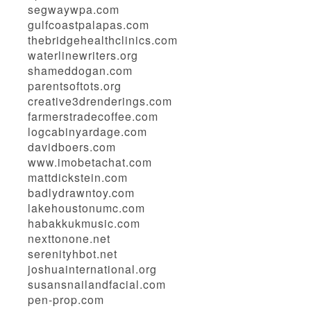
segwaywpa.com
gulfcoastpalapas.com
thebridgehealthclinics.com
waterlinewriters.org
shameddogan.com
parentsoftots.org
creative3drenderings.com
farmerstradecoffee.com
logcabinyardage.com
davidboers.com
www.imobetachat.com
mattdickstein.com
badlydrawntoy.com
lakehoustonumc.com
habakkukmusic.com
nexttonone.net
serenityhbot.net
joshuainternational.org
susansnailandfacial.com
pen-prop.com