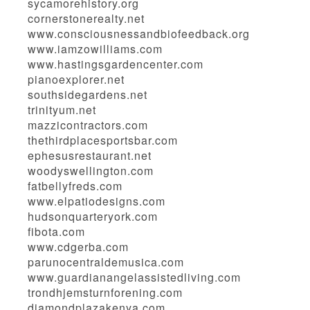
sycamorehistory.org
cornerstonerealty.net
www.consciousnessandbiofeedback.org
www.iamzowilliams.com
www.hastingsgardencenter.com
pianoexplorer.net
southsidegardens.net
trinityum.net
mazzicontractors.com
thethirdplacesportsbar.com
ephesusrestaurant.net
woodyswellington.com
fatbellyfreds.com
www.elpatiodesigns.com
hudsonquarteryork.com
fibota.com
www.cdgerba.com
parunocentraldemusica.com
www.guardianangelassistedliving.com
trondhjemsturnforening.com
diamondplazakenya.com