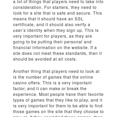
a lot of things that players need to take into
consideration. For starters, they need to
look for a site that is safe and secure. This
means that it should have an SSL
certificate, and it should also verify a
user’s identity when they sign up. This is
very important for players, as they are
going to be putting their personal and
financial information on the website. If a
site does not meet these standards, then it
should be avoided at all costs.
Another thing that players need to look at
is the number of games that the online
casino offers. This is a very important
factor, and it can make or break the
experience. Most people have their favorite
types of games that they like to play, and it
is very important for them to be able to find
those games on the site that they choose to