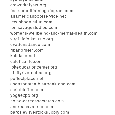
crowndialysis.org
restauranttrainingprogram.com
allamericanpoolservice.net
jewishpenicillin.com
tomsavagestudios.com
womens-wellbeing-and-mental-health.com
virginiafolkmusic.org
ovationsdance.com
ribandrhein.com
kolekcje.net
catolicanto.com
lbkeducationcenter.org
trinityriverdallas.org
perfectplace.net
3seasonsthaibistrooakland.com
scribblefire.com
yogaexpo.org
home-careassociates.com
andreacavaletto.com
parksleylivestocksupply.com