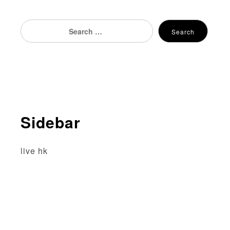
t
n
Search
Search
for:
a
v
i
g
Sidebar
a
t
live hk
i
o
n