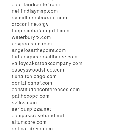
courtlandcenter.com
neilfindlaymsp.com
avicollisrestaurant.com
drcconline.org
v
theplacebarandgrill.com
waterburyrx.com
advpoolsinc.com
angelosatthepoint.com
indianapastorsalliance.com
valleyoakssteakcompany.com
caseyswoodshed.com
fixhairchicago.com
denizliesnaf.com
constitutionconferences.com
patthecope.com
svitcs.com
seriouspizza.net
compassroseband.net
altumcore.com
animal-drive.com