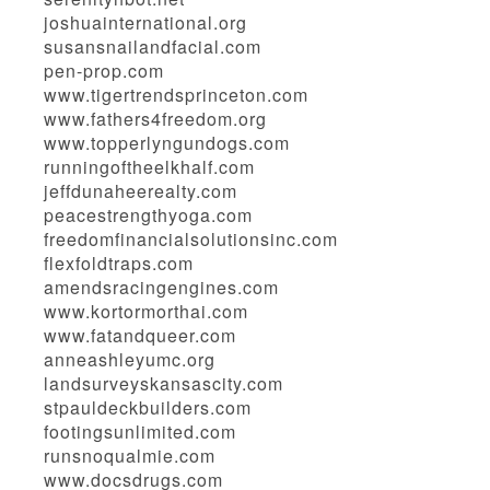
joshuainternational.org
susansnailandfacial.com
pen-prop.com
www.tigertrendsprinceton.com
www.fathers4freedom.org
www.topperlyngundogs.com
runningoftheelkhalf.com
jeffdunaheerealty.com
peacestrengthyoga.com
freedomfinancialsolutionsinc.com
flexfoldtraps.com
amendsracingengines.com
www.kortormorthai.com
www.fatandqueer.com
anneashleyumc.org
landsurveyskansascity.com
stpauldeckbuilders.com
footingsunlimited.com
runsnoqualmie.com
www.docsdrugs.com