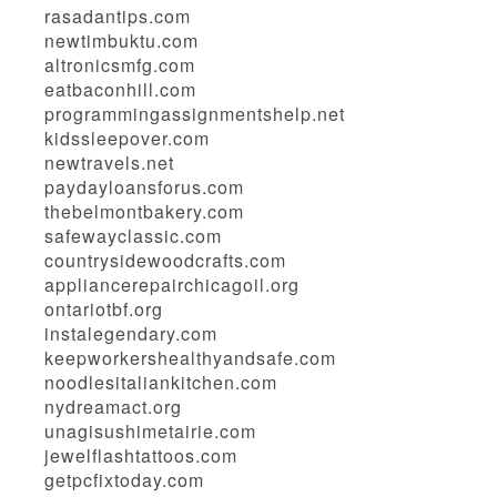
rasadantips.com
newtimbuktu.com
altronicsmfg.com
eatbaconhill.com
programmingassignmentshelp.net
kidssleepover.com
newtravels.net
paydayloansforus.com
thebelmontbakery.com
safewayclassic.com
countrysidewoodcrafts.com
appliancerepairchicagoil.org
ontariotbf.org
instalegendary.com
keepworkershealthyandsafe.com
noodlesitaliankitchen.com
nydreamact.org
unagisushimetairie.com
jewelflashtattoos.com
getpcfixtoday.com