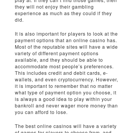
play at. If they can’t find those games, then
they will not enjoy their gambling
experience as much as they could if they
did.
It is also important for players to look at the
payment options that an online casino has.
Most of the reputable sites will have a wide
variety of different payment options
available, and they should be able to
accommodate most people’s preferences.
This includes credit and debit cards, e-
wallets, and even cryptocurrency. However,
it is important to remember that no matter
what type of payment option you choose, it
is always a good idea to play within your
bankroll and never wager more money than
you can afford to lose.
The best online casinos will have a variety
of games for players to choose from, and