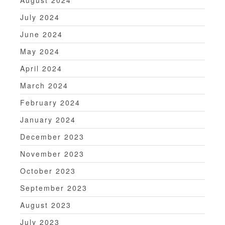
August 2024
July 2024
June 2024
May 2024
April 2024
March 2024
February 2024
January 2024
December 2023
November 2023
October 2023
September 2023
August 2023
July 2023