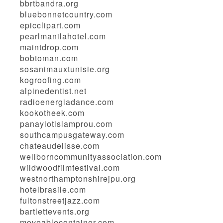
bbrtbandra.org
bluebonnetcountry.com
epicclipart.com
pearlmanilahotel.com
maintdrop.com
bobtoman.com
sosanimauxtunisie.org
kogroofing.com
alpinedentist.net
radioenergiadance.com
kookotheek.com
panayiotislamprou.com
southcampusgateway.com
chateaudelisse.com
wellborncommunityassociation.com
wildwoodfilmfestival.com
westnorthamptonshirejpu.org
hotelbrasile.com
fultonstreetjazz.com
bartlettevents.org
moveablecontainer.com