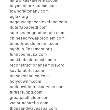
milwbikeskaterental.com
baymontjacksonms.com
townofaltonany.com
pglax.org
negativespacecleveland.com
liuteriapaoletti.com
sunriseandgoodpeople.com
chinesedrywallproblem.com
bendthreesistersinn.com
stjohns-flossmoor.org
funnyboneusa.com
cookiedustermusic.com
reconstructionensemble.org
kavitafabrics.com
luchavolcanica.com
holycownm.com
nationwidetruckservice.com
turtleclubpg.com
greatpacifictour.com
victoriaestrella.com
thousandwavesspa.com