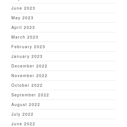
June 2023
May 2023
April 2023
March 2023
February 2023
January 2023
December 2022
November 2022
October 2022
September 2022
August 2022
July 2022
June 2022