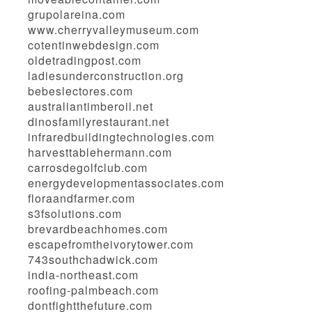
grupolareina.com
www.cherryvalleymuseum.com
cotentinwebdesign.com
oldetradingpost.com
ladiesunderconstruction.org
bebeslectores.com
australiantimberoil.net
dinosfamilyrestaurant.net
infraredbuildingtechnologies.com
harvesttablehermann.com
carrosdegolfclub.com
energydevelopmentassociates.com
floraandfarmer.com
s3fsolutions.com
brevardbeachhomes.com
escapefromtheivorytower.com
743southchadwick.com
india-northeast.com
roofing-palmbeach.com
dontfightthefuture.com