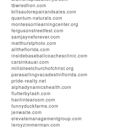
tbwredlion.com
billsautorepairandsales.com
quantum-naturals.com
montessorilearningcenter.org
fergusonstreetfest.com
samjayneforever.com
matthurstphoto.com
alltheflorida.com
insidebaseballcoachesclinic.com
carsinkauai.com
millstreetchurchofchrist.org
parasailingvacadestinflorida.com
pride-realty.net
alphadynamicshealth.com
flutterbylash.com
hanlintearoom.com
funnyduckfarms.com
jenwaite.com
elevatemanagementgroup.com
leroyzimmerman.com