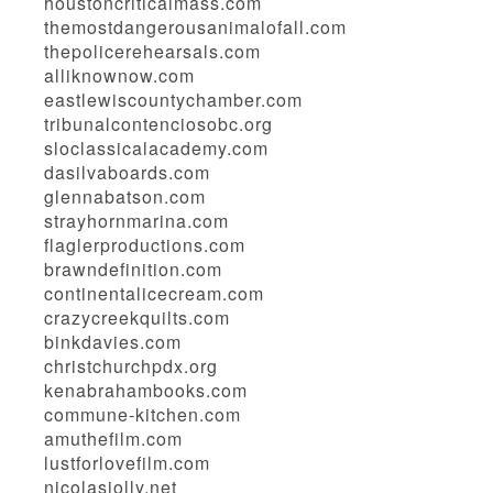
houstoncriticalmass.com
themostdangerousanimalofall.com
thepolicerehearsals.com
alliknownow.com
eastlewiscountychamber.com
tribunalcontenciosobc.org
sloclassicalacademy.com
dasilvaboards.com
glennabatson.com
strayhornmarina.com
flaglerproductions.com
brawndefinition.com
continentalicecream.com
crazycreekquilts.com
binkdavies.com
christchurchpdx.org
kenabrahambooks.com
commune-kitchen.com
amuthefilm.com
lustforlovefilm.com
nicolasjolly.net