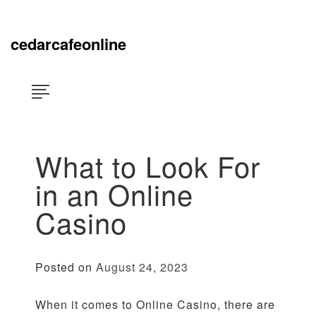
Skip
×
to
content
cedarcafeonline
What to Look For
in an Online
Casino
Posted on
August 24, 2023
When it comes to Online Casino, there are