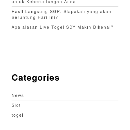
untuk Keberuntungan Anda
Hasil Langsung SGP: Siapakah yang akan
Beruntung Hari Ini?
Apa alasan Live Togel SDY Makin Dikenal?
Categories
News
Slot
togel