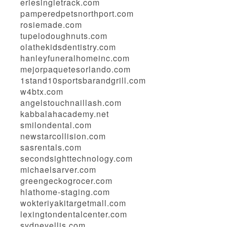
eriesingletrack.com
pamperedpetsnorthport.com
rosiemade.com
tupelodoughnuts.com
olathekidsdentistry.com
hanleyfuneralhomeinc.com
mejorpaquetesorlando.com
1stand10sportsbarandgrill.com
w4btx.com
angelstouchnaillash.com
kabbalahacademy.net
smilondental.com
newstarcollision.com
sasrentals.com
secondsighttechnology.com
michaelsarver.com
greengeckogrocer.com
hlathome-staging.com
wokteriyakitargetmall.com
lexingtondentalcenter.com
sydneyellis.com