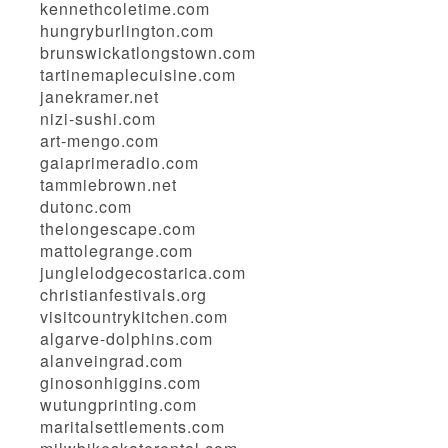
kennethcoletime.com
hungryburlington.com
brunswickatlongstown.com
tartinemaplecuisine.com
janekramer.net
nizi-sushi.com
art-mengo.com
gaiaprimeradio.com
tammiebrown.net
dutonc.com
thelongescape.com
mattolegrange.com
junglelodgecostarica.com
christianfestivals.org
visitcountrykitchen.com
algarve-dolphins.com
alanveingrad.com
ginosonhiggins.com
wutungprinting.com
maritalsettlements.com