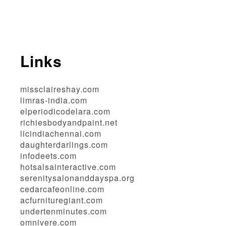
Links
missclaireshay.com
limras-india.com
elperiodicodelara.com
richiesbodyandpaint.net
licindiachennai.com
daughterdarlings.com
infodeets.com
hotsalsainteractive.com
serenitysalonanddayspa.org
cedarcafeonline.com
acfurnituregiant.com
undertenminutes.com
omnivere.com