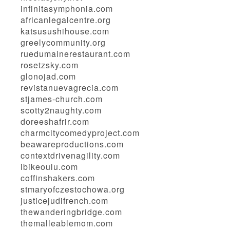
infinitasymphonia.com
africanlegalcentre.org
katsusushihouse.com
greelycommunity.org
ruedumainerestaurant.com
rosetzsky.com
glonojad.com
revistanuevagrecia.com
stjames-church.com
scotty2naughty.com
doreeshafrir.com
charmcitycomedyproject.com
beawareproductions.com
contextdrivenagility.com
ibikeoulu.com
coffinshakers.com
stmaryofczestochowa.org
justicejudifrench.com
thewanderingbridge.com
themalleablemom.com