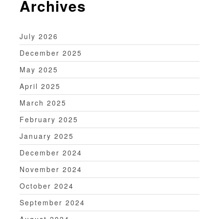
Archives
July 2026
December 2025
May 2025
April 2025
March 2025
February 2025
January 2025
December 2024
November 2024
October 2024
September 2024