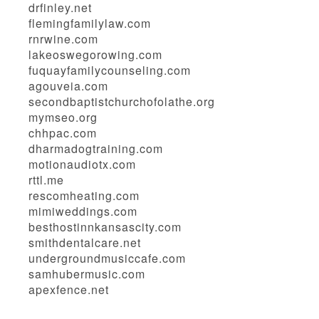
drfinley.net
flemingfamilylaw.com
rnrwine.com
lakeoswegorowing.com
fuquayfamilycounseling.com
agouveia.com
secondbaptistchurchofolathe.org
mymseo.org
chhpac.com
dharmadogtraining.com
motionaudiotx.com
rttl.me
rescomheating.com
mimiweddings.com
besthostinnkansascity.com
smithdentalcare.net
undergroundmusiccafe.com
samhubermusic.com
apexfence.net