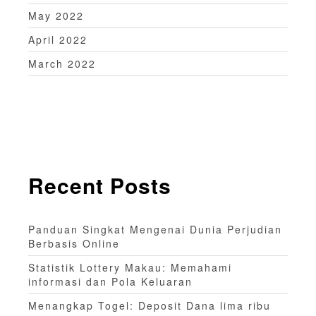
May 2022
April 2022
March 2022
Recent Posts
Panduan Singkat Mengenai Dunia Perjudian
Berbasis Online
Statistik Lottery Makau: Memahami
informasi dan Pola Keluaran
Menangkap Togel: Deposit Dana lima ribu