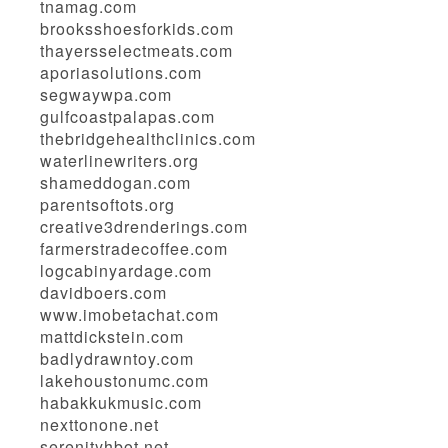
tnamag.com
brooksshoesforkids.com
thayersselectmeats.com
aporiasolutions.com
segwaywpa.com
gulfcoastpalapas.com
thebridgehealthclinics.com
waterlinewriters.org
shameddogan.com
parentsoftots.org
creative3drenderings.com
farmerstradecoffee.com
logcabinyardage.com
davidboers.com
www.imobetachat.com
mattdickstein.com
badlydrawntoy.com
lakehoustonumc.com
habakkukmusic.com
nexttonone.net
serenityhbot.net