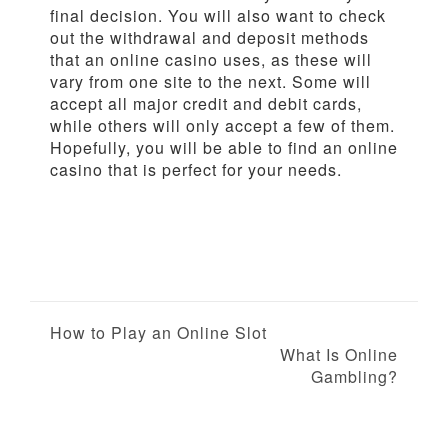
final decision. You will also want to check
out the withdrawal and deposit methods
that an online casino uses, as these will
vary from one site to the next. Some will
accept all major credit and debit cards,
while others will only accept a few of them.
Hopefully, you will be able to find an online
casino that is perfect for your needs.
P
How to Play an Online Slot
What Is Online
o
Gambling?
s