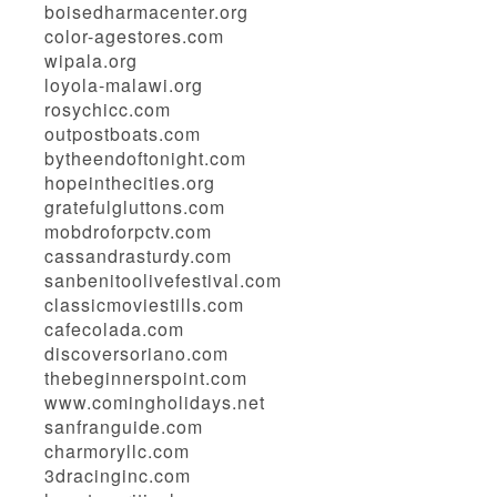
boisedharmacenter.org
color-agestores.com
wipala.org
loyola-malawi.org
rosychicc.com
outpostboats.com
bytheendoftonight.com
hopeinthecities.org
gratefulgluttons.com
mobdroforpctv.com
cassandrasturdy.com
sanbenitoolivefestival.com
classicmoviestills.com
cafecolada.com
discoversoriano.com
thebeginnerspoint.com
www.comingholidays.net
sanfranguide.com
charmoryllc.com
3dracinginc.com