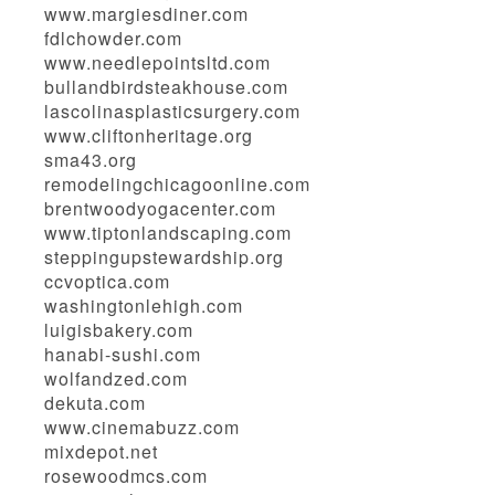
www.margiesdiner.com
fdlchowder.com
www.needlepointsltd.com
bullandbirdsteakhouse.com
lascolinasplasticsurgery.com
www.cliftonheritage.org
sma43.org
remodelingchicagoonline.com
brentwoodyogacenter.com
www.tiptonlandscaping.com
steppingupstewardship.org
ccvoptica.com
washingtonlehigh.com
luigisbakery.com
hanabi-sushi.com
wolfandzed.com
dekuta.com
www.cinemabuzz.com
mixdepot.net
rosewoodmcs.com