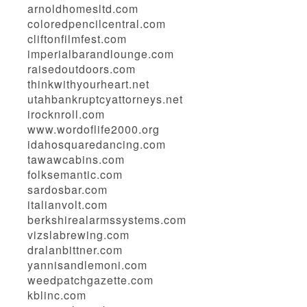
arnoldhomesltd.com
coloredpencilcentral.com
cliftonfilmfest.com
imperialbarandlounge.com
raisedoutdoors.com
thinkwithyourheart.net
utahbankruptcyattorneys.net
irocknroll.com
www.wordoflife2000.org
idahosquaredancing.com
tawawcabins.com
folksemantic.com
sardosbar.com
italianvolt.com
berkshirealarmssystems.com
vizslabrewing.com
dralanbittner.com
yannisandlemoni.com
weedpatchgazette.com
kblinc.com