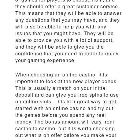
they should offer a great customer service.
This means that they will be able to answer
any questions that you may have, and they
will also be able to help you with any
issues that you might have. They will be
able to provide you with a lot of support,
and they will be able to give you the
confidence that you need in order to enjoy
your gaming experience.
When choosing an online casino, it is
important to look at the new player bonus.
This is usually a match on your initial
deposit and can give you free spins to use
on online slots. This is a great way to get
started with an online casino and try out
the games before you spend any real
money. The bonus amount will vary from
casino to casino, but it is worth checking
out what is on offer before you make your