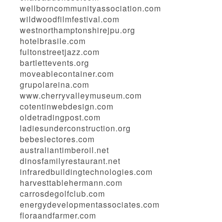
wellborncommunityassociation.com
wildwoodfilmfestival.com
westnorthamptonshirejpu.org
hotelbrasile.com
fultonstreetjazz.com
bartlettevents.org
moveablecontainer.com
grupolareina.com
www.cherryvalleymuseum.com
cotentinwebdesign.com
oldetradingpost.com
ladiesunderconstruction.org
bebeslectores.com
australiantimberoil.net
dinosfamilyrestaurant.net
infraredbuildingtechnologies.com
harvesttablehermann.com
carrosdegolfclub.com
energydevelopmentassociates.com
floraandfarmer.com