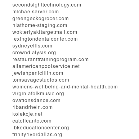
secondsighttechnology.com
michaelsarver.com
greengeckogrocer.com
hlathome-staging.com
wokteriyakitargetmall.com
lexingtondentalcenter.com
sydneyellis.com
crowndialysis.org
restauranttrainingprogram.com
allamericanpoolservice.net
jewishpenicillin.com
tomsavagestudios.com
womens-wellbeing-and-mental-health.com
virginiafolkmusic.org
ovationsdance.com
ribandrhein.com
kolekcje.net
catolicanto.com
lbkeducationcenter.org
trinityriverdallas.org