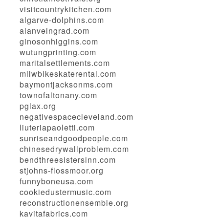
visitcountrykitchen.com
algarve-dolphins.com
alanveingrad.com
ginosonhiggins.com
wutungprinting.com
maritalsettlements.com
milwbikeskaterental.com
baymontjacksonms.com
townofaltonany.com
pglax.org
negativespacecleveland.com
liuteriapaoletti.com
sunriseandgoodpeople.com
chinesedrywallproblem.com
bendthreesistersinn.com
stjohns-flossmoor.org
funnyboneusa.com
cookiedustermusic.com
reconstructionensemble.org
kavitafabrics.com