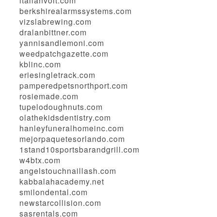
italianvolt.com
berkshirealarmssystems.com
vizslabrewing.com
dralanbittner.com
yannisandlemoni.com
weedpatchgazette.com
kblinc.com
eriesingletrack.com
pamperedpetsnorthport.com
rosiemade.com
tupelodoughnuts.com
olathekidsdentistry.com
hanleyfuneralhomeinc.com
mejorpaquetesorlando.com
1stand10sportsbarandgrill.com
w4btx.com
angelstouchnaillash.com
kabbalahacademy.net
smilondental.com
newstarcollision.com
sasrentals.com