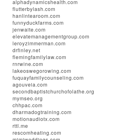
alphadynamicshealth.com
flutterbylash.com
hanlintearoom.com
funnyduckfarms.com
jenwaite.com
elevatemanagementgroup.com
leroyzimmerman.com
drfinley.net
flemingfamilylaw.com
rnrwine.com
lakeoswegorowing.com
fuquayfamilycounseling.com
agouveia.com
secondbaptistchurchofolathe.org
mymseo.org
chhpac.com
dharmadogtraining.com
motionaudiotx.com
rttl.me
rescomheating.com
mimiweddings.com