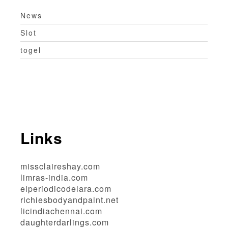
News
Slot
togel
Links
missclaireshay.com
limras-india.com
elperiodicodelara.com
richiesbodyandpaint.net
licindiachennai.com
daughterdarlings.com