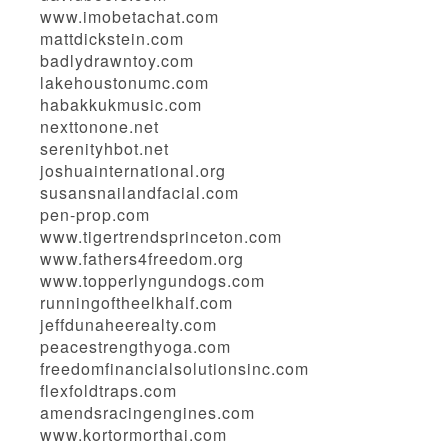
www.imobetachat.com
mattdickstein.com
badlydrawntoy.com
lakehoustonumc.com
habakkukmusic.com
nexttonone.net
serenityhbot.net
joshuainternational.org
susansnailandfacial.com
pen-prop.com
www.tigertrendsprinceton.com
www.fathers4freedom.org
www.topperlyngundogs.com
runningoftheelkhalf.com
jeffdunaheerealty.com
peacestrengthyoga.com
freedomfinancialsolutionsinc.com
flexfoldtraps.com
amendsracingengines.com
www.kortormorthai.com