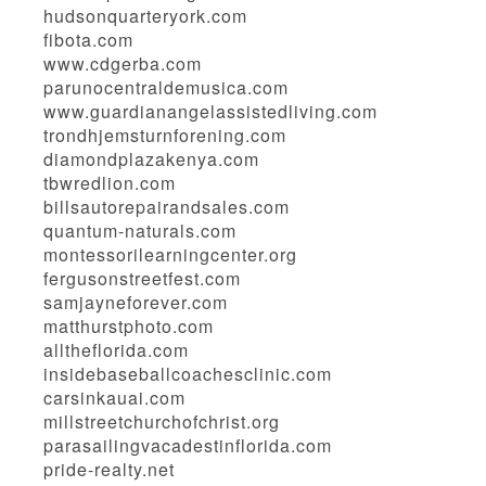
hudsonquarteryork.com
fibota.com
www.cdgerba.com
parunocentraldemusica.com
www.guardianangelassistedliving.com
trondhjemsturnforening.com
diamondplazakenya.com
tbwredlion.com
billsautorepairandsales.com
quantum-naturals.com
montessorilearningcenter.org
fergusonstreetfest.com
samjayneforever.com
matthurstphoto.com
alltheflorida.com
insidebaseballcoachesclinic.com
carsinkauai.com
millstreetchurchofchrist.org
parasailingvacadestinflorida.com
pride-realty.net