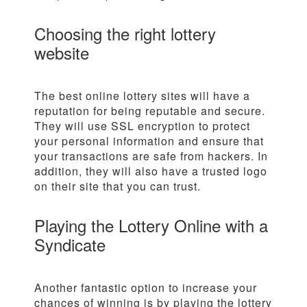
Choosing the right lottery
website
The best online lottery sites will have a
reputation for being reputable and secure.
They will use SSL encryption to protect
your personal information and ensure that
your transactions are safe from hackers. In
addition, they will also have a trusted logo
on their site that you can trust.
Playing the Lottery Online with a
Syndicate
Another fantastic option to increase your
chances of winning is by playing the lottery