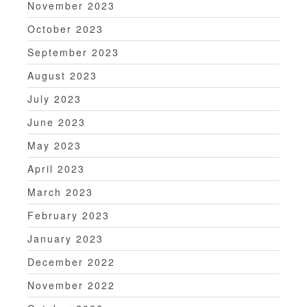
November 2023
October 2023
September 2023
August 2023
July 2023
June 2023
May 2023
April 2023
March 2023
February 2023
January 2023
December 2022
November 2022