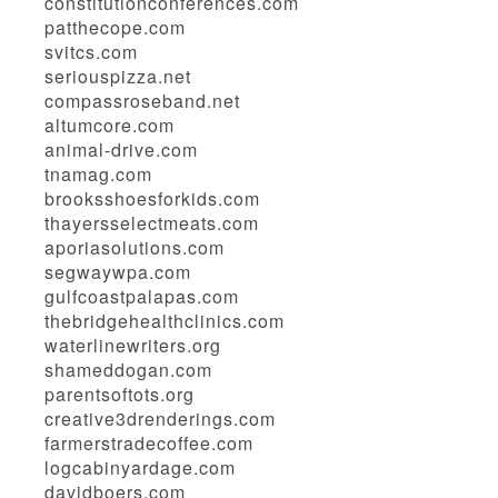
constitutionconferences.com
patthecope.com
svitcs.com
seriouspizza.net
compassroseband.net
altumcore.com
animal-drive.com
tnamag.com
brooksshoesforkids.com
thayersselectmeats.com
aporiasolutions.com
segwaywpa.com
gulfcoastpalapas.com
thebridgehealthclinics.com
waterlinewriters.org
shameddogan.com
parentsoftots.org
creative3drenderings.com
farmerstradecoffee.com
logcabinyardage.com
davidboers.com