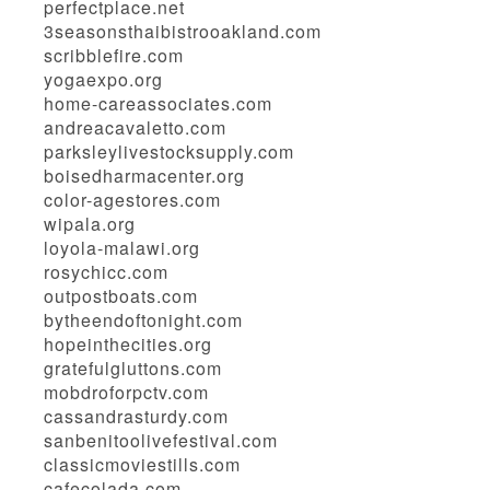
perfectplace.net
3seasonsthaibistrooakland.com
scribblefire.com
yogaexpo.org
home-careassociates.com
andreacavaletto.com
parksleylivestocksupply.com
boisedharmacenter.org
color-agestores.com
wipala.org
loyola-malawi.org
rosychicc.com
outpostboats.com
bytheendoftonight.com
hopeinthecities.org
gratefulgluttons.com
mobdroforpctv.com
cassandrasturdy.com
sanbenitoolivefestival.com
classicmoviestills.com
cafecolada.com