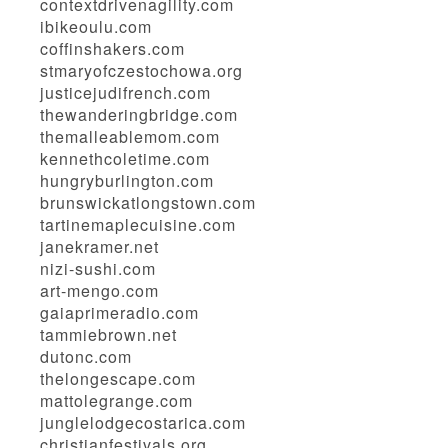
contextdrivenagility.com
ibikeoulu.com
coffinshakers.com
stmaryofczestochowa.org
justicejudifrench.com
thewanderingbridge.com
themalleablemom.com
kennethcoletime.com
hungryburlington.com
brunswickatlongstown.com
tartinemaplecuisine.com
janekramer.net
nizi-sushi.com
art-mengo.com
gaiaprimeradio.com
tammiebrown.net
dutonc.com
thelongescape.com
mattolegrange.com
junglelodgecostarica.com
christianfestivals.org