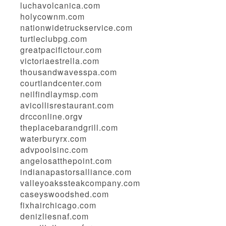
luchavolcanica.com
holycownm.com
nationwidetruckservice.com
turtleclubpg.com
greatpacifictour.com
victoriaestrella.com
thousandwavesspa.com
courtlandcenter.com
neilfindlaymsp.com
avicollisrestaurant.com
drcconline.org
v
theplacebarandgrill.com
waterburyrx.com
advpoolsinc.com
angelosatthepoint.com
indianapastorsalliance.com
valleyoakssteakcompany.com
caseyswoodshed.com
fixhairchicago.com
denizliesnaf.com