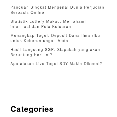
Panduan Singkat Mengenai Dunia Perjudian
Berbasis Online
Statistik Lottery Makau: Memahami
informasi dan Pola Keluaran
Menangkap Togel: Deposit Dana lima ribu
untuk Keberuntungan Anda
Hasil Langsung SGP: Siapakah yang akan
Beruntung Hari Ini?
Apa alasan Live Togel SDY Makin Dikenal?
Categories