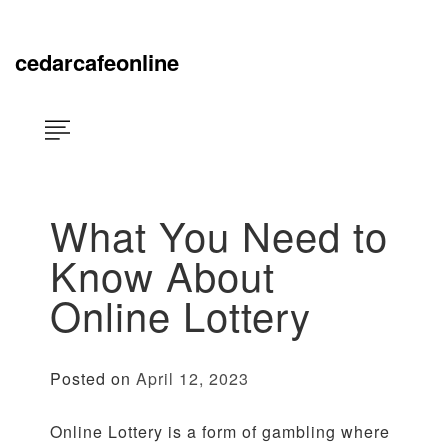
Skip
×
to
content
cedarcafeonline
What You Need to
Know About
Online Lottery
Posted on
April 12, 2023
Online Lottery is a form of gambling where