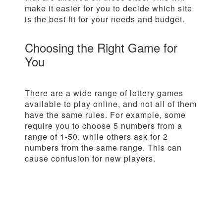
make it easier for you to decide which site
is the best fit for your needs and budget.
Choosing the Right Game for
You
There are a wide range of lottery games
available to play online, and not all of them
have the same rules. For example, some
require you to choose 5 numbers from a
range of 1-50, while others ask for 2
numbers from the same range. This can
cause confusion for new players.