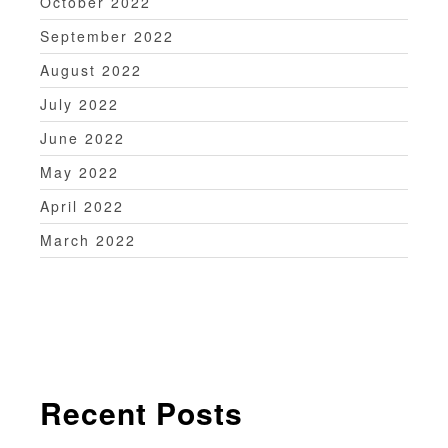
October 2022
September 2022
August 2022
July 2022
June 2022
May 2022
April 2022
March 2022
Recent Posts