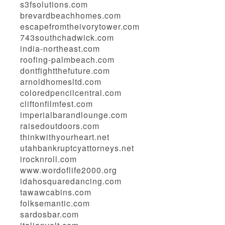
s3fsolutions.com
brevardbeachhomes.com
escapefromtheivorytower.com
743southchadwick.com
india-northeast.com
roofing-palmbeach.com
dontfightthefuture.com
arnoldhomesltd.com
coloredpencilcentral.com
cliftonfilmfest.com
imperialbarandlounge.com
raisedoutdoors.com
thinkwithyourheart.net
utahbankruptcyattorneys.net
irocknroll.com
www.wordoflife2000.org
idahosquaredancing.com
tawawcabins.com
folksemantic.com
sardosbar.com