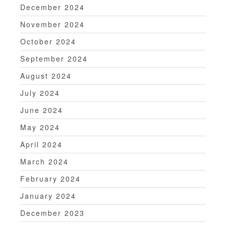
December 2024
November 2024
October 2024
September 2024
August 2024
July 2024
June 2024
May 2024
April 2024
March 2024
February 2024
January 2024
December 2023