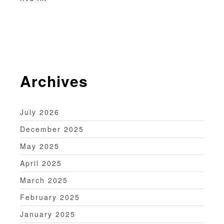
i
o
n
Archives
July 2026
December 2025
May 2025
April 2025
March 2025
February 2025
January 2025