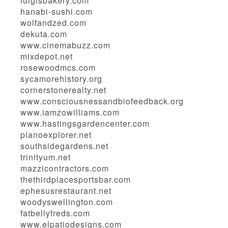
luigisbakery.com
hanabi-sushi.com
wolfandzed.com
dekuta.com
www.cinemabuzz.com
mixdepot.net
rosewoodmcs.com
sycamorehistory.org
cornerstonerealty.net
www.consciousnessandbiofeedback.org
www.iamzowilliams.com
www.hastingsgardencenter.com
pianoexplorer.net
southsidegardens.net
trinityum.net
mazzicontractors.com
thethirdplacesportsbar.com
ephesusrestaurant.net
woodyswellington.com
fatbellyfreds.com
www.elpatiodesigns.com