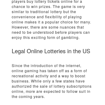
players buy lottery tickets online for a
chance to win prizes. The game is very
similar to traditional lottery but the
convenience and flexibility of playing
online makes it a popular choice for many.
However, there are some nuances that
need to be understood before players can
enjoy this exciting form of gambling.
Legal Online Lotteries in the US
Since the introduction of the internet,
online gaming has taken off as a form of
recreational activity and a way to boost
business. While only a few states have
authorized the sale of lottery subscriptions
online, more are expected to follow suit in
the coming years.