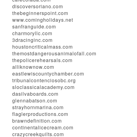
discoversoriano.com
thebeginnerspoint.com
www.comingholidays.net
sanfranguide.com
charmoryllc.com
3dracinginc.com
houstoncriticalmass.com
themostdangerousanimalofall.com
thepolicerehearsals.com
alliknownow.com
eastlewiscountychamber.com
tribunalcontenciosobc.org
sloclassicalacademy.com
dasilvaboards.com
glennabatson.com
strayhornmarina.com
flaglerproductions.com
brawndefinition.com
continentalicecream.com
crazycreekquilts.com