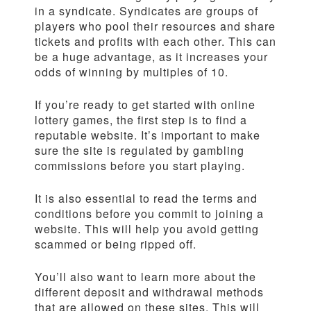
in a syndicate. Syndicates are groups of
players who pool their resources and share
tickets and profits with each other. This can
be a huge advantage, as it increases your
odds of winning by multiples of 10.
If you’re ready to get started with online
lottery games, the first step is to find a
reputable website. It’s important to make
sure the site is regulated by gambling
commissions before you start playing.
It is also essential to read the terms and
conditions before you commit to joining a
website. This will help you avoid getting
scammed or being ripped off.
You’ll also want to learn more about the
different deposit and withdrawal methods
that are allowed on these sites. This will