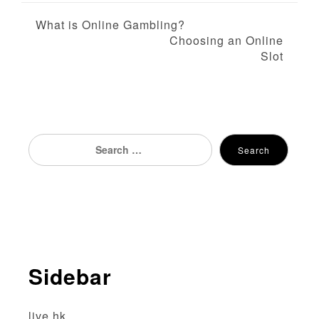
P
What is Online Gambling?
Choosing an Online
o
Slot
s
t
n
Search
Search
for:
a
v
i
g
Sidebar
a
t
live hk