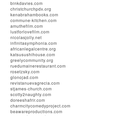
binkdavies.com
christchurchpdx.org
kenabrahambooks.com
commune-kitchen.com
amuthefilm.com
lustforlovefilm.com
nicolasjolly.net
infinitasymphonia.com
africanlegalcentre.org
katsusushihouse.com
greelycommunity.org
ruedumainerestaurant.com
rosetzsky.com
glonojad.com
revistanuevagrecia.com
stjames-church.com
scotty2naughty.com
doreeshafrir.com
charmcitycomedyproject.com
beawareproductions.com