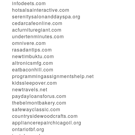
infodeets.com
hotsalsainteractive.com
serenitysalonanddayspa.org
cedarcafeonline.com
acfurnituregiant.com
undertenminutes.com
omnivere.com
rasadantips.com
newtimbuktu.com
altronicsmfg.com
eatbaconhill.com
programmingassignmentshelp.net
kidssleepover.com
newtravels.net
paydayloansforus.com
thebelmontbakery.com
safewayclassic.com
countrysidewoodcrafts.com
appliancerepairchicagoil.org
ontariotbf.org