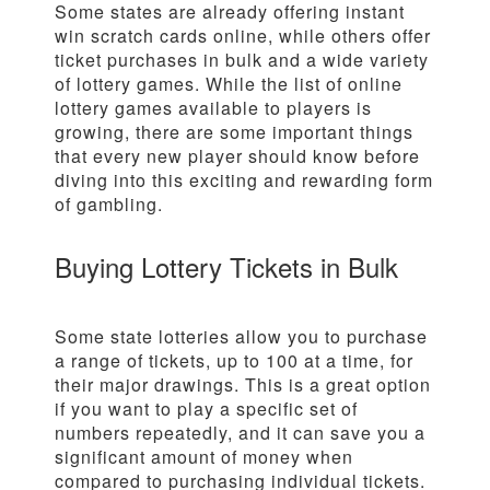
Some states are already offering instant
win scratch cards online, while others offer
ticket purchases in bulk and a wide variety
of lottery games. While the list of online
lottery games available to players is
growing, there are some important things
that every new player should know before
diving into this exciting and rewarding form
of gambling.
Buying Lottery Tickets in Bulk
Some state lotteries allow you to purchase
a range of tickets, up to 100 at a time, for
their major drawings. This is a great option
if you want to play a specific set of
numbers repeatedly, and it can save you a
significant amount of money when
compared to purchasing individual tickets.