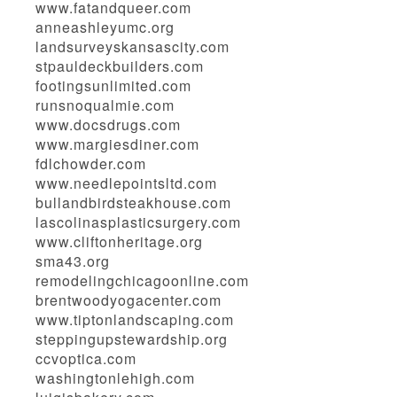
www.fatandqueer.com
anneashleyumc.org
landsurveyskansascity.com
stpauldeckbuilders.com
footingsunlimited.com
runsnoqualmie.com
www.docsdrugs.com
www.margiesdiner.com
fdlchowder.com
www.needlepointsltd.com
bullandbirdsteakhouse.com
lascolinasplasticsurgery.com
www.cliftonheritage.org
sma43.org
remodelingchicagoonline.com
brentwoodyogacenter.com
www.tiptonlandscaping.com
steppingupstewardship.org
ccvoptica.com
washingtonlehigh.com