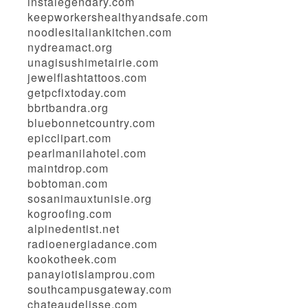
instalegendary.com
keepworkershealthyandsafe.com
noodlesitaliankitchen.com
nydreamact.org
unagisushimetairie.com
jewelflashtattoos.com
getpcfixtoday.com
bbrtbandra.org
bluebonnetcountry.com
epicclipart.com
pearlmanilahotel.com
maintdrop.com
bobtoman.com
sosanimauxtunisie.org
kogroofing.com
alpinedentist.net
radioenergiadance.com
kookotheek.com
panayiotislamprou.com
southcampusgateway.com
chateaudelisse.com