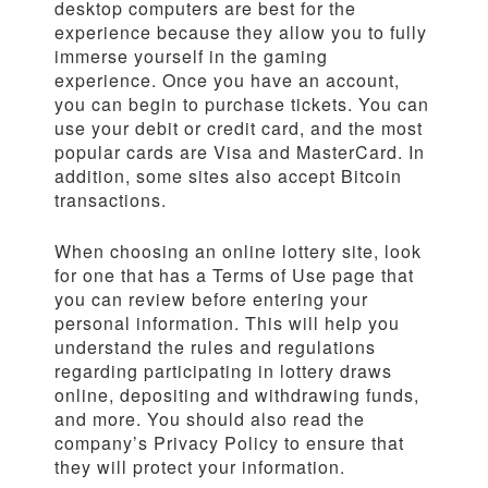
desktop computers are best for the
experience because they allow you to fully
immerse yourself in the gaming
experience. Once you have an account,
you can begin to purchase tickets. You can
use your debit or credit card, and the most
popular cards are Visa and MasterCard. In
addition, some sites also accept Bitcoin
transactions.
When choosing an online lottery site, look
for one that has a Terms of Use page that
you can review before entering your
personal information. This will help you
understand the rules and regulations
regarding participating in lottery draws
online, depositing and withdrawing funds,
and more. You should also read the
company’s Privacy Policy to ensure that
they will protect your information.