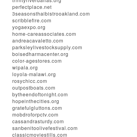
trinityriverdallas.org
perfectplace.net
3seasonsthaibistrooakland.com
scribblefire.com
yogaexpo.org
home-careassociates.com
andreacavaletto.com
parksleylivestocksupply.com
boisedharmacenter.org
color-agestores.com
wipala.org
loyola-malawi.org
rosychicc.com
outpostboats.com
bytheendoftonight.com
hopeinthecities.org
gratefulgluttons.com
mobdroforpctv.com
cassandrasturdy.com
sanbenitoolivefestival.com
classicmoviestills.com