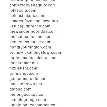
contextdrivenagility.com
ibikeoulu.com
coffinshakers.com
stmaryofczestochowa.org
justicejudifrench.com
thewanderingbridge.com
themalleablemom.com
kennethcoletime.com
hungryburlington.com
brunswickatlongstown.com
tartinemaplecuisine.com
janekramer.net
nizi-sushi.com
art-mengo.com
gaiaprimeradio.com
tammiebrown.net
dutonc.com
thelongescape.com
mattolegrange.com
junglelodgecostarica.com