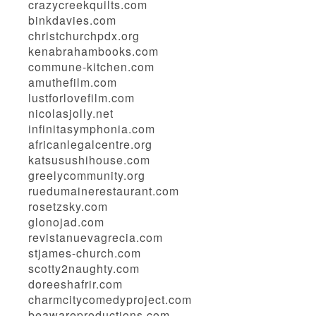
crazycreekquilts.com
binkdavies.com
christchurchpdx.org
kenabrahambooks.com
commune-kitchen.com
amuthefilm.com
lustforlovefilm.com
nicolasjolly.net
infinitasymphonia.com
africanlegalcentre.org
katsusushihouse.com
greelycommunity.org
ruedumainerestaurant.com
rosetzsky.com
glonojad.com
revistanuevagrecia.com
stjames-church.com
scotty2naughty.com
doreeshafrir.com
charmcitycomedyproject.com
beawareproductions.com