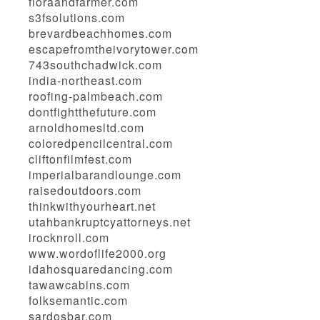
floraandfarmer.com
s3fsolutions.com
brevardbeachhomes.com
escapefromtheivorytower.com
743southchadwick.com
india-northeast.com
roofing-palmbeach.com
dontfightthefuture.com
arnoldhomesltd.com
coloredpencilcentral.com
cliftonfilmfest.com
imperialbarandlounge.com
raisedoutdoors.com
thinkwithyourheart.net
utahbankruptcyattorneys.net
irocknroll.com
www.wordoflife2000.org
idahosquaredancing.com
tawawcabins.com
folksemantic.com
sardosbar.com