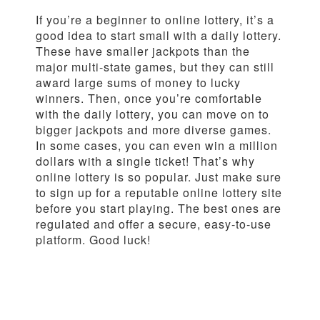
If you’re a beginner to online lottery, it’s a
good idea to start small with a daily lottery.
These have smaller jackpots than the
major multi-state games, but they can still
award large sums of money to lucky
winners. Then, once you’re comfortable
with the daily lottery, you can move on to
bigger jackpots and more diverse games.
In some cases, you can even win a million
dollars with a single ticket! That’s why
online lottery is so popular. Just make sure
to sign up for a reputable online lottery site
before you start playing. The best ones are
regulated and offer a secure, easy-to-use
platform. Good luck!