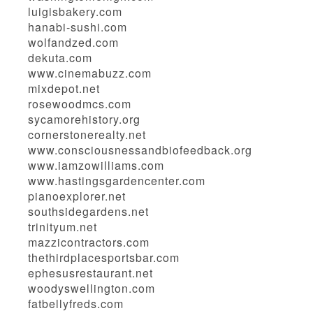
luigisbakery.com
hanabi-sushi.com
wolfandzed.com
dekuta.com
www.cinemabuzz.com
mixdepot.net
rosewoodmcs.com
sycamorehistory.org
cornerstonerealty.net
www.consciousnessandbiofeedback.org
www.iamzowilliams.com
www.hastingsgardencenter.com
pianoexplorer.net
southsidegardens.net
trinityum.net
mazzicontractors.com
thethirdplacesportsbar.com
ephesusrestaurant.net
woodyswellington.com
fatbellyfreds.com