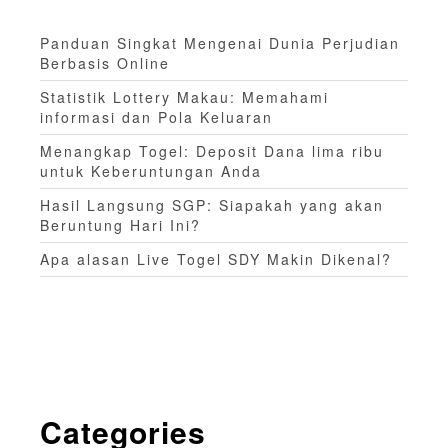
Panduan Singkat Mengenai Dunia Perjudian
Berbasis Online
Statistik Lottery Makau: Memahami
informasi dan Pola Keluaran
Menangkap Togel: Deposit Dana lima ribu
untuk Keberuntungan Anda
Hasil Langsung SGP: Siapakah yang akan
Beruntung Hari Ini?
Apa alasan Live Togel SDY Makin Dikenal?
Categories