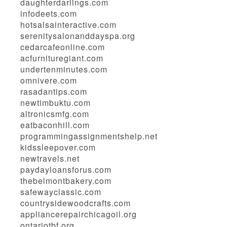
daughterdarlings.com
infodeets.com
hotsalsainteractive.com
serenitysalonanddayspa.org
cedarcafeonline.com
acfurnituregiant.com
undertenminutes.com
omnivere.com
rasadantips.com
newtimbuktu.com
altronicsmfg.com
eatbaconhill.com
programmingassignmentshelp.net
kidssleepover.com
newtravels.net
paydayloansforus.com
thebelmontbakery.com
safewayclassic.com
countrysidewoodcrafts.com
appliancerepairchicagoil.org
ontariotbf.org