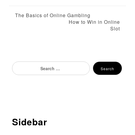
P
The Basics of Online Gambling
How to Win in Online
o
Slot
s
t
n
Search
Search
for:
a
v
i
g
Sidebar
a