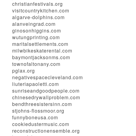
christianfestivals.org
visitcountrykitchen.com
algarve-dolphins.com
alanveingrad.com
ginosonhiggins.com
wutungprinting.com
maritalsettlements.com
milwbikeskaterental.com
baymontjacksonms.com
townofaltonany.com
pglax.org
negativespacecleveland.com
liuteriapaoletti.com
sunriseandgoodpeople.com
chinesedrywallproblem.com
bendthreesistersinn.com
stjohns-flossmoor.org
funnyboneusa.com
cookiedustermusic.com
reconstructionensemble.org