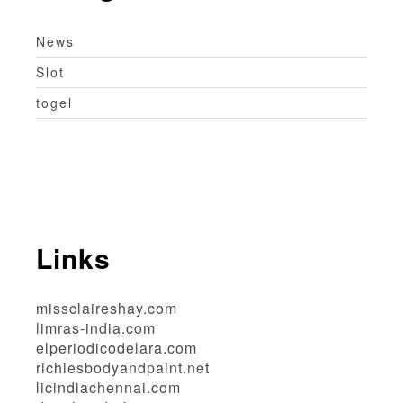
News
Slot
togel
Links
missclaireshay.com
limras-india.com
elperiodicodelara.com
richiesbodyandpaint.net
licindiachennai.com