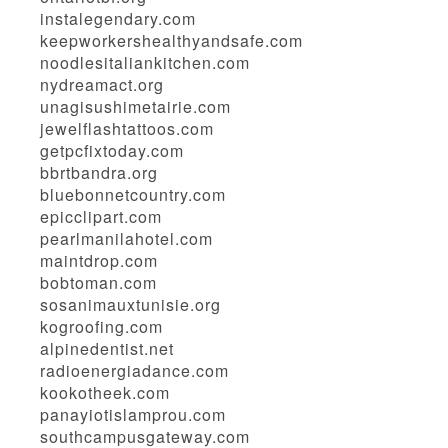
instalegendary.com
keepworkershealthyandsafe.com
noodlesitaliankitchen.com
nydreamact.org
unagisushimetairie.com
jewelflashtattoos.com
getpcfixtoday.com
bbrtbandra.org
bluebonnetcountry.com
epicclipart.com
pearlmanilahotel.com
maintdrop.com
bobtoman.com
sosanimauxtunisie.org
kogroofing.com
alpinedentist.net
radioenergiadance.com
kookotheek.com
panayiotislamprou.com
southcampusgateway.com