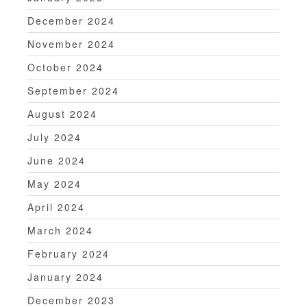
December 2024
November 2024
October 2024
September 2024
August 2024
July 2024
June 2024
May 2024
April 2024
March 2024
February 2024
January 2024
December 2023