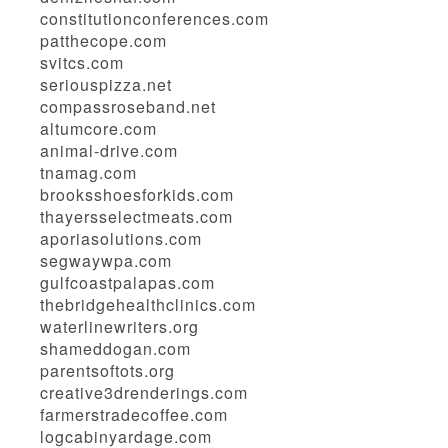
constitutionconferences.com
patthecope.com
svitcs.com
seriouspizza.net
compassroseband.net
altumcore.com
animal-drive.com
tnamag.com
brooksshoesforkids.com
thayersselectmeats.com
aporiasolutions.com
segwaywpa.com
gulfcoastpalapas.com
thebridgehealthclinics.com
waterlinewriters.org
shameddogan.com
parentsoftots.org
creative3drenderings.com
farmerstradecoffee.com
logcabinyardage.com