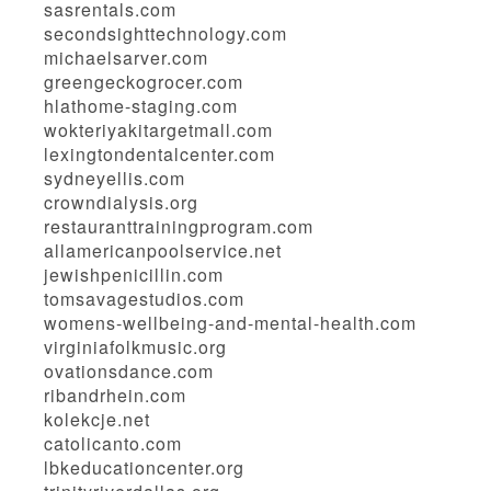
sasrentals.com
secondsighttechnology.com
michaelsarver.com
greengeckogrocer.com
hlathome-staging.com
wokteriyakitargetmall.com
lexingtondentalcenter.com
sydneyellis.com
crowndialysis.org
restauranttrainingprogram.com
allamericanpoolservice.net
jewishpenicillin.com
tomsavagestudios.com
womens-wellbeing-and-mental-health.com
virginiafolkmusic.org
ovationsdance.com
ribandrhein.com
kolekcje.net
catolicanto.com
lbkeducationcenter.org