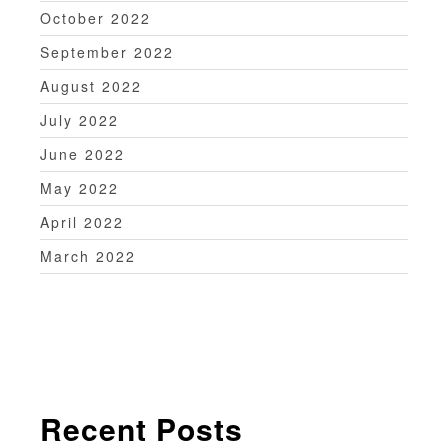
October 2022
September 2022
August 2022
July 2022
June 2022
May 2022
April 2022
March 2022
Recent Posts