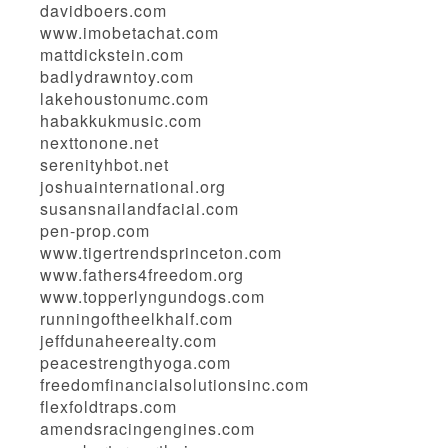
davidboers.com
www.imobetachat.com
mattdickstein.com
badlydrawntoy.com
lakehoustonumc.com
habakkukmusic.com
nexttonone.net
serenityhbot.net
joshuainternational.org
susansnailandfacial.com
pen-prop.com
www.tigertrendsprinceton.com
www.fathers4freedom.org
www.topperlyngundogs.com
runningoftheelkhalf.com
jeffdunaheerealty.com
peacestrengthyoga.com
freedomfinancialsolutionsinc.com
flexfoldtraps.com
amendsracingengines.com