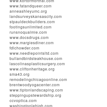
www.kortormorthai.com
www.fatandqueer.com
anneashleyumc.org
landsurveyskansascity.com
stpauldeckbuilders.com
footingsunlimited.com
runsnoqualmie.com
www.docsdrugs.com
www.margiesdiner.com
fdlchowder.com
www.needlepointsltd.com
bullandbirdsteakhouse.com
lascolinasplasticsurgery.com
www.cliftonheritage.org
sma43.org
remodelingchicagoonline.com
brentwoodyogacenter.com
www.tiptonlandscaping.com
steppingupstewardship.org
ccvoptica.com
washingtonlehigh.com