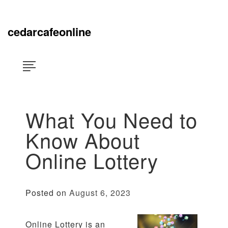
Skip
×
to
content
cedarcafeonline
What You Need to
Know About
Online Lottery
Posted on
August 6, 2023
Online Lottery is an