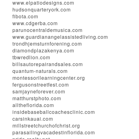
www.elpatiodesigns.com
hudsonquarteryork.com
fibota.com
www.cdgerba.com
parunocentraldemusica.com
www.guardianangelassistedliving.com
trondhjemsturnforening.com
diamondplazakenya.com
tbwredlion.com
billsautorepairandsales.com
quantum-naturals.com
montessorilearningcenter.org
fergusonstreetfest.com
samjayneforever.com
matthurstphoto.com
alltheflorida.com
insidebaseballcoachesclinic.com
carsinkauai.com
millstreetchurchofchrist.org
parasailingvacadestinflorida.com