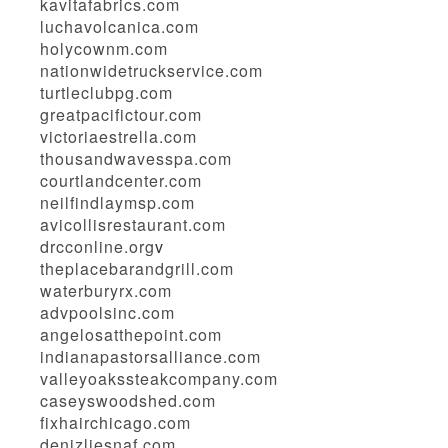
kavitafabrics.com
luchavolcanica.com
holycownm.com
nationwidetruckservice.com
turtleclubpg.com
greatpacifictour.com
victoriaestrella.com
thousandwavesspa.com
courtlandcenter.com
neilfindlaymsp.com
avicollisrestaurant.com
drcconline.org
v
theplacebarandgrill.com
waterburyrx.com
advpoolsinc.com
angelosatthepoint.com
indianapastorsalliance.com
valleyoakssteakcompany.com
caseyswoodshed.com
fixhairchicago.com
denizliesnaf.com