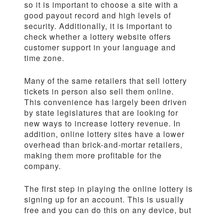
so it is important to choose a site with a
good payout record and high levels of
security. Additionally, it is important to
check whether a lottery website offers
customer support in your language and
time zone.
Many of the same retailers that sell lottery
tickets in person also sell them online.
This convenience has largely been driven
by state legislatures that are looking for
new ways to increase lottery revenue. In
addition, online lottery sites have a lower
overhead than brick-and-mortar retailers,
making them more profitable for the
company.
The first step in playing the online lottery is
signing up for an account. This is usually
free and you can do this on any device, but