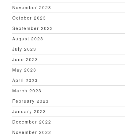
November 2023
October 2023
September 2023
August 2023
July 2023
June 2023
May 2023
April 2023
March 2023
February 2023
January 2023
December 2022
November 2022