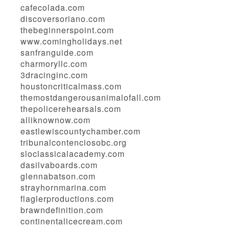
cafecolada.com
discoversoriano.com
thebeginnerspoint.com
www.comingholidays.net
sanfranguide.com
charmoryllc.com
3dracinginc.com
houstoncriticalmass.com
themostdangerousanimalofall.com
thepolicerehearsals.com
alliknownow.com
eastlewiscountychamber.com
tribunalcontenciosobc.org
sloclassicalacademy.com
dasilvaboards.com
glennabatson.com
strayhornmarina.com
flaglerproductions.com
brawndefinition.com
continentalicecream.com