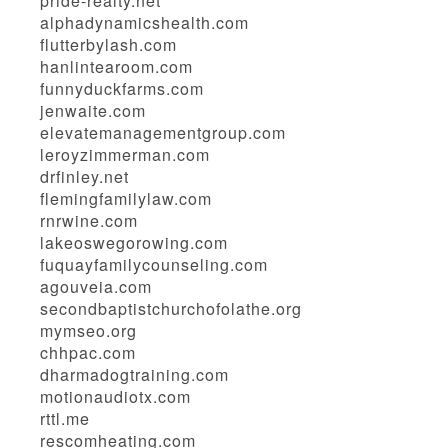
pride-realty.net
alphadynamicshealth.com
flutterbylash.com
hanlintearoom.com
funnyduckfarms.com
jenwaite.com
elevatemanagementgroup.com
leroyzimmerman.com
drfinley.net
flemingfamilylaw.com
rnrwine.com
lakeoswegorowing.com
fuquayfamilycounseling.com
agouveia.com
secondbaptistchurchofolathe.org
mymseo.org
chhpac.com
dharmadogtraining.com
motionaudiotx.com
rttl.me
rescomheating.com