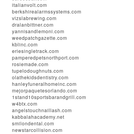
italianvolt.com
berkshirealarmssystems.com
vizslabrewing.com
dralanbittner.com
yannisandlemoni.com
weedpatchgazette.com
kblinc.com
eriesingletrack.com
pamperedpetsnorthport.com
rosiemade.com
tupelodoughnuts.com
olathekidsdentistry.com
hanleyfuneralhomeinc.com
mejorpaquetesorlando.com
1stand10sportsbarandgrill.com
w4btx.com
angelstouchnaillash.com
kabbalahacademy.net
smilondental.com
newstarcollision.com