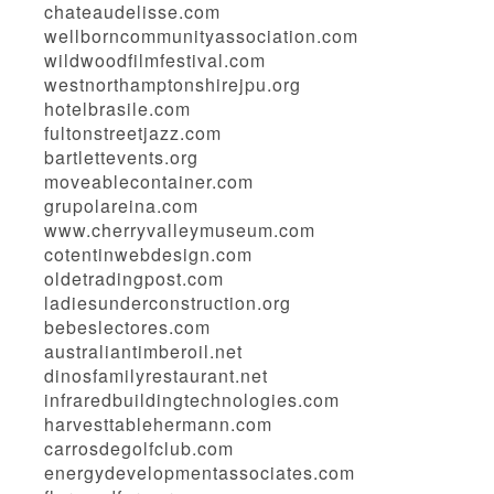
chateaudelisse.com
wellborncommunityassociation.com
wildwoodfilmfestival.com
westnorthamptonshirejpu.org
hotelbrasile.com
fultonstreetjazz.com
bartlettevents.org
moveablecontainer.com
grupolareina.com
www.cherryvalleymuseum.com
cotentinwebdesign.com
oldetradingpost.com
ladiesunderconstruction.org
bebeslectores.com
australiantimberoil.net
dinosfamilyrestaurant.net
infraredbuildingtechnologies.com
harvesttablehermann.com
carrosdegolfclub.com
energydevelopmentassociates.com