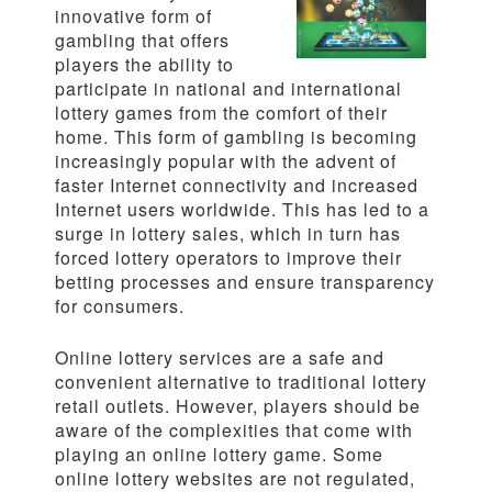
innovative form of
gambling that offers
players the ability to
participate in national and international
lottery games from the comfort of their
home. This form of gambling is becoming
increasingly popular with the advent of
faster Internet connectivity and increased
Internet users worldwide. This has led to a
surge in lottery sales, which in turn has
forced lottery operators to improve their
betting processes and ensure transparency
for consumers.
Online lottery services are a safe and
convenient alternative to traditional lottery
retail outlets. However, players should be
aware of the complexities that come with
playing an online lottery game. Some
online lottery websites are not regulated,