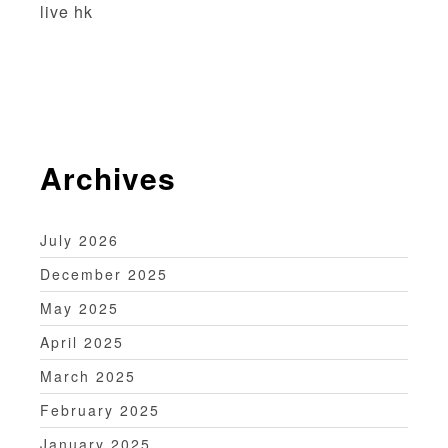
t
live hk
i
o
n
Archives
July 2026
December 2025
May 2025
April 2025
March 2025
February 2025
January 2025