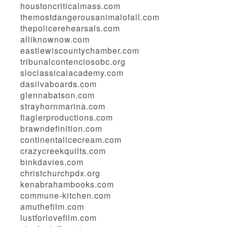
houstoncriticalmass.com
themostdangerousanimalofall.com
thepolicerehearsals.com
alliknownow.com
eastlewiscountychamber.com
tribunalcontenciosobc.org
sloclassicalacademy.com
dasilvaboards.com
glennabatson.com
strayhornmarina.com
flaglerproductions.com
brawndefinition.com
continentalicecream.com
crazycreekquilts.com
binkdavies.com
christchurchpdx.org
kenabrahambooks.com
commune-kitchen.com
amuthefilm.com
lustforlovefilm.com