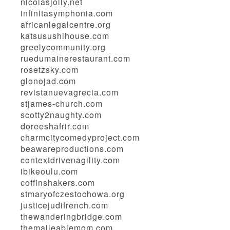
nicolasjolly.net
infinitasymphonia.com
africanlegalcentre.org
katsusushihouse.com
greelycommunity.org
ruedumainerestaurant.com
rosetzsky.com
glonojad.com
revistanuevagrecia.com
stjames-church.com
scotty2naughty.com
doreeshafrir.com
charmcitycomedyproject.com
beawareproductions.com
contextdrivenagility.com
ibikeoulu.com
coffinshakers.com
stmaryofczestochowa.org
justicejudifrench.com
thewanderingbridge.com
themalleablemom.com