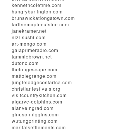
kennethcoletime.com
hungryburlington.com
brunswickatlongstown.com
tartinemaplecuisine.com
janekramer.net
nizi-sushi.com
art-mengo.com
gaiaprimeradio.com
tammiebrown.net
dutonc.com
thelongescape.com
mattolegrange.com
junglelodgecostarica.com
christianfestivals.org
visitcountrykitchen.com
algarve-dolphins.com
alanveingrad.com
ginosonhiggins.com
wutungprinting.com
maritalsettlements.com