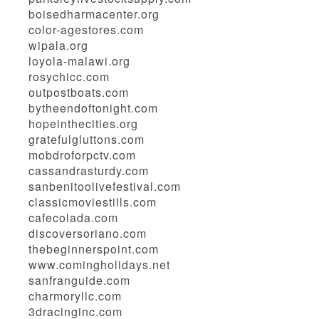
boisedharmacenter.org
color-agestores.com
wipala.org
loyola-malawi.org
rosychicc.com
outpostboats.com
bytheendoftonight.com
hopeinthecities.org
gratefulgluttons.com
mobdroforpctv.com
cassandrasturdy.com
sanbenitoolivefestival.com
classicmoviestills.com
cafecolada.com
discoversoriano.com
thebeginnerspoint.com
www.comingholidays.net
sanfranguide.com
charmoryllc.com
3dracinginc.com