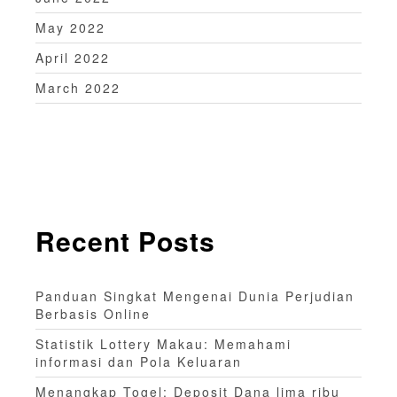
May 2022
April 2022
March 2022
Recent Posts
Panduan Singkat Mengenai Dunia Perjudian
Berbasis Online
Statistik Lottery Makau: Memahami
informasi dan Pola Keluaran
Menangkap Togel: Deposit Dana lima ribu