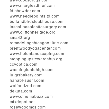
www.margiesdiner.com
fdlchowder.com
www.needlepointsltd.com
bullandbirdsteakhouse.com
lascolinasplasticsurgery.com
www.cliftonheritage.org
sma43.org
remodelingchicagoonline.com
brentwoodyogacenter.com
www.tiptonlandscaping.com
steppingupstewardship.org
ccvoptica.com
washingtonlehigh.com
luigisbakery.com
hanabi-sushi.com
wolfandzed.com
dekuta.com
www.cinemabuzz.com
mixdepot.net
rosewoodmcs.com