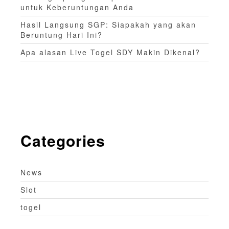
untuk Keberuntungan Anda
Hasil Langsung SGP: Siapakah yang akan
Beruntung Hari Ini?
Apa alasan Live Togel SDY Makin Dikenal?
Categories
News
Slot
togel