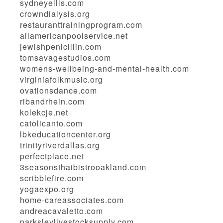
sydneyellis.com
crowndialysis.org
restauranttrainingprogram.com
allamericanpoolservice.net
jewishpenicillin.com
tomsavagestudios.com
womens-wellbeing-and-mental-health.com
virginiafolkmusic.org
ovationsdance.com
ribandrhein.com
kolekcje.net
catolicanto.com
lbkeducationcenter.org
trinityriverdallas.org
perfectplace.net
3seasonsthaibistrooakland.com
scribblefire.com
yogaexpo.org
home-careassociates.com
andreacavaletto.com
parksleylivestocksupply.com