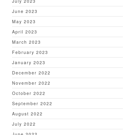
July 2023
June 2023
May 2023
April 2023
March 2023
February 2023
January 2023
December 2022
November 2022
October 2022
September 2022
August 2022
July 2022
June 2022