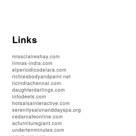
Links
missclaireshay.com
limras-india.com
elperiodicodelara.com
richiesbodyandpaint.net
licindiachennai.com
daughterdarlings.com
infodeets.com
hotsalsainteractive.com
serenitysalonanddayspa.org
cedarcafeonline.com
acfurnituregiant.com
undertenminutes.com