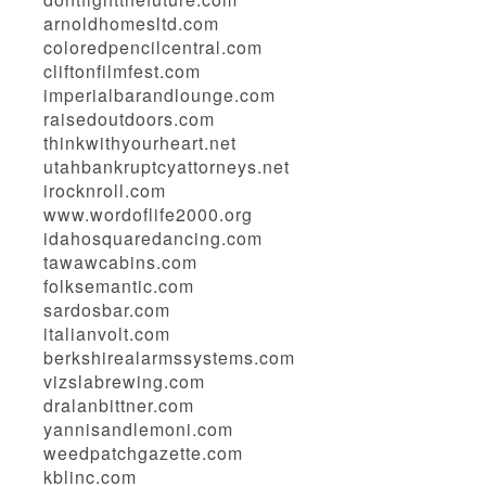
arnoldhomesltd.com
coloredpencilcentral.com
cliftonfilmfest.com
imperialbarandlounge.com
raisedoutdoors.com
thinkwithyourheart.net
utahbankruptcyattorneys.net
irocknroll.com
www.wordoflife2000.org
idahosquaredancing.com
tawawcabins.com
folksemantic.com
sardosbar.com
italianvolt.com
berkshirealarmssystems.com
vizslabrewing.com
dralanbittner.com
yannisandlemoni.com
weedpatchgazette.com
kblinc.com