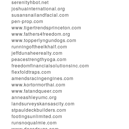
serenityhbot.net
joshuainternational.org
susansnailandfacial.com
pen-prop.com
www.tigertrendsprinceton.com
www.fathers4freedom.org
www.topperlyngundogs.com
runningoftheelkhalf.com
jeffdunaheerealty.com
peacestrengthyoga.com
freedomfinancialsolutionsinc.com
flexfoldtraps.com
amendsracingengines.com
www.kortormorthai.com
www.fatandqueer.com
anneashleyumc.org
landsurveyskansascity.com
stpauldeckbuilders.com
footingsunlimited.com
runsnoqualmie.com
www.docsdrugs.com