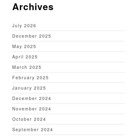
Archives
July 2026
December 2025
May 2025
April 2025
March 2025
February 2025
January 2025
December 2024
November 2024
October 2024
September 2024