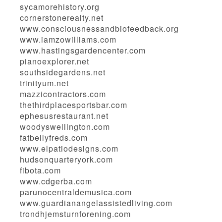
sycamorehistory.org
cornerstonerealty.net
www.consciousnessandbiofeedback.org
www.iamzowilliams.com
www.hastingsgardencenter.com
pianoexplorer.net
southsidegardens.net
trinityum.net
mazzicontractors.com
thethirdplacesportsbar.com
ephesusrestaurant.net
woodyswellington.com
fatbellyfreds.com
www.elpatiodesigns.com
hudsonquarteryork.com
fibota.com
www.cdgerba.com
parunocentraldemusica.com
www.guardianangelassistedliving.com
trondhjemsturnforening.com