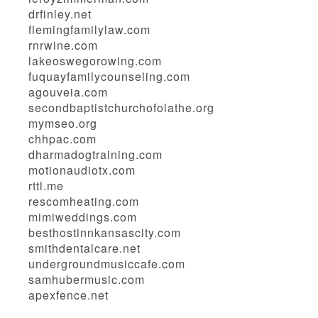
drfinley.net
flemingfamilylaw.com
rnrwine.com
lakeoswegorowing.com
fuquayfamilycounseling.com
agouveia.com
secondbaptistchurchofolathe.org
mymseo.org
chhpac.com
dharmadogtraining.com
motionaudiotx.com
rttl.me
rescomheating.com
mimiweddings.com
besthostinnkansascity.com
smithdentalcare.net
undergroundmusiccafe.com
samhubermusic.com
apexfence.net