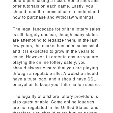
before purchasing a ticket. Some sites also
offer tutorials on each game. Lastly, you
should read the terms of use to understand
how to purchase and withdraw winnings.
The legal landscape for online lottery sales
is still largely unclear, though many states
are attempting to legalize them. In the last
few years, the market has been successful,
and it is expected to grow in the years to
come. However, in order to ensure you are
playing the online lottery safely, you
should always ensure that you are playing
through a reputable site. A website should
have a trust logo, and it should have SSL
encryption to keep your information secure.
The legality of offshore lottery providers is
also questionable. Some online lotteries
are not regulated in the United States, and
therefore, you should avoid buying tickets