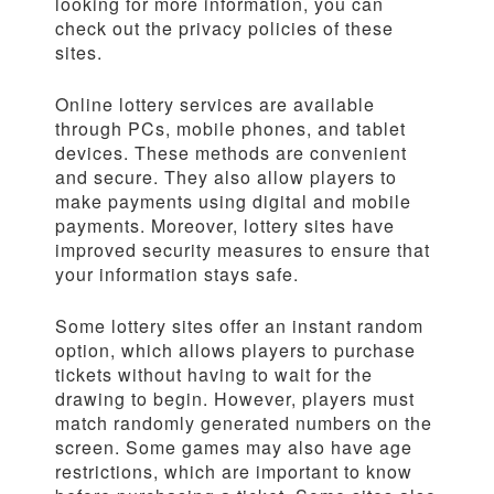
looking for more information, you can
check out the privacy policies of these
sites.
Online lottery services are available
through PCs, mobile phones, and tablet
devices. These methods are convenient
and secure. They also allow players to
make payments using digital and mobile
payments. Moreover, lottery sites have
improved security measures to ensure that
your information stays safe.
Some lottery sites offer an instant random
option, which allows players to purchase
tickets without having to wait for the
drawing to begin. However, players must
match randomly generated numbers on the
screen. Some games may also have age
restrictions, which are important to know