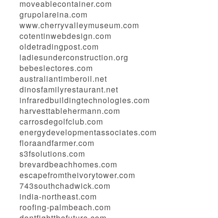
moveablecontainer.com
grupolareina.com
www.cherryvalleymuseum.com
cotentinwebdesign.com
oldetradingpost.com
ladiesunderconstruction.org
bebeslectores.com
australiantimberoil.net
dinosfamilyrestaurant.net
infraredbuildingtechnologies.com
harvesttablehermann.com
carrosdegolfclub.com
energydevelopmentassociates.com
floraandfarmer.com
s3fsolutions.com
brevardbeachhomes.com
escapefromtheivorytower.com
743southchadwick.com
india-northeast.com
roofing-palmbeach.com
dontfightthefuture.com