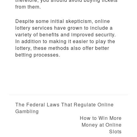
from them.
Despite some initial skepticism, online
lottery services have grown to include a
variety of benefits and improved security.
In addition to making it easier to play the
lottery, these methods also offer better
betting processes.
P
The Federal Laws That Regulate Online
Gambling
o
How to Win More
Money at Online
s
Slots