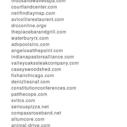
thousandwavesspa.com
courtlandcenter.com
neilfindlaymsp.com
avicollisrestaurant.com
drcconline.org
v
theplacebarandgrill.com
waterburyrx.com
advpoolsinc.com
angelosatthepoint.com
indianapastorsalliance.com
valleyoakssteakcompany.com
caseyswoodshed.com
fixhairchicago.com
denizliesnaf.com
constitutionconferences.com
patthecope.com
svitcs.com
seriouspizza.net
compassroseband.net
altumcore.com
animal-drive.com