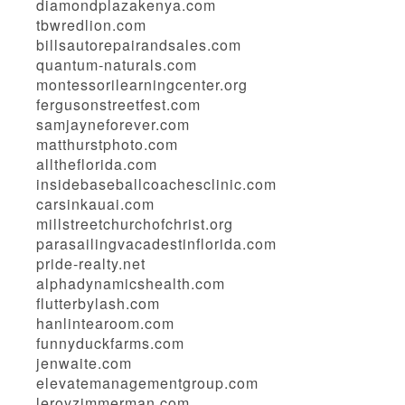
diamondplazakenya.com
tbwredlion.com
billsautorepairandsales.com
quantum-naturals.com
montessorilearningcenter.org
fergusonstreetfest.com
samjayneforever.com
matthurstphoto.com
alltheflorida.com
insidebaseballcoachesclinic.com
carsinkauai.com
millstreetchurchofchrist.org
parasailingvacadestinflorida.com
pride-realty.net
alphadynamicshealth.com
flutterbylash.com
hanlintearoom.com
funnyduckfarms.com
jenwaite.com
elevatemanagementgroup.com
leroyzimmerman.com