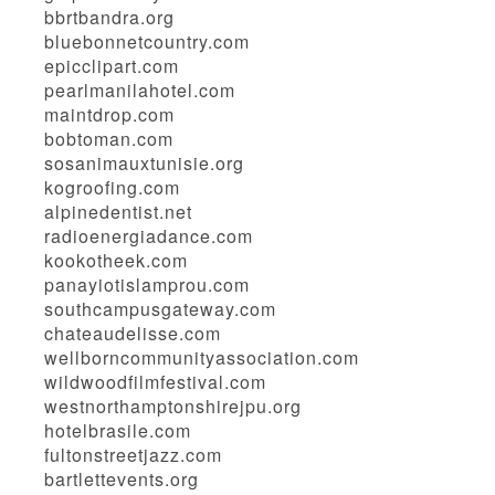
bbrtbandra.org
bluebonnetcountry.com
epicclipart.com
pearlmanilahotel.com
maintdrop.com
bobtoman.com
sosanimauxtunisie.org
kogroofing.com
alpinedentist.net
radioenergiadance.com
kookotheek.com
panayiotislamprou.com
southcampusgateway.com
chateaudelisse.com
wellborncommunityassociation.com
wildwoodfilmfestival.com
westnorthamptonshirejpu.org
hotelbrasile.com
fultonstreetjazz.com
bartlettevents.org