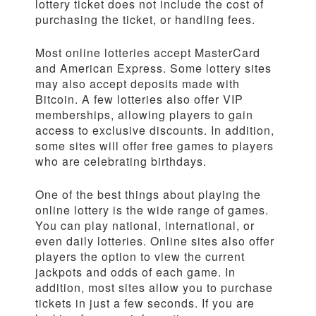
lottery ticket does not include the cost of
purchasing the ticket, or handling fees.
Most online lotteries accept MasterCard
and American Express. Some lottery sites
may also accept deposits made with
Bitcoin. A few lotteries also offer VIP
memberships, allowing players to gain
access to exclusive discounts. In addition,
some sites will offer free games to players
who are celebrating birthdays.
One of the best things about playing the
online lottery is the wide range of games.
You can play national, international, or
even daily lotteries. Online sites also offer
players the option to view the current
jackpots and odds of each game. In
addition, most sites allow you to purchase
tickets in just a few seconds. If you are