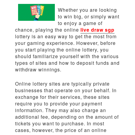
Whether you are looking
to win big, or simply want
to enjoy a game of
chance, playing the online
live draw sgp
lottery is an easy way to get the most from
your gaming experience. However, before
you start playing the online lottery, you
should familiarize yourself with the various
types of sites and how to deposit funds and
withdraw winnings.
Online lottery sites are typically private
businesses that operate on your behalf. In
exchange for their services, these sites
require you to provide your payment
information. They may also charge an
additional fee, depending on the amount of
tickets you want to purchase. In most
cases, however, the price of an online