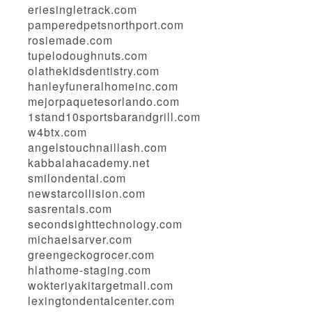
eriesingletrack.com
pamperedpetsnorthport.com
rosiemade.com
tupelodoughnuts.com
olathekidsdentistry.com
hanleyfuneralhomeinc.com
mejorpaquetesorlando.com
1stand10sportsbarandgrill.com
w4btx.com
angelstouchnaillash.com
kabbalahacademy.net
smilondental.com
newstarcollision.com
sasrentals.com
secondsighttechnology.com
michaelsarver.com
greengeckogrocer.com
hlathome-staging.com
wokteriyakitargetmall.com
lexingtondentalcenter.com