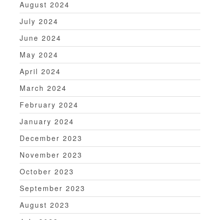
August 2024
July 2024
June 2024
May 2024
April 2024
March 2024
February 2024
January 2024
December 2023
November 2023
October 2023
September 2023
August 2023