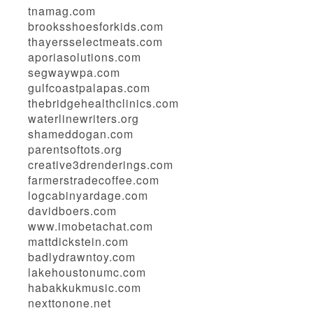
tnamag.com
brooksshoesforkids.com
thayersselectmeats.com
aporiasolutions.com
segwaywpa.com
gulfcoastpalapas.com
thebridgehealthclinics.com
waterlinewriters.org
shameddogan.com
parentsoftots.org
creative3drenderings.com
farmerstradecoffee.com
logcabinyardage.com
davidboers.com
www.imobetachat.com
mattdickstein.com
badlydrawntoy.com
lakehoustonumc.com
habakkukmusic.com
nexttonone.net