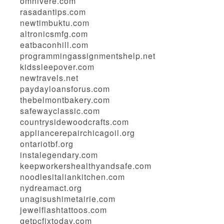
omnivere.com
rasadantips.com
newtimbuktu.com
altronicsmfg.com
eatbaconhill.com
programmingassignmentshelp.net
kidssleepover.com
newtravels.net
paydayloansforus.com
thebelmontbakery.com
safewayclassic.com
countrysidewoodcrafts.com
appliancerepairchicagoil.org
ontariotbf.org
instalegendary.com
keepworkershealthyandsafe.com
noodlesitaliankitchen.com
nydreamact.org
unagisushimetairie.com
jewelflashtattoos.com
getpcfixtoday.com