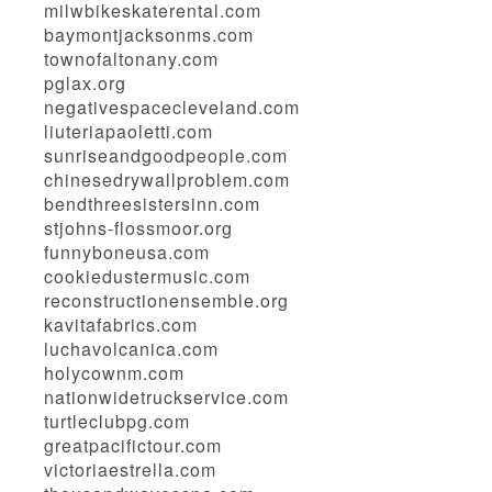
milwbikeskaterental.com
baymontjacksonms.com
townofaltonany.com
pglax.org
negativespacecleveland.com
liuteriapaoletti.com
sunriseandgoodpeople.com
chinesedrywallproblem.com
bendthreesistersinn.com
stjohns-flossmoor.org
funnyboneusa.com
cookiedustermusic.com
reconstructionensemble.org
kavitafabrics.com
luchavolcanica.com
holycownm.com
nationwidetruckservice.com
turtleclubpg.com
greatpacifictour.com
victoriaestrella.com