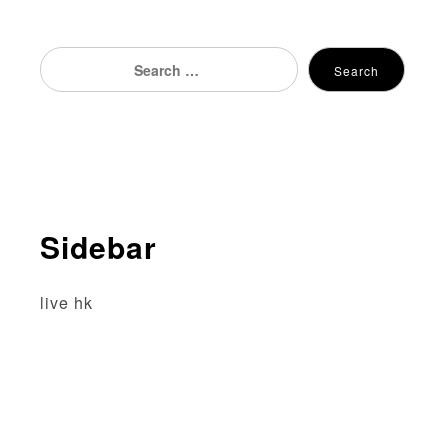
t
n
Search
Search
for:
a
v
i
g
Sidebar
a
t
live hk
i
o
n