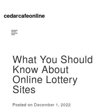
Skip
×
to
content
cedarcafeonline
What You Should
Know About
Online Lottery
Sites
Posted on
December 1, 2022