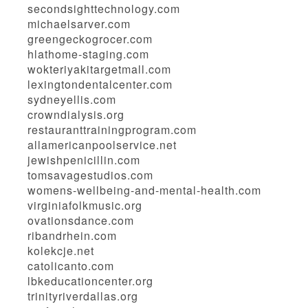
secondsighttechnology.com
michaelsarver.com
greengeckogrocer.com
hlathome-staging.com
wokteriyakitargetmall.com
lexingtondentalcenter.com
sydneyellis.com
crowndialysis.org
restauranttrainingprogram.com
allamericanpoolservice.net
jewishpenicillin.com
tomsavagestudios.com
womens-wellbeing-and-mental-health.com
virginiafolkmusic.org
ovationsdance.com
ribandrhein.com
kolekcje.net
catolicanto.com
lbkeducationcenter.org
trinityriverdallas.org