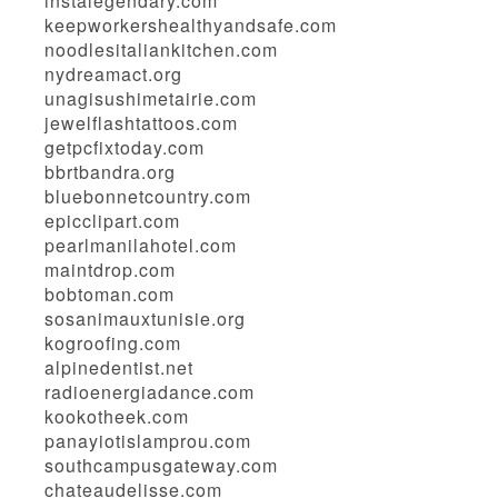
instalegendary.com
keepworkershealthyandsafe.com
noodlesitaliankitchen.com
nydreamact.org
unagisushimetairie.com
jewelflashtattoos.com
getpcfixtoday.com
bbrtbandra.org
bluebonnetcountry.com
epicclipart.com
pearlmanilahotel.com
maintdrop.com
bobtoman.com
sosanimauxtunisie.org
kogroofing.com
alpinedentist.net
radioenergiadance.com
kookotheek.com
panayiotislamprou.com
southcampusgateway.com
chateaudelisse.com