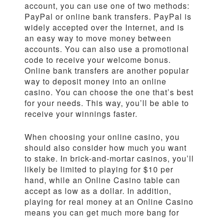
account, you can use one of two methods:
PayPal or online bank transfers. PayPal is
widely accepted over the Internet, and is
an easy way to move money between
accounts. You can also use a promotional
code to receive your welcome bonus.
Online bank transfers are another popular
way to deposit money into an online
casino. You can choose the one that’s best
for your needs. This way, you’ll be able to
receive your winnings faster.
When choosing your online casino, you
should also consider how much you want
to stake. In brick-and-mortar casinos, you’ll
likely be limited to playing for $10 per
hand, while an Online Casino table can
accept as low as a dollar. In addition,
playing for real money at an Online Casino
means you can get much more bang for