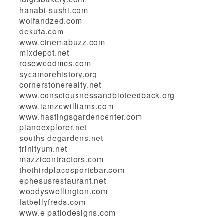
hanabi-sushi.com
wolfandzed.com
dekuta.com
www.cinemabuzz.com
mixdepot.net
rosewoodmcs.com
sycamorehistory.org
cornerstonerealty.net
www.consciousnessandbiofeedback.org
www.iamzowilliams.com
www.hastingsgardencenter.com
pianoexplorer.net
southsidegardens.net
trinityum.net
mazzicontractors.com
thethirdplacesportsbar.com
ephesusrestaurant.net
woodyswellington.com
fatbellyfreds.com
www.elpatiodesigns.com