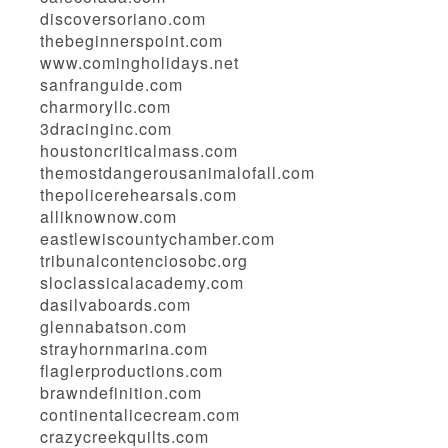
discoversoriano.com
thebeginnerspoint.com
www.comingholidays.net
sanfranguide.com
charmoryllc.com
3dracinginc.com
houstoncriticalmass.com
themostdangerousanimalofall.com
thepolicerehearsals.com
alliknownow.com
eastlewiscountychamber.com
tribunalcontenciosobc.org
sloclassicalacademy.com
dasilvaboards.com
glennabatson.com
strayhornmarina.com
flaglerproductions.com
brawndefinition.com
continentalicecream.com
crazycreekquilts.com