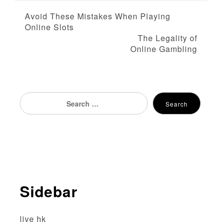
P
Avoid These Mistakes When Playing
Online Slots
o
The Legality of
Online Gambling
s
t
n
Search
Search
for:
a
v
i
g
Sidebar
a
t
live hk