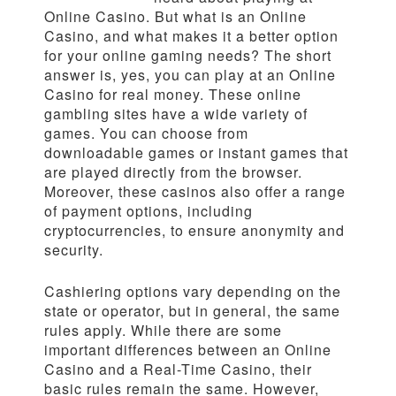
Online Casino. But what is an Online
Casino, and what makes it a better option
for your online gaming needs? The short
answer is, yes, you can play at an Online
Casino for real money. These online
gambling sites have a wide variety of
games. You can choose from
downloadable games or instant games that
are played directly from the browser.
Moreover, these casinos also offer a range
of payment options, including
cryptocurrencies, to ensure anonymity and
security.
Cashiering options vary depending on the
state or operator, but in general, the same
rules apply. While there are some
important differences between an Online
Casino and a Real-Time Casino, their
basic rules remain the same. However,