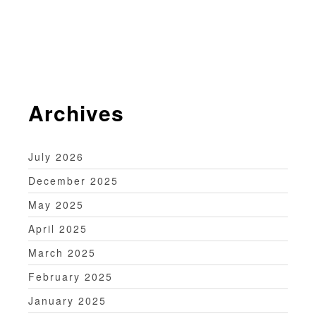
i
o
n
Archives
July 2026
December 2025
May 2025
April 2025
March 2025
February 2025
January 2025