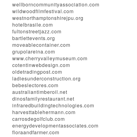
wellborncommunityassociation.com
wildwoodfilmfestival.com
westnorthamptonshirejpu.org
hotelbrasile.com
fultonstreetjazz.com
bartlettevents.org
moveablecontainer.com
grupolareina.com
www.cherryvalleymuseum.com
cotentinwebdesign.com
oldetradingpost.com
ladiesunderconstruction.org
bebeslectores.com
australiantimberoil.net
dinosfamilyrestaurant.net
infraredbuildingtechnologies.com
harvesttablehermann.com
carrosdegolfclub.com
energydevelopmentassociates.com
floraandfarmer.com