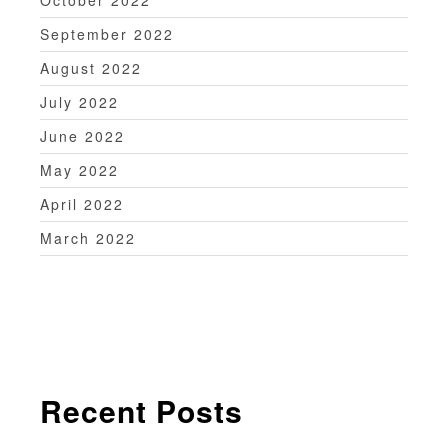
October 2022
September 2022
August 2022
July 2022
June 2022
May 2022
April 2022
March 2022
Recent Posts