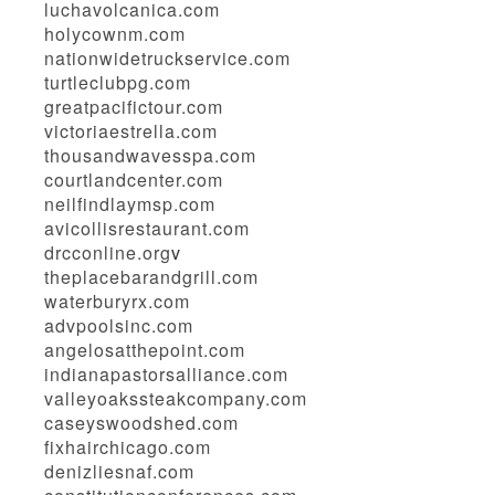
luchavolcanica.com
holycownm.com
nationwidetruckservice.com
turtleclubpg.com
greatpacifictour.com
victoriaestrella.com
thousandwavesspa.com
courtlandcenter.com
neilfindlaymsp.com
avicollisrestaurant.com
drcconline.org
v
theplacebarandgrill.com
waterburyrx.com
advpoolsinc.com
angelosatthepoint.com
indianapastorsalliance.com
valleyoakssteakcompany.com
caseyswoodshed.com
fixhairchicago.com
denizliesnaf.com