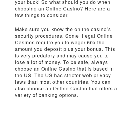
your buck! So what should you do when
choosing an Online Casino? Here are a
few things to consider.
Make sure you know the online casino’s
security procedures. Some illegal Online
Casinos require you to wager 50x the
amount you deposit plus your bonus. This
is very predatory and may cause you to
lose a lot of money. To be safe, always
choose an Online Casino that is based in
the US. The US has stricter web privacy
laws than most other countries. You can
also choose an Online Casino that offers a
variety of banking options.