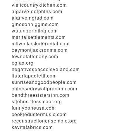
visitcountrykitchen.com
algarve-dolphins.com
alanveingrad.com
ginosonhiggins.com
wutungprinting.com
maritalsettlements.com
milwbikeskaterental.com
baymontjacksonms.com
townofaltonany.com
pglax.org
negativespacecleveland.com
liuteriapaoletti.com
sunriseandgoodpeople.com
chinesedrywallproblem.com
bendthreesistersinn.com
stjohns-flossmoor.org
funnyboneusa.com
cookiedustermusic.com
reconstructionensemble.org
kavitafabrics.com