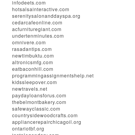
infodeets.com
hotsalsainteractive.com
serenitysalonanddayspa.org
cedarcafeonline.com
acfurnituregiant.com
undertenminutes.com
omnivere.com
rasadantips.com
newtimbuktu.com
altronicsmfg.com
eatbaconhill.com
programmingassignmentshelp.net
kidssleepover.com
newtravels.net
paydayloansforus.com
thebelmontbakery.com
safewayclassic.com
countrysidewoodcrafts.com
appliancerepairchicagoil.org
ontariotbf.org