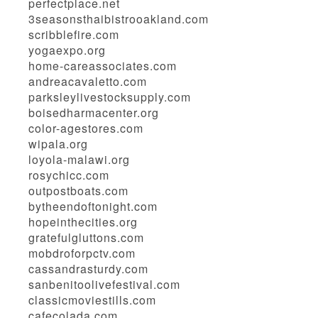
perfectplace.net
3seasonsthaibistrooakland.com
scribblefire.com
yogaexpo.org
home-careassociates.com
andreacavaletto.com
parksleylivestocksupply.com
boisedharmacenter.org
color-agestores.com
wipala.org
loyola-malawi.org
rosychicc.com
outpostboats.com
bytheendoftonight.com
hopeinthecities.org
gratefulgluttons.com
mobdroforpctv.com
cassandrasturdy.com
sanbenitoolivefestival.com
classicmoviestills.com
cafecolada.com