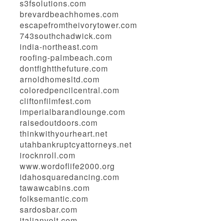
s3fsolutions.com
brevardbeachhomes.com
escapefromtheivorytower.com
743southchadwick.com
india-northeast.com
roofing-palmbeach.com
dontfightthefuture.com
arnoldhomesltd.com
coloredpencilcentral.com
cliftonfilmfest.com
imperialbarandlounge.com
raisedoutdoors.com
thinkwithyourheart.net
utahbankruptcyattorneys.net
irocknroll.com
www.wordoflife2000.org
idahosquaredancing.com
tawawcabins.com
folksemantic.com
sardosbar.com
italianvolt.com