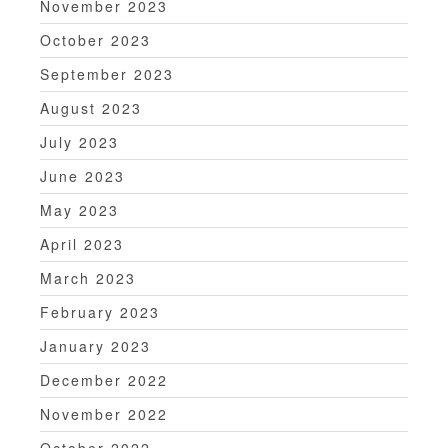
November 2023
October 2023
September 2023
August 2023
July 2023
June 2023
May 2023
April 2023
March 2023
February 2023
January 2023
December 2022
November 2022