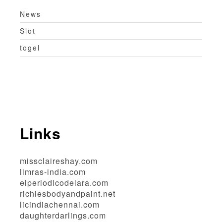
News
Slot
togel
Links
missclaireshay.com
limras-india.com
elperiodicodelara.com
richiesbodyandpaint.net
licindiachennai.com
daughterdarlings.com