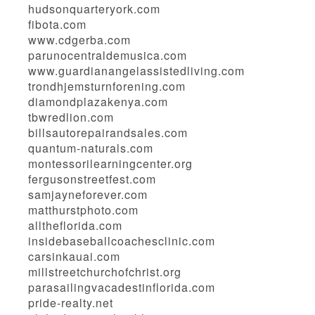
hudsonquarteryork.com
fibota.com
www.cdgerba.com
parunocentraldemusica.com
www.guardianangelassistedliving.com
trondhjemsturnforening.com
diamondplazakenya.com
tbwredlion.com
billsautorepairandsales.com
quantum-naturals.com
montessorilearningcenter.org
fergusonstreetfest.com
samjayneforever.com
matthurstphoto.com
alltheflorida.com
insidebaseballcoachesclinic.com
carsinkauai.com
millstreetchurchofchrist.org
parasailingvacadestinflorida.com
pride-realty.net