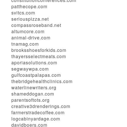
constitutionconferences.com
patthecope.com
svitcs.com
seriouspizza.net
compassroseband.net
altumcore.com
animal-drive.com
tnamag.com
brooksshoesforkids.com
thayersselectmeats.com
aporiasolutions.com
segwaywpa.com
gulfcoastpalapas.com
thebridgehealthclinics.com
waterlinewriters.org
shameddogan.com
parentsoftots.org
creative3drenderings.com
farmerstradecoffee.com
logcabinyardage.com
davidboers.com