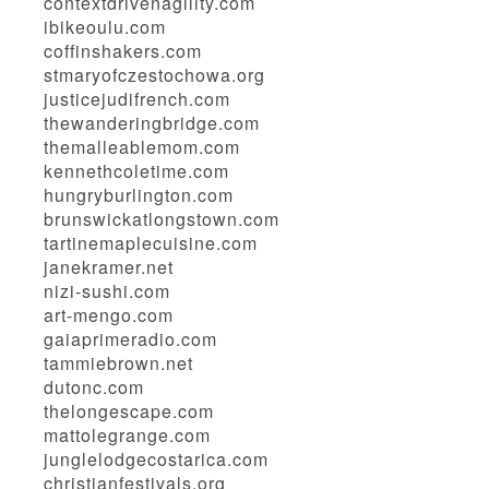
contextdrivenagility.com
ibikeoulu.com
coffinshakers.com
stmaryofczestochowa.org
justicejudifrench.com
thewanderingbridge.com
themalleablemom.com
kennethcoletime.com
hungryburlington.com
brunswickatlongstown.com
tartinemaplecuisine.com
janekramer.net
nizi-sushi.com
art-mengo.com
gaiaprimeradio.com
tammiebrown.net
dutonc.com
thelongescape.com
mattolegrange.com
junglelodgecostarica.com
christianfestivals.org