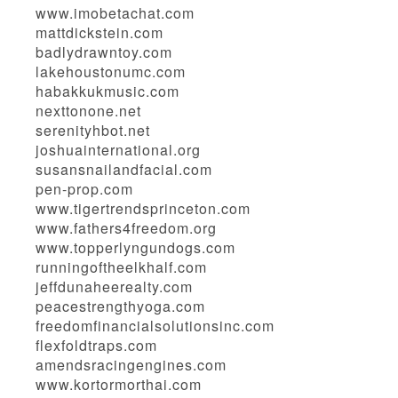
www.imobetachat.com
mattdickstein.com
badlydrawntoy.com
lakehoustonumc.com
habakkukmusic.com
nexttonone.net
serenityhbot.net
joshuainternational.org
susansnailandfacial.com
pen-prop.com
www.tigertrendsprinceton.com
www.fathers4freedom.org
www.topperlyngundogs.com
runningoftheelkhalf.com
jeffdunaheerealty.com
peacestrengthyoga.com
freedomfinancialsolutionsinc.com
flexfoldtraps.com
amendsracingengines.com
www.kortormorthai.com