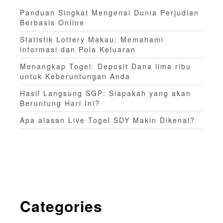
Panduan Singkat Mengenai Dunia Perjudian
Berbasis Online
Statistik Lottery Makau: Memahami
informasi dan Pola Keluaran
Menangkap Togel: Deposit Dana lima ribu
untuk Keberuntungan Anda
Hasil Langsung SGP: Siapakah yang akan
Beruntung Hari Ini?
Apa alasan Live Togel SDY Makin Dikenal?
Categories