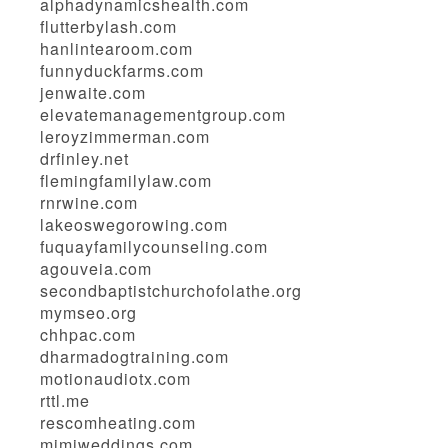
alphadynamicshealth.com
flutterbylash.com
hanlintearoom.com
funnyduckfarms.com
jenwaite.com
elevatemanagementgroup.com
leroyzimmerman.com
drfinley.net
flemingfamilylaw.com
rnrwine.com
lakeoswegorowing.com
fuquayfamilycounseling.com
agouveia.com
secondbaptistchurchofolathe.org
mymseo.org
chhpac.com
dharmadogtraining.com
motionaudiotx.com
rttl.me
rescomheating.com
mimiweddings.com