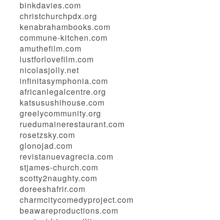
binkdavies.com
christchurchpdx.org
kenabrahambooks.com
commune-kitchen.com
amuthefilm.com
lustforlovefilm.com
nicolasjolly.net
infinitasymphonia.com
africanlegalcentre.org
katsusushihouse.com
greelycommunity.org
ruedumainerestaurant.com
rosetzsky.com
glonojad.com
revistanuevagrecia.com
stjames-church.com
scotty2naughty.com
doreeshafrir.com
charmcitycomedyproject.com
beawareproductions.com