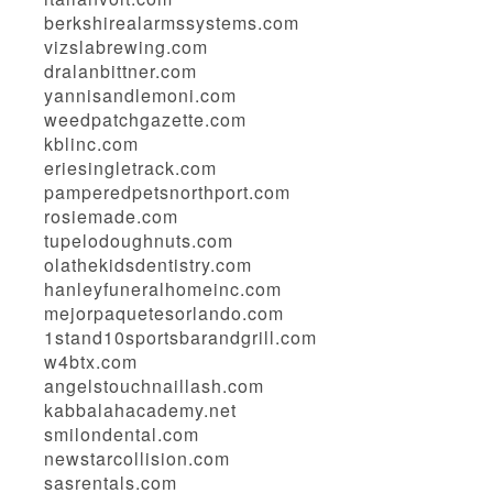
berkshirealarmssystems.com
vizslabrewing.com
dralanbittner.com
yannisandlemoni.com
weedpatchgazette.com
kblinc.com
eriesingletrack.com
pamperedpetsnorthport.com
rosiemade.com
tupelodoughnuts.com
olathekidsdentistry.com
hanleyfuneralhomeinc.com
mejorpaquetesorlando.com
1stand10sportsbarandgrill.com
w4btx.com
angelstouchnaillash.com
kabbalahacademy.net
smilondental.com
newstarcollision.com
sasrentals.com