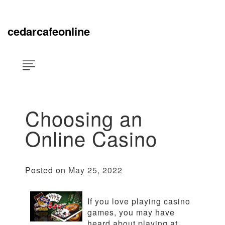
Skip
×
to
content
cedarcafeonline
Choosing an
Online Casino
Posted on
May 25, 2022
If you love playing casino
games, you may have
heard about playing at