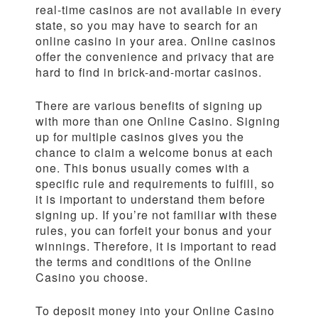
real-time casinos are not available in every
state, so you may have to search for an
online casino in your area. Online casinos
offer the convenience and privacy that are
hard to find in brick-and-mortar casinos.
There are various benefits of signing up
with more than one Online Casino. Signing
up for multiple casinos gives you the
chance to claim a welcome bonus at each
one. This bonus usually comes with a
specific rule and requirements to fulfill, so
it is important to understand them before
signing up. If you’re not familiar with these
rules, you can forfeit your bonus and your
winnings. Therefore, it is important to read
the terms and conditions of the Online
Casino you choose.
To deposit money into your Online Casino