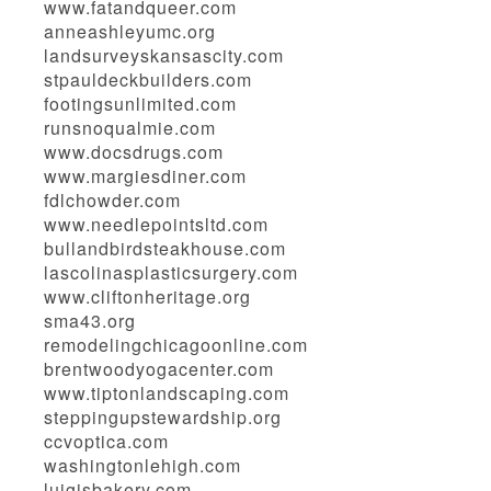
www.fatandqueer.com
anneashleyumc.org
landsurveyskansascity.com
stpauldeckbuilders.com
footingsunlimited.com
runsnoqualmie.com
www.docsdrugs.com
www.margiesdiner.com
fdlchowder.com
www.needlepointsltd.com
bullandbirdsteakhouse.com
lascolinasplasticsurgery.com
www.cliftonheritage.org
sma43.org
remodelingchicagoonline.com
brentwoodyogacenter.com
www.tiptonlandscaping.com
steppingupstewardship.org
ccvoptica.com
washingtonlehigh.com
luigisbakery.com