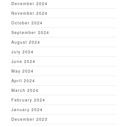
December 2024
November 2024
October 2024
September 2024
August 2024
July 2024
June 2024
May 2024
April 2024
March 2024
February 2024
January 2024
December 2023