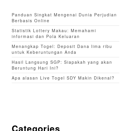
Panduan Singkat Mengenai Dunia Perjudian
Berbasis Online
Statistik Lottery Makau: Memahami
informasi dan Pola Keluaran
Menangkap Togel: Deposit Dana lima ribu
untuk Keberuntungan Anda
Hasil Langsung SGP: Siapakah yang akan
Beruntung Hari Ini?
Apa alasan Live Togel SDY Makin Dikenal?
Categories