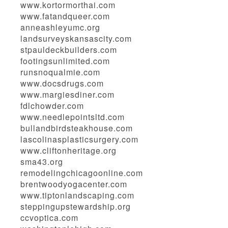
www.kortormorthai.com
www.fatandqueer.com
anneashleyumc.org
landsurveyskansascity.com
stpauldeckbuilders.com
footingsunlimited.com
runsnoqualmie.com
www.docsdrugs.com
www.margiesdiner.com
fdlchowder.com
www.needlepointsltd.com
bullandbirdsteakhouse.com
lascolinasplasticsurgery.com
www.cliftonheritage.org
sma43.org
remodelingchicagoonline.com
brentwoodyogacenter.com
www.tiptonlandscaping.com
steppingupstewardship.org
ccvoptica.com