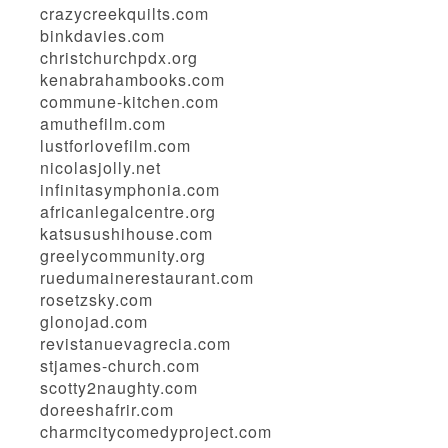
crazycreekquilts.com
binkdavies.com
christchurchpdx.org
kenabrahambooks.com
commune-kitchen.com
amuthefilm.com
lustforlovefilm.com
nicolasjolly.net
infinitasymphonia.com
africanlegalcentre.org
katsusushihouse.com
greelycommunity.org
ruedumainerestaurant.com
rosetzsky.com
glonojad.com
revistanuevagrecia.com
stjames-church.com
scotty2naughty.com
doreeshafrir.com
charmcitycomedyproject.com