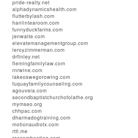
pride-realty.net
alphadynamicshealth.com
flutterbylash.com
hanlintearoom.com
funnyduckfarms.com
jenwaite.com
elevatemanagementgroup.com
leroyzimmerman.com
drfinley.net
flemingfamilylaw.com
rnrwine.com
lakeoswegorowing.com
fuquayfamilycounseling.com
agouveia.com
secondbaptistchurchofolathe.org
mymseo.org
chhpac.com
dharmadogtraining.com
motionaudiotx.com
rttl.me
rescomheating.com