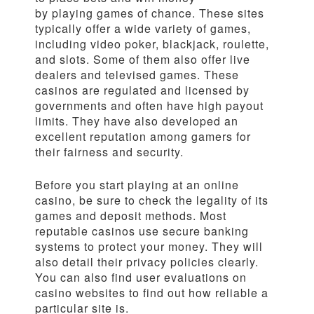
by playing games of chance. These sites
typically offer a wide variety of games,
including video poker, blackjack, roulette,
and slots. Some of them also offer live
dealers and televised games. These
casinos are regulated and licensed by
governments and often have high payout
limits. They have also developed an
excellent reputation among gamers for
their fairness and security.
Before you start playing at an online
casino, be sure to check the legality of its
games and deposit methods. Most
reputable casinos use secure banking
systems to protect your money. They will
also detail their privacy policies clearly.
You can also find user evaluations on
casino websites to find out how reliable a
particular site is.