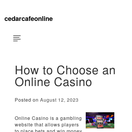
Skip
×
to
content
cedarcafeonline
How to Choose an
Online Casino
Posted on
August 12, 2023
Online Casino is a gambling
website that allows players
to place bets and win money