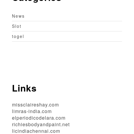
News
Slot
togel
Links
missclaireshay.com
limras-india.com
elperiodicodelara.com
richiesbodyandpaint.net
licindiachennai.com