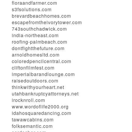
floraandfarmer.com
s3fsolutions.com
brevardbeachhomes.com
escapefromtheivorytower.com
743southchadwick.com
india-northeast.com
roofing-palmbeach.com
dontfightthefuture.com
arnoldhomesltd.com
coloredpencilcentral.com
cliftonfilmfest.com
imperialbarandlounge.com
raisedoutdoors.com
thinkwithyourheart.net
utahbankruptcyattorneys.net
irocknroll.com
www.wordoflife2000.org
idahosquaredancing.com
tawawcabins.com
folksemantic.com