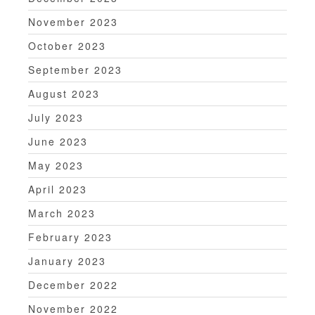
November 2023
October 2023
September 2023
August 2023
July 2023
June 2023
May 2023
April 2023
March 2023
February 2023
January 2023
December 2022
November 2022