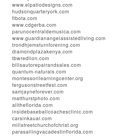
www.elpatiodesigns.com
hudsonquarteryork.com
fibota.com
www.cdgerba.com
parunocentraldemusica.com
www.guardianangelassistedliving.com
trondhjemsturnforening.com
diamondplazakenya.com
tbwredlion.com
billsautorepairandsales.com
quantum-naturals.com
montessorilearningcenter.org
fergusonstreetfest.com
samjayneforever.com
matthurstphoto.com
alltheflorida.com
insidebaseballcoachesclinic.com
carsinkauai.com
millstreetchurchofchrist.org
parasailingvacadestinflorida.com