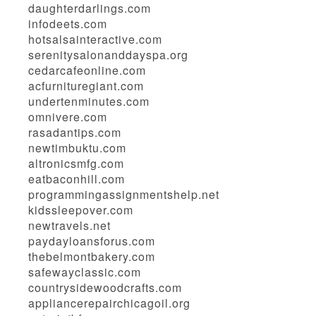
daughterdarlings.com
infodeets.com
hotsalsainteractive.com
serenitysalonanddayspa.org
cedarcafeonline.com
acfurnituregiant.com
undertenminutes.com
omnivere.com
rasadantips.com
newtimbuktu.com
altronicsmfg.com
eatbaconhill.com
programmingassignmentshelp.net
kidssleepover.com
newtravels.net
paydayloansforus.com
thebelmontbakery.com
safewayclassic.com
countrysidewoodcrafts.com
appliancerepairchicagoil.org