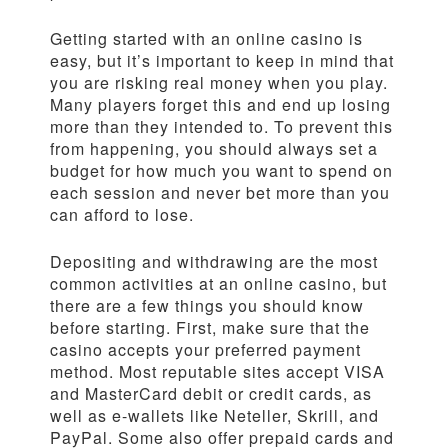
Getting started with an online casino is
easy, but it’s important to keep in mind that
you are risking real money when you play.
Many players forget this and end up losing
more than they intended to. To prevent this
from happening, you should always set a
budget for how much you want to spend on
each session and never bet more than you
can afford to lose.
Depositing and withdrawing are the most
common activities at an online casino, but
there are a few things you should know
before starting. First, make sure that the
casino accepts your preferred payment
method. Most reputable sites accept VISA
and MasterCard debit or credit cards, as
well as e-wallets like Neteller, Skrill, and
PayPal. Some also offer prepaid cards and