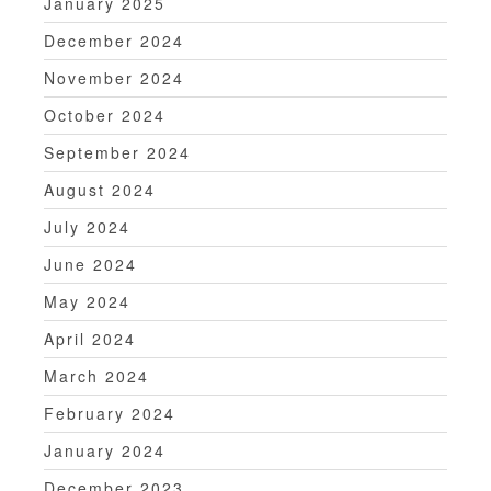
January 2025
December 2024
November 2024
October 2024
September 2024
August 2024
July 2024
June 2024
May 2024
April 2024
March 2024
February 2024
January 2024
December 2023