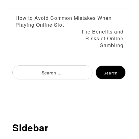
P
How to Avoid Common Mistakes When
Playing Online Slot
o
The Benefits and
Risks of Online
s
Gambling
t
n
Search
Search
for:
a
v
i
g
Sidebar
a