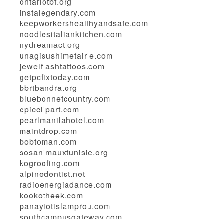
ontariotbf.org
instalegendary.com
keepworkershealthyandsafe.com
noodlesitaliankitchen.com
nydreamact.org
unagisushimetairie.com
jewelflashtattoos.com
getpcfixtoday.com
bbrtbandra.org
bluebonnetcountry.com
epicclipart.com
pearlmanilahotel.com
maintdrop.com
bobtoman.com
sosanimauxtunisie.org
kogroofing.com
alpinedentist.net
radioenergiadance.com
kookotheek.com
panayiotislamprou.com
southcampusgateway.com