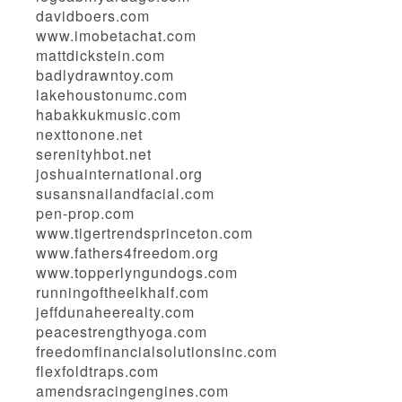
davidboers.com
www.imobetachat.com
mattdickstein.com
badlydrawntoy.com
lakehoustonumc.com
habakkukmusic.com
nexttonone.net
serenityhbot.net
joshuainternational.org
susansnailandfacial.com
pen-prop.com
www.tigertrendsprinceton.com
www.fathers4freedom.org
www.topperlyngundogs.com
runningoftheelkhalf.com
jeffdunaheerealty.com
peacestrengthyoga.com
freedomfinancialsolutionsinc.com
flexfoldtraps.com
amendsracingengines.com