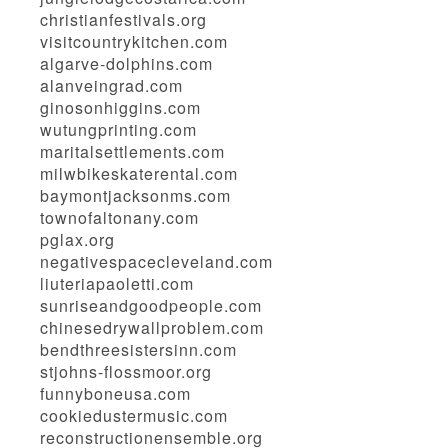
christianfestivals.org
visitcountrykitchen.com
algarve-dolphins.com
alanveingrad.com
ginosonhiggins.com
wutungprinting.com
maritalsettlements.com
milwbikeskaterental.com
baymontjacksonms.com
townofaltonany.com
pglax.org
negativespacecleveland.com
liuteriapaoletti.com
sunriseandgoodpeople.com
chinesedrywallproblem.com
bendthreesistersinn.com
stjohns-flossmoor.org
funnyboneusa.com
cookiedustermusic.com
reconstructionensemble.org