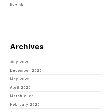
t
live hk
i
o
n
Archives
July 2026
December 2025
May 2025
April 2025
March 2025
February 2025