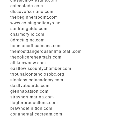
cafecolada.com
discoversoriano.com
thebeginnerspoint.com
www.comingholidays.net
sanfranguide.com
charmoryllc.com
3dracinginc.com
houstoncriticalmass.com
themostdangerousanimalofall.com
thepolicerehearsals.com
alliknownow.com
eastlewiscountychamber.com
tribunalcontenciosobc.org
sloclassicalacademy.com
dasilvaboards.com
glennabatson.com
strayhornmarina.com
flaglerproductions.com
brawndefinition.com
continentalicecream.com