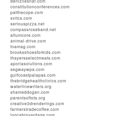
denizliesnaf.com
constitutionconferences.com
patthecope.com
svitcs.com
seriouspizza.net
compassroseband.net
altumcore.com
animal-drive.com
tnamag.com
brooksshoesforkids.com
thayersselectmeats.com
aporiasolutions.com
segwaywpa.com
gulfcoastpalapas.com
thebridgehealthclinics.com
waterlinewriters.org
shameddogan.com
parentsoftots.org
creative3drenderings.com
farmerstradecoffee.com
logcabinyardage.com