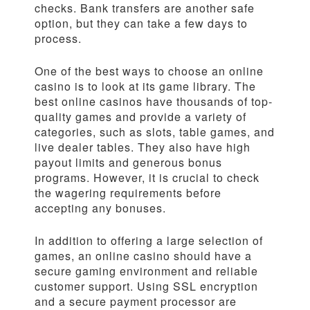
checks. Bank transfers are another safe
option, but they can take a few days to
process.
One of the best ways to choose an online
casino is to look at its game library. The
best online casinos have thousands of top-
quality games and provide a variety of
categories, such as slots, table games, and
live dealer tables. They also have high
payout limits and generous bonus
programs. However, it is crucial to check
the wagering requirements before
accepting any bonuses.
In addition to offering a large selection of
games, an online casino should have a
secure gaming environment and reliable
customer support. Using SSL encryption
and a secure payment processor are