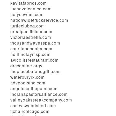
kavitafabrics.com
luchavolcanica.com
holycownm.com
nationwidetruckservice.com
turtleclubpg.com
greatpacifictour.com
victoriaestrella.com
thousandwavesspa.com
courtlandcenter.com
neilfindlaymsp.com
avicollisrestaurant.com
drcconline.org
v
theplacebarandgrill.com
waterburyrx.com
advpoolsinc.com
angelosatthepoint.com
indianapastorsalliance.com
valleyoakssteakcompany.com
caseyswoodshed.com
fixhairchicago.com