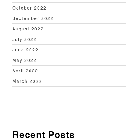
October 2022
September 2022
August 2022
July 2022
June 2022
May 2022
April 2022
March 2022
Recent Posts