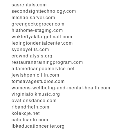
sasrentals.com
secondsighttechnology.com
michaelsarver.com
greengeckogrocer.com
hlathome-staging.com
wokteriyakitargetmall.com
lexingtondentalcenter.com
sydneyellis.com
crowndialysis.org
restauranttrainingprogram.com
allamericanpoolservice.net
jewishpenicillin.com
tomsavagestudios.com
womens-wellbeing-and-mental-health.com
virginiafolkmusic.org
ovationsdance.com
ribandrhein.com
kolekcje.net
catolicanto.com
lbkeducationcenter.org