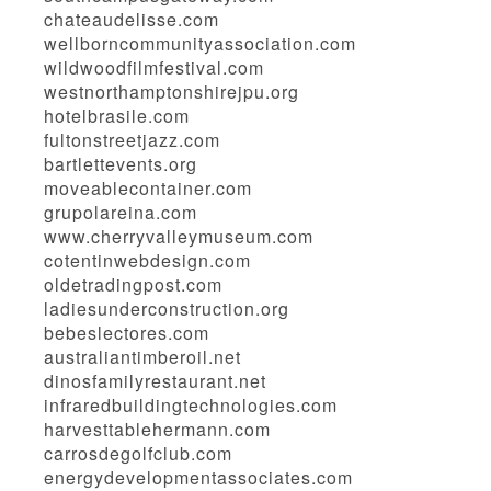
chateaudelisse.com
wellborncommunityassociation.com
wildwoodfilmfestival.com
westnorthamptonshirejpu.org
hotelbrasile.com
fultonstreetjazz.com
bartlettevents.org
moveablecontainer.com
grupolareina.com
www.cherryvalleymuseum.com
cotentinwebdesign.com
oldetradingpost.com
ladiesunderconstruction.org
bebeslectores.com
australiantimberoil.net
dinosfamilyrestaurant.net
infraredbuildingtechnologies.com
harvesttablehermann.com
carrosdegolfclub.com
energydevelopmentassociates.com