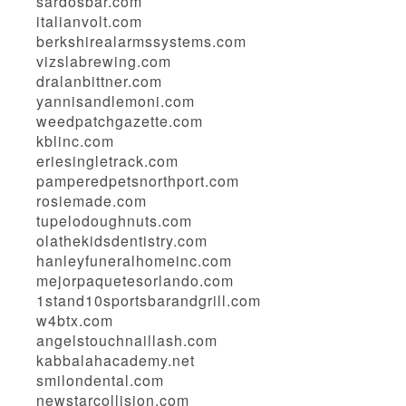
sardosbar.com
italianvolt.com
berkshirealarmssystems.com
vizslabrewing.com
dralanbittner.com
yannisandlemoni.com
weedpatchgazette.com
kblinc.com
eriesingletrack.com
pamperedpetsnorthport.com
rosiemade.com
tupelodoughnuts.com
olathekidsdentistry.com
hanleyfuneralhomeinc.com
mejorpaquetesorlando.com
1stand10sportsbarandgrill.com
w4btx.com
angelstouchnaillash.com
kabbalahacademy.net
smilondental.com
newstarcollision.com