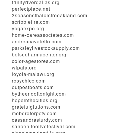
trinityriverdallas.org
perfectplace.net
3seasonsthaibistrooakland.com
scribblefire.com
yogaexpo.org
home-careassociates.com
andreacavaletto.com
parksleylivestocksupply.com
boisedharmacenter.org
color-agestores.com
wipala.org
loyola-malawi.org
rosychicc.com
outpostboats.com
bytheendoftonight.com
hopeinthecities.org
gratefulgluttons.com
mobdroforpctv.com
cassandrasturdy.com
sanbenitoolivefestival.com
classicmoviestills.com