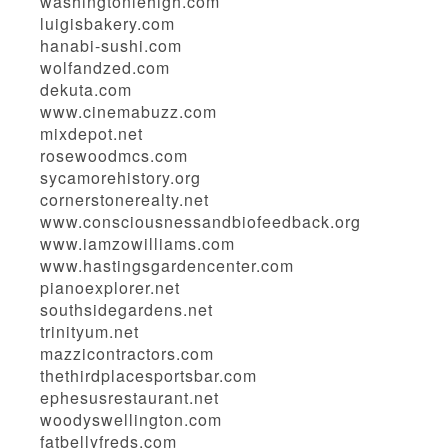
washingtonlehigh.com
luigisbakery.com
hanabi-sushi.com
wolfandzed.com
dekuta.com
www.cinemabuzz.com
mixdepot.net
rosewoodmcs.com
sycamorehistory.org
cornerstonerealty.net
www.consciousnessandbiofeedback.org
www.iamzowilliams.com
www.hastingsgardencenter.com
pianoexplorer.net
southsidegardens.net
trinityum.net
mazzicontractors.com
thethirdplacesportsbar.com
ephesusrestaurant.net
woodyswellington.com
fatbellyfreds.com