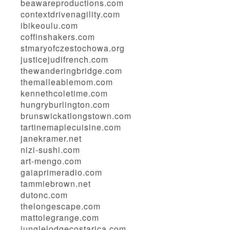
beawareproductions.com
contextdrivenagility.com
ibikeoulu.com
coffinshakers.com
stmaryofczestochowa.org
justicejudifrench.com
thewanderingbridge.com
themalleablemom.com
kennethcoletime.com
hungryburlington.com
brunswickatlongstown.com
tartinemaplecuisine.com
janekramer.net
nizi-sushi.com
art-mengo.com
gaiaprimeradio.com
tammiebrown.net
dutonc.com
thelongescape.com
mattolegrange.com
junglelodgecostarica.com