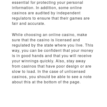
essential for protecting your personal
information. In addition, some online
casinos are audited by independent
regulators to ensure that their games are
fair and accurate.
While choosing an online casino, make
sure that the casino is licensed and
regulated by the state where you live. This
way, you can be confident that your money
is in good hands and that you will receive
your winnings quickly. Also, stay away
from casinos that have poor design or are
slow to load. In the case of unlicensed
casinos, you should be able to see a note
about this at the bottom of the page.