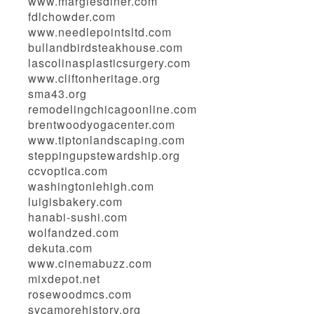
www.margiesdiner.com
fdlchowder.com
www.needlepointsltd.com
bullandbirdsteakhouse.com
lascolinasplasticsurgery.com
www.cliftonheritage.org
sma43.org
remodelingchicagoonline.com
brentwoodyogacenter.com
www.tiptonlandscaping.com
steppingupstewardship.org
ccvoptica.com
washingtonlehigh.com
luigisbakery.com
hanabi-sushi.com
wolfandzed.com
dekuta.com
www.cinemabuzz.com
mixdepot.net
rosewoodmcs.com
sycamorehistory.org