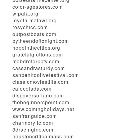
color-agestores.com
wipala.org
loyola-malawi.org
rosychicc.com
outpostboats.com
bytheendoftonight.com
hopeinthecities.org
gratefulgluttons.com
mobdroforpctv.com
cassandrasturdy.com
sanbenitoolivefestival.com
classicmoviestills.com
cafecolada.com
discoversoriano.com
thebeginnerspoint.com
www.comingholidays.net
sanfranguide.com
charmoryllc.com
3dracinginc.com
houstoncriticalmass.com