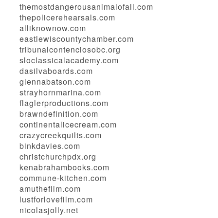
themostdangerousanimalofall.com
thepolicerehearsals.com
alliknownow.com
eastlewiscountychamber.com
tribunalcontenciosobc.org
sloclassicalacademy.com
dasilvaboards.com
glennabatson.com
strayhornmarina.com
flaglerproductions.com
brawndefinition.com
continentalicecream.com
crazycreekquilts.com
binkdavies.com
christchurchpdx.org
kenabrahambooks.com
commune-kitchen.com
amuthefilm.com
lustforlovefilm.com
nicolasjolly.net