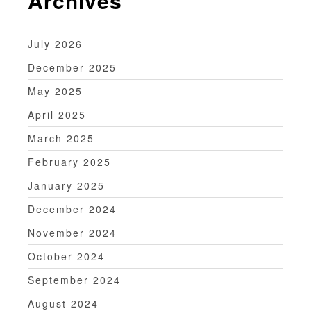
Archives
July 2026
December 2025
May 2025
April 2025
March 2025
February 2025
January 2025
December 2024
November 2024
October 2024
September 2024
August 2024