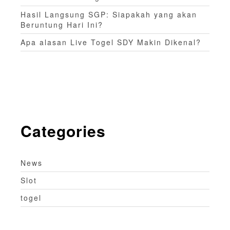
Hasil Langsung SGP: Siapakah yang akan
Beruntung Hari Ini?
Apa alasan Live Togel SDY Makin Dikenal?
Categories
News
Slot
togel