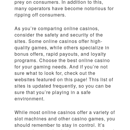
prey on consumers. In addition to this,
many operators have become notorious for
ripping off consumers.
As you’re comparing online casinos,
consider the safety and security of the
sites. Some online casinos offer high-
quality games, while others specialize in
bonus offers, rapid payouts, and loyalty
programs. Choose the best online casino
for your gaming needs. And if you’re not
sure what to look for, check out the
websites featured on this page! This list of
sites is updated frequently, so you can be
sure that you’re playing in a safe
environment.
While most online casinos offer a variety of
slot machines and other casino games, you
should remember to stay in control. It’s