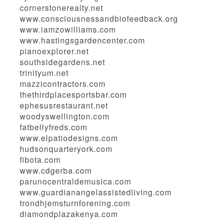
cornerstonerealty.net
www.consciousnessandbiofeedback.org
www.iamzowilliams.com
www.hastingsgardencenter.com
pianoexplorer.net
southsidegardens.net
trinityum.net
mazzicontractors.com
thethirdplacesportsbar.com
ephesusrestaurant.net
woodyswellington.com
fatbellyfreds.com
www.elpatiodesigns.com
hudsonquarteryork.com
fibota.com
www.cdgerba.com
parunocentraldemusica.com
www.guardianangelassistedliving.com
trondhjemsturnforening.com
diamondplazakenya.com