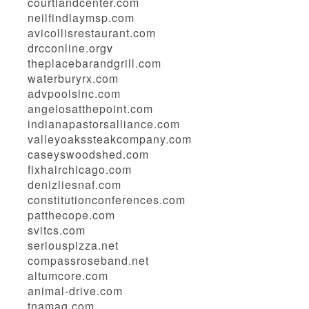
courtlandcenter.com
neilfindlaymsp.com
avicollisrestaurant.com
drcconline.org
v
theplacebarandgrill.com
waterburyrx.com
advpoolsinc.com
angelosatthepoint.com
indianapastorsalliance.com
valleyoakssteakcompany.com
caseyswoodshed.com
fixhairchicago.com
denizliesnaf.com
constitutionconferences.com
patthecope.com
svitcs.com
seriouspizza.net
compassroseband.net
altumcore.com
animal-drive.com
tnamag.com