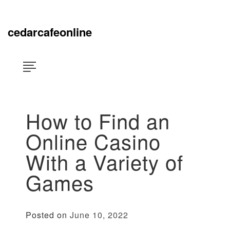
Skip
×
to
content
cedarcafeonline
How to Find an
Online Casino
With a Variety of
Games
Posted on
June 10, 2022