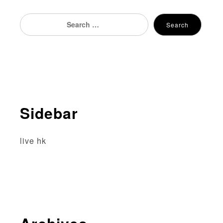
t
n
Search
Search
for:
a
v
i
g
Sidebar
a
t
live hk
i
o
n