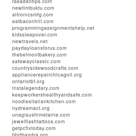
rasadantips.com
newtimbuktu.com
altronicsmfg.com
eatbaconhill.com
programmingassignmentshelp.net
kidssleepover.com
newtravels.net
paydayloansforus.com
thebelmontbakery.com
safewayclassic.com
countrysidewoodcrafts.com
appliancerepairchicagoil.org
ontariotbf.org
instalegendary.com
keepworkershealthyandsafe.com
noodlesitaliankitchen.com
nydreamact.org
unagisushimetairie.com
jewelflashtattoos.com
getpcfixtoday.com
bbrtbandra.org