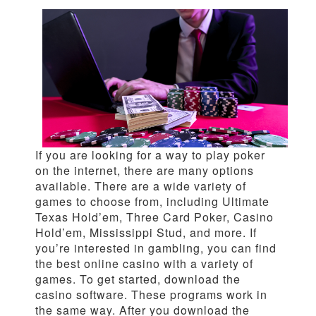
If you are looking for a way to play poker
on the internet, there are many options
available. There are a wide variety of
games to choose from, including Ultimate
Texas Hold’em, Three Card Poker, Casino
Hold’em, Mississippi Stud, and more. If
you’re interested in gambling, you can find
the best online casino with a variety of
games. To get started, download the
casino software. These programs work in
the same way. After you download the