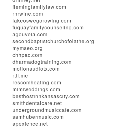
flemingfamilylaw.com
rnrwine.com
lakeoswegorowing.com
fuquayfamilycounseling.com
agouveia.com
secondbaptistchurchofolathe.org
mymseo.org
chhpac.com
dharmadogtraining.com
motionaudiotx.com
rttl.me
rescomheating.com
mimiweddings.com
besthostinnkansascity.com
smithdentalcare.net
undergroundmusiccafe.com
samhubermusic.com
apexfence.net