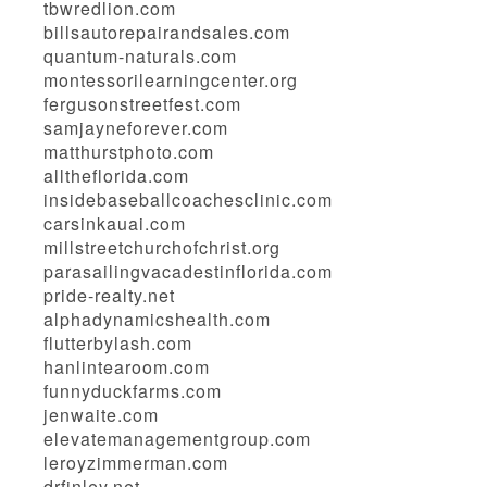
tbwredlion.com
billsautorepairandsales.com
quantum-naturals.com
montessorilearningcenter.org
fergusonstreetfest.com
samjayneforever.com
matthurstphoto.com
alltheflorida.com
insidebaseballcoachesclinic.com
carsinkauai.com
millstreetchurchofchrist.org
parasailingvacadestinflorida.com
pride-realty.net
alphadynamicshealth.com
flutterbylash.com
hanlintearoom.com
funnyduckfarms.com
jenwaite.com
elevatemanagementgroup.com
leroyzimmerman.com
drfinley.net