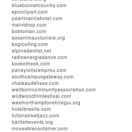
bluebonnetcountry.com
epicclipart.com
pearlmanilahotel.com
maintdrop.com
bobtoman.com
sosanimauxtunisie.org
kogroofing.com
alpinedentist.net
radioenergiadance.com
kookotheek.com
panayiotislamprou.com
southcampusgateway.com
chateaudelisse.com
wellborncommunityassociation.com
wildwoodfilmfestival.com
westnorthamptonshirejpu.org
hotelbrasile.com
fultonstreetjazz.com
bartlettevents.org
moveablecontainer.com