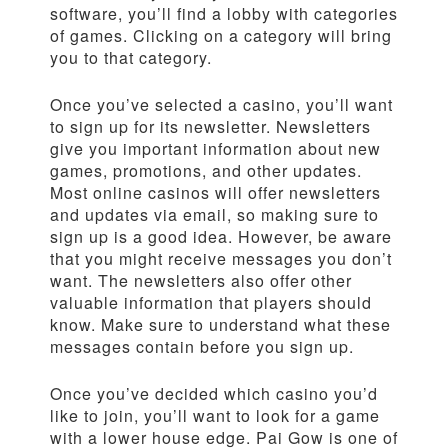
software, you’ll find a lobby with categories
of games. Clicking on a category will bring
you to that category.
Once you’ve selected a casino, you’ll want
to sign up for its newsletter. Newsletters
give you important information about new
games, promotions, and other updates.
Most online casinos will offer newsletters
and updates via email, so making sure to
sign up is a good idea. However, be aware
that you might receive messages you don’t
want. The newsletters also offer other
valuable information that players should
know. Make sure to understand what these
messages contain before you sign up.
Once you’ve decided which casino you’d
like to join, you’ll want to look for a game
with a lower house edge. Pai Gow is one of