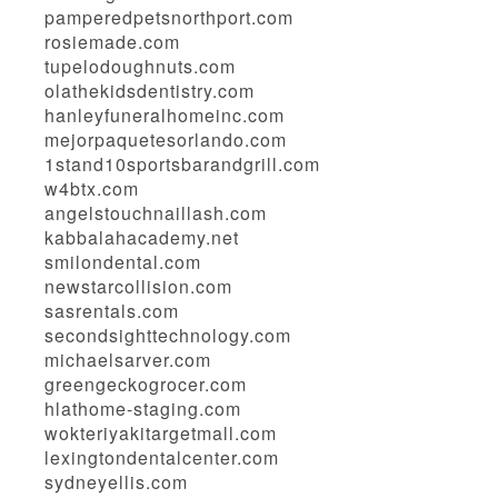
pamperedpetsnorthport.com
rosiemade.com
tupelodoughnuts.com
olathekidsdentistry.com
hanleyfuneralhomeinc.com
mejorpaquetesorlando.com
1stand10sportsbarandgrill.com
w4btx.com
angelstouchnaillash.com
kabbalahacademy.net
smilondental.com
newstarcollision.com
sasrentals.com
secondsighttechnology.com
michaelsarver.com
greengeckogrocer.com
hlathome-staging.com
wokteriyakitargetmall.com
lexingtondentalcenter.com
sydneyellis.com