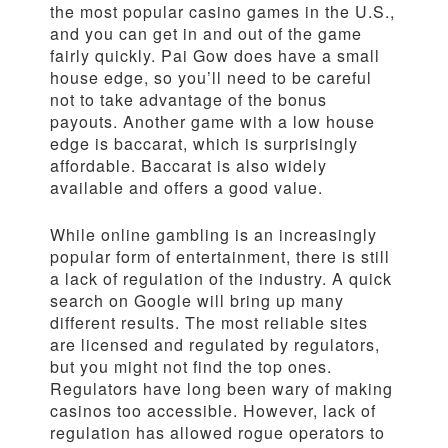
the most popular casino games in the U.S.,
and you can get in and out of the game
fairly quickly. Pai Gow does have a small
house edge, so you’ll need to be careful
not to take advantage of the bonus
payouts. Another game with a low house
edge is baccarat, which is surprisingly
affordable. Baccarat is also widely
available and offers a good value.
While online gambling is an increasingly
popular form of entertainment, there is still
a lack of regulation of the industry. A quick
search on Google will bring up many
different results. The most reliable sites
are licensed and regulated by regulators,
but you might not find the top ones.
Regulators have long been wary of making
casinos too accessible. However, lack of
regulation has allowed rogue operators to