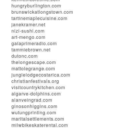
hungryburlington.com
brunswickatlongstown.com
tartinemaplecuisine.com
janekramer.net
nizi-sushi.com
art-mengo.com
gaiaprimeradio.com
tammiebrown.net
dutonc.com
thelongescape.com
mattolegrange.com
junglelodgecostarica.com
christianfestivals.org
visitcountrykitchen.com
algarve-dolphins.com
alanveingrad.com
ginosonhiggins.com
wutungprinting.com
maritalsettlements.com
milwbikeskaterental.com