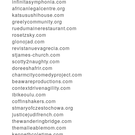
infinitasymphonia.com
africanlegalcentre.org
katsusushihouse.com
greelycommunity.org
ruedumainerestaurant.com
rosetzsky.com
glonojad.com
revistanuevagrecia.com
stjames-church.com
scotty2naughty.com
doreeshafrir.com
charmcitycomedyproject.com
beawareproductions.com
contextdrivenagility.com
ibikeoulu.com
coffinshakers.com
stmaryofczestochowa.org
justicejudifrench.com
thewanderingbridge.com
themalleablemom.com
kennethcoletime.com