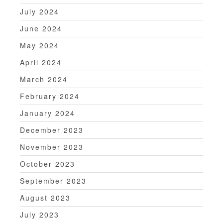
July 2024
June 2024
May 2024
April 2024
March 2024
February 2024
January 2024
December 2023
November 2023
October 2023
September 2023
August 2023
July 2023