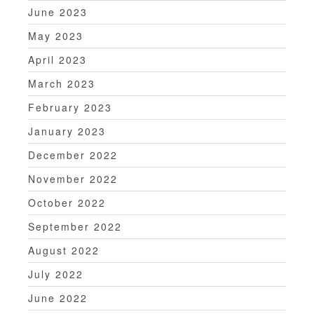
June 2023
May 2023
April 2023
March 2023
February 2023
January 2023
December 2022
November 2022
October 2022
September 2022
August 2022
July 2022
June 2022