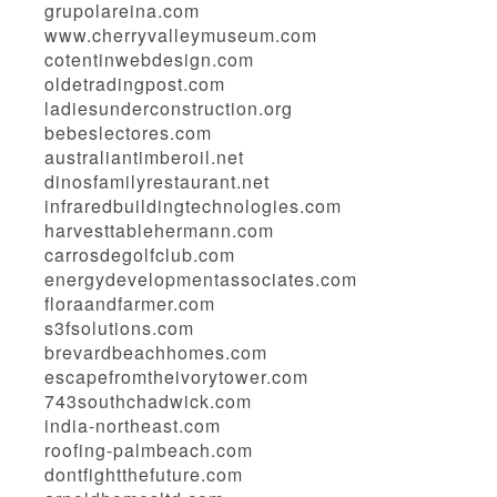
grupolareina.com
www.cherryvalleymuseum.com
cotentinwebdesign.com
oldetradingpost.com
ladiesunderconstruction.org
bebeslectores.com
australiantimberoil.net
dinosfamilyrestaurant.net
infraredbuildingtechnologies.com
harvesttablehermann.com
carrosdegolfclub.com
energydevelopmentassociates.com
floraandfarmer.com
s3fsolutions.com
brevardbeachhomes.com
escapefromtheivorytower.com
743southchadwick.com
india-northeast.com
roofing-palmbeach.com
dontfightthefuture.com