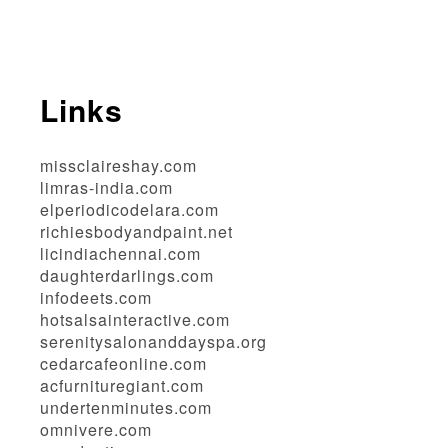
Links
missclaireshay.com
limras-india.com
elperiodicodelara.com
richiesbodyandpaint.net
licindiachennai.com
daughterdarlings.com
infodeets.com
hotsalsainteractive.com
serenitysalonanddayspa.org
cedarcafeonline.com
acfurnituregiant.com
undertenminutes.com
omnivere.com