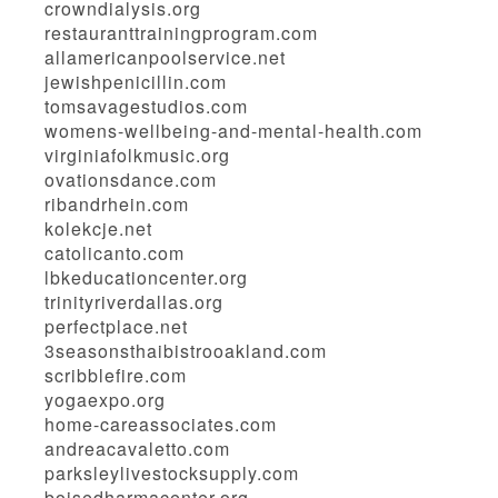
crowndialysis.org
restauranttrainingprogram.com
allamericanpoolservice.net
jewishpenicillin.com
tomsavagestudios.com
womens-wellbeing-and-mental-health.com
virginiafolkmusic.org
ovationsdance.com
ribandrhein.com
kolekcje.net
catolicanto.com
lbkeducationcenter.org
trinityriverdallas.org
perfectplace.net
3seasonsthaibistrooakland.com
scribblefire.com
yogaexpo.org
home-careassociates.com
andreacavaletto.com
parksleylivestocksupply.com
boisedharmacenter.org