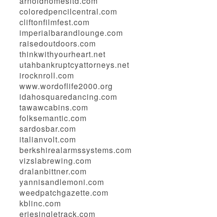
arnoldhomesltd.com
coloredpencilcentral.com
cliftonfilmfest.com
imperialbarandlounge.com
raisedoutdoors.com
thinkwithyourheart.net
utahbankruptcyattorneys.net
irocknroll.com
www.wordoflife2000.org
idahosquaredancing.com
tawawcabins.com
folksemantic.com
sardosbar.com
italianvolt.com
berkshirealarmssystems.com
vizslabrewing.com
dralanbittner.com
yannisandlemoni.com
weedpatchgazette.com
kblinc.com
eriesingletrack.com