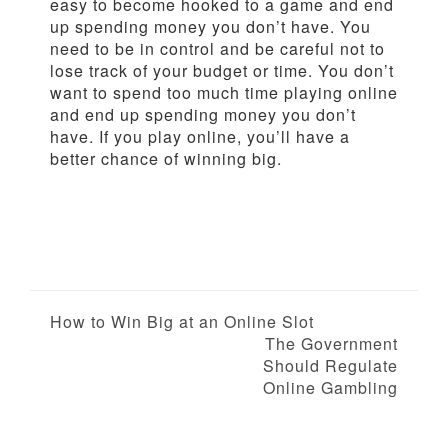
easy to become hooked to a game and end
up spending money you don’t have. You
need to be in control and be careful not to
lose track of your budget or time. You don’t
want to spend too much time playing online
and end up spending money you don’t
have. If you play online, you’ll have a
better chance of winning big.
P
How to Win Big at an Online Slot
The Government
o
Should Regulate
Online Gambling
s