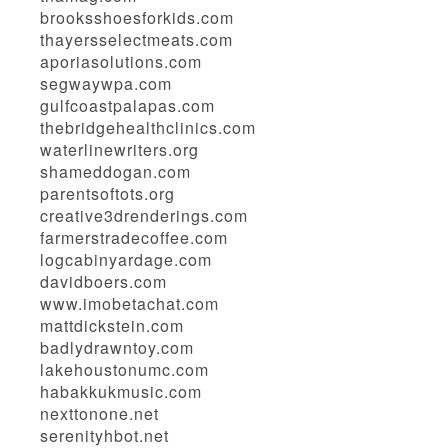
brooksshoesforkids.com
thayersselectmeats.com
aporiasolutions.com
segwaywpa.com
gulfcoastpalapas.com
thebridgehealthclinics.com
waterlinewriters.org
shameddogan.com
parentsoftots.org
creative3drenderings.com
farmerstradecoffee.com
logcabinyardage.com
davidboers.com
www.imobetachat.com
mattdickstein.com
badlydrawntoy.com
lakehoustonumc.com
habakkukmusic.com
nexttonone.net
serenityhbot.net