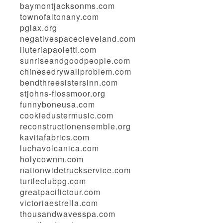
baymontjacksonms.com
townofaltonany.com
pglax.org
negativespacecleveland.com
liuteriapaoletti.com
sunriseandgoodpeople.com
chinesedrywallproblem.com
bendthreesistersinn.com
stjohns-flossmoor.org
funnyboneusa.com
cookiedustermusic.com
reconstructionensemble.org
kavitafabrics.com
luchavolcanica.com
holycownm.com
nationwidetruckservice.com
turtleclubpg.com
greatpacifictour.com
victoriaestrella.com
thousandwavesspa.com