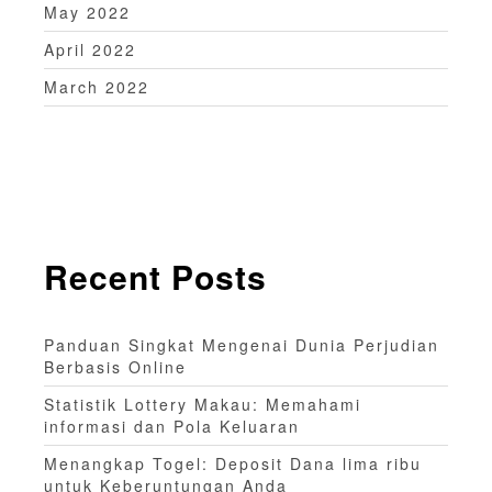
May 2022
April 2022
March 2022
Recent Posts
Panduan Singkat Mengenai Dunia Perjudian
Berbasis Online
Statistik Lottery Makau: Memahami
informasi dan Pola Keluaran
Menangkap Togel: Deposit Dana lima ribu
untuk Keberuntungan Anda