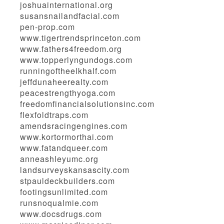
joshuainternational.org
susansnailandfacial.com
pen-prop.com
www.tigertrendsprinceton.com
www.fathers4freedom.org
www.topperlyngundogs.com
runningoftheelkhalf.com
jeffdunaheerealty.com
peacestrengthyoga.com
freedomfinancialsolutionsinc.com
flexfoldtraps.com
amendsracingengines.com
www.kortormorthai.com
www.fatandqueer.com
anneashleyumc.org
landsurveyskansascity.com
stpauldeckbuilders.com
footingsunlimited.com
runsnoqualmie.com
www.docsdrugs.com