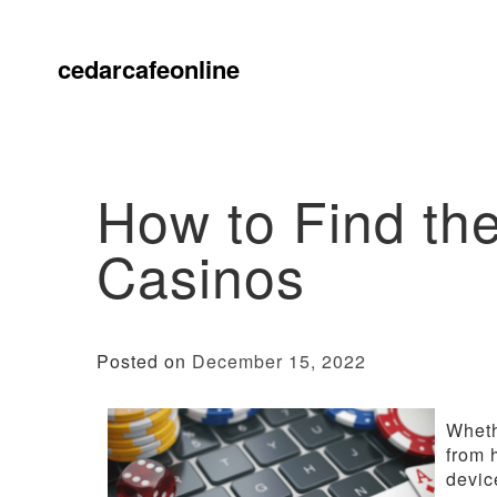
Skip
to
content
cedarcafeonline
How to Find th
Casinos
Posted on
December 15, 2022
Wheth
from 
devic