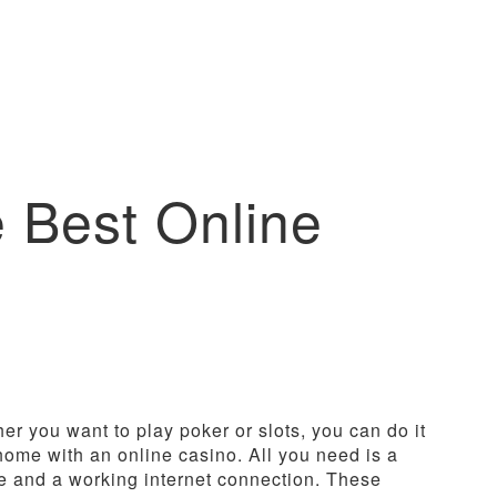
e Best Online
er you want to play poker or slots, you can do it
home with an online casino. All you need is a
e and a working internet connection. These