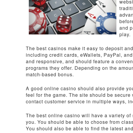
websi
tradi
advan
befor
and p
play.
The best casinos make it easy to deposit an
including credit cards, eWallets, PayPal, and
and responsive, and should feature a conveni
programs they offer. Depending on the amoun
match-based bonus.
A good online casino should also provide you
feel for the game. The site should be secure 
contact customer service in multiple ways, in
The best online casino will have a variety of s
you. You should be able to choose from class
You should also be able to find the latest and