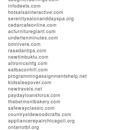
infodeets.com
hotsalsainteractive.com
serenitysalonanddayspa.org
cedarcafeonline.com
acfurnituregiant.com
undertenminutes.com
omnivere.com
rasadantips.com
newtimbuktu.com
altronicsmfg.com
eatbaconhill.com
programmingassignmentshelp.net
kidssleepover.com
newtravels.net
paydayloansforus.com
thebelmontbakery.com
safewayclassic.com
countrysidewoodcrafts.com
appliancerepairchicagoil.org
ontariotbf.org