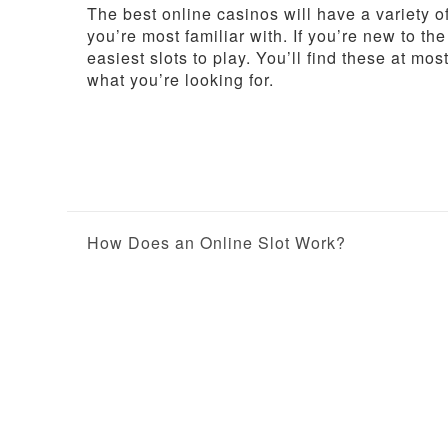
The best online casinos will have a variety o
you’re most familiar with. If you’re new to th
easiest slots to play. You’ll find these at most
what you’re looking for.
P
How Does an Online Slot Work?
o
s
t