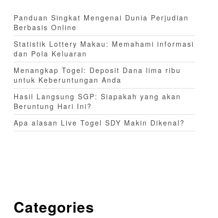
Panduan Singkat Mengenai Dunia Perjudian
Berbasis Online
Statistik Lottery Makau: Memahami informasi
dan Pola Keluaran
Menangkap Togel: Deposit Dana lima ribu
untuk Keberuntungan Anda
Hasil Langsung SGP: Siapakah yang akan
Beruntung Hari Ini?
Apa alasan Live Togel SDY Makin Dikenal?
Categories