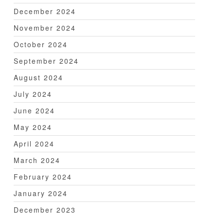
December 2024
November 2024
October 2024
September 2024
August 2024
July 2024
June 2024
May 2024
April 2024
March 2024
February 2024
January 2024
December 2023