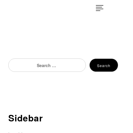
×
Search
Search
for:
Sidebar