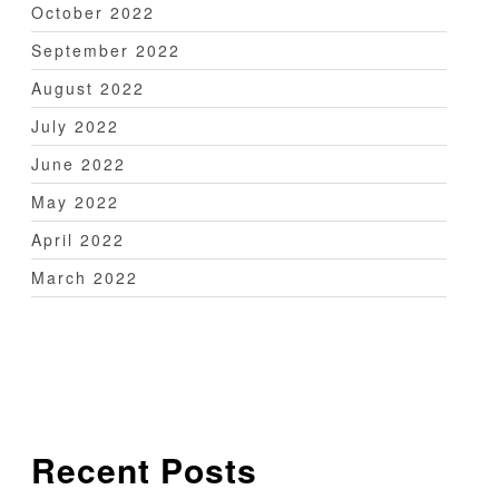
October 2022
September 2022
August 2022
July 2022
June 2022
May 2022
April 2022
March 2022
Recent Posts