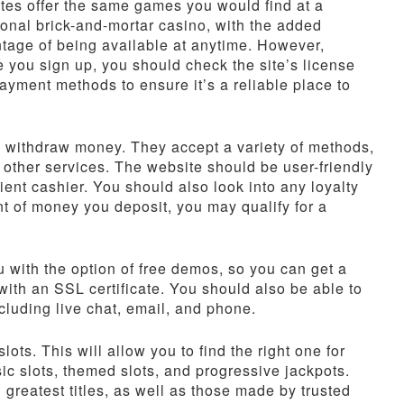
tes offer the same games you would find at a
tional brick-and-mortar casino, with the added
tage of being available at anytime. However,
e you sign up, you should check the site’s license
ayment methods to ensure it’s a reliable place to
d withdraw money. They accept a variety of methods,
 other services. The website should be user-friendly
ent cashier. You should also look into any loyalty
t of money you deposit, you may qualify for a
 with the option of free demos, so you can get a
with an SSL certificate. You should also be able to
cluding live chat, email, and phone.
lots. This will allow you to find the right one for
ic slots, themed slots, and progressive jackpots.
 greatest titles, as well as those made by trusted