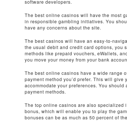
software developers.
The best online casinos will have the most g
in responsible gambling initiatives. You shou
have any concerns about the site.
The best casinos will have an easy-to-naviga
the usual debit and credit card options, you 
methods like prepaid vouchers, eWallets, and
you move your money from your bank account
The best online casinos have a wide range of
payment method you’d prefer. This will give yo
accommodate your preferences. You should 
payment methods.
The top online casinos are also specialized 
bonus, which will enable you to play the ga
bonuses can be as much as 50 percent of the i