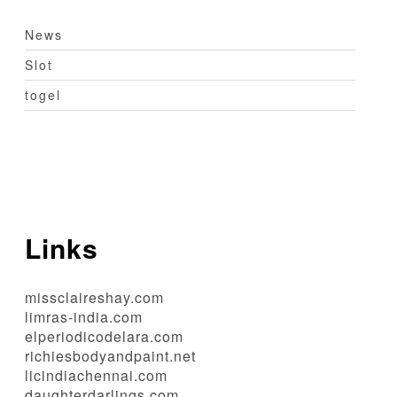
News
Slot
togel
Links
missclaireshay.com
limras-india.com
elperiodicodelara.com
richiesbodyandpaint.net
licindiachennai.com
daughterdarlings.com