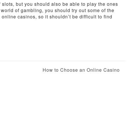
f slots, but you should also be able to play the ones
e world of gambling, you should try out some of the
 online casinos, so it shouldn’t be difficult to find
How to Choose an Online Casino