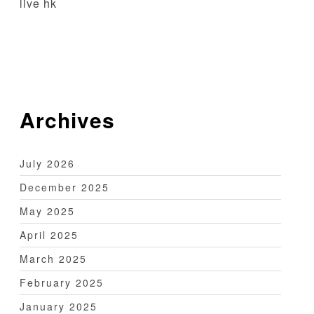
live hk
Archives
July 2026
December 2025
May 2025
April 2025
March 2025
February 2025
January 2025