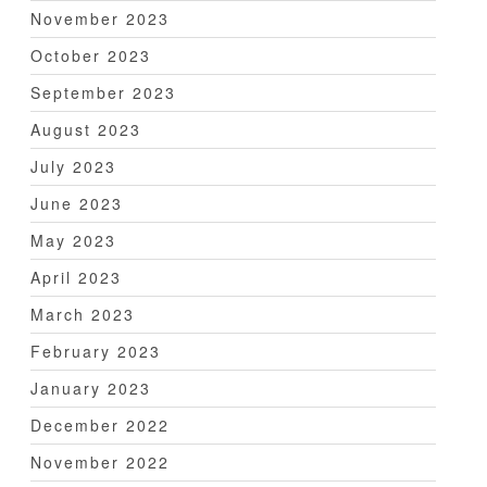
November 2023
October 2023
September 2023
August 2023
July 2023
June 2023
May 2023
April 2023
March 2023
February 2023
January 2023
December 2022
November 2022