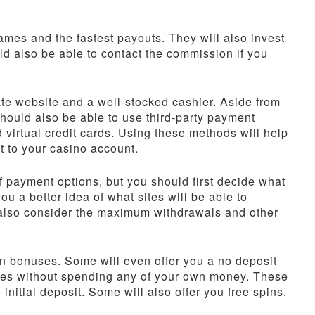
ames and the fastest payouts. They will also invest
ld also be able to contact the commission if you
te website and a well-stocked cashier. Aside from
should also be able to use third-party payment
 virtual credit cards. Using these methods will help
 to your casino account.
 payment options, but you should first decide what
u a better idea of what sites will be able to
also consider the maximum withdrawals and other
in bonuses. Some will even offer you a no deposit
mes without spending any of your own money. These
nitial deposit. Some will also offer you free spins.