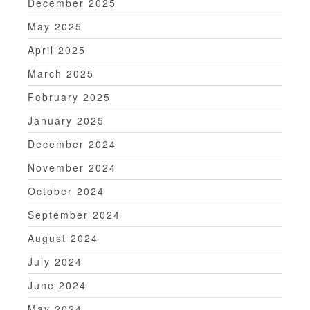
December 2025
May 2025
April 2025
March 2025
February 2025
January 2025
December 2024
November 2024
October 2024
September 2024
August 2024
July 2024
June 2024
May 2024