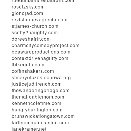
ruedumainerestaurant.com
rosetzsky.com
glonojad.com
revistanuevagrecia.com
stjames-church.com
scotty2naughty.com
doreeshafrir.com
charmcitycomedyproject.com
beawareproductions.com
contextdrivenagility.com
ibikeoulu.com
coffinshakers.com
stmaryofczestochowa.org
justicejudifrench.com
thewanderingbridge.com
themalleablemom.com
kennethcoletime.com
hungryburlington.com
brunswickatlongstown.com
tartinemaplecuisine.com
janekramer.net