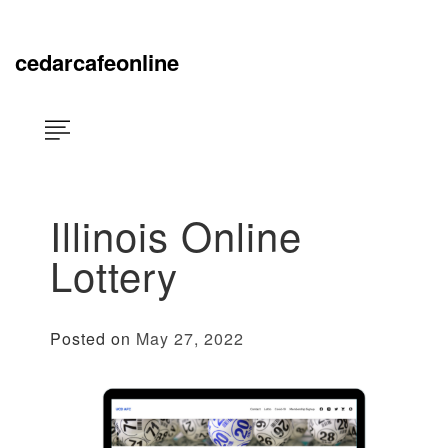
Skip
×
to
content
cedarcafeonline
Illinois Online
Lottery
Posted on
May 27, 2022