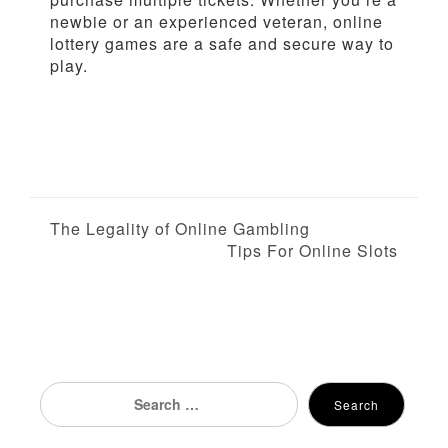
newbie or an experienced veteran, online
lottery games are a safe and secure way to
play.
P
The Legality of Online Gambling
Tips For Online Slots
o
s
t
n
Search
Search
for:
a