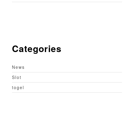
Categories
News
Slot
togel