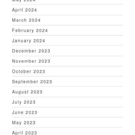
April 2024
March 2024
February 2024
January 2024
December 2023
November 2023
October 2023
September 2023
August 2023
July 2023
June 2023
May 2023
April 2023