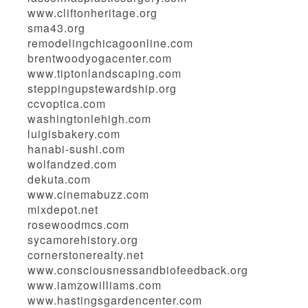
www.cliftonheritage.org
sma43.org
remodelingchicagoonline.com
brentwoodyogacenter.com
www.tiptonlandscaping.com
steppingupstewardship.org
ccvoptica.com
washingtonlehigh.com
luigisbakery.com
hanabi-sushi.com
wolfandzed.com
dekuta.com
www.cinemabuzz.com
mixdepot.net
rosewoodmcs.com
sycamorehistory.org
cornerstonerealty.net
www.consciousnessandbiofeedback.org
www.iamzowilliams.com
www.hastingsgardencenter.com