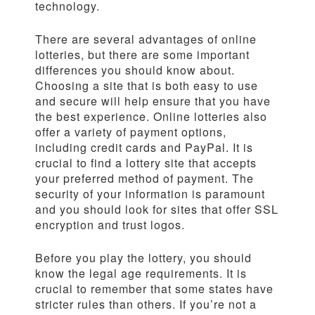
technology.
There are several advantages of online
lotteries, but there are some important
differences you should know about.
Choosing a site that is both easy to use
and secure will help ensure that you have
the best experience. Online lotteries also
offer a variety of payment options,
including credit cards and PayPal. It is
crucial to find a lottery site that accepts
your preferred method of payment. The
security of your information is paramount
and you should look for sites that offer SSL
encryption and trust logos.
Before you play the lottery, you should
know the legal age requirements. It is
crucial to remember that some states have
stricter rules than others. If you’re not a