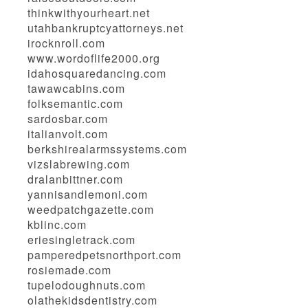
thinkwithyourheart.net
utahbankruptcyattorneys.net
irocknroll.com
www.wordoflife2000.org
idahosquaredancing.com
tawawcabins.com
folksemantic.com
sardosbar.com
italianvolt.com
berkshirealarmssystems.com
vizslabrewing.com
dralanbittner.com
yannisandlemoni.com
weedpatchgazette.com
kblinc.com
eriesingletrack.com
pamperedpetsnorthport.com
rosiemade.com
tupelodoughnuts.com
olathekidsdentistry.com