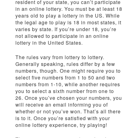
resident of your state, you can’t participate
in an online lottery. You must be at least 18
years old to play a lottery in the US. While
the legal age to play is 18 in most states, it
varies by state. If you’re under 18, you’re
not allowed to participate in an online
lottery in the United States.
The rules vary from lottery to lottery.
Generally speaking, rules differ by a few
numbers, though. One might require you to
select five numbers from 1 to 50 and two
numbers from 1-10, while another requires
you to select a sixth number from one to
26. Once you’ve chosen your numbers, you
will receive an email informing you of
whether or not you’ve won. That’s all there
is to it. Once you’re satisfied with your
online lottery experience, try playing!