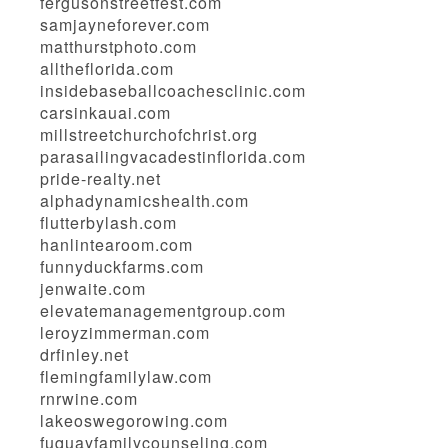
fergusonstreetfest.com
samjayneforever.com
matthurstphoto.com
alltheflorida.com
insidebaseballcoachesclinic.com
carsinkauai.com
millstreetchurchofchrist.org
parasailingvacadestinflorida.com
pride-realty.net
alphadynamicshealth.com
flutterbylash.com
hanlintearoom.com
funnyduckfarms.com
jenwaite.com
elevatemanagementgroup.com
leroyzimmerman.com
drfinley.net
flemingfamilylaw.com
rnrwine.com
lakeoswegorowing.com
fuquayfamilycounseling.com