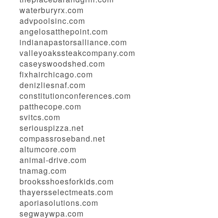
waterburyrx.com
advpoolsinc.com
angelosatthepoint.com
indianapastorsalliance.com
valleyoakssteakcompany.com
caseyswoodshed.com
fixhairchicago.com
denizliesnaf.com
constitutionconferences.com
patthecope.com
svitcs.com
seriouspizza.net
compassroseband.net
altumcore.com
animal-drive.com
tnamag.com
brooksshoesforkids.com
thayersselectmeats.com
aporiasolutions.com
segwaywpa.com