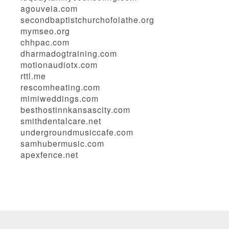
agouveia.com
secondbaptistchurchofolathe.org
mymseo.org
chhpac.com
dharmadogtraining.com
motionaudiotx.com
rttl.me
rescomheating.com
mimiweddings.com
besthostinnkansascity.com
smithdentalcare.net
undergroundmusiccafe.com
samhubermusic.com
apexfence.net