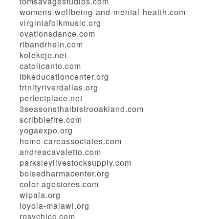
tomsavagestudios.com
womens-wellbeing-and-mental-health.com
virginiafolkmusic.org
ovationsdance.com
ribandrhein.com
kolekcje.net
catolicanto.com
lbkeducationcenter.org
trinityriverdallas.org
perfectplace.net
3seasonsthaibistrooakland.com
scribblefire.com
yogaexpo.org
home-careassociates.com
andreacavaletto.com
parksleylivestocksupply.com
boisedharmacenter.org
color-agestores.com
wipala.org
loyola-malawi.org
rosychicc.com