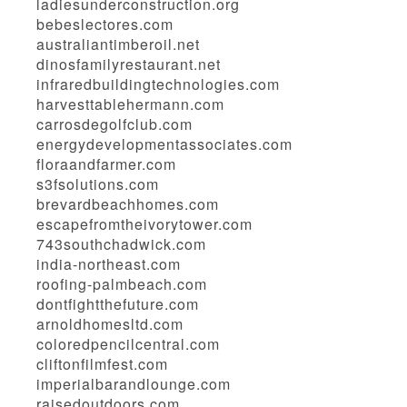
ladiesunderconstruction.org
bebeslectores.com
australiantimberoil.net
dinosfamilyrestaurant.net
infraredbuildingtechnologies.com
harvesttablehermann.com
carrosdegolfclub.com
energydevelopmentassociates.com
floraandfarmer.com
s3fsolutions.com
brevardbeachhomes.com
escapefromtheivorytower.com
743southchadwick.com
india-northeast.com
roofing-palmbeach.com
dontfightthefuture.com
arnoldhomesltd.com
coloredpencilcentral.com
cliftonfilmfest.com
imperialbarandlounge.com
raisedoutdoors.com