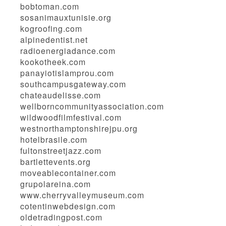
bobtoman.com
sosanimauxtunisie.org
kogroofing.com
alpinedentist.net
radioenergiadance.com
kookotheek.com
panayiotislamprou.com
southcampusgateway.com
chateaudelisse.com
wellborncommunityassociation.com
wildwoodfilmfestival.com
westnorthamptonshirejpu.org
hotelbrasile.com
fultonstreetjazz.com
bartlettevents.org
moveablecontainer.com
grupolareina.com
www.cherryvalleymuseum.com
cotentinwebdesign.com
oldetradingpost.com