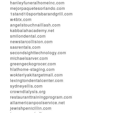
hanleyfuneralhomeinc.com
mejorpaquetesorlando.com
1stand10sportsbarandgrill.com
w4btx.com
angelstouchnaillash.com
kabbalahacademy.net
smilondental.com
newstarcollision.com
sasrentals.com
secondsighttechnology.com
michaelsarver.com
greengeckogrocer.com
hlathome-staging.com
wokteriyakitargetmall.com
lexingtondentalcenter.com
sydneyellis.com
crowndialysis.org
restauranttrainingprogram.com
allamericanpoolservice.net
jewishpenicillin.com