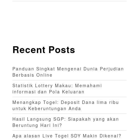
Recent Posts
Panduan Singkat Mengenai Dunia Perjudian
Berbasis Online
Statistik Lottery Makau: Memahami
informasi dan Pola Keluaran
Menangkap Togel: Deposit Dana lima ribu
untuk Keberuntungan Anda
Hasil Langsung SGP: Siapakah yang akan
Beruntung Hari Ini?
Apa alasan Live Togel SDY Makin Dikenal?