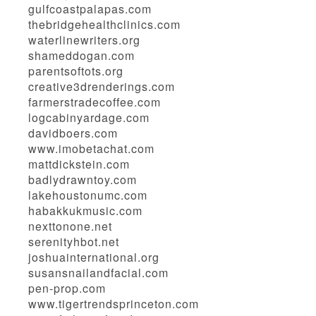
gulfcoastpalapas.com
thebridgehealthclinics.com
waterlinewriters.org
shameddogan.com
parentsoftots.org
creative3drenderings.com
farmerstradecoffee.com
logcabinyardage.com
davidboers.com
www.imobetachat.com
mattdickstein.com
badlydrawntoy.com
lakehoustonumc.com
habakkukmusic.com
nexttonone.net
serenityhbot.net
joshuainternational.org
susansnailandfacial.com
pen-prop.com
www.tigertrendsprinceton.com