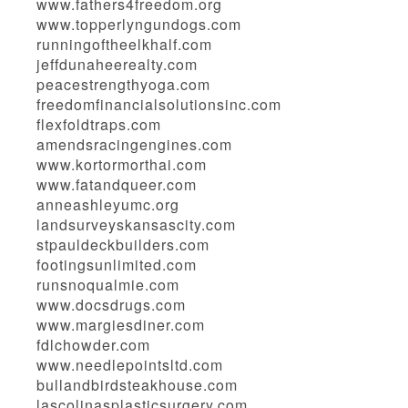
www.fathers4freedom.org
www.topperlyngundogs.com
runningoftheelkhalf.com
jeffdunaheerealty.com
peacestrengthyoga.com
freedomfinancialsolutionsinc.com
flexfoldtraps.com
amendsracingengines.com
www.kortormorthai.com
www.fatandqueer.com
anneashleyumc.org
landsurveyskansascity.com
stpauldeckbuilders.com
footingsunlimited.com
runsnoqualmie.com
www.docsdrugs.com
www.margiesdiner.com
fdlchowder.com
www.needlepointsltd.com
bullandbirdsteakhouse.com
lascolinasplasticsurgery.com