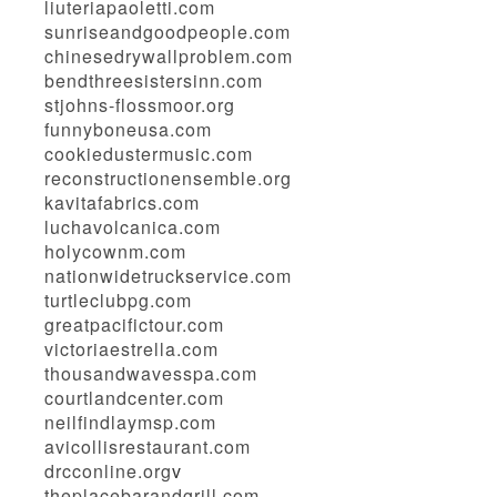
liuteriapaoletti.com
sunriseandgoodpeople.com
chinesedrywallproblem.com
bendthreesistersinn.com
stjohns-flossmoor.org
funnyboneusa.com
cookiedustermusic.com
reconstructionensemble.org
kavitafabrics.com
luchavolcanica.com
holycownm.com
nationwidetruckservice.com
turtleclubpg.com
greatpacifictour.com
victoriaestrella.com
thousandwavesspa.com
courtlandcenter.com
neilfindlaymsp.com
avicollisrestaurant.com
drcconline.org
v
theplacebarandgrill.com