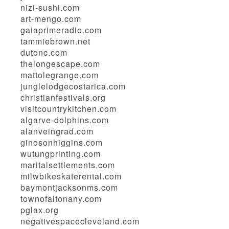
nizi-sushi.com
art-mengo.com
gaiaprimeradio.com
tammiebrown.net
dutonc.com
thelongescape.com
mattolegrange.com
junglelodgecostarica.com
christianfestivals.org
visitcountrykitchen.com
algarve-dolphins.com
alanveingrad.com
ginosonhiggins.com
wutungprinting.com
maritalsettlements.com
milwbikeskaterental.com
baymontjacksonms.com
townofaltonany.com
pglax.org
negativespacecleveland.com