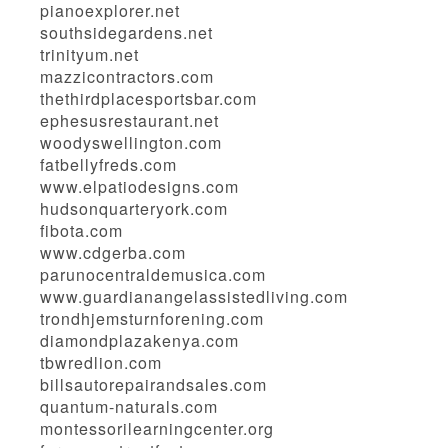
pianoexplorer.net
southsidegardens.net
trinityum.net
mazzicontractors.com
thethirdplacesportsbar.com
ephesusrestaurant.net
woodyswellington.com
fatbellyfreds.com
www.elpatiodesigns.com
hudsonquarteryork.com
fibota.com
www.cdgerba.com
parunocentraldemusica.com
www.guardianangelassistedliving.com
trondhjemsturnforening.com
diamondplazakenya.com
tbwredlion.com
billsautorepairandsales.com
quantum-naturals.com
montessorilearningcenter.org