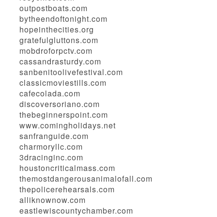
outpostboats.com
bytheendoftonight.com
hopeinthecities.org
gratefulgluttons.com
mobdroforpctv.com
cassandrasturdy.com
sanbenitoolivefestival.com
classicmoviestills.com
cafecolada.com
discoversoriano.com
thebeginnerspoint.com
www.comingholidays.net
sanfranguide.com
charmoryllc.com
3dracinginc.com
houstoncriticalmass.com
themostdangerousanimalofall.com
thepolicerehearsals.com
alliknownow.com
eastlewiscountychamber.com