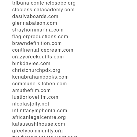
tribunalcontenciosobc.org
sloclassicalacademy.com
dasilvaboards.com
glennabatson.com
strayhornmarina.com
flaglerproductions.com
brawndefinition.com
continentalicecream.com
crazycreekquilts.com
binkdavies.com
christchurchpdx.org
kenabrahambooks.com
commune-kitchen.com
amuthefilm.com
lustforlovefilm.com
nicolasjolly.net
infinitasymphonia.com
africanlegalcentre.org
katsusushihouse.com
greelycommunity.org