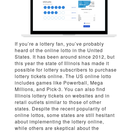
If you’re a lottery fan, you’ve probably
heard of the online lotto in the United
States. It has been around since 2012, but
this year the state of Illinois has made it
possible for lottery subscribers to purchase
lottery tickets online. The US online lotto
includes games like Powerball, Mega
Millions, and Pick-3. You can also find
Illinois lottery tickets on websites and in
retail outlets similar to those of other
states. Despite the recent popularity of
online lottos, some states are still hesitant
about implementing the lottery online,
while others are skeptical about the