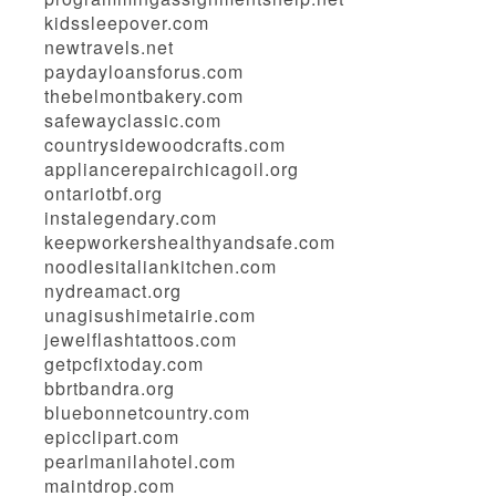
kidssleepover.com
newtravels.net
paydayloansforus.com
thebelmontbakery.com
safewayclassic.com
countrysidewoodcrafts.com
appliancerepairchicagoil.org
ontariotbf.org
instalegendary.com
keepworkershealthyandsafe.com
noodlesitaliankitchen.com
nydreamact.org
unagisushimetairie.com
jewelflashtattoos.com
getpcfixtoday.com
bbrtbandra.org
bluebonnetcountry.com
epicclipart.com
pearlmanilahotel.com
maintdrop.com