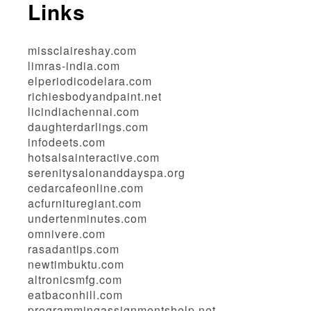
Links
missclaireshay.com
limras-india.com
elperiodicodelara.com
richiesbodyandpaint.net
licindiachennai.com
daughterdarlings.com
infodeets.com
hotsalsainteractive.com
serenitysalonanddayspa.org
cedarcafeonline.com
acfurnituregiant.com
undertenminutes.com
omnivere.com
rasadantips.com
newtimbuktu.com
altronicsmfg.com
eatbaconhill.com
programmingassignmentshelp.net