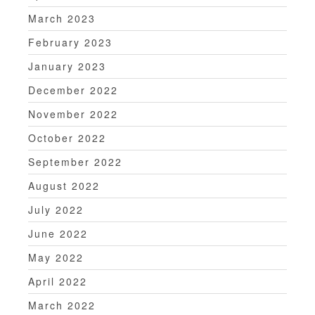
March 2023
February 2023
January 2023
December 2022
November 2022
October 2022
September 2022
August 2022
July 2022
June 2022
May 2022
April 2022
March 2022