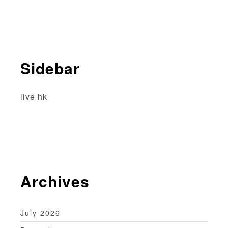
v
i
g
Sidebar
a
t
live hk
i
o
n
Archives
July 2026