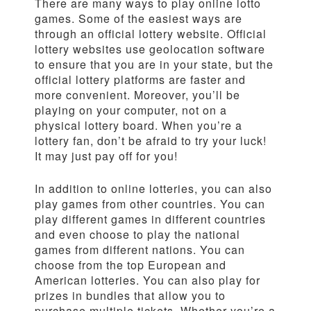
There are many ways to play online lotto
games. Some of the easiest ways are
through an official lottery website. Official
lottery websites use geolocation software
to ensure that you are in your state, but the
official lottery platforms are faster and
more convenient. Moreover, you’ll be
playing on your computer, not on a
physical lottery board. When you’re a
lottery fan, don’t be afraid to try your luck!
It may just pay off for you!
In addition to online lotteries, you can also
play games from other countries. You can
play different games in different countries
and even choose to play the national
games from different nations. You can
choose from the top European and
American lotteries. You can also play for
prizes in bundles that allow you to
purchase multiple tickets. Whether you’re a