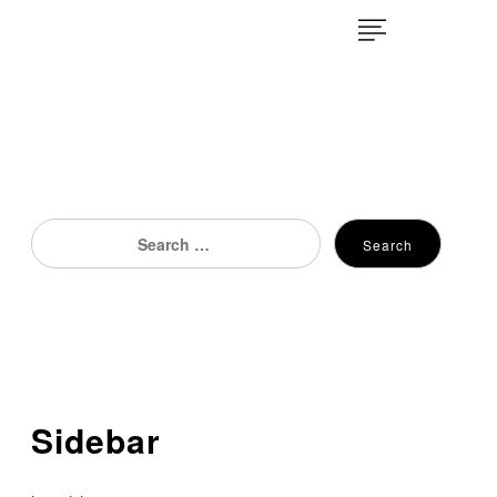
×
Search
Search
for:
Sidebar