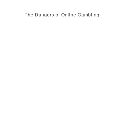
P
The Dangers of Online Gambling
o
s
t
n
a
v
i