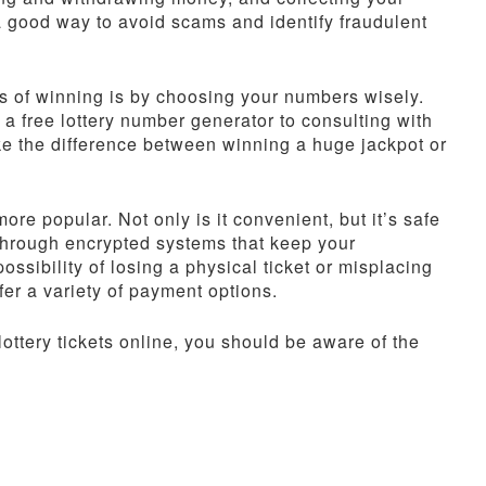
a good way to avoid scams and identify fraudulent
s of winning is by choosing your numbers wisely.
 a free lottery number generator to consulting with
e the difference between winning a huge jackpot or
re popular. Not only is it convenient, but it’s safe
 through encrypted systems that keep your
ossibility of losing a physical ticket or misplacing
ffer a variety of payment options.
ottery tickets online, you should be aware of the