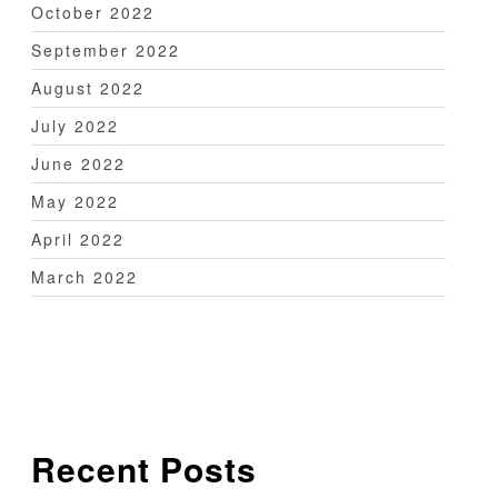
October 2022
September 2022
August 2022
July 2022
June 2022
May 2022
April 2022
March 2022
Recent Posts