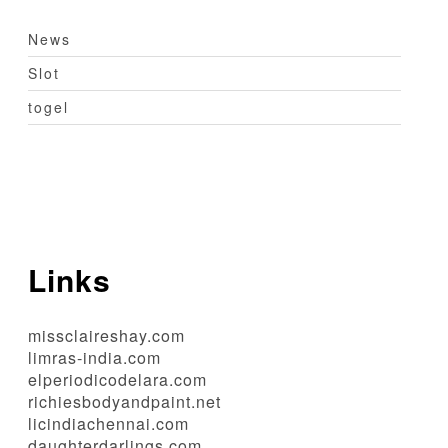
News
Slot
togel
Links
missclaireshay.com
limras-india.com
elperiodicodelara.com
richiesbodyandpaint.net
licindiachennai.com
daughterdarlings.com