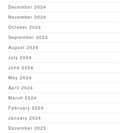
December 2024
November 2024
October 2024
September 2024
August 2024
July 2024
June 2024
May 2024
April 2024
March 2024
February 2024
January 2024
December 2023