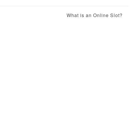
What is an Online Slot?