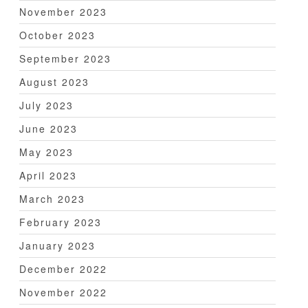
November 2023
October 2023
September 2023
August 2023
July 2023
June 2023
May 2023
April 2023
March 2023
February 2023
January 2023
December 2022
November 2022