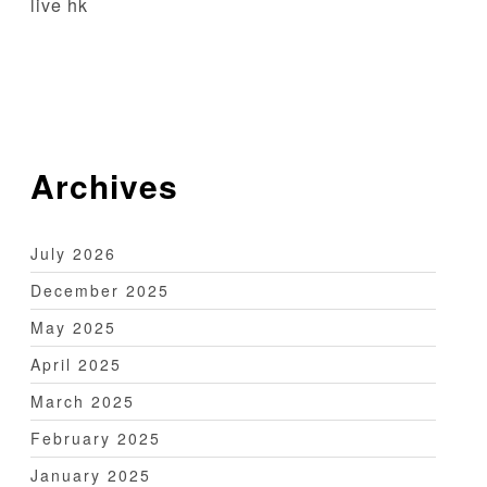
live hk
Archives
July 2026
December 2025
May 2025
April 2025
March 2025
February 2025
January 2025