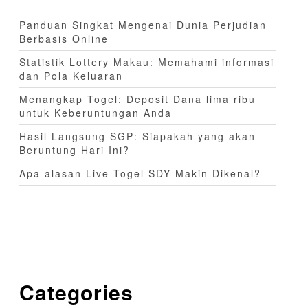
Panduan Singkat Mengenai Dunia Perjudian
Berbasis Online
Statistik Lottery Makau: Memahami informasi
dan Pola Keluaran
Menangkap Togel: Deposit Dana lima ribu
untuk Keberuntungan Anda
Hasil Langsung SGP: Siapakah yang akan
Beruntung Hari Ini?
Apa alasan Live Togel SDY Makin Dikenal?
Categories