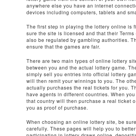
anywhere else you have an internet connection
devices including computers, tablets and sm
The first step in playing the lottery online i
sure the site is licensed and that their Terms
also be regulated by gambling authorities. T
ensure that the games are fair.
There are two main types of online lottery si
between you and the actual lottery game. Thes
simply sell you entries into official lottery
will then remit your winnings to you. The other
actually purchases the real tickets for you.
have agents in different countries. When yo
that country will then purchase a real ticket o
you as proof of purchase.
When choosing an online lottery site, be sur
carefully. These pages will help you to bette
participating in lottery draws online, deposi