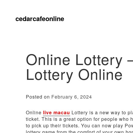
Skip
to
content
cedarcafeonline
Online Lottery 
Lottery Online
Posted on
February 6, 2024
Online
live macau
Lottery is a new way to pl
ticket. This is a great option for people wh
to pick up their tickets. You can now play Pow
lottery game from the comfort of your own home