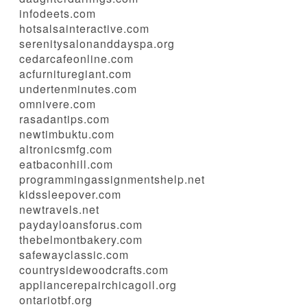
infodeets.com
hotsalsainteractive.com
serenitysalonanddayspa.org
cedarcafeonline.com
acfurnituregiant.com
undertenminutes.com
omnivere.com
rasadantips.com
newtimbuktu.com
altronicsmfg.com
eatbaconhill.com
programmingassignmentshelp.net
kidssleepover.com
newtravels.net
paydayloansforus.com
thebelmontbakery.com
safewayclassic.com
countrysidewoodcrafts.com
appliancerepairchicagoil.org
ontariotbf.org