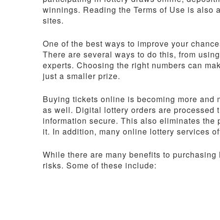
winnings. Reading the Terms of Use is also 
sites.
One of the best ways to improve your chance
There are several ways to do this, from using
experts. Choosing the right numbers can mak
just a smaller prize.
Buying tickets online is becoming more and mo
as well. Digital lottery orders are processed
information secure. This also eliminates the p
it. In addition, many online lottery services o
While there are many benefits to purchasing l
risks. Some of these include: