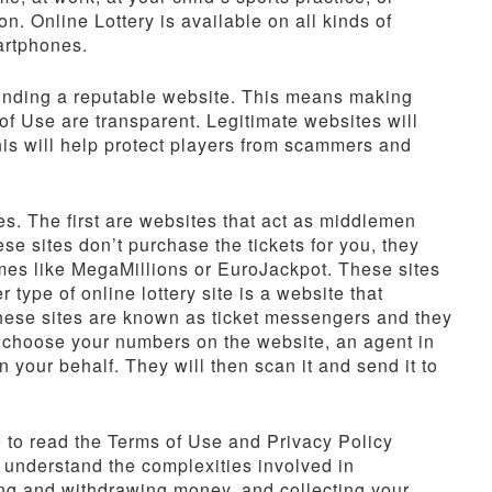
. Online Lottery is available on all kinds of
artphones.
s finding a reputable website. This means making
 of Use are transparent. Legitimate websites will
his will help protect players from scammers and
tes. The first are websites that act as middlemen
e sites don’t purchase the tickets for you, they
 games like MegaMillions or EuroJackpot. These sites
 type of online lottery site is a website that
 These sites are known as ticket messengers and they
u choose your numbers on the website, an agent in
n your behalf. They will then scan it and send it to
e to read the Terms of Use and Privacy Policy
r understand the complexities involved in
ting and withdrawing money, and collecting your