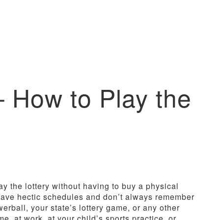
– How to Play the
ay the lottery without having to buy a physical
o have hectic schedules and don’t always remember
erball, your state’s lottery game, or any other
, at work, at your child’s sports practice, or