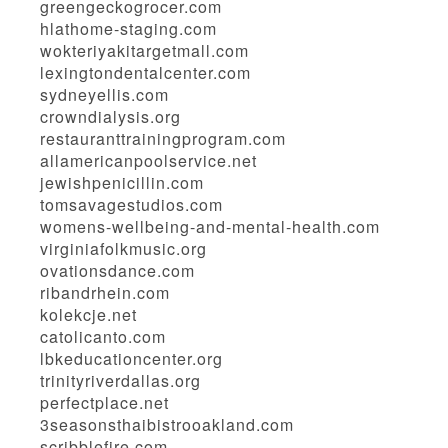
greengeckogrocer.com
hlathome-staging.com
wokteriyakitargetmall.com
lexingtondentalcenter.com
sydneyellis.com
crowndialysis.org
restauranttrainingprogram.com
allamericanpoolservice.net
jewishpenicillin.com
tomsavagestudios.com
womens-wellbeing-and-mental-health.com
virginiafolkmusic.org
ovationsdance.com
ribandrhein.com
kolekcje.net
catolicanto.com
lbkeducationcenter.org
trinityriverdallas.org
perfectplace.net
3seasonsthaibistrooakland.com
scribblefire.com