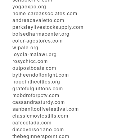
yogaexpo.org
home-careassociates.com
andreacavaletto.com
parksleylivestocksupply.com
boisedharmacenter.org
color-agestores.com
wipala.org
loyola-malawi.org
rosychicc.com
outpostboats.com
bytheendoftonight.com
hopeinthecities.org
gratefulgluttons.com
mobdroforpctv.com
cassandrasturdy.com
sanbenitoolivefestival.com
classicmoviestills.com
cafecolada.com
discoversoriano.com
thebeginnerspoint.com