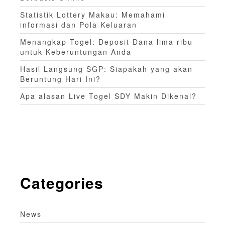
Statistik Lottery Makau: Memahami
informasi dan Pola Keluaran
Menangkap Togel: Deposit Dana lima ribu
untuk Keberuntungan Anda
Hasil Langsung SGP: Siapakah yang akan
Beruntung Hari Ini?
Apa alasan Live Togel SDY Makin Dikenal?
Categories
News