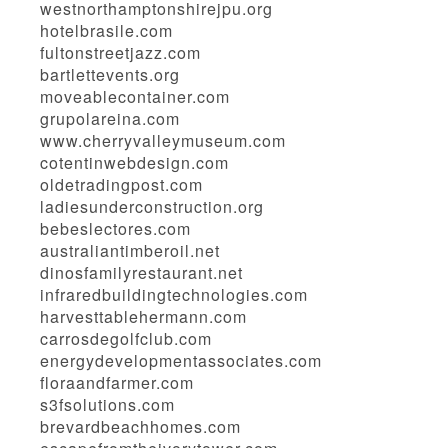
westnorthamptonshirejpu.org
hotelbrasile.com
fultonstreetjazz.com
bartlettevents.org
moveablecontainer.com
grupolareina.com
www.cherryvalleymuseum.com
cotentinwebdesign.com
oldetradingpost.com
ladiesunderconstruction.org
bebeslectores.com
australiantimberoil.net
dinosfamilyrestaurant.net
infraredbuildingtechnologies.com
harvesttablehermann.com
carrosdegolfclub.com
energydevelopmentassociates.com
floraandfarmer.com
s3fsolutions.com
brevardbeachhomes.com