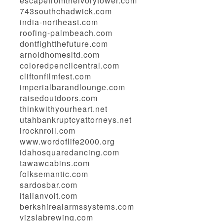
escapefromtheivorytower.com
743southchadwick.com
india-northeast.com
roofing-palmbeach.com
dontfightthefuture.com
arnoldhomesltd.com
coloredpencilcentral.com
cliftonfilmfest.com
imperialbarandlounge.com
raisedoutdoors.com
thinkwithyourheart.net
utahbankruptcyattorneys.net
irocknroll.com
www.wordoflife2000.org
idahosquaredancing.com
tawawcabins.com
folksemantic.com
sardosbar.com
italianvolt.com
berkshirealarmssystems.com
vizslabrewing.com