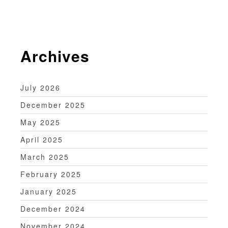
o
n
Archives
July 2026
December 2025
May 2025
April 2025
March 2025
February 2025
January 2025
December 2024
November 2024