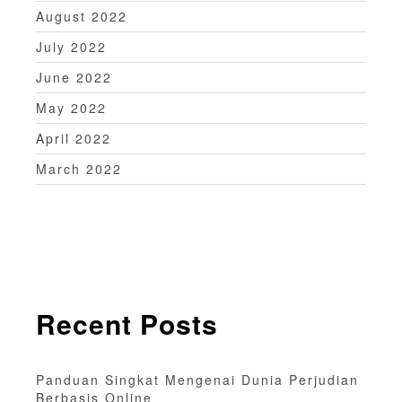
August 2022
July 2022
June 2022
May 2022
April 2022
March 2022
Recent Posts
Panduan Singkat Mengenai Dunia Perjudian
Berbasis Online