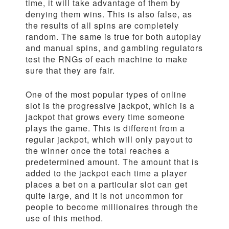
time, it will take advantage of them by
denying them wins. This is also false, as
the results of all spins are completely
random. The same is true for both autoplay
and manual spins, and gambling regulators
test the RNGs of each machine to make
sure that they are fair.
One of the most popular types of online
slot is the progressive jackpot, which is a
jackpot that grows every time someone
plays the game. This is different from a
regular jackpot, which will only payout to
the winner once the total reaches a
predetermined amount. The amount that is
added to the jackpot each time a player
places a bet on a particular slot can get
quite large, and it is not uncommon for
people to become millionaires through the
use of this method.