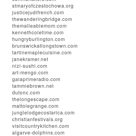
stmaryofczestochowa.org
justicejudifrench.com
thewanderingbridge.com
themalleablemom.com
kennethcoletime.com
hungryburlington.com
brunswickatlongstown.com
tartinemaplecuisine.com
janekramer.net
nizi-sushi.com
art-mengo.com
gaiaprimeradio.com
tammiebrown.net
dutonc.com
thelongescape.com
mattolegrange.com
junglelodgecostarica.com
christianfestivals.org
visitcountrykitchen.com
algarve-dolphins.com