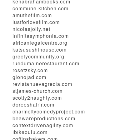
kenabrahambooks.com
commune-kitchen.com
amuthefilm.com
lustforlovefilm.com
nicolasjolly.net
infinitasymphonia.com
africanlegalcentre.org
katsusushihouse.com
greelycommunity.org
ruedumainerestaurant.com
rosetzsky.com
glonojad.com
revistanuevagrecia.com
stjames-church.com
scotty2naughty.com
doreeshafrir.com
charmcitycomedyproject.com
beawareproductions.com
contextdrivenagility.com
ibikeoulu.com
coffinshakers.com