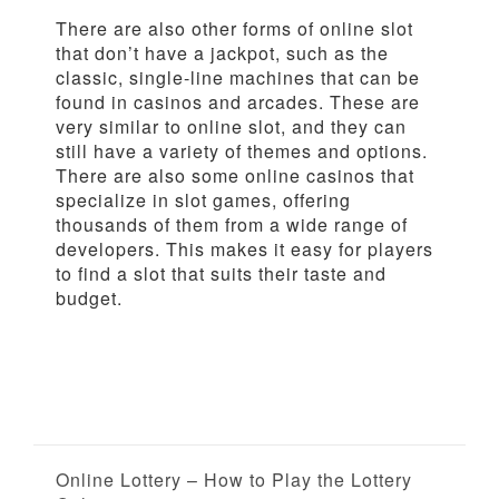
There are also other forms of online slot
that don’t have a jackpot, such as the
classic, single-line machines that can be
found in casinos and arcades. These are
very similar to online slot, and they can
still have a variety of themes and options.
There are also some online casinos that
specialize in slot games, offering
thousands of them from a wide range of
developers. This makes it easy for players
to find a slot that suits their taste and
budget.
P
Online Lottery – How to Play the Lottery