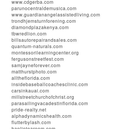
www.cdgerba.com
parunocentraldemusica.com
www.guardianangelassistedliving.com
trondhjemsturnforening.com
diamondplazakenya.com
tbwredlion.com
billsautorepairandsales.com
quantum-naturals.com
montessorilearningcenter.org
fergusonstreetfest.com
samjayneforever.com
matthurstphoto.com
alltheflorida.com
insidebaseballcoachesclinic.com
carsinkauai.com
millstreetchurchofchrist.org
parasailingvacadestinflorida.com
pride-realty.net
alphadynamicshealth.com
flutterbylash.com
hanlintearoom.com