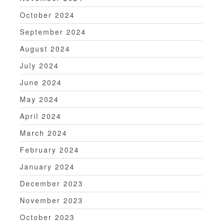
October 2024
September 2024
August 2024
July 2024
June 2024
May 2024
April 2024
March 2024
February 2024
January 2024
December 2023
November 2023
October 2023