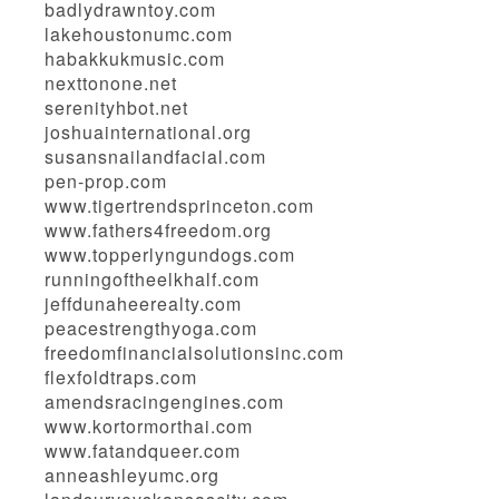
badlydrawntoy.com
lakehoustonumc.com
habakkukmusic.com
nexttonone.net
serenityhbot.net
joshuainternational.org
susansnailandfacial.com
pen-prop.com
www.tigertrendsprinceton.com
www.fathers4freedom.org
www.topperlyngundogs.com
runningoftheelkhalf.com
jeffdunaheerealty.com
peacestrengthyoga.com
freedomfinancialsolutionsinc.com
flexfoldtraps.com
amendsracingengines.com
www.kortormorthai.com
www.fatandqueer.com
anneashleyumc.org