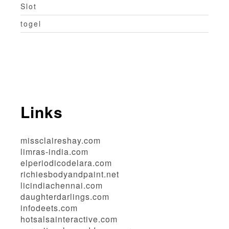
Slot
togel
Links
missclaireshay.com
limras-india.com
elperiodicodelara.com
richiesbodyandpaint.net
licindiachennai.com
daughterdarlings.com
infodeets.com
hotsalsainteractive.com