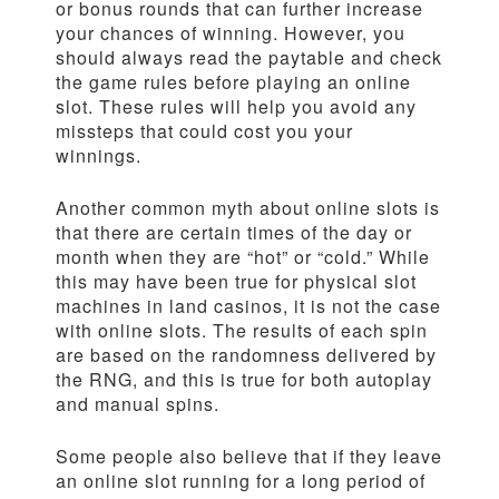
or bonus rounds that can further increase
your chances of winning. However, you
should always read the paytable and check
the game rules before playing an online
slot. These rules will help you avoid any
missteps that could cost you your
winnings.
Another common myth about online slots is
that there are certain times of the day or
month when they are “hot” or “cold.” While
this may have been true for physical slot
machines in land casinos, it is not the case
with online slots. The results of each spin
are based on the randomness delivered by
the RNG, and this is true for both autoplay
and manual spins.
Some people also believe that if they leave
an online slot running for a long period of