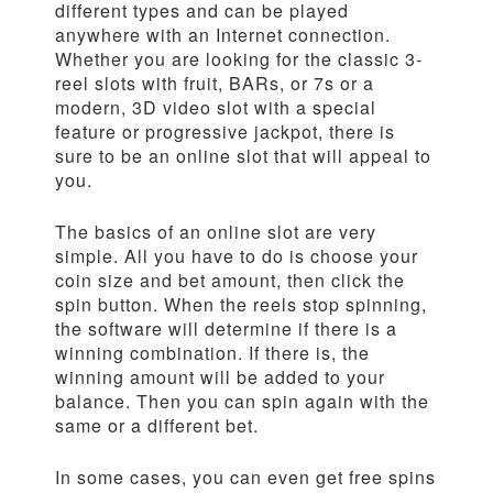
different types and can be played
anywhere with an Internet connection.
Whether you are looking for the classic 3-
reel slots with fruit, BARs, or 7s or a
modern, 3D video slot with a special
feature or progressive jackpot, there is
sure to be an online slot that will appeal to
you.
The basics of an online slot are very
simple. All you have to do is choose your
coin size and bet amount, then click the
spin button. When the reels stop spinning,
the software will determine if there is a
winning combination. If there is, the
winning amount will be added to your
balance. Then you can spin again with the
same or a different bet.
In some cases, you can even get free spins