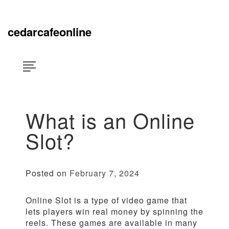
Skip
×
to
content
cedarcafeonline
What is an Online
Slot?
Posted on
February 7, 2024
Online Slot is a type of video game that
lets players win real money by spinning the
reels. These games are available in many