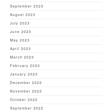
September 2023
August 2023
July 2023
June 2023
May 2023
April 2023
March 2023
February 2023
January 2023
December 2022
November 2022
October 2022
September 2022