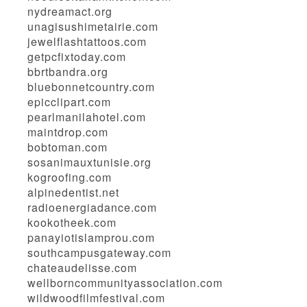
nydreamact.org
unagisushimetairie.com
jewelflashtattoos.com
getpcfixtoday.com
bbrtbandra.org
bluebonnetcountry.com
epicclipart.com
pearlmanilahotel.com
maintdrop.com
bobtoman.com
sosanimauxtunisie.org
kogroofing.com
alpinedentist.net
radioenergiadance.com
kookotheek.com
panayiotislamprou.com
southcampusgateway.com
chateaudelisse.com
wellborncommunityassociation.com
wildwoodfilmfestival.com