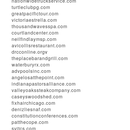
nationwidetruckservice.com
turtleclubpg.com
greatpacifictour.com
victoriaestrella.com
thousandwavesspa.com
courtlandcenter.com
neilfindlaymsp.com
avicollisrestaurant.com
drcconline.org
v
theplacebarandgrill.com
waterburyrx.com
advpoolsinc.com
angelosatthepoint.com
indianapastorsalliance.com
valleyoakssteakcompany.com
caseyswoodshed.com
fixhairchicago.com
denizliesnaf.com
constitutionconferences.com
patthecope.com
svitcs.com