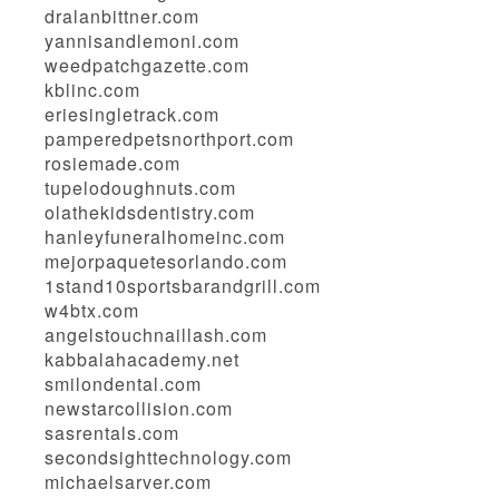
dralanbittner.com
yannisandlemoni.com
weedpatchgazette.com
kblinc.com
eriesingletrack.com
pamperedpetsnorthport.com
rosiemade.com
tupelodoughnuts.com
olathekidsdentistry.com
hanleyfuneralhomeinc.com
mejorpaquetesorlando.com
1stand10sportsbarandgrill.com
w4btx.com
angelstouchnaillash.com
kabbalahacademy.net
smilondental.com
newstarcollision.com
sasrentals.com
secondsighttechnology.com
michaelsarver.com