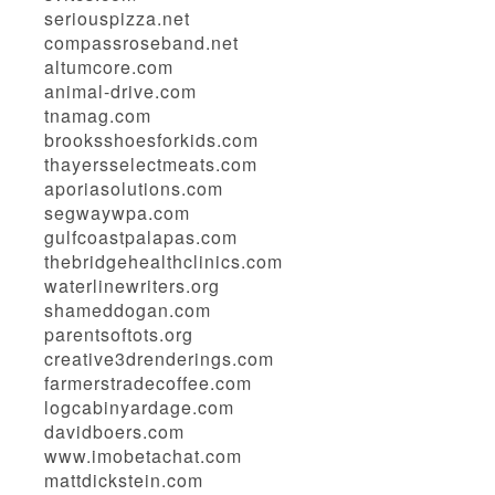
seriouspizza.net
compassroseband.net
altumcore.com
animal-drive.com
tnamag.com
brooksshoesforkids.com
thayersselectmeats.com
aporiasolutions.com
segwaywpa.com
gulfcoastpalapas.com
thebridgehealthclinics.com
waterlinewriters.org
shameddogan.com
parentsoftots.org
creative3drenderings.com
farmerstradecoffee.com
logcabinyardage.com
davidboers.com
www.imobetachat.com
mattdickstein.com