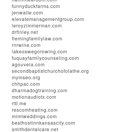
funnyduckfarms.com
jenwaite.com
elevatemanagementgroup.com
leroyzimmerman.com
drfinley.net
flemingfamilylaw.com
rnrwine.com
lakeoswegorowing.com
fuquayfamilycounseling.com
agouveia.com
secondbaptistchurchofolathe.org
mymseo.org
chhpac.com
dharmadogtraining.com
motionaudiotx.com
rttl.me
rescomheating.com
mimiweddings.com
besthostinnkansascity.com
smithdentalcare.net