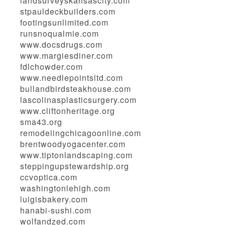
landsurveyskansascity.com
stpauldeckbuilders.com
footingsunlimited.com
runsnoqualmie.com
www.docsdrugs.com
www.margiesdiner.com
fdlchowder.com
www.needlepointsltd.com
bullandbirdsteakhouse.com
lascolinasplasticsurgery.com
www.cliftonheritage.org
sma43.org
remodelingchicagoonline.com
brentwoodyogacenter.com
www.tiptonlandscaping.com
steppingupstewardship.org
ccvoptica.com
washingtonlehigh.com
luigisbakery.com
hanabi-sushi.com
wolfandzed.com