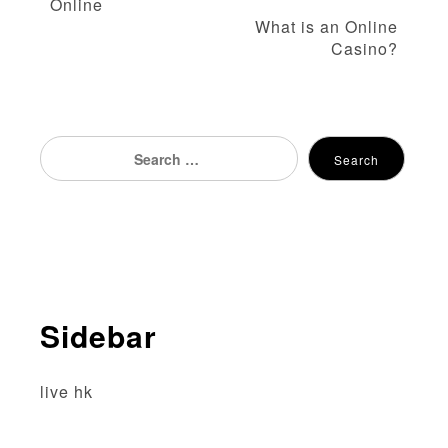
Online
o
What is an Online
Casino?
s
t
n
Search
Search
for:
a
v
i
g
Sidebar
a
t
live hk
i