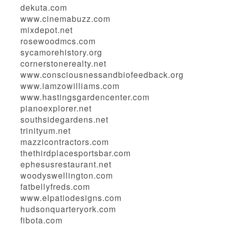
dekuta.com
www.cinemabuzz.com
mixdepot.net
rosewoodmcs.com
sycamorehistory.org
cornerstonerealty.net
www.consciousnessandbiofeedback.org
www.iamzowilliams.com
www.hastingsgardencenter.com
pianoexplorer.net
southsidegardens.net
trinityum.net
mazzicontractors.com
thethirdplacesportsbar.com
ephesusrestaurant.net
woodyswellington.com
fatbellyfreds.com
www.elpatiodesigns.com
hudsonquarteryork.com
fibota.com