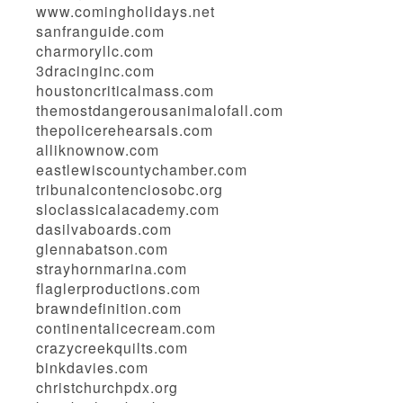
www.comingholidays.net
sanfranguide.com
charmoryllc.com
3dracinginc.com
houstoncriticalmass.com
themostdangerousanimalofall.com
thepolicerehearsals.com
alliknownow.com
eastlewiscountychamber.com
tribunalcontenciosobc.org
sloclassicalacademy.com
dasilvaboards.com
glennabatson.com
strayhornmarina.com
flaglerproductions.com
brawndefinition.com
continentalicecream.com
crazycreekquilts.com
binkdavies.com
christchurchpdx.org