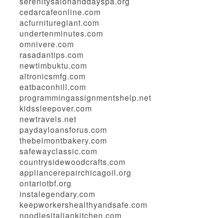
serenitysalonanddayspa.org
cedarcafeonline.com
acfurnituregiant.com
undertenminutes.com
omnivere.com
rasadantips.com
newtimbuktu.com
altronicsmfg.com
eatbaconhill.com
programmingassignmentshelp.net
kidssleepover.com
newtravels.net
paydayloansforus.com
thebelmontbakery.com
safewayclassic.com
countrysidewoodcrafts.com
appliancerepairchicagoil.org
ontariotbf.org
instalegendary.com
keepworkershealthyandsafe.com
noodlesitaliankitchen.com