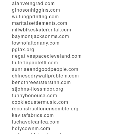
alanveingrad.com
ginosonhiggins.com
wutungprinting.com
maritalsettlements.com
milwbikeskaterental.com
baymontjacksonms.com
townofaltonany.com
pglax.org
negativespacecleveland.com
liuteriapaoletti.com
sunriseandgoodpeople.com
chinesedrywallproblem.com
bendthreesistersinn.com
stjohns-flossmoor.org
funnyboneusa.com
cookiedustermusic.com
reconstructionensemble.org
kavitafabrics.com
luchavolcanica.com
holycownm.com