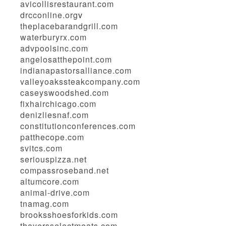
avicollisrestaurant.com
drcconline.org
v
theplacebarandgrill.com
waterburyrx.com
advpoolsinc.com
angelosatthepoint.com
indianapastorsalliance.com
valleyoakssteakcompany.com
caseyswoodshed.com
fixhairchicago.com
denizliesnaf.com
constitutionconferences.com
patthecope.com
svitcs.com
seriouspizza.net
compassroseband.net
altumcore.com
animal-drive.com
tnamag.com
brooksshoesforkids.com
thayersselectmeats.com