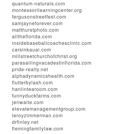
quantum-naturals.com
montessorilearningcenter.org
fergusonstreetfest.com
samjayneforever.com
matthurstphoto.com
alltheflorida.com
insidebaseballcoachesclinic.com
carsinkauai.com
millstreetchurchofchrist.org
parasailingvacadestinflorida.com
pride-realty.net
alphadynamicshealth.com
flutterbylash.com
hanlintearoom.com
funnyduckfarms.com
jenwaite.com
elevatemanagementgroup.com
leroyzimmerman.com
drfinley.net
flemingfamilylaw.com