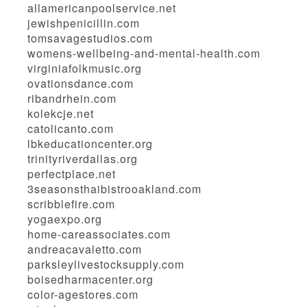
allamericanpoolservice.net
jewishpenicillin.com
tomsavagestudios.com
womens-wellbeing-and-mental-health.com
virginiafolkmusic.org
ovationsdance.com
ribandrhein.com
kolekcje.net
catolicanto.com
lbkeducationcenter.org
trinityriverdallas.org
perfectplace.net
3seasonsthaibistrooakland.com
scribblefire.com
yogaexpo.org
home-careassociates.com
andreacavaletto.com
parksleylivestocksupply.com
boisedharmacenter.org
color-agestores.com