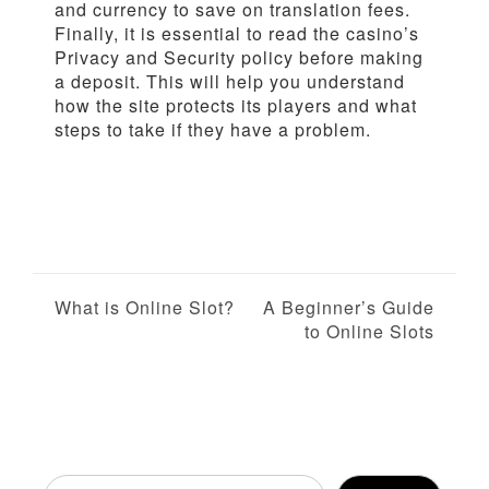
and currency to save on translation fees.
Finally, it is essential to read the casino’s
Privacy and Security policy before making
a deposit. This will help you understand
how the site protects its players and what
steps to take if they have a problem.
P
What is Online Slot?
A Beginner’s Guide
to Online Slots
o
s
t
Search