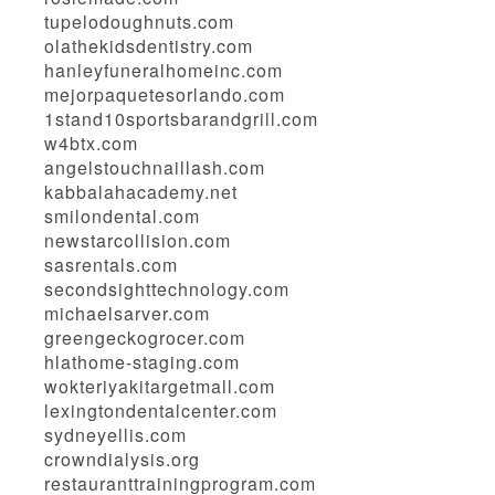
tupelodoughnuts.com
olathekidsdentistry.com
hanleyfuneralhomeinc.com
mejorpaquetesorlando.com
1stand10sportsbarandgrill.com
w4btx.com
angelstouchnaillash.com
kabbalahacademy.net
smilondental.com
newstarcollision.com
sasrentals.com
secondsighttechnology.com
michaelsarver.com
greengeckogrocer.com
hlathome-staging.com
wokteriyakitargetmall.com
lexingtondentalcenter.com
sydneyellis.com
crowndialysis.org
restauranttrainingprogram.com