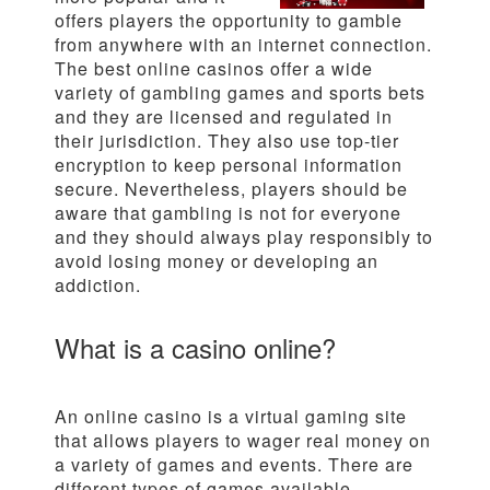
offers players the opportunity to gamble
from anywhere with an internet connection.
The best online casinos offer a wide
variety of gambling games and sports bets
and they are licensed and regulated in
their jurisdiction. They also use top-tier
encryption to keep personal information
secure. Nevertheless, players should be
aware that gambling is not for everyone
and they should always play responsibly to
avoid losing money or developing an
addiction.
What is a casino online?
An online casino is a virtual gaming site
that allows players to wager real money on
a variety of games and events. There are
different types of games available,