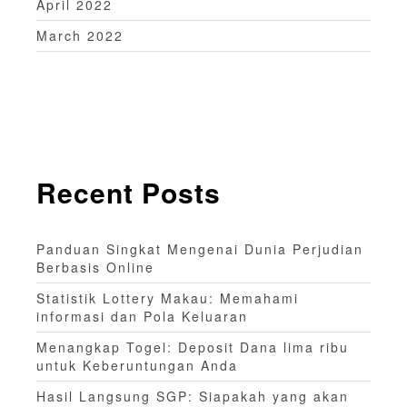
April 2022
March 2022
Recent Posts
Panduan Singkat Mengenai Dunia Perjudian
Berbasis Online
Statistik Lottery Makau: Memahami
informasi dan Pola Keluaran
Menangkap Togel: Deposit Dana lima ribu
untuk Keberuntungan Anda
Hasil Langsung SGP: Siapakah yang akan