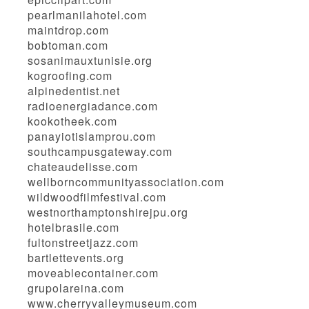
pearlmanilahotel.com
maintdrop.com
bobtoman.com
sosanimauxtunisie.org
kogroofing.com
alpinedentist.net
radioenergiadance.com
kookotheek.com
panayiotislamprou.com
southcampusgateway.com
chateaudelisse.com
wellborncommunityassociation.com
wildwoodfilmfestival.com
westnorthamptonshirejpu.org
hotelbrasile.com
fultonstreetjazz.com
bartlettevents.org
moveablecontainer.com
grupolareina.com
www.cherryvalleymuseum.com