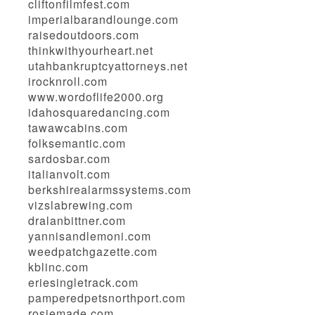
cliftonfilmfest.com
imperialbarandlounge.com
raisedoutdoors.com
thinkwithyourheart.net
utahbankruptcyattorneys.net
irocknroll.com
www.wordoflife2000.org
idahosquaredancing.com
tawawcabins.com
folksemantic.com
sardosbar.com
italianvolt.com
berkshirealarmssystems.com
vizslabrewing.com
dralanbittner.com
yannisandlemoni.com
weedpatchgazette.com
kblinc.com
eriesingletrack.com
pamperedpetsnorthport.com
rosiemade.com