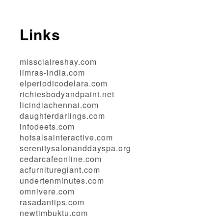
Links
missclaireshay.com
limras-india.com
elperiodicodelara.com
richiesbodyandpaint.net
licindiachennai.com
daughterdarlings.com
infodeets.com
hotsalsainteractive.com
serenitysalonanddayspa.org
cedarcafeonline.com
acfurnituregiant.com
undertenminutes.com
omnivere.com
rasadantips.com
newtimbuktu.com