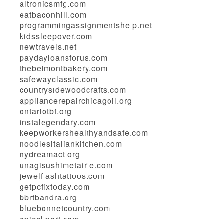
altronicsmfg.com
eatbaconhill.com
programmingassignmentshelp.net
kidssleepover.com
newtravels.net
paydayloansforus.com
thebelmontbakery.com
safewayclassic.com
countrysidewoodcrafts.com
appliancerepairchicagoil.org
ontariotbf.org
instalegendary.com
keepworkershealthyandsafe.com
noodlesitaliankitchen.com
nydreamact.org
unagisushimetairie.com
jewelflashtattoos.com
getpcfixtoday.com
bbrtbandra.org
bluebonnetcountry.com
epicclipart.com