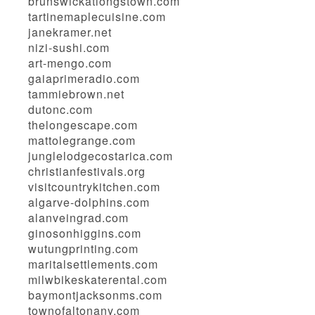
brunswickatlongstown.com
tartinemaplecuisine.com
janekramer.net
nizi-sushi.com
art-mengo.com
gaiaprimeradio.com
tammiebrown.net
dutonc.com
thelongescape.com
mattolegrange.com
junglelodgecostarica.com
christianfestivals.org
visitcountrykitchen.com
algarve-dolphins.com
alanveingrad.com
ginosonhiggins.com
wutungprinting.com
maritalsettlements.com
milwbikeskaterental.com
baymontjacksonms.com
townofaltonany.com