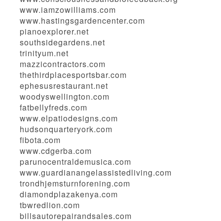
www.iamzowilliams.com
www.hastingsgardencenter.com
pianoexplorer.net
southsidegardens.net
trinityum.net
mazzicontractors.com
thethirdplacesportsbar.com
ephesusrestaurant.net
woodyswellington.com
fatbellyfreds.com
www.elpatiodesigns.com
hudsonquarteryork.com
fibota.com
www.cdgerba.com
parunocentraldemusica.com
www.guardianangelassistedliving.com
trondhjemsturnforening.com
diamondplazakenya.com
tbwredlion.com
billsautorepairandsales.com