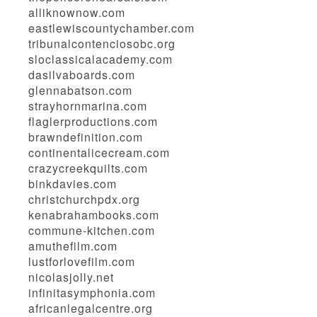
alliknownow.com
eastlewiscountychamber.com
tribunalcontenciosobc.org
sloclassicalacademy.com
dasilvaboards.com
glennabatson.com
strayhornmarina.com
flaglerproductions.com
brawndefinition.com
continentalicecream.com
crazycreekquilts.com
binkdavies.com
christchurchpdx.org
kenabrahambooks.com
commune-kitchen.com
amuthefilm.com
lustforlovefilm.com
nicolasjolly.net
infinitasymphonia.com
africanlegalcentre.org