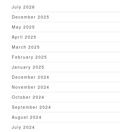
July 2026
December 2025
May 2025
April 2025
March 2025
February 2025
January 2025
December 2024
November 2024
October 2024
September 2024
August 2024
July 2024