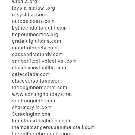
wipala.org
loyola-malawi.org
rosychicc.com
outpostboats.com
bytheendoftonight.com
hopeinthecities.org
gratefulgluttons.com
mobdroforpctv.com
cassandrasturdy.com
sanbenitoolivefestival.com
classicmoviestills.com
cafecolada.com
discoversoriano.com
thebeginnerspoint.com
www.comingholidays.net
sanfranguide.com
charmoryllc.com
3dracinginc.com
houstoncriticalmass.com
themostdangerousanimalofall.com
thepolicerehearsals.com