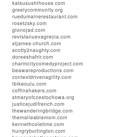
katsusushihouse.com
greelycommunity.org
ruedumainerestaurant.com
rosetzsky.com
glonojad.com
revistanuevagrecia.com
stjames-church.com
scotty2naughty.com
doreeshafrir.com
charmcitycomedyproject.com
beawareproductions.com
contextdrivenagility.com
ibikeoulu.com
coffinshakers.com
stmaryofczestochowa.org
justicejudifrench.com
thewanderingbridge.com
themalleablemom.com
kennethcoletime.com
hungryburlington.com