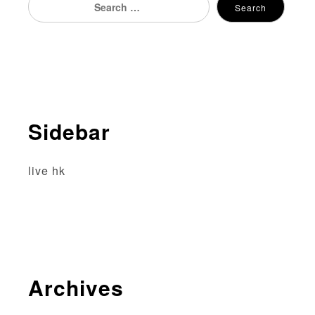
n
Search
for:
a
v
i
g
Sidebar
a
t
live hk
i
o
n
Archives