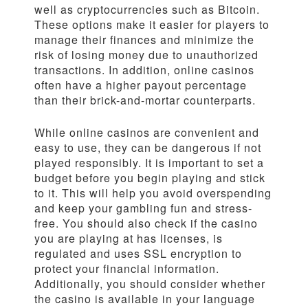
well as cryptocurrencies such as Bitcoin.
These options make it easier for players to
manage their finances and minimize the
risk of losing money due to unauthorized
transactions. In addition, online casinos
often have a higher payout percentage
than their brick-and-mortar counterparts.
While online casinos are convenient and
easy to use, they can be dangerous if not
played responsibly. It is important to set a
budget before you begin playing and stick
to it. This will help you avoid overspending
and keep your gambling fun and stress-
free. You should also check if the casino
you are playing at has licenses, is
regulated and uses SSL encryption to
protect your financial information.
Additionally, you should consider whether
the casino is available in your language