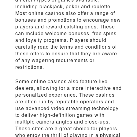
including blackjack, poker and roulette.
Most online casinos also offer a range of
bonuses and promotions to encourage new
players and reward existing ones. These
can include welcome bonuses, free spins
and loyalty programs. Players should
carefully read the terms and conditions of
these offers to ensure that they are aware
of any wagering requirements or
restrictions.
Some online casinos also feature live
dealers, allowing for a more interactive and
personalized experience. These casinos
are often run by reputable operators and
use advanced video streaming technology
to deliver high-definition games with
multiple camera angles and close-ups.
These sites are a great choice for players
who enjoy the thrill of playing in a physical