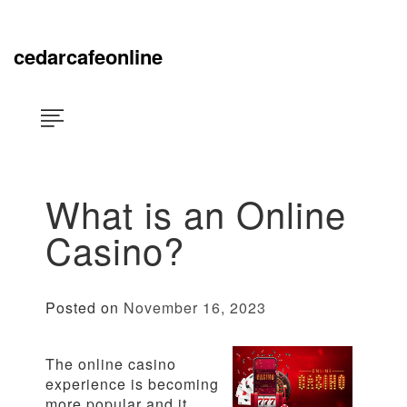
Skip
×
to
content
cedarcafeonline
What is an Online
Casino?
Posted on
November 16, 2023
The online casino
experience is becoming
more popular and it