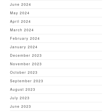
June 2024
May 2024
April 2024
March 2024
February 2024
January 2024
December 2023
November 2023
October 2023
September 2023
August 2023
July 2023
June 2023