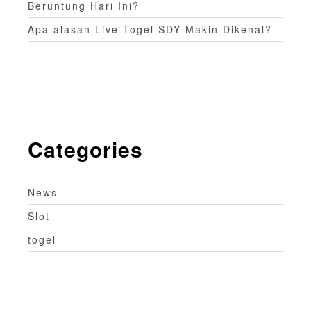
Beruntung Hari Ini?
Apa alasan Live Togel SDY Makin Dikenal?
Categories
News
Slot
togel