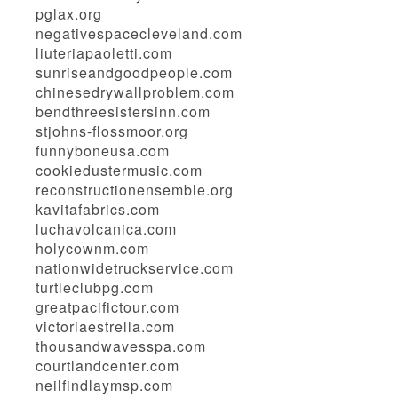
pglax.org
negativespacecleveland.com
liuteriapaoletti.com
sunriseandgoodpeople.com
chinesedrywallproblem.com
bendthreesistersinn.com
stjohns-flossmoor.org
funnyboneusa.com
cookiedustermusic.com
reconstructionensemble.org
kavitafabrics.com
luchavolcanica.com
holycownm.com
nationwidetruckservice.com
turtleclubpg.com
greatpacifictour.com
victoriaestrella.com
thousandwavesspa.com
courtlandcenter.com
neilfindlaymsp.com