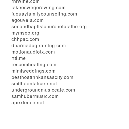
rnrwine.com
lakeoswegorowing.com
fuquayfamilycounseling.com
agouveia.com
secondbaptistchurchofolathe.org
mymseo.org
chhpac.com
dharmadogtraining.com
motionaudiotx.com
rttl.me
rescomheating.com
mimiweddings.com
besthostinnkansascity.com
smithdentalcare.net
undergroundmusiccafe.com
samhubermusic.com
apexfence.net