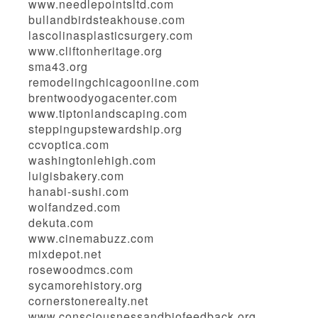
www.needlepointsltd.com
bullandbirdsteakhouse.com
lascolinasplasticsurgery.com
www.cliftonheritage.org
sma43.org
remodelingchicagoonline.com
brentwoodyogacenter.com
www.tiptonlandscaping.com
steppingupstewardship.org
ccvoptica.com
washingtonlehigh.com
luigisbakery.com
hanabi-sushi.com
wolfandzed.com
dekuta.com
www.cinemabuzz.com
mixdepot.net
rosewoodmcs.com
sycamorehistory.org
cornerstonerealty.net
www.consciousnessandbiofeedback.org