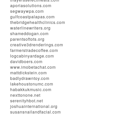
aporiasolutions.com
segwaywpa.com
gulfcoastpalapas.com
thebridgehealthclinics.com
waterlinewriters.org
shameddogan.com
parentsoftots.org
creative3drenderings.com
farmerstradecoffee.com
logcabinyardage.com
davidboers.com
www.imobetachat.com
mattdickstein.com
badlydrawntoy.com
lakehoustonumc.com
habakkukmusic.com
nexttonone.net
serenityhbot.net
joshuainternational.org
susansnailandfacial.com