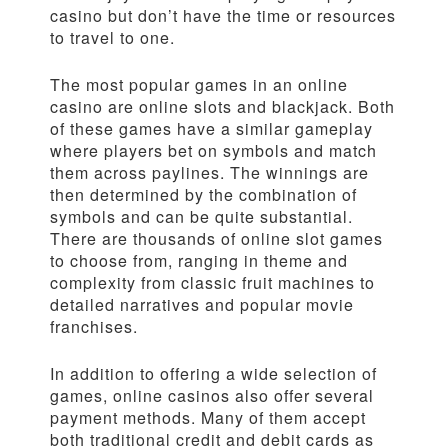
casino but don’t have the time or resources
to travel to one.
The most popular games in an online
casino are online slots and blackjack. Both
of these games have a similar gameplay
where players bet on symbols and match
them across paylines. The winnings are
then determined by the combination of
symbols and can be quite substantial.
There are thousands of online slot games
to choose from, ranging in theme and
complexity from classic fruit machines to
detailed narratives and popular movie
franchises.
In addition to offering a wide selection of
games, online casinos also offer several
payment methods. Many of them accept
both traditional credit and debit cards as