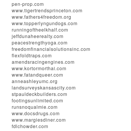
pen-prop.com
www.tigertrendsprinceton.com
www.fathers4freedom.org
www.topperlyngundogs.com
runningoftheelkhalf.com
jeffdunaheerealty.com
peacestrengthyoga.com
freedomfinancialsolutionsinc.com
flexfoldtraps.com
amendsracingengines.com
www.kortormorthai.com
www.fatandqueer.com
anneashleyumc.org
landsurveyskansascity.com
stpauldeckbuilders.com
footingsunlimited.com
runsnoqualmie.com
www.docsdrugs.com
www.margiesdiner.com
fdlchowder.com