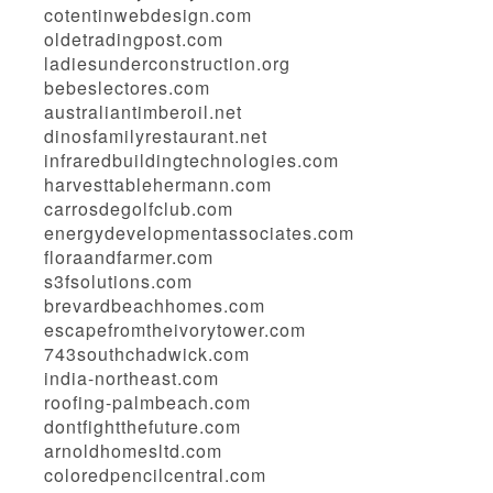
cotentinwebdesign.com
oldetradingpost.com
ladiesunderconstruction.org
bebeslectores.com
australiantimberoil.net
dinosfamilyrestaurant.net
infraredbuildingtechnologies.com
harvesttablehermann.com
carrosdegolfclub.com
energydevelopmentassociates.com
floraandfarmer.com
s3fsolutions.com
brevardbeachhomes.com
escapefromtheivorytower.com
743southchadwick.com
india-northeast.com
roofing-palmbeach.com
dontfightthefuture.com
arnoldhomesltd.com
coloredpencilcentral.com