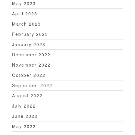
May 2023
April 2023
March 2023
February 2023
January 2023
December 2022
November 2022
October 2022
September 2022
August 2022
July 2022
June 2022
May 2022