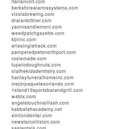
italianvolt.com
berkshirealarmssystems.com
vizslabrewing.com
dralanbittner.com
yannisandlemoni.com
weedpatchgazette.com
kblinc.com
eriesingletrack.com
pamperedpetsnorthport.com
rosiemade.com
tupelodoughnuts.com
olathekidsdentistry.com
hanleyfuneralhomeinc.com
mejorpaquetesorlando.com
1stand10sportsbarandgrill.com
w4btx.com
angelstouchnaillash.com
kabbalahacademy.net
smilondental.com
newstarcollision.com
sasrentals.com