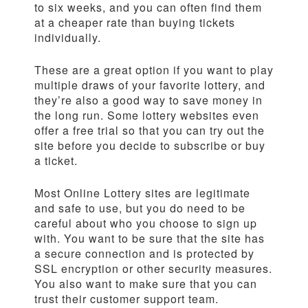
to six weeks, and you can often find them
at a cheaper rate than buying tickets
individually.
These are a great option if you want to play
multiple draws of your favorite lottery, and
they’re also a good way to save money in
the long run. Some lottery websites even
offer a free trial so that you can try out the
site before you decide to subscribe or buy
a ticket.
Most Online Lottery sites are legitimate
and safe to use, but you do need to be
careful about who you choose to sign up
with. You want to be sure that the site has
a secure connection and is protected by
SSL encryption or other security measures.
You also want to make sure that you can
trust their customer support team.