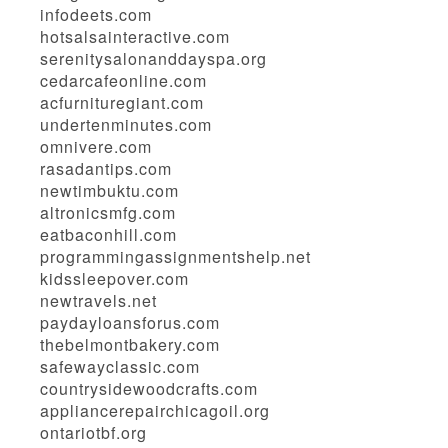
infodeets.com
hotsalsainteractive.com
serenitysalonanddayspa.org
cedarcafeonline.com
acfurnituregiant.com
undertenminutes.com
omnivere.com
rasadantips.com
newtimbuktu.com
altronicsmfg.com
eatbaconhill.com
programmingassignmentshelp.net
kidssleepover.com
newtravels.net
paydayloansforus.com
thebelmontbakery.com
safewayclassic.com
countrysidewoodcrafts.com
appliancerepairchicagoil.org
ontariotbf.org