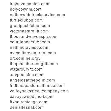
luchavolcanica.com
holycownm.com
nationwidetruckservice.com
turtleclubpg.com
greatpacifictour.com
victoriaestrella.com
thousandwavesspa.com
courtlandcenter.com
neilfindlaymsp.com
avicollisrestaurant.com
drcconline.org
v
theplacebarandgrill.com
waterburyrx.com
advpoolsinc.com
angelosatthepoint.com
indianapastorsalliance.com
valleyoakssteakcompany.com
caseyswoodshed.com
fixhairchicago.com
denizliesnaf.com