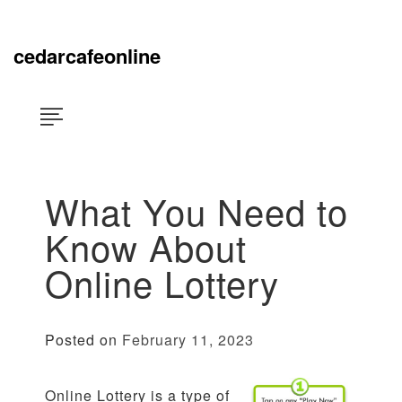
Skip
×
to
content
cedarcafeonline
What You Need to
Know About
Online Lottery
Posted on
February 11, 2023
Online Lottery is a type of