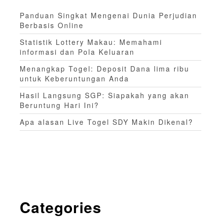
Panduan Singkat Mengenai Dunia Perjudian
Berbasis Online
Statistik Lottery Makau: Memahami
informasi dan Pola Keluaran
Menangkap Togel: Deposit Dana lima ribu
untuk Keberuntungan Anda
Hasil Langsung SGP: Siapakah yang akan
Beruntung Hari Ini?
Apa alasan Live Togel SDY Makin Dikenal?
Categories