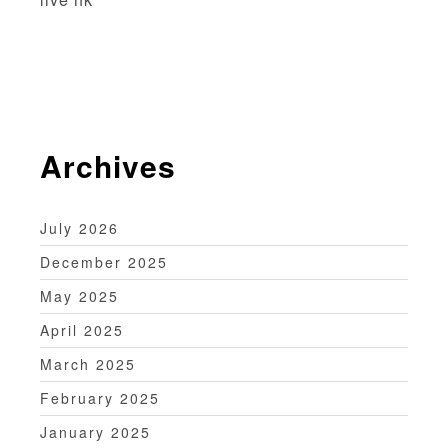
i
o
n
Archives
July 2026
December 2025
May 2025
April 2025
March 2025
February 2025
January 2025