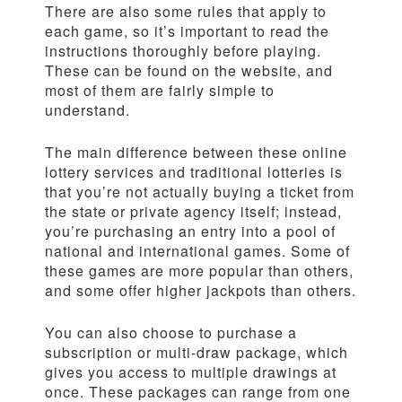
There are also some rules that apply to
each game, so it’s important to read the
instructions thoroughly before playing.
These can be found on the website, and
most of them are fairly simple to
understand.
The main difference between these online
lottery services and traditional lotteries is
that you’re not actually buying a ticket from
the state or private agency itself; instead,
you’re purchasing an entry into a pool of
national and international games. Some of
these games are more popular than others,
and some offer higher jackpots than others.
You can also choose to purchase a
subscription or multi-draw package, which
gives you access to multiple drawings at
once. These packages can range from one