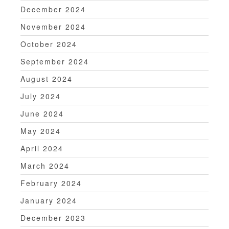
December 2024
November 2024
October 2024
September 2024
August 2024
July 2024
June 2024
May 2024
April 2024
March 2024
February 2024
January 2024
December 2023