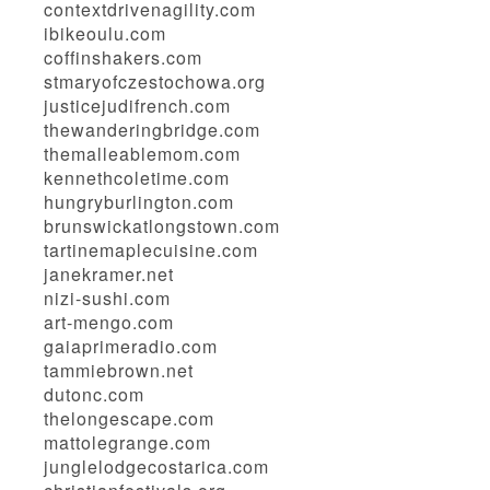
contextdrivenagility.com
ibikeoulu.com
coffinshakers.com
stmaryofczestochowa.org
justicejudifrench.com
thewanderingbridge.com
themalleablemom.com
kennethcoletime.com
hungryburlington.com
brunswickatlongstown.com
tartinemaplecuisine.com
janekramer.net
nizi-sushi.com
art-mengo.com
gaiaprimeradio.com
tammiebrown.net
dutonc.com
thelongescape.com
mattolegrange.com
junglelodgecostarica.com