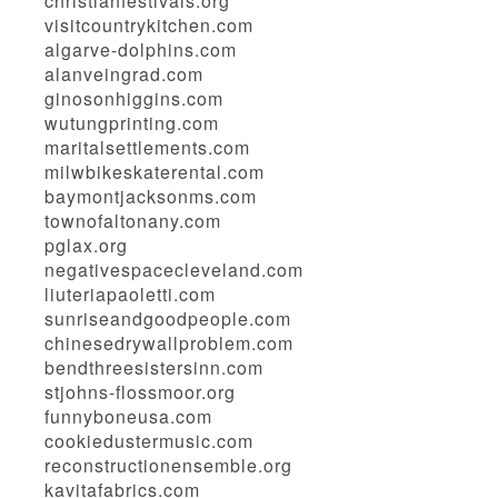
christianfestivals.org
visitcountrykitchen.com
algarve-dolphins.com
alanveingrad.com
ginosonhiggins.com
wutungprinting.com
maritalsettlements.com
milwbikeskaterental.com
baymontjacksonms.com
townofaltonany.com
pglax.org
negativespacecleveland.com
liuteriapaoletti.com
sunriseandgoodpeople.com
chinesedrywallproblem.com
bendthreesistersinn.com
stjohns-flossmoor.org
funnyboneusa.com
cookiedustermusic.com
reconstructionensemble.org
kavitafabrics.com