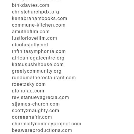
binkdavies.com
christchurchpdx.org
kenabrahambooks.com
commune-kitchen.com
amuthefilm.com
lustforlovefilm.com
nicolasjolly.net
infinitasymphonia.com
africanlegalcentre.org
katsusushihouse.com
greelycommunity.org
ruedumainerestaurant.com
rosetzsky.com
glonojad.com
revistanuevagrecia.com
stjames-church.com
scotty2naughty.com
doreeshafrir.com
charmcitycomedyproject.com
beawareproductions.com