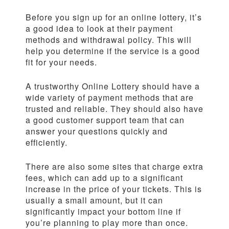
Before you sign up for an online lottery, it’s
a good idea to look at their payment
methods and withdrawal policy. This will
help you determine if the service is a good
fit for your needs.
A trustworthy Online Lottery should have a
wide variety of payment methods that are
trusted and reliable. They should also have
a good customer support team that can
answer your questions quickly and
efficiently.
There are also some sites that charge extra
fees, which can add up to a significant
increase in the price of your tickets. This is
usually a small amount, but it can
significantly impact your bottom line if
you’re planning to play more than once.