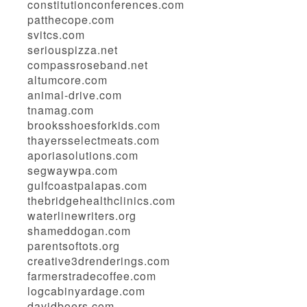
constitutionconferences.com
patthecope.com
svitcs.com
seriouspizza.net
compassroseband.net
altumcore.com
animal-drive.com
tnamag.com
brooksshoesforkids.com
thayersselectmeats.com
aporiasolutions.com
segwaywpa.com
gulfcoastpalapas.com
thebridgehealthclinics.com
waterlinewriters.org
shameddogan.com
parentsoftots.org
creative3drenderings.com
farmerstradecoffee.com
logcabinyardage.com
davidboers.com