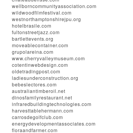
wellborncommunityassociation.com
wildwoodfilmfestival.com
westnorthamptonshirejpu.org
hotelbrasile.com
fultonstreetjazz.com
bartlettevents.org
moveablecontainer.com
grupolareina.com
www.cherryvalleymuseum.com
cotentinwebdesign.com
oldetradingpost.com
ladiesunderconstruction.org
bebeslectores.com
australiantimberoil.net
dinosfamilyrestaurant.net
infraredbuildingtechnologies.com
harvesttablehermann.com
carrosdegolfclub.com
energydevelopmentassociates.com
floraandfarmer.com