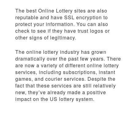
The best Online Lottery sites are also
reputable and have SSL encryption to
protect your information. You can also
check to see if they have trust logos or
other signs of legitimacy.
The online lottery industry has grown
dramatically over the past few years. There
are now a variety of different online lottery
services, including subscriptions, instant
games, and courier services. Despite the
fact that these services are still relatively
new, they’ve already made a positive
impact on the US lottery system.