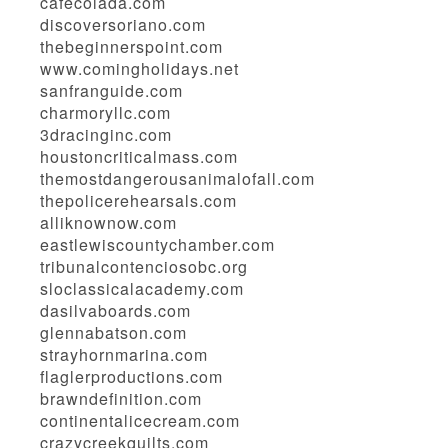
cafecolada.com
discoversoriano.com
thebeginnerspoint.com
www.comingholidays.net
sanfranguide.com
charmoryllc.com
3dracinginc.com
houstoncriticalmass.com
themostdangerousanimalofall.com
thepolicerehearsals.com
alliknownow.com
eastlewiscountychamber.com
tribunalcontenciosobc.org
sloclassicalacademy.com
dasilvaboards.com
glennabatson.com
strayhornmarina.com
flaglerproductions.com
brawndefinition.com
continentalicecream.com
crazycreekquilts.com