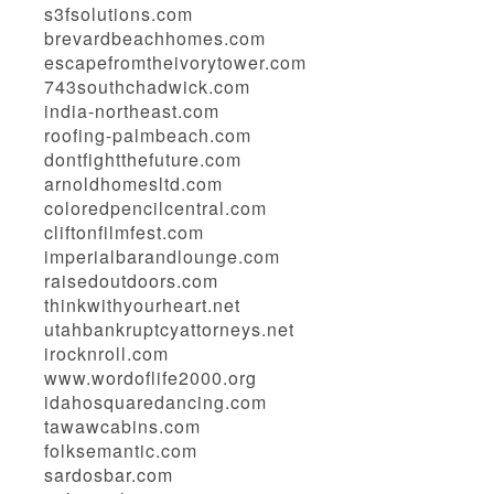
s3fsolutions.com
brevardbeachhomes.com
escapefromtheivorytower.com
743southchadwick.com
india-northeast.com
roofing-palmbeach.com
dontfightthefuture.com
arnoldhomesltd.com
coloredpencilcentral.com
cliftonfilmfest.com
imperialbarandlounge.com
raisedoutdoors.com
thinkwithyourheart.net
utahbankruptcyattorneys.net
irocknroll.com
www.wordoflife2000.org
idahosquaredancing.com
tawawcabins.com
folksemantic.com
sardosbar.com