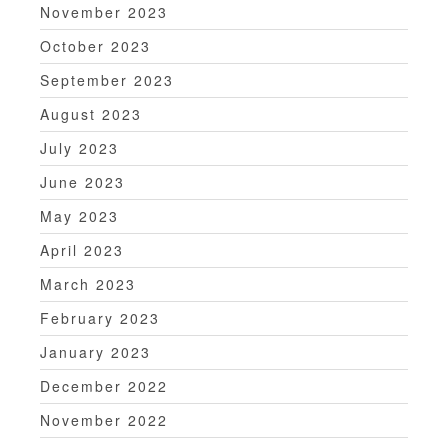
November 2023
October 2023
September 2023
August 2023
July 2023
June 2023
May 2023
April 2023
March 2023
February 2023
January 2023
December 2022
November 2022