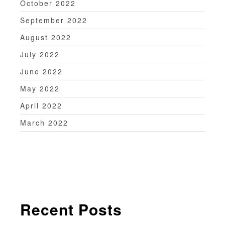
October 2022
September 2022
August 2022
July 2022
June 2022
May 2022
April 2022
March 2022
Recent Posts