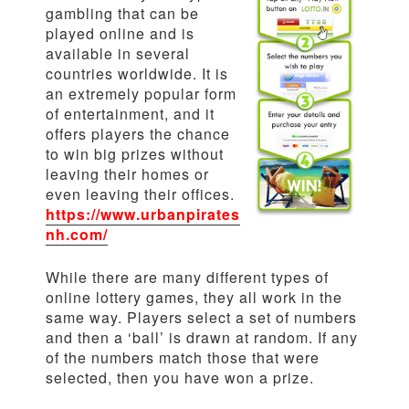
gambling that can be
played online and is
available in several
countries worldwide. It is
an extremely popular form
of entertainment, and it
offers players the chance
to win big prizes without
leaving their homes or
even leaving their offices.
https://www.urbanpirates
nh.com/
While there are many different types of
online lottery games, they all work in the
same way. Players select a set of numbers
and then a ‘ball’ is drawn at random. If any
of the numbers match those that were
selected, then you have won a prize.