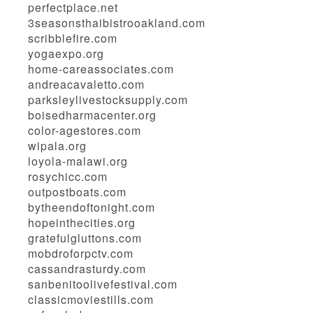
perfectplace.net
3seasonsthaibistrooakland.com
scribblefire.com
yogaexpo.org
home-careassociates.com
andreacavaletto.com
parksleylivestocksupply.com
boisedharmacenter.org
color-agestores.com
wipala.org
loyola-malawi.org
rosychicc.com
outpostboats.com
bytheendoftonight.com
hopeinthecities.org
gratefulgluttons.com
mobdroforpctv.com
cassandrasturdy.com
sanbenitoolivefestival.com
classicmoviestills.com