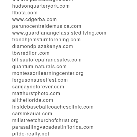
hudsonquarteryork.com
fibota.com
www.cdgerba.com
parunocentraldemusica.com
www.guardianangelassistedliving.com
trondhjemsturnforening.com
diamondplazakenya.com
tbwredlion.com
billsautorepairandsales.com
quantum-naturals.com
montessorilearningcenter.org
fergusonstreetfest.com
samjayneforever.com
matthurstphoto.com
alltheflorida.com
insidebaseballcoachesclinic.com
carsinkauai.com
millstreetchurchofchrist.org
parasailingvacadestinflorida.com
pride-realty.net