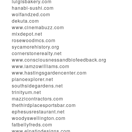
luigisbakery.com
hanabi-sushi.com
wolfandzed.com
dekuta.com
www.cinemabuzz.com
mixdepot.net
rosewoodmcs.com
sycamorehistory.org
cornerstonerealty.net
www.consciousnessandbiofeedback.org
www.iamzowilliams.com
www.hastingsgardencenter.com
pianoexplorer.net
southsidegardens.net
trinityum.net
mazzicontractors.com
thethirdplacesportsbar.com
ephesusrestaurant.net
woodyswellington.com
fatbellyfreds.com
www.elpatiodesigns.com