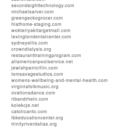
secondsighttechnology.com
michaelsarver.com
greengeckogrocer.com
hlathome-staging.com
wokteriyakitargetmall.com
lexingtondentalcenter.com
sydneyellis.com
crowndialysis.org
restauranttrainingprogram.com
allamericanpoolservice.net
jewishpenicillin.com
tomsavagestudios.com
womens-wellbeing-and-mental-health.com
virginiafolkmusic.org
ovationsdance.com
ribandrhein.com
kolekcje.net
catolicanto.com
lbkeducationcenter.org
trinityriverdallas.org