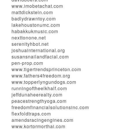
www.imobetachat.com
mattdickstein.com
badlydrawntoy.com
lakehoustonumc.com
habakkukmusic.com
nexttonone.net
serenityhbot.net
joshuainternational.org
susansnailandfacial.com
pen-prop.com
www.tigertrendsprinceton.com
www.fathers4freedom.org
www.topperlyngundogs.com
runningoftheelkhalf.com
jeffdunaheerealty.com
peacestrengthyoga.com
freedomfinancialsolutionsinc.com
flexfoldtraps.com
amendsracingengines.com
www.kortormorthai.com