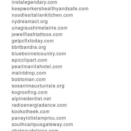
instalegendary.com
keepworkershealthyandsafe.com
noodlesitaliankitchen.com
nydreamact.org
unagisushimetairie.com
jewelflashtattoos.com
getpcfixtoday.com
bbrtbandra.org
bluebonnetcountry.com
epicclipart.com
pearlmanilahotel.com
maintdrop.com
bobtoman.com
sosanimauxtunisie.org
kogroofing.com
alpinedentist.net
radioenergiadance.com
kookotheek.com
panayiotislamprou.com
southcampusgateway.com
chateaudelisse.com