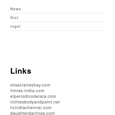
News
Slot
togel
Links
missclaireshay.com
limras-india.com
elperiodicodelara.com
richiesbodyandpaint.net
licindiachennai.com
daughterdarlings.com