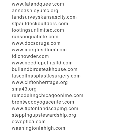
www.fatandqueer.com
anneashleyumc.org
landsurveyskansascity.com
stpauldeckbuilders.com
footingsunlimited.com
runsnoqualmie.com
www.docsdrugs.com
www.margiesdiner.com
fdlchowder.com
www.needlepointsltd.com
bullandbirdsteakhouse.com
lascolinasplasticsurgery.com
www.cliftonheritage.org
sma43.org
remodelingchicagoonline.com
brentwoodyogacenter.com
www.tiptonlandscaping.com
steppingupstewardship.org
ccvoptica.com
washingtonlehigh.com