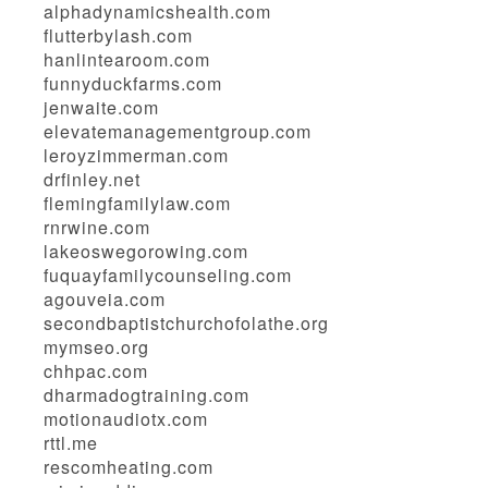
alphadynamicshealth.com
flutterbylash.com
hanlintearoom.com
funnyduckfarms.com
jenwaite.com
elevatemanagementgroup.com
leroyzimmerman.com
drfinley.net
flemingfamilylaw.com
rnrwine.com
lakeoswegorowing.com
fuquayfamilycounseling.com
agouveia.com
secondbaptistchurchofolathe.org
mymseo.org
chhpac.com
dharmadogtraining.com
motionaudiotx.com
rttl.me
rescomheating.com