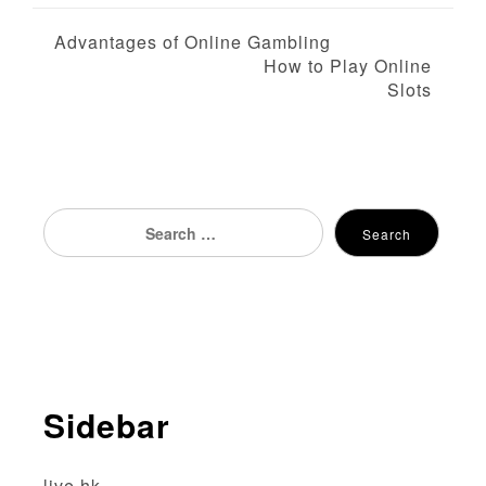
P
Advantages of Online Gambling
How to Play Online
o
Slots
s
t
n
Search
Search
for:
a
v
i
g
Sidebar
a
t
live hk