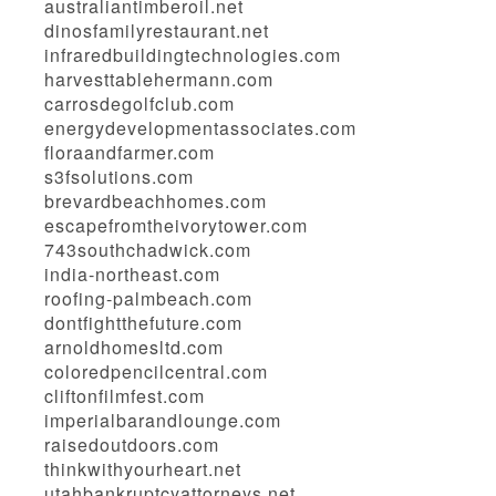
australiantimberoil.net
dinosfamilyrestaurant.net
infraredbuildingtechnologies.com
harvesttablehermann.com
carrosdegolfclub.com
energydevelopmentassociates.com
floraandfarmer.com
s3fsolutions.com
brevardbeachhomes.com
escapefromtheivorytower.com
743southchadwick.com
india-northeast.com
roofing-palmbeach.com
dontfightthefuture.com
arnoldhomesltd.com
coloredpencilcentral.com
cliftonfilmfest.com
imperialbarandlounge.com
raisedoutdoors.com
thinkwithyourheart.net
utahbankruptcyattorneys.net