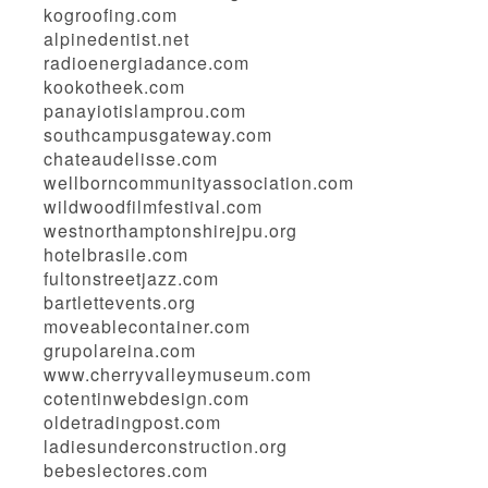
kogroofing.com
alpinedentist.net
radioenergiadance.com
kookotheek.com
panayiotislamprou.com
southcampusgateway.com
chateaudelisse.com
wellborncommunityassociation.com
wildwoodfilmfestival.com
westnorthamptonshirejpu.org
hotelbrasile.com
fultonstreetjazz.com
bartlettevents.org
moveablecontainer.com
grupolareina.com
www.cherryvalleymuseum.com
cotentinwebdesign.com
oldetradingpost.com
ladiesunderconstruction.org
bebeslectores.com