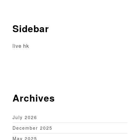
i
g
Sidebar
a
t
live hk
i
o
n
Archives
July 2026
December 2025
May 2025