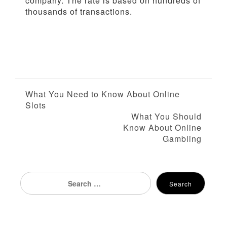
company. The rate is based on hundreds of
thousands of transactions.
P
What You Need to Know About Online
Slots
o
What You Should
Know About Online
s
Gambling
t
n
Search
Search
for:
a
v