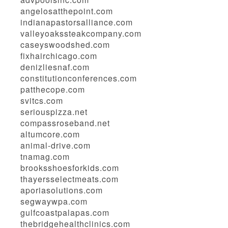
angelosatthepoint.com
indianapastorsalliance.com
valleyoakssteakcompany.com
caseyswoodshed.com
fixhairchicago.com
denizliesnaf.com
constitutionconferences.com
patthecope.com
svitcs.com
seriouspizza.net
compassroseband.net
altumcore.com
animal-drive.com
tnamag.com
brooksshoesforkids.com
thayersselectmeats.com
aporiasolutions.com
segwaywpa.com
gulfcoastpalapas.com
thebridgehealthclinics.com