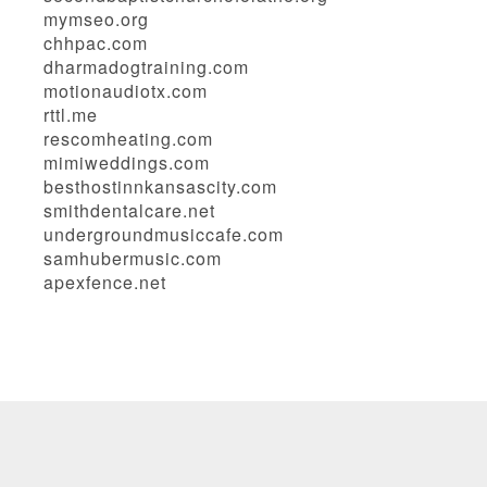
mymseo.org
chhpac.com
dharmadogtraining.com
motionaudiotx.com
rttl.me
rescomheating.com
mimiweddings.com
besthostinnkansascity.com
smithdentalcare.net
undergroundmusiccafe.com
samhubermusic.com
apexfence.net