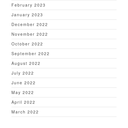
February 2023
January 2023
December 2022
November 2022
October 2022
September 2022
August 2022
July 2022
June 2022
May 2022
April 2022
March 2022