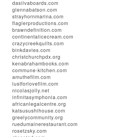
dasilvaboards.com
glennabatson.com
strayhornmarina.com
flaglerproductions.com
brawndefinition.com
continentalicecream.com
crazycreekquilts.com
binkdavies.com
christchurchpdx.org
kenabrahambooks.com
commune-kitchen.com
amuthefilm.com
lustforlovefilm.com
nicolasjolly.net
infinitasymphonia.com
africanlegalcentre.org
katsusushihouse.com
greelycommunity.org
ruedumainerestaurant.com
rosetzsky.com