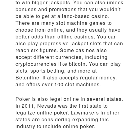
to win bigger jackpots. You can also unlock
bonuses and promotions that you wouldn’t
be able to get at a land-based casino.
There are many slot machine games to
choose from online, and they usually have
better odds than offline casinos. You can
also play progressive jackpot slots that can
reach six figures. Some casinos also
accept different currencies, including
cryptocurrencies like bitcoin. You can play
slots, sports betting, and more at
Betonline. It also accepts regular money,
and offers over 100 slot machines.
Poker is also legal online in several states.
In 2011, Nevada was the first state to
legalize online poker. Lawmakers in other
states are considering expanding this
industry to include online poker.