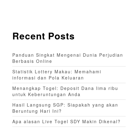
Recent Posts
Panduan Singkat Mengenai Dunia Perjudian
Berbasis Online
Statistik Lottery Makau: Memahami
informasi dan Pola Keluaran
Menangkap Togel: Deposit Dana lima ribu
untuk Keberuntungan Anda
Hasil Langsung SGP: Siapakah yang akan
Beruntung Hari Ini?
Apa alasan Live Togel SDY Makin Dikenal?