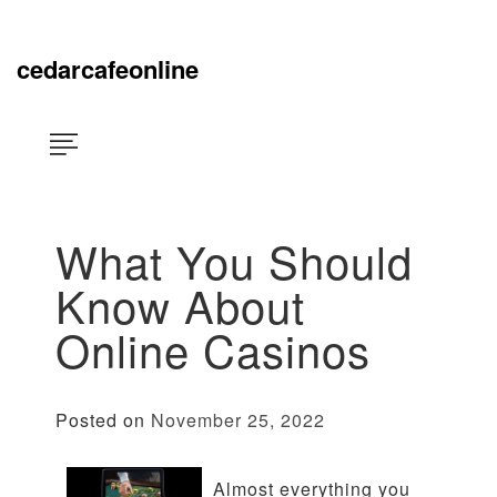
Skip
×
to
content
cedarcafeonline
What You Should
Know About
Online Casinos
Posted on
November 25, 2022
Almost everything you