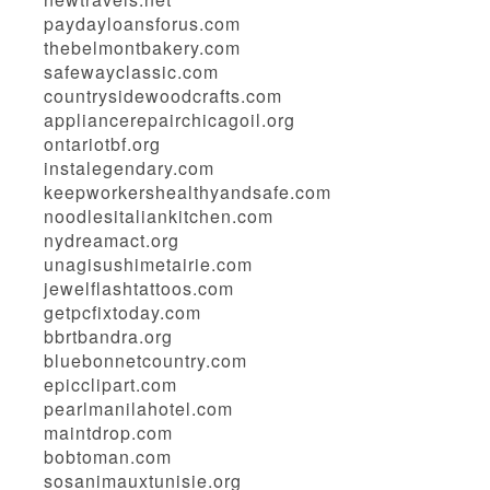
paydayloansforus.com
thebelmontbakery.com
safewayclassic.com
countrysidewoodcrafts.com
appliancerepairchicagoil.org
ontariotbf.org
instalegendary.com
keepworkershealthyandsafe.com
noodlesitaliankitchen.com
nydreamact.org
unagisushimetairie.com
jewelflashtattoos.com
getpcfixtoday.com
bbrtbandra.org
bluebonnetcountry.com
epicclipart.com
pearlmanilahotel.com
maintdrop.com
bobtoman.com
sosanimauxtunisie.org