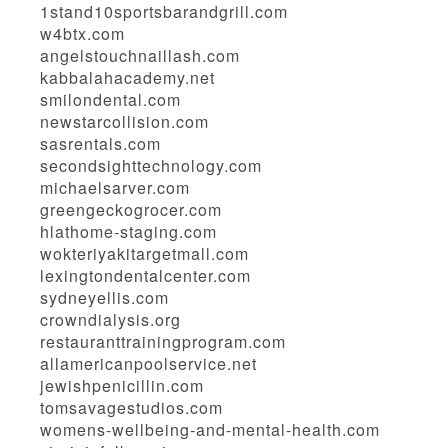
1stand10sportsbarandgrill.com
w4btx.com
angelstouchnaillash.com
kabbalahacademy.net
smilondental.com
newstarcollision.com
sasrentals.com
secondsighttechnology.com
michaelsarver.com
greengeckogrocer.com
hlathome-staging.com
wokteriyakitargetmall.com
lexingtondentalcenter.com
sydneyellis.com
crowndialysis.org
restauranttrainingprogram.com
allamericanpoolservice.net
jewishpenicillin.com
tomsavagestudios.com
womens-wellbeing-and-mental-health.com