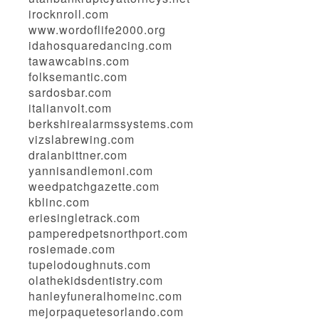
irocknroll.com
www.wordoflife2000.org
idahosquaredancing.com
tawawcabins.com
folksemantic.com
sardosbar.com
italianvolt.com
berkshirealarmssystems.com
vizslabrewing.com
dralanbittner.com
yannisandlemoni.com
weedpatchgazette.com
kblinc.com
eriesingletrack.com
pamperedpetsnorthport.com
rosiemade.com
tupelodoughnuts.com
olathekidsdentistry.com
hanleyfuneralhomeinc.com
mejorpaquetesorlando.com