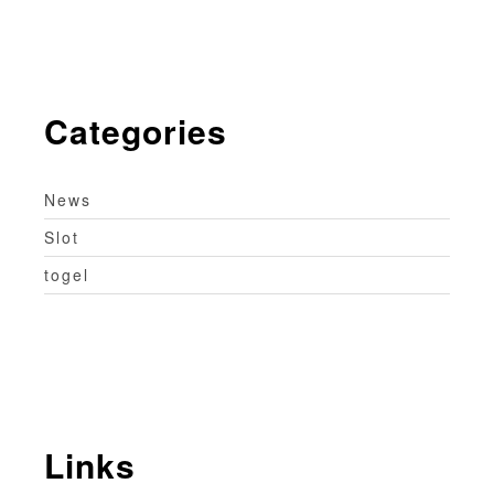
Categories
News
Slot
togel
Links