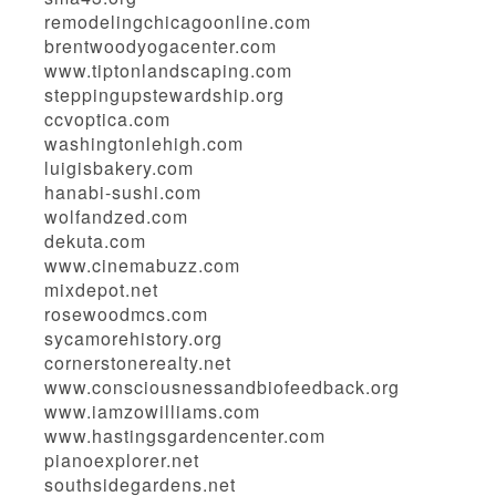
remodelingchicagoonline.com
brentwoodyogacenter.com
www.tiptonlandscaping.com
steppingupstewardship.org
ccvoptica.com
washingtonlehigh.com
luigisbakery.com
hanabi-sushi.com
wolfandzed.com
dekuta.com
www.cinemabuzz.com
mixdepot.net
rosewoodmcs.com
sycamorehistory.org
cornerstonerealty.net
www.consciousnessandbiofeedback.org
www.iamzowilliams.com
www.hastingsgardencenter.com
pianoexplorer.net
southsidegardens.net