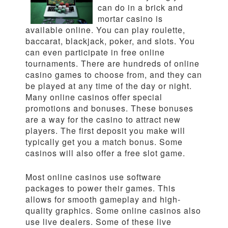
can do in a brick and
mortar casino is
available online. You can play roulette,
baccarat, blackjack, poker, and slots. You
can even participate in free online
tournaments. There are hundreds of online
casino games to choose from, and they can
be played at any time of the day or night.
Many online casinos offer special
promotions and bonuses. These bonuses
are a way for the casino to attract new
players. The first deposit you make will
typically get you a match bonus. Some
casinos will also offer a free slot game.
Most online casinos use software
packages to power their games. This
allows for smooth gameplay and high-
quality graphics. Some online casinos also
use live dealers. Some of these live