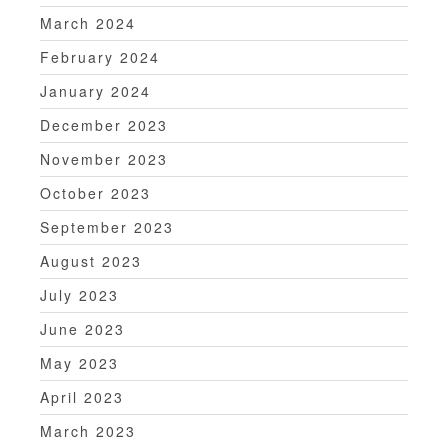
March 2024
February 2024
January 2024
December 2023
November 2023
October 2023
September 2023
August 2023
July 2023
June 2023
May 2023
April 2023
March 2023