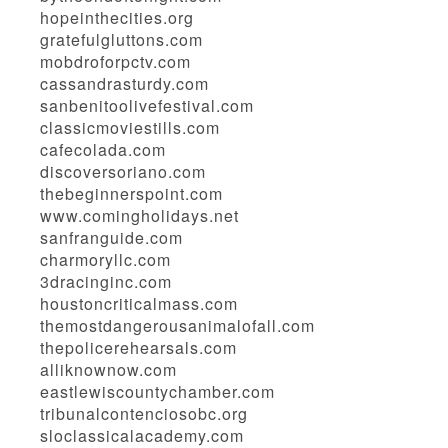
hopeinthecities.org
gratefulgluttons.com
mobdroforpctv.com
cassandrasturdy.com
sanbenitoolivefestival.com
classicmoviestills.com
cafecolada.com
discoversoriano.com
thebeginnerspoint.com
www.comingholidays.net
sanfranguide.com
charmoryllc.com
3dracinginc.com
houstoncriticalmass.com
themostdangerousanimalofall.com
thepolicerehearsals.com
alliknownow.com
eastlewiscountychamber.com
tribunalcontenciosobc.org
sloclassicalacademy.com