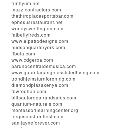
trinityum.net
mazzicontractors.com
thethirdplacesportsbar.com
ephesusrestaurant.net
woodyswellington.com
fatbellyfreds.com
www.elpatiodesigns.com
hudsonquarteryork.com
fibota.com
www.cdgerba.com
parunocentraldemusica.com
www.guardianangelassistedliving.com
trondhjemsturnforening.com
diamondplazakenya.com
tbwredlion.com
billsautorepairandsales.com
quantum-naturals.com
montessorilearningcenter.org
fergusonstreetfest.com
samjayneforever.com