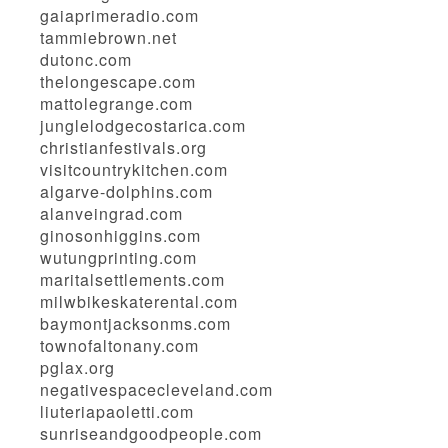
gaiaprimeradio.com
tammiebrown.net
dutonc.com
thelongescape.com
mattolegrange.com
junglelodgecostarica.com
christianfestivals.org
visitcountrykitchen.com
algarve-dolphins.com
alanveingrad.com
ginosonhiggins.com
wutungprinting.com
maritalsettlements.com
milwbikeskaterental.com
baymontjacksonms.com
townofaltonany.com
pglax.org
negativespacecleveland.com
liuteriapaoletti.com
sunriseandgoodpeople.com