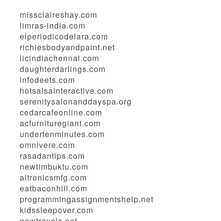
missclaireshay.com
limras-india.com
elperiodicodelara.com
richiesbodyandpaint.net
licindiachennai.com
daughterdarlings.com
infodeets.com
hotsalsainteractive.com
serenitysalonanddayspa.org
cedarcafeonline.com
acfurnituregiant.com
undertenminutes.com
omnivere.com
rasadantips.com
newtimbuktu.com
altronicsmfg.com
eatbaconhill.com
programmingassignmentshelp.net
kidssleepover.com
newtravels.net