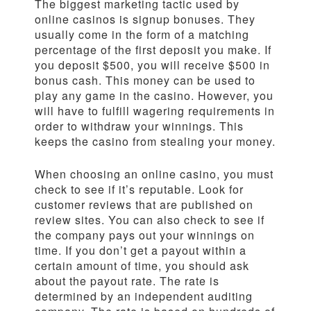
The biggest marketing tactic used by
online casinos is signup bonuses. They
usually come in the form of a matching
percentage of the first deposit you make. If
you deposit $500, you will receive $500 in
bonus cash. This money can be used to
play any game in the casino. However, you
will have to fulfill wagering requirements in
order to withdraw your winnings. This
keeps the casino from stealing your money.
When choosing an online casino, you must
check to see if it’s reputable. Look for
customer reviews that are published on
review sites. You can also check to see if
the company pays out your winnings on
time. If you don’t get a payout within a
certain amount of time, you should ask
about the payout rate. The rate is
determined by an independent auditing