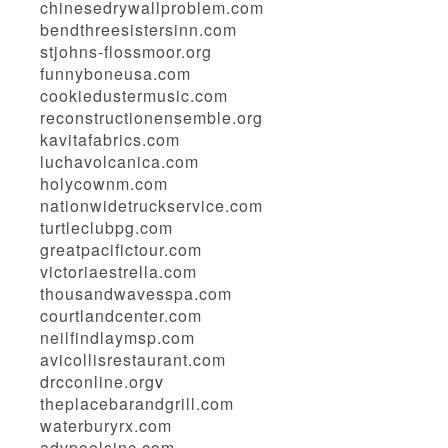
chinesedrywallproblem.com
bendthreesistersinn.com
stjohns-flossmoor.org
funnyboneusa.com
cookiedustermusic.com
reconstructionensemble.org
kavitafabrics.com
luchavolcanica.com
holycownm.com
nationwidetruckservice.com
turtleclubpg.com
greatpacifictour.com
victoriaestrella.com
thousandwavesspa.com
courtlandcenter.com
neilfindlaymsp.com
avicollisrestaurant.com
drcconline.org
v
theplacebarandgrill.com
waterburyrx.com
advpoolsinc.com