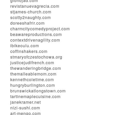
glonojad.com
revistanuevagrecia.com
stjames-church.com
scotty2naughty.com
doreeshafrir.com
charmcitycomedyproject.com
beawareproductions.com
contextdrivenagility.com
ibikeoulu.com
coffinshakers.com
stmaryofczestochowa.org
justicejudifrench.com
thewanderingbridge.com
themalleablemom.com
kennethcoletime.com
hungryburlington.com
brunswickatlongstown.com
tartinemaplecuisine.com
janekramer.net
nizi-sushi.com
art-mengo.com