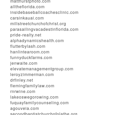
matthurstphoto.com
alltheflorida.com
insidebaseballcoachesclinic.com
carsinkauai.com
millstreetchurchofchrist.org
parasailingvacadestinflorida.com
pride-realty.net
alphadynamicshealth.com
flutterbylash.com
hanlintearoom.com
funnyduckfarms.com
jenwaite.com
elevatemanagementgroup.com
leroyzimmerman.com
drfinley.net
flemingfamilylaw.com
rnrwine.com
lakeoswegorowing.com
fuquayfamilycounseling.com
agouveia.com
secondbaptistchurchofolathe.org