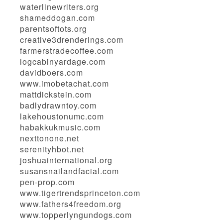
waterlinewriters.org
shameddogan.com
parentsoftots.org
creative3drenderings.com
farmerstradecoffee.com
logcabinyardage.com
davidboers.com
www.imobetachat.com
mattdickstein.com
badlydrawntoy.com
lakehoustonumc.com
habakkukmusic.com
nexttonone.net
serenityhbot.net
joshuainternational.org
susansnailandfacial.com
pen-prop.com
www.tigertrendsprinceton.com
www.fathers4freedom.org
www.topperlyngundogs.com