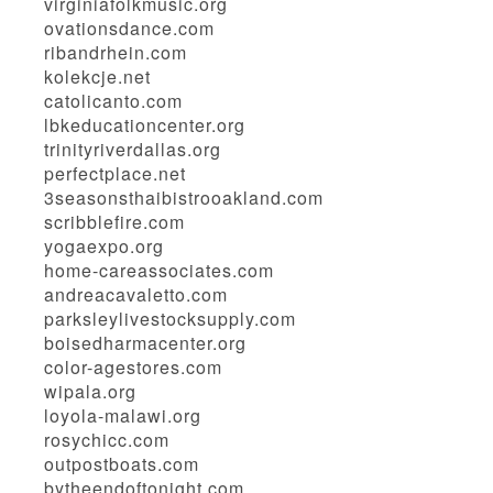
virginiafolkmusic.org
ovationsdance.com
ribandrhein.com
kolekcje.net
catolicanto.com
lbkeducationcenter.org
trinityriverdallas.org
perfectplace.net
3seasonsthaibistrooakland.com
scribblefire.com
yogaexpo.org
home-careassociates.com
andreacavaletto.com
parksleylivestocksupply.com
boisedharmacenter.org
color-agestores.com
wipala.org
loyola-malawi.org
rosychicc.com
outpostboats.com
bytheendoftonight.com