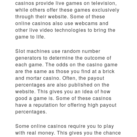
casinos provide live games on television,
while others offer these games exclusively
through their website. Some of these
online casinos also use webcams and
other live video technologies to bring the
game to life.
Slot machines use random number
generators to determine the outcome of
each game. The odds on the casino game
are the same as those you find at a brick
and mortar casino. Often, the payout
percentages are also published on the
website. This gives you an idea of how
good a game is. Some of these casinos
have a reputation for offering high payout
percentages.
Some online casinos require you to play
with real money. This gives you the chance