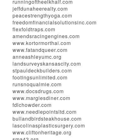
runningoftheelkhalf.com
jeffdunaheerealty.com
peacestrengthyoga.com
freedomfinancialsolutionsinc.com
flexfoldtraps.com
amendsracingengines.com
www.kortormorthai.com
www.fatandqueer.com
anneashleyumc.org
landsurveyskansascity.com
stpauldeckbuilders.com
footingsunlimited.com
runsnoqualmie.com
www.docsdrugs.com
www.margiesdiner.com
fdlchowder.com
www.needlepointsltd.com
bullandbirdsteakhouse.com
lascolinasplasticsurgery.com
www.cliftonheritage.org
sma43.org