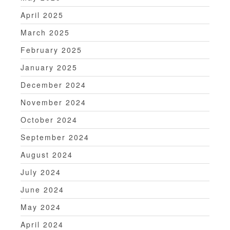
April 2025
March 2025
February 2025
January 2025
December 2024
November 2024
October 2024
September 2024
August 2024
July 2024
June 2024
May 2024
April 2024