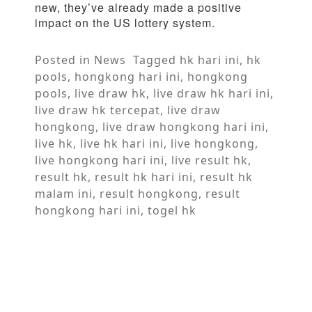
new, they’ve already made a positive
impact on the US lottery system.
Posted in
News
Tagged
hk hari ini
,
hk
pools
,
hongkong hari ini
,
hongkong
pools
,
live draw hk
,
live draw hk hari ini
,
live draw hk tercepat
,
live draw
hongkong
,
live draw hongkong hari ini
,
live hk
,
live hk hari ini
,
live hongkong
,
live hongkong hari ini
,
live result hk
,
result hk
,
result hk hari ini
,
result hk
malam ini
,
result hongkong
,
result
hongkong hari ini
,
togel hk