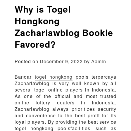
Why is Togel
Hongkong
Zacharlawblog Bookie
Favored?
Posted on
December 9, 2022
by
Admin
Bandar
togel hongkong
pools terpercaya
Zacharlawblog is very well known by all
several togel online players in Indonesia.
As one of the official and most trusted
online lottery dealers in Indonesia.
Zacharlawblog always prioritizes security
and convenience to the best profit for its
loyal players. By providing the best service
togel hongkong poolsfacilities, such as