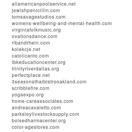
allamericanpoolservice.net
jewishpenicillin.com
tomsavagestudios.com
womens-wellbeing-and-mental-health.com
virginiafolkmusic.org
ovationsdance.com
ribandrhein.com
kolekcje.net
catolicanto.com
lbkeducationcenter.org
trinityriverdallas.org
perfectplace.net
3seasonsthaibistrooakland.com
scribblefire.com
yogaexpo.org
home-careassociates.com
andreacavaletto.com
parksleylivestocksupply.com
boisedharmacenter.org
color-agestores.com