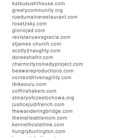
katsusushihouse.com
greelycommunity.org
ruedumainerestaurant.com
rosetzsky.com
glonojad.com
revistanuevagrecia.com
stjames-church.com
scotty2naughty.com
doreeshafrir.com
charmcitycomedyproject.com
beawareproductions.com
contextdrivenagility.com
ibikeoulu.com
coffinshakers.com
stmaryofczestochowa.org
justicejudifrench.com
thewanderingbridge.com
themalleablemom.com
kennethcoletime.com
hungryburlington.com