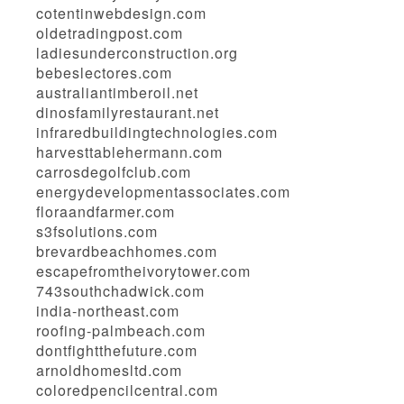
cotentinwebdesign.com
oldetradingpost.com
ladiesunderconstruction.org
bebeslectores.com
australiantimberoil.net
dinosfamilyrestaurant.net
infraredbuildingtechnologies.com
harvesttablehermann.com
carrosdegolfclub.com
energydevelopmentassociates.com
floraandfarmer.com
s3fsolutions.com
brevardbeachhomes.com
escapefromtheivorytower.com
743southchadwick.com
india-northeast.com
roofing-palmbeach.com
dontfightthefuture.com
arnoldhomesltd.com
coloredpencilcentral.com