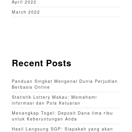
April 2022
March 2022
Recent Posts
Panduan Singkat Mengenai Dunia Perjudian
Berbasis Online
Statistik Lottery Makau: Memahami
informasi dan Pola Keluaran
Menangkap Togel: Deposit Dana lima ribu
untuk Keberuntungan Anda
Hasil Langsung SGP: Siapakah yang akan