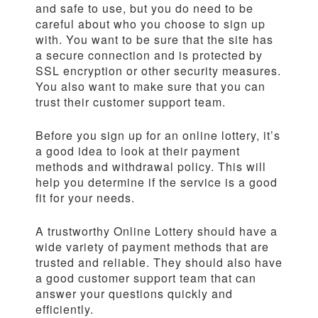
and safe to use, but you do need to be
careful about who you choose to sign up
with. You want to be sure that the site has
a secure connection and is protected by
SSL encryption or other security measures.
You also want to make sure that you can
trust their customer support team.
Before you sign up for an online lottery, it’s
a good idea to look at their payment
methods and withdrawal policy. This will
help you determine if the service is a good
fit for your needs.
A trustworthy Online Lottery should have a
wide variety of payment methods that are
trusted and reliable. They should also have
a good customer support team that can
answer your questions quickly and
efficiently.