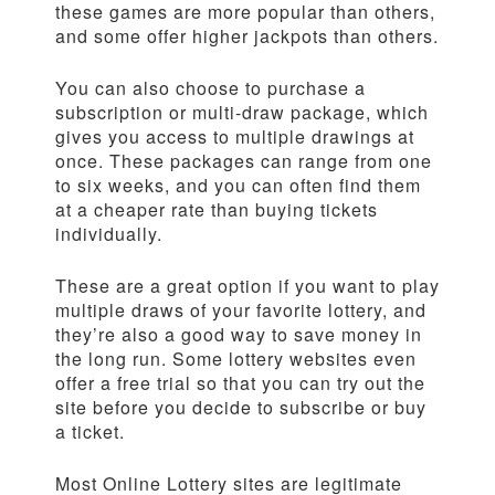
these games are more popular than others,
and some offer higher jackpots than others.
You can also choose to purchase a
subscription or multi-draw package, which
gives you access to multiple drawings at
once. These packages can range from one
to six weeks, and you can often find them
at a cheaper rate than buying tickets
individually.
These are a great option if you want to play
multiple draws of your favorite lottery, and
they’re also a good way to save money in
the long run. Some lottery websites even
offer a free trial so that you can try out the
site before you decide to subscribe or buy
a ticket.
Most Online Lottery sites are legitimate