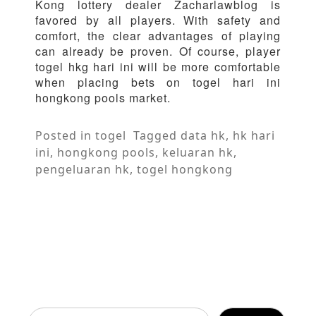
Kong lottery dealer Zacharlawblog is
favored by all players. With safety and
comfort, the clear advantages of playing
can already be proven. Of course, player
togel hkg hari ini will be more comfortable
when placing bets on togel hari ini
hongkong pools market.
Posted in
togel
Tagged
data hk
,
hk hari
ini
,
hongkong pools
,
keluaran hk
,
pengeluaran hk
,
togel hongkong
Search