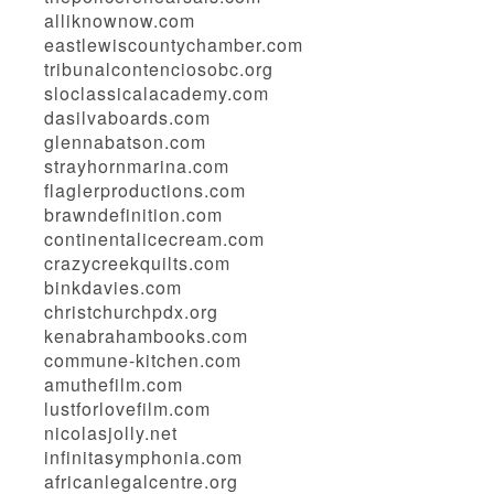
alliknownow.com
eastlewiscountychamber.com
tribunalcontenciosobc.org
sloclassicalacademy.com
dasilvaboards.com
glennabatson.com
strayhornmarina.com
flaglerproductions.com
brawndefinition.com
continentalicecream.com
crazycreekquilts.com
binkdavies.com
christchurchpdx.org
kenabrahambooks.com
commune-kitchen.com
amuthefilm.com
lustforlovefilm.com
nicolasjolly.net
infinitasymphonia.com
africanlegalcentre.org