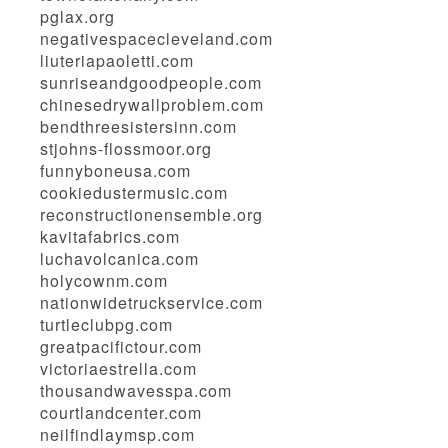
pglax.org
negativespacecleveland.com
liuteriapaoletti.com
sunriseandgoodpeople.com
chinesedrywallproblem.com
bendthreesistersinn.com
stjohns-flossmoor.org
funnyboneusa.com
cookiedustermusic.com
reconstructionensemble.org
kavitafabrics.com
luchavolcanica.com
holycownm.com
nationwidetruckservice.com
turtleclubpg.com
greatpacifictour.com
victoriaestrella.com
thousandwavesspa.com
courtlandcenter.com
neilfindlaymsp.com