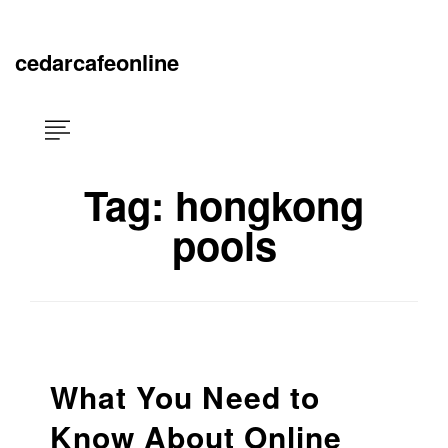
Skip
×
to
content
cedarcafeonline
Tag:
hongkong
pools
What You Need to
Know About Online