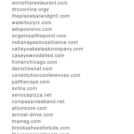
avicollisrestaurant.com
drcconline.org
v
theplacebarandgrill.com
waterburyrx.com
advpoolsinc.com
angelosatthepoint.com
indianapastorsalliance.com
valleyoakssteakcompany.com
caseyswoodshed.com
fixhairchicago.com
denizliesnaf.com
constitutionconferences.com
patthecope.com
svitcs.com
seriouspizza.net
compassroseband.net
altumcore.com
animal-drive.com
tnamag.com
brooksshoesforkids.com