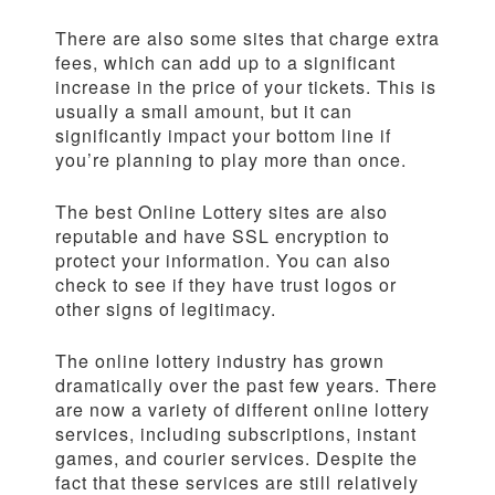
There are also some sites that charge extra
fees, which can add up to a significant
increase in the price of your tickets. This is
usually a small amount, but it can
significantly impact your bottom line if
you’re planning to play more than once.
The best Online Lottery sites are also
reputable and have SSL encryption to
protect your information. You can also
check to see if they have trust logos or
other signs of legitimacy.
The online lottery industry has grown
dramatically over the past few years. There
are now a variety of different online lottery
services, including subscriptions, instant
games, and courier services. Despite the
fact that these services are still relatively