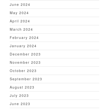
June 2024
May 2024
April 2024
March 2024
February 2024
January 2024
December 2023
November 2023
October 2023
September 2023
August 2023
July 2023
June 2023