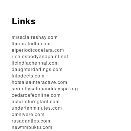
Links
missclaireshay.com
limras-india.com
elperiodicodelara.com
richiesbodyandpaint.net
licindiachennai.com
daughterdarlings.com
infodeets.com
hotsalsainteractive.com
serenitysalonanddayspa.org
cedarcafeonline.com
acfurnituregiant.com
undertenminutes.com
omnivere.com
rasadantips.com
newtimbuktu.com