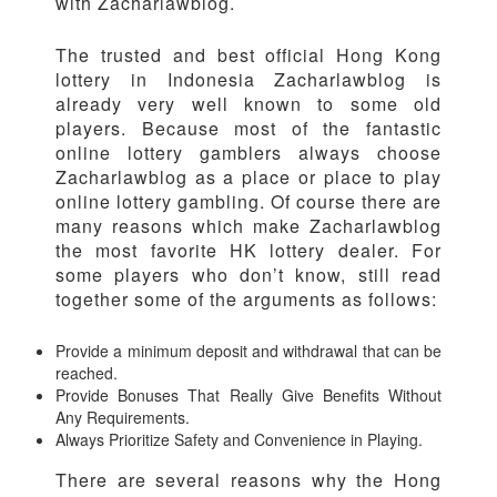
with Zacharlawblog.
The trusted and best official Hong Kong
lottery in Indonesia Zacharlawblog is
already very well known to some old
players. Because most of the fantastic
online lottery gamblers always choose
Zacharlawblog as a place or place to play
online lottery gambling. Of course there are
many reasons which make Zacharlawblog
the most favorite HK lottery dealer. For
some players who don’t know, still read
together some of the arguments as follows:
Provide a minimum deposit and withdrawal that can be
reached.
Provide Bonuses That Really Give Benefits Without
Any Requirements.
Always Prioritize Safety and Convenience in Playing.
There are several reasons why the Hong