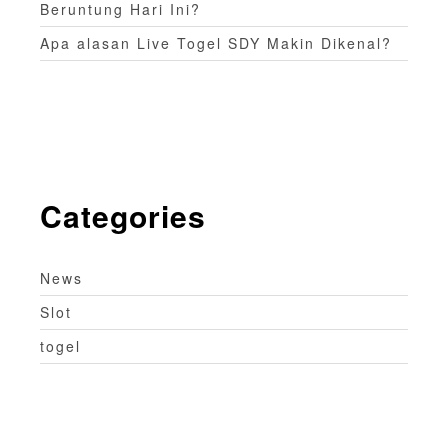
Beruntung Hari Ini?
Apa alasan Live Togel SDY Makin Dikenal?
Categories
News
Slot
togel