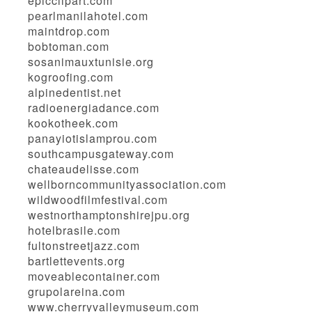
epicclipart.com
pearlmanilahotel.com
maintdrop.com
bobtoman.com
sosanimauxtunisie.org
kogroofing.com
alpinedentist.net
radioenergiadance.com
kookotheek.com
panayiotislamprou.com
southcampusgateway.com
chateaudelisse.com
wellborncommunityassociation.com
wildwoodfilmfestival.com
westnorthamptonshirejpu.org
hotelbrasile.com
fultonstreetjazz.com
bartlettevents.org
moveablecontainer.com
grupolareina.com
www.cherryvalleymuseum.com