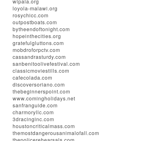
wipala.org
loyola-malawi.org
rosychicc.com
outpostboats.com
bytheendoftonight.com
hopeinthecities.org
gratefulgluttons.com
mobdroforpctv.com
cassandrasturdy.com
sanbenitoolivefestival.com
classicmoviestills.com
cafecolada.com
discoversoriano.com
thebeginnerspoint.com
www.comingholidays.net
sanfranguide.com
charmoryllc.com
3dracinginc.com
houstoncriticalmass.com
themostdangerousanimalofall.com
thepolicerehearsals.com