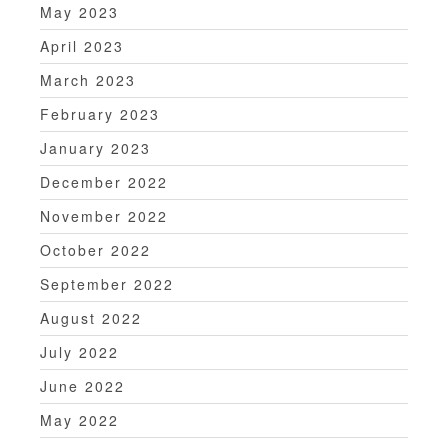
May 2023
April 2023
March 2023
February 2023
January 2023
December 2022
November 2022
October 2022
September 2022
August 2022
July 2022
June 2022
May 2022