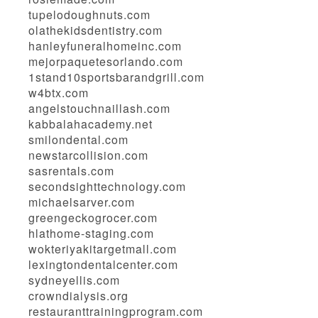
tupelodoughnuts.com
olathekidsdentistry.com
hanleyfuneralhomeinc.com
mejorpaquetesorlando.com
1stand10sportsbarandgrill.com
w4btx.com
angelstouchnaillash.com
kabbalahacademy.net
smilondental.com
newstarcollision.com
sasrentals.com
secondsighttechnology.com
michaelsarver.com
greengeckogrocer.com
hlathome-staging.com
wokteriyakitargetmall.com
lexingtondentalcenter.com
sydneyellis.com
crowndialysis.org
restauranttrainingprogram.com