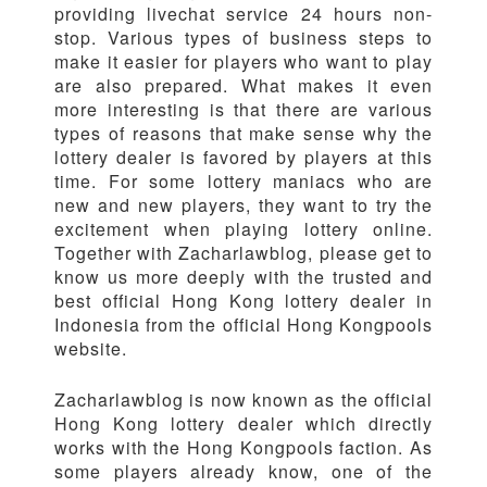
providing livechat service 24 hours non-
stop. Various types of business steps to
make it easier for players who want to play
are also prepared. What makes it even
more interesting is that there are various
types of reasons that make sense why the
lottery dealer is favored by players at this
time. For some lottery maniacs who are
new and new players, they want to try the
excitement when playing lottery online.
Together with Zacharlawblog, please get to
know us more deeply with the trusted and
best official Hong Kong lottery dealer in
Indonesia from the official Hong Kongpools
website.
Zacharlawblog is now known as the official
Hong Kong lottery dealer which directly
works with the Hong Kongpools faction. As
some players already know, one of the