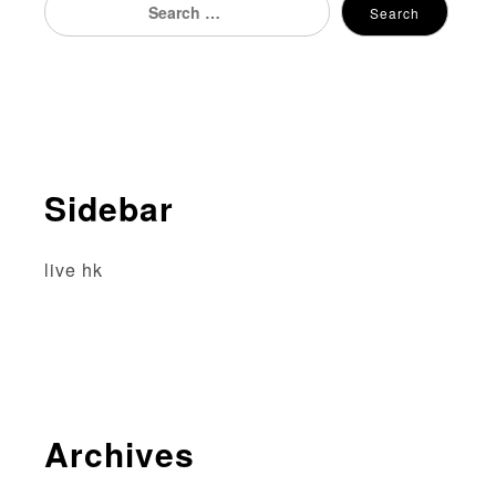
Search
for:
Sidebar
live hk
Archives