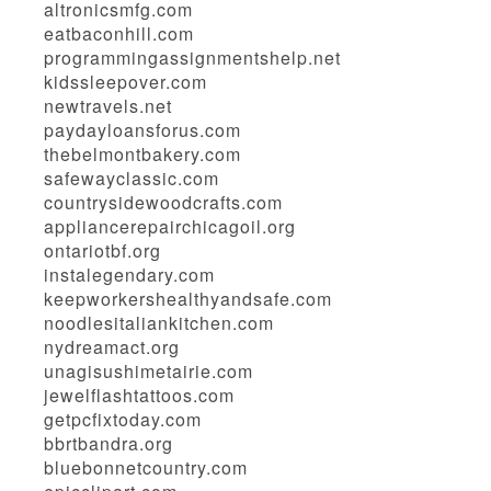
altronicsmfg.com
eatbaconhill.com
programmingassignmentshelp.net
kidssleepover.com
newtravels.net
paydayloansforus.com
thebelmontbakery.com
safewayclassic.com
countrysidewoodcrafts.com
appliancerepairchicagoil.org
ontariotbf.org
instalegendary.com
keepworkershealthyandsafe.com
noodlesitaliankitchen.com
nydreamact.org
unagisushimetairie.com
jewelflashtattoos.com
getpcfixtoday.com
bbrtbandra.org
bluebonnetcountry.com