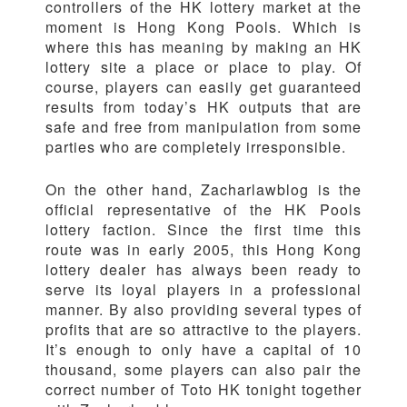
controllers of the HK lottery market at the
moment is Hong Kong Pools. Which is
where this has meaning by making an HK
lottery site a place or place to play. Of
course, players can easily get guaranteed
results from today’s HK outputs that are
safe and free from manipulation from some
parties who are completely irresponsible.
On the other hand, Zacharlawblog is the
official representative of the HK Pools
lottery faction. Since the first time this
route was in early 2005, this Hong Kong
lottery dealer has always been ready to
serve its loyal players in a professional
manner. By also providing several types of
profits that are so attractive to the players.
It’s enough to only have a capital of 10
thousand, some players can also pair the
correct number of Toto HK tonight together