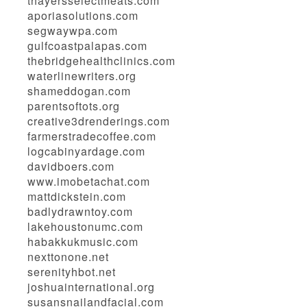
thayersselectmeats.com
aporiasolutions.com
segwaywpa.com
gulfcoastpalapas.com
thebridgehealthclinics.com
waterlinewriters.org
shameddogan.com
parentsoftots.org
creative3drenderings.com
farmerstradecoffee.com
logcabinyardage.com
davidboers.com
www.imobetachat.com
mattdickstein.com
badlydrawntoy.com
lakehoustonumc.com
habakkukmusic.com
nexttonone.net
serenityhbot.net
joshuainternational.org
susansnailandfacial.com