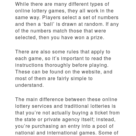
While there are many different types of
online lottery games, they all work in the
same way. Players select a set of numbers
and then a ‘ball’ is drawn at random. If any
of the numbers match those that were
selected, then you have won a prize.
There are also some rules that apply to
each game, so it’s important to read the
instructions thoroughly before playing.
These can be found on the website, and
most of them are fairly simple to
understand.
The main difference between these online
lottery services and traditional lotteries is
that you’re not actually buying a ticket from
the state or private agency itself; instead,
you’re purchasing an entry into a pool of
national and international games. Some of