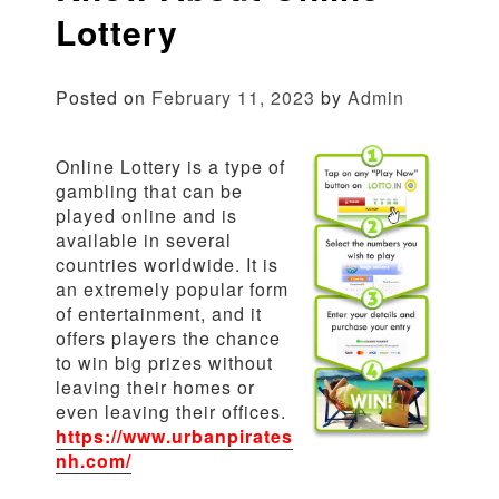
Lottery
Posted on
February 11, 2023
by
Admin
Online Lottery is a type of
gambling that can be
played online and is
available in several
countries worldwide. It is
an extremely popular form
of entertainment, and it
offers players the chance
to win big prizes without
leaving their homes or
even leaving their offices.
https://www.urbanpirates
nh.com/