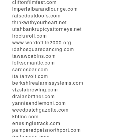
cliftonfilmfest.com
imperialbarandlounge.com
raisedoutdoors.com
thinkwithyourheart.net
utahbankruptcyattorneys.net
irocknroll.com
www.wordoflife2000.org
idahosquaredancing.com
tawawcabins.com
folksemantic.com
sardosbar.com
italianvolt.com
berkshirealarmssystems.com
vizslabrewing.com
dralanbittner.com
yannisandlemoni.com
weedpatchgazette.com
kblinc.com
eriesingletrack.com
pamperedpetsnorthport.com
rosiemade.com