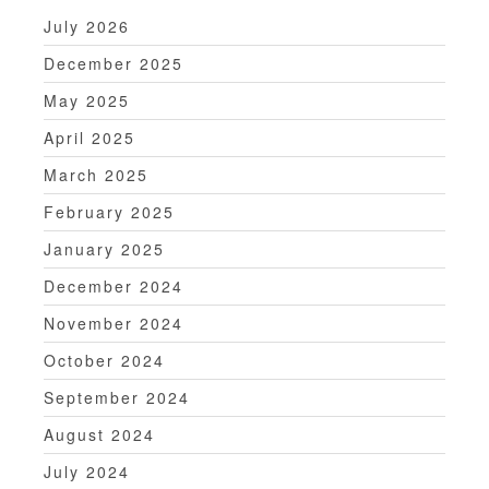
July 2026
December 2025
May 2025
April 2025
March 2025
February 2025
January 2025
December 2024
November 2024
October 2024
September 2024
August 2024
July 2024