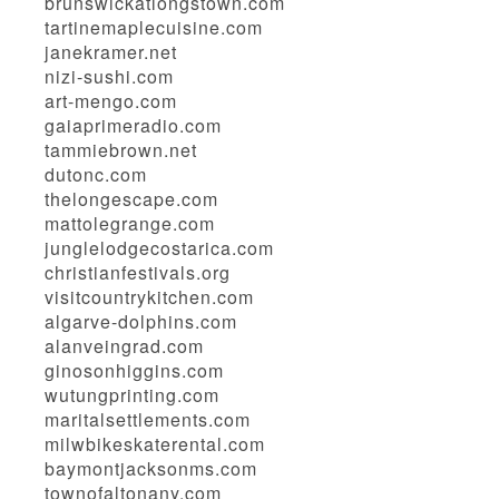
brunswickatlongstown.com
tartinemaplecuisine.com
janekramer.net
nizi-sushi.com
art-mengo.com
gaiaprimeradio.com
tammiebrown.net
dutonc.com
thelongescape.com
mattolegrange.com
junglelodgecostarica.com
christianfestivals.org
visitcountrykitchen.com
algarve-dolphins.com
alanveingrad.com
ginosonhiggins.com
wutungprinting.com
maritalsettlements.com
milwbikeskaterental.com
baymontjacksonms.com
townofaltonany.com