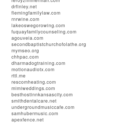
leroyzimmerman.com
drfinley.net
flemingfamilylaw.com
rnrwine.com
lakeoswegorowing.com
fuquayfamilycounseling.com
agouveia.com
secondbaptistchurchofolathe.org
mymseo.org
chhpac.com
dharmadogtraining.com
motionaudiotx.com
rttl.me
rescomheating.com
mimiweddings.com
besthostinnkansascity.com
smithdentalcare.net
undergroundmusiccafe.com
samhubermusic.com
apexfence.net