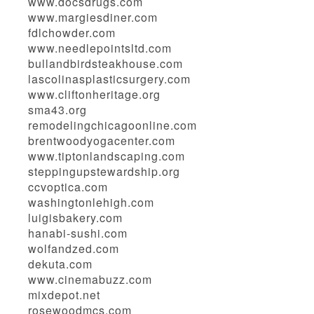
www.docsdrugs.com
www.margiesdiner.com
fdlchowder.com
www.needlepointsltd.com
bullandbirdsteakhouse.com
lascolinasplasticsurgery.com
www.cliftonheritage.org
sma43.org
remodelingchicagoonline.com
brentwoodyogacenter.com
www.tiptonlandscaping.com
steppingupstewardship.org
ccvoptica.com
washingtonlehigh.com
luigisbakery.com
hanabi-sushi.com
wolfandzed.com
dekuta.com
www.cinemabuzz.com
mixdepot.net
rosewoodmcs.com