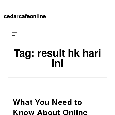
Skip
×
to
content
cedarcafeonline
Tag:
result hk hari
ini
What You Need to
Know About Online