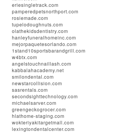
eriesingletrack.com
pamperedpetsnorthport.com
rosiemade.com
tupelodoughnuts.com
olathekidsdentistry.com
hanleyfuneralhomeinc.com
mejorpaquetesorlando.com
1stand10sportsbarandgrill.com
w4btx.com
angelstouchnaillash.com
kabbalahacademy.net
smilondental.com
newstarcollision.com
sasrentals.com
secondsighttechnology.com
michaelsarver.com
greengeckogrocer.com
hlathome-staging.com
wokteriyakitargetmall.com
lexingtondentalcenter.com