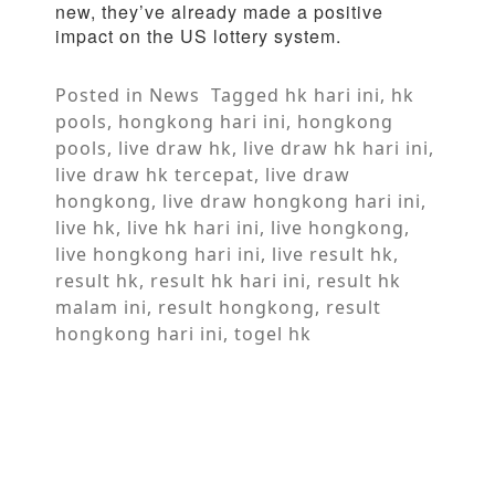
new, they’ve already made a positive
impact on the US lottery system.
Posted in
News
Tagged
hk hari ini
,
hk
pools
,
hongkong hari ini
,
hongkong
pools
,
live draw hk
,
live draw hk hari ini
,
live draw hk tercepat
,
live draw
hongkong
,
live draw hongkong hari ini
,
live hk
,
live hk hari ini
,
live hongkong
,
live hongkong hari ini
,
live result hk
,
result hk
,
result hk hari ini
,
result hk
malam ini
,
result hongkong
,
result
hongkong hari ini
,
togel hk