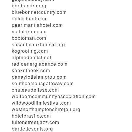
bbrtbandra.org
bluebonnetcountry.com
epicclipart.com
pearlmanilahotel.com
maintdrop.com
bobtoman.com
sosanimauxtunisie.org
kogroofing.com
alpinedentist.net
radioenergiadance.com
kookotheek.com
panayiotislamprou.com
southcampusgateway.com
chateaudelisse.com
wellborncommunityassociation.com
wildwoodfilmfestival.com
westnorthamptonshirejpu.org
hotelbrasile.com
fultonstreetjazz.com
bartlettevents.org