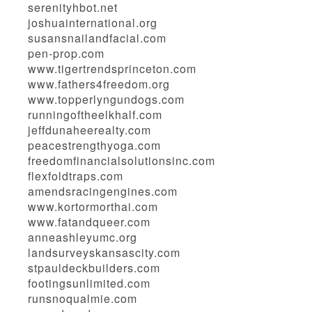
serenityhbot.net
joshuainternational.org
susansnailandfacial.com
pen-prop.com
www.tigertrendsprinceton.com
www.fathers4freedom.org
www.topperlyngundogs.com
runningoftheelkhalf.com
jeffdunaheerealty.com
peacestrengthyoga.com
freedomfinancialsolutionsinc.com
flexfoldtraps.com
amendsracingengines.com
www.kortormorthai.com
www.fatandqueer.com
anneashleyumc.org
landsurveyskansascity.com
stpauldeckbuilders.com
footingsunlimited.com
runsnoqualmie.com