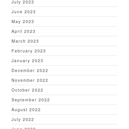
July 2023
June 2023
May 2023
April 2023
March 2023
February 2023
January 2023
December 2022
November 2022
October 2022
September 2022
August 2022
July 2022
June 2022