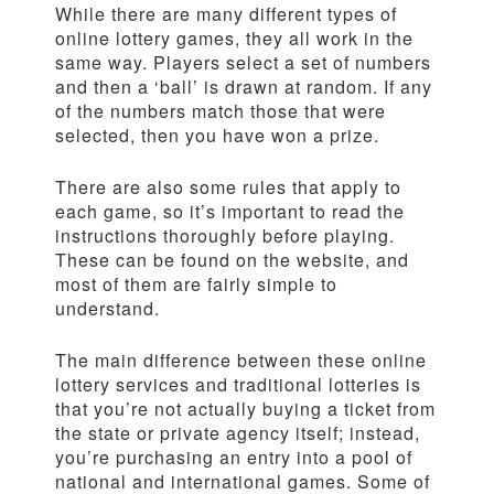
While there are many different types of
online lottery games, they all work in the
same way. Players select a set of numbers
and then a ‘ball’ is drawn at random. If any
of the numbers match those that were
selected, then you have won a prize.
There are also some rules that apply to
each game, so it’s important to read the
instructions thoroughly before playing.
These can be found on the website, and
most of them are fairly simple to
understand.
The main difference between these online
lottery services and traditional lotteries is
that you’re not actually buying a ticket from
the state or private agency itself; instead,
you’re purchasing an entry into a pool of
national and international games. Some of