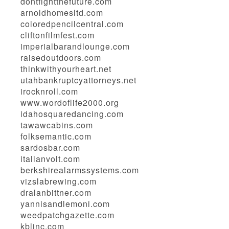
dontfightthefuture.com
arnoldhomesltd.com
coloredpencilcentral.com
cliftonfilmfest.com
imperialbarandlounge.com
raisedoutdoors.com
thinkwithyourheart.net
utahbankruptcyattorneys.net
irocknroll.com
www.wordoflife2000.org
idahosquaredancing.com
tawawcabins.com
folksemantic.com
sardosbar.com
italianvolt.com
berkshirealarmssystems.com
vizslabrewing.com
dralanbittner.com
yannisandlemoni.com
weedpatchgazette.com
kblinc.com