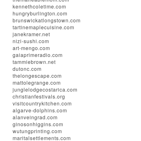
kennethcoletime.com
hungryburlington.com
brunswickatlongstown.com
tartinemaplecuisine.com
janekramer.net
nizi-sushi.com
art-mengo.com
gaiaprimeradio.com
tammiebrown.net
dutonc.com
thelongescape.com
mattolegrange.com
junglelodgecostarica.com
christianfestivals.org
visitcountrykitchen.com
algarve-dolphins.com
alanveingrad.com
ginosonhiggins.com
wutungprinting.com
maritalsettlements.com