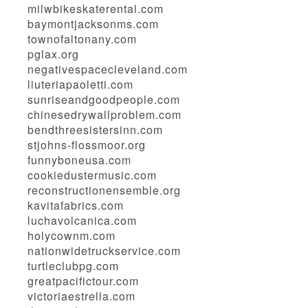
milwbikeskaterental.com
baymontjacksonms.com
townofaltonany.com
pglax.org
negativespacecleveland.com
liuteriapaoletti.com
sunriseandgoodpeople.com
chinesedrywallproblem.com
bendthreesistersinn.com
stjohns-flossmoor.org
funnyboneusa.com
cookiedustermusic.com
reconstructionensemble.org
kavitafabrics.com
luchavolcanica.com
holycownm.com
nationwidetruckservice.com
turtleclubpg.com
greatpacifictour.com
victoriaestrella.com