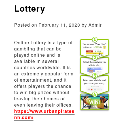
Lottery
Posted on
February 11, 2023
by
Admin
Online Lottery is a type of
gambling that can be
played online and is
available in several
countries worldwide. It is
an extremely popular form
of entertainment, and it
offers players the chance
to win big prizes without
leaving their homes or
even leaving their offices.
https://www.urbanpirates
nh.com/