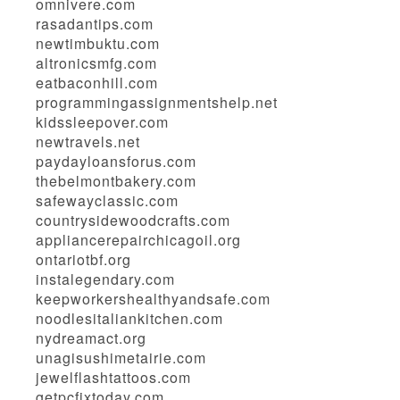
omnivere.com
rasadantips.com
newtimbuktu.com
altronicsmfg.com
eatbaconhill.com
programmingassignmentshelp.net
kidssleepover.com
newtravels.net
paydayloansforus.com
thebelmontbakery.com
safewayclassic.com
countrysidewoodcrafts.com
appliancerepairchicagoil.org
ontariotbf.org
instalegendary.com
keepworkershealthyandsafe.com
noodlesitaliankitchen.com
nydreamact.org
unagisushimetairie.com
jewelflashtattoos.com
getpcfixtoday.com