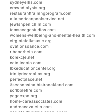
sydneyellis.com
crowndialysis.org
restauranttrainingprogram.com
allamericanpoolservice.net
jewishpenicillin.com
tomsavagestudios.com
womens-wellbeing-and-mental-health.com
virginiafolkmusic.org
ovationsdance.com
ribandrhein.com
kolekcje.net
catolicanto.com
lbkeducationcenter.org
trinityriverdallas.org
perfectplace.net
3seasonsthaibistrooakland.com
scribblefire.com
yogaexpo.org
home-careassociates.com
andreacavaletto.com