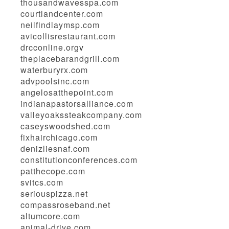
thousandwavesspa.com
courtlandcenter.com
neilfindlaymsp.com
avicollisrestaurant.com
drcconline.org
v
theplacebarandgrill.com
waterburyrx.com
advpoolsinc.com
angelosatthepoint.com
indianapastorsalliance.com
valleyoakssteakcompany.com
caseyswoodshed.com
fixhairchicago.com
denizliesnaf.com
constitutionconferences.com
patthecope.com
svitcs.com
seriouspizza.net
compassroseband.net
altumcore.com
animal-drive.com