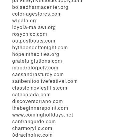
parksleylivestocksupply.com
boisedharmacenter.org
color-agestores.com
wipala.org
loyola-malawi.org
rosychicc.com
outpostboats.com
bytheendoftonight.com
hopeinthecities.org
gratefulgluttons.com
mobdroforpctv.com
cassandrasturdy.com
sanbenitoolivefestival.com
classicmoviestills.com
cafecolada.com
discoversoriano.com
thebeginnerspoint.com
www.comingholidays.net
sanfranguide.com
charmoryllc.com
3dracinginc.com