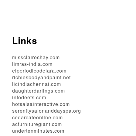
Links
missclaireshay.com
limras-india.com
elperiodicodelara.com
richiesbodyandpaint.net
licindiachennai.com
daughterdarlings.com
infodeets.com
hotsalsainteractive.com
serenitysalonanddayspa.org
cedarcafeonline.com
acfurnituregiant.com
undertenminutes.com