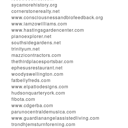
sycamorehistory.org
cornerstonerealty.net
www.consciousnessandbiofeedback.org
www.iamzowilliams.com
www.hastingsgardencenter.com
pianoexplorer.net
southsidegardens.net
trinityum.net
mazzicontractors.com
thethirdplacesportsbar.com
ephesusrestaurant.net
woodyswellington.com
fatbellyfreds.com
www.elpatiodesigns.com
hudsonquarteryork.com
fibota.com
www.cdgerba.com
parunocentraldemusica.com
www.guardianangelassistedliving.com
trondhjemsturnforening.com