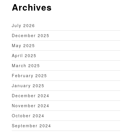
Archives
July 2026
December 2025
May 2025
April 2025
March 2025
February 2025
January 2025
December 2024
November 2024
October 2024
September 2024