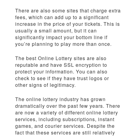
There are also some sites that charge extra
fees, which can add up to a significant
increase in the price of your tickets. This is
usually a small amount, but it can
significantly impact your bottom line if
you’re planning to play more than once.
The best Online Lottery sites are also
reputable and have SSL encryption to
protect your information. You can also
check to see if they have trust logos or
other signs of legitimacy.
The online lottery industry has grown
dramatically over the past few years. There
are now a variety of different online lottery
services, including subscriptions, instant
games, and courier services. Despite the
fact that these services are still relatively