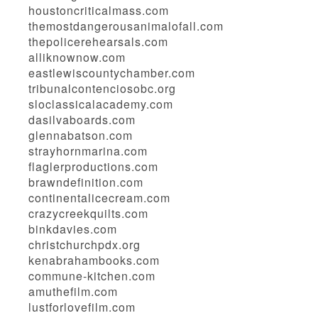
houstoncriticalmass.com
themostdangerousanimalofall.com
thepolicerehearsals.com
alliknownow.com
eastlewiscountychamber.com
tribunalcontenciosobc.org
sloclassicalacademy.com
dasilvaboards.com
glennabatson.com
strayhornmarina.com
flaglerproductions.com
brawndefinition.com
continentalicecream.com
crazycreekquilts.com
binkdavies.com
christchurchpdx.org
kenabrahambooks.com
commune-kitchen.com
amuthefilm.com
lustforlovefilm.com