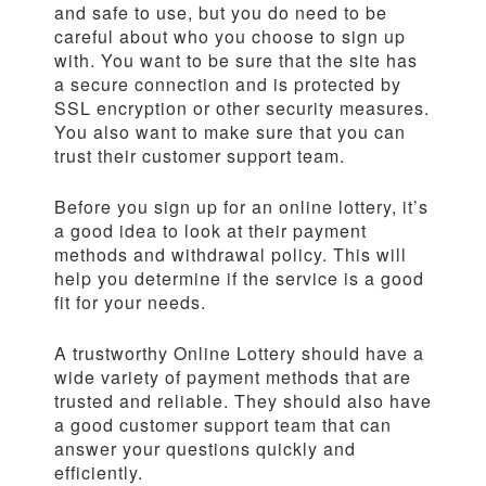
and safe to use, but you do need to be
careful about who you choose to sign up
with. You want to be sure that the site has
a secure connection and is protected by
SSL encryption or other security measures.
You also want to make sure that you can
trust their customer support team.
Before you sign up for an online lottery, it’s
a good idea to look at their payment
methods and withdrawal policy. This will
help you determine if the service is a good
fit for your needs.
A trustworthy Online Lottery should have a
wide variety of payment methods that are
trusted and reliable. They should also have
a good customer support team that can
answer your questions quickly and
efficiently.