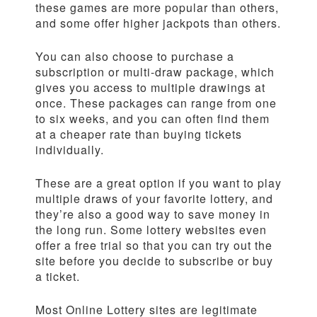
these games are more popular than others,
and some offer higher jackpots than others.
You can also choose to purchase a
subscription or multi-draw package, which
gives you access to multiple drawings at
once. These packages can range from one
to six weeks, and you can often find them
at a cheaper rate than buying tickets
individually.
These are a great option if you want to play
multiple draws of your favorite lottery, and
they’re also a good way to save money in
the long run. Some lottery websites even
offer a free trial so that you can try out the
site before you decide to subscribe or buy
a ticket.
Most Online Lottery sites are legitimate