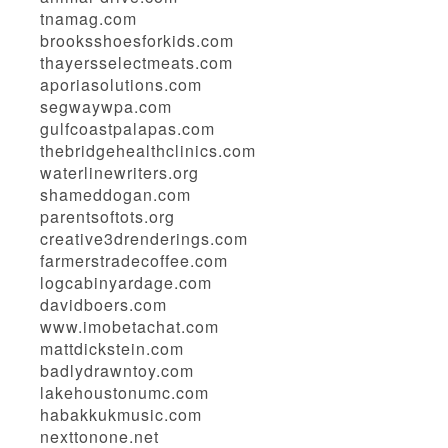
tnamag.com
brooksshoesforkids.com
thayersselectmeats.com
aporiasolutions.com
segwaywpa.com
gulfcoastpalapas.com
thebridgehealthclinics.com
waterlinewriters.org
shameddogan.com
parentsoftots.org
creative3drenderings.com
farmerstradecoffee.com
logcabinyardage.com
davidboers.com
www.imobetachat.com
mattdickstein.com
badlydrawntoy.com
lakehoustonumc.com
habakkukmusic.com
nexttonone.net