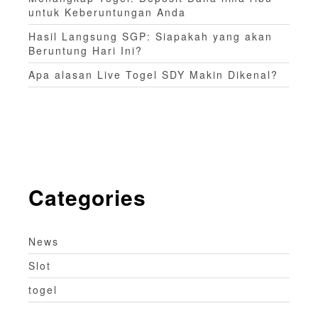
untuk Keberuntungan Anda
Hasil Langsung SGP: Siapakah yang akan
Beruntung Hari Ini?
Apa alasan Live Togel SDY Makin Dikenal?
Categories
News
Slot
togel