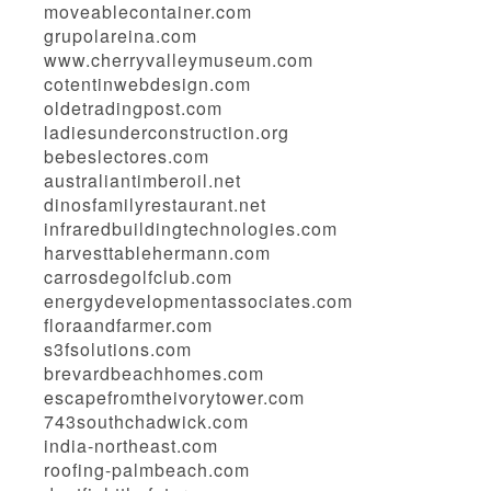
moveablecontainer.com
grupolareina.com
www.cherryvalleymuseum.com
cotentinwebdesign.com
oldetradingpost.com
ladiesunderconstruction.org
bebeslectores.com
australiantimberoil.net
dinosfamilyrestaurant.net
infraredbuildingtechnologies.com
harvesttablehermann.com
carrosdegolfclub.com
energydevelopmentassociates.com
floraandfarmer.com
s3fsolutions.com
brevardbeachhomes.com
escapefromtheivorytower.com
743southchadwick.com
india-northeast.com
roofing-palmbeach.com