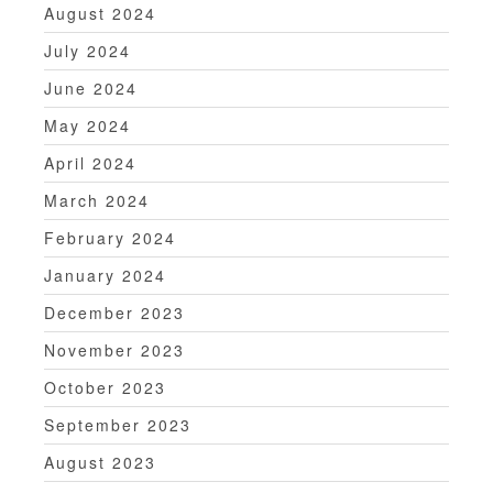
August 2024
July 2024
June 2024
May 2024
April 2024
March 2024
February 2024
January 2024
December 2023
November 2023
October 2023
September 2023
August 2023