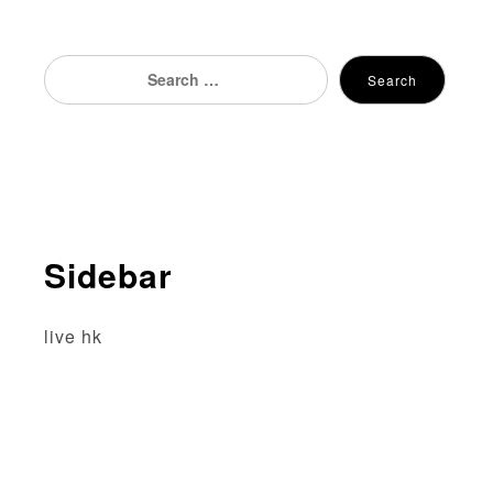
Search
Search
for:
Sidebar
live hk