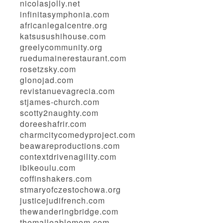
nicolasjolly.net
infinitasymphonia.com
africanlegalcentre.org
katsusushihouse.com
greelycommunity.org
ruedumainerestaurant.com
rosetzsky.com
glonojad.com
revistanuevagrecia.com
stjames-church.com
scotty2naughty.com
doreeshafrir.com
charmcitycomedyproject.com
beawareproductions.com
contextdrivenagility.com
ibikeoulu.com
coffinshakers.com
stmaryofczestochowa.org
justicejudifrench.com
thewanderingbridge.com
themalleablemom.com