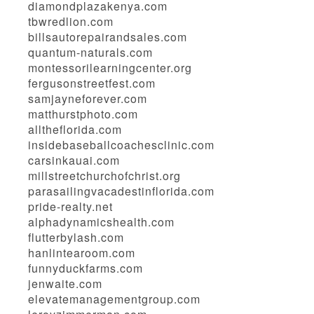
diamondplazakenya.com
tbwredlion.com
billsautorepairandsales.com
quantum-naturals.com
montessorilearningcenter.org
fergusonstreetfest.com
samjayneforever.com
matthurstphoto.com
alltheflorida.com
insidebaseballcoachesclinic.com
carsinkauai.com
millstreetchurchofchrist.org
parasailingvacadestinflorida.com
pride-realty.net
alphadynamicshealth.com
flutterbylash.com
hanlintearoom.com
funnyduckfarms.com
jenwaite.com
elevatemanagementgroup.com