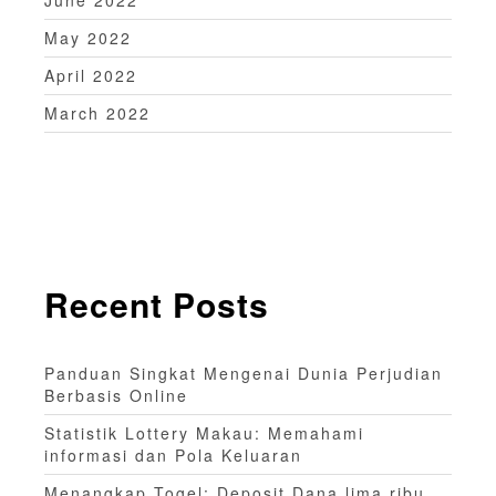
May 2022
April 2022
March 2022
Recent Posts
Panduan Singkat Mengenai Dunia Perjudian
Berbasis Online
Statistik Lottery Makau: Memahami
informasi dan Pola Keluaran
Menangkap Togel: Deposit Dana lima ribu